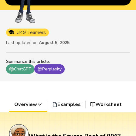
349 Learners
Last updated on
August 5, 2025
Summarize this article
:
ChatGPT
Perplexity
Overview
Examples
Worksheet