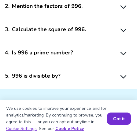
2
.
Mention the factors of 996.
3
.
Calculate the square of 996.
4
.
Is 996 a prime number?
5
.
996 is divisible by?
We use cookies to improve your experience and for
analytics/marketing. By continuing to browse, you
Struggling with
Math?
Got it
agree to this — or you can opt out anytime in
Book a Session for FREE
Cookie Settings
. See our
Cookie Policy
.
Get 1:1 Coaching
to Boost Grades Fast !