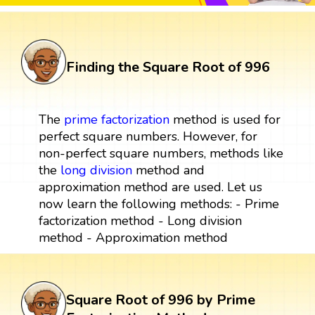
Finding the Square Root of 996
The
prime factorization
method is used for
perfect square numbers. However, for
non-perfect square numbers, methods like
the
long division
method and
approximation method are used. Let us
now learn the following methods: - Prime
factorization method - Long division
method - Approximation method
Square Root of 996 by Prime