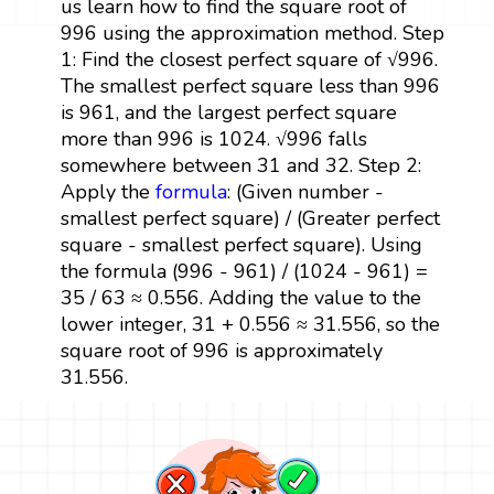
us learn how to find the square root of
996 using the approximation method. Step
1: Find the closest perfect square of √996.
The smallest perfect square less than 996
is 961, and the largest perfect square
more than 996 is 1024. √996 falls
somewhere between 31 and 32. Step 2:
Apply the
formula
: (Given number -
smallest perfect square) / (Greater perfect
square - smallest perfect square). Using
the formula (996 - 961) / (1024 - 961) =
35 / 63 ≈ 0.556. Adding the value to the
lower integer, 31 + 0.556 ≈ 31.556, so the
square root of 996 is approximately
31.556.