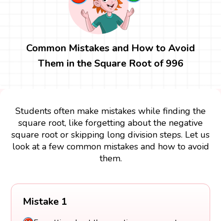
Common Mistakes and How to Avoid
Them in the Square Root of 996
Students often make mistakes while finding the
square root, like forgetting about the negative
square root or skipping long division steps. Let us
look at a few common mistakes and how to avoid
them.
Mistake 1