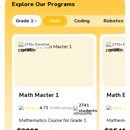
Explore Our Programs
Grade 1
Math
Coding
Robotics
2741
+
Enrolled
2741
+
Enro
Math Master 1
Math Ex
2741
4.73
4
(
9,840
ratings
)
students
Mathematics Course for Grade 1
Mathematic