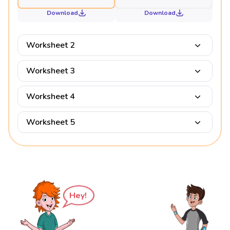
Download
Download
Worksheet 2
Worksheet 3
Worksheet 4
Worksheet 5
Hey!