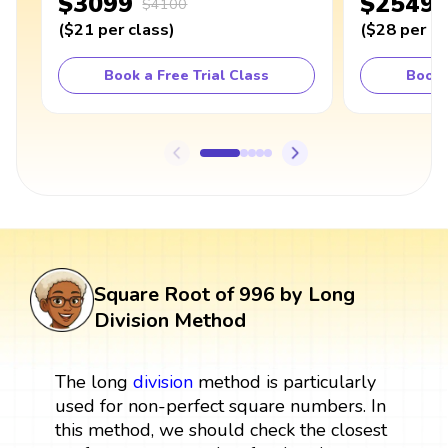
$3099
$2549
$4100
(
$21
per class
)
(
$28
per cl
Book a Free Trial Class
Book 
Square Root of 996 by Long
Division Method
The long
division
method is particularly
used for non-perfect square numbers. In
this method, we should check the closest