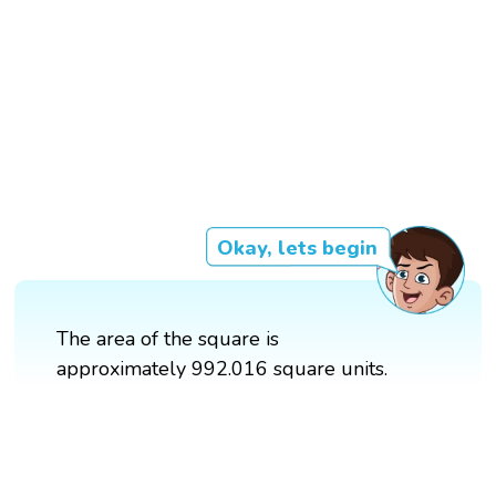
Okay, lets begin
The area of the square is
approximately 992.016 square units.