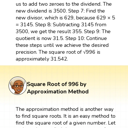
us to add two zeroes to the dividend. The
new dividend is 3500. Step 7: Find the
new divisor, which is 629, because 629 × 5
= 3145. Step 8: Subtracting 3145 from
3500, we get the result 355. Step 9: The
quotient is now 31.5. Step 10: Continue
these steps until we achieve the desired
precision. The square root of √996 is
approximately 31.542.
Square Root of 996 by
Approximation Method
The approximation method is another way
to find square roots. It is an easy method to
find the square root of a given number. Let