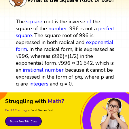
What is the Square Root of 996?
The
square
root is the inverse
of
the
square of the
number
. 996 is not a
perfect
square
. The square root of 996 is
expressed in both radical and
exponential
form
. In the radical form, it is expressed as
√996, whereas (996)^(1/2) in the
exponential form. √996 ≈ 31.542, which is
an
irrational number
because it cannot be
expressed in the form of p/q, where p and
q are
integers
and q ≠ 0.
Struggling with
Math?
Get 1:1 Coaching
to Boost Grades Fast !
Book a Free Trial Class