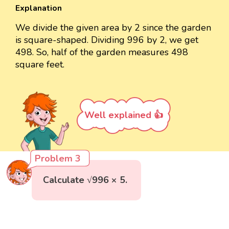
Explanation
We divide the given area by 2 since the garden
is square-shaped. Dividing 996 by 2, we get
498. So, half of the garden measures 498
square feet.
Well explained 👍
Problem 3
Calculate √996 × 5.