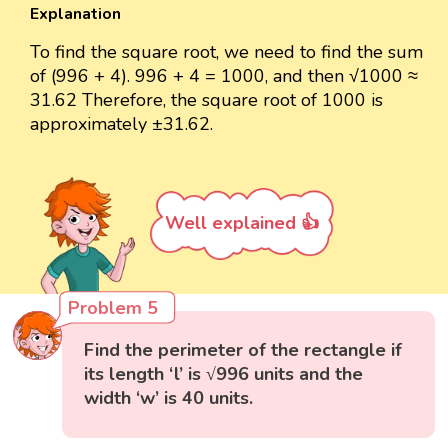
Explanation
To find the square root, we need to find the sum
of (996 + 4). 996 + 4 = 1000, and then √1000 ≈
31.62 Therefore, the square root of 1000 is
approximately ±31.62.
Well explained 👍
Problem 5
Find the perimeter of the rectangle if
its length ‘l’ is √996 units and the
width ‘w’ is 40 units.