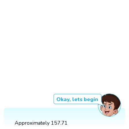
Okay, lets begin
Approximately 157.71