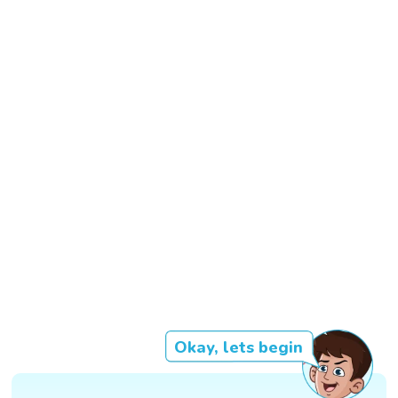
Okay, lets begin