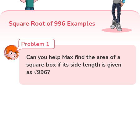
Square Root of 996 Examples
Problem 1
Can you help Max find the area of a
square box if its side length is given
as √996?