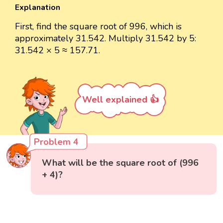
Explanation
First, find the square root of 996, which is
approximately 31.542. Multiply 31.542 by 5:
31.542 × 5 ≈ 157.71.
Well explained 👍
Problem 4
What will be the square root of (996
+ 4)?