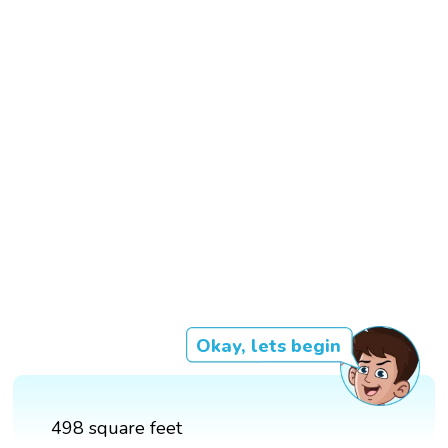
Okay, lets begin
498 square feet