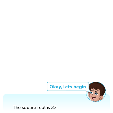
Okay, lets begin
The square root is 32.