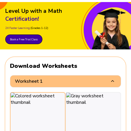
Level Up with a Math
Certification!
2X Faster Learning
(Grades 1-12)
Book a Free Trial Class
Download Worksheets
Worksheet 1