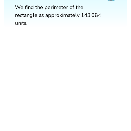
We find the perimeter of the
rectangle as approximately 143.084
units.