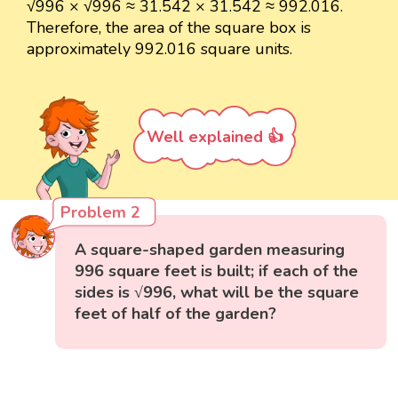
√996 × √996 ≈ 31.542 × 31.542 ≈ 992.016.
Therefore, the area of the square box is
approximately 992.016 square units.
Well explained 👍
Problem 2
A square-shaped garden measuring
996 square feet is built; if each of the
sides is √996, what will be the square
feet of half of the garden?