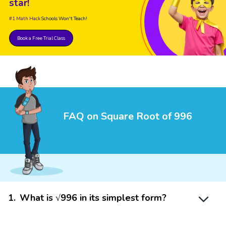
star!
#1 Math Hack
Schools Won't Teach!
Book a Free Trial Class
FAQ on Square Root of 996
1
.
What is √996 in its simplest form?