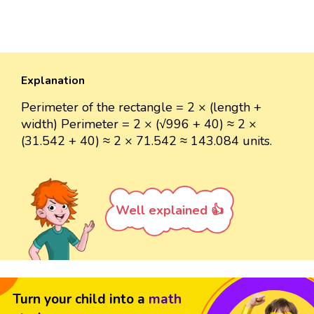
Explanation
Perimeter of the rectangle = 2 × (length +
width) Perimeter = 2 × (√996 + 40) ≈ 2 ×
(31.542 + 40) ≈ 2 × 71.542 ≈ 143.084 units.
Well explained 👍
Turn your child into a
math