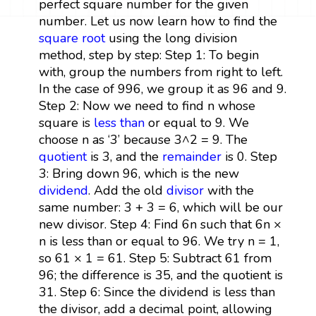
perfect square number for the given
number. Let us now learn how to find the
square root
using the long division
method, step by step: Step 1: To begin
with, group the numbers from right to left.
In the case of 996, we group it as 96 and 9.
Step 2: Now we need to find n whose
square is
less than
or equal to 9. We
choose n as ‘3’ because 3^2 = 9. The
quotient
is 3, and the
remainder
is 0. Step
3: Bring down 96, which is the new
dividend
. Add the old
divisor
with the
same number: 3 + 3 = 6, which will be our
new divisor. Step 4: Find 6n such that 6n ×
n is less than or equal to 96. We try n = 1,
so 61 × 1 = 61. Step 5: Subtract 61 from
96; the difference is 35, and the quotient is
31. Step 6: Since the dividend is less than
the divisor, add a decimal point, allowing