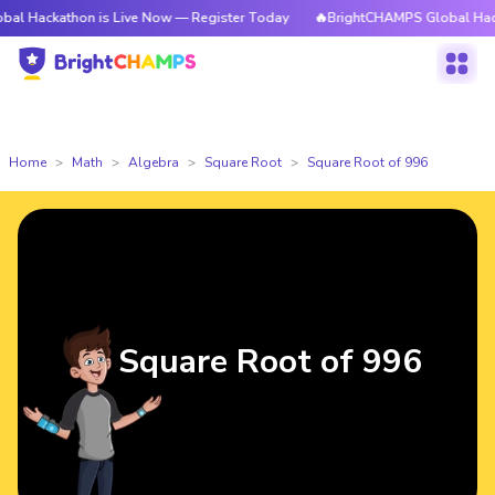
thon is Live Now — Register Today
🔥BrightCHAMPS Global Hackathon is
Home
Math
Algebra
Square Root
Square Root of 996
Square Root of 996