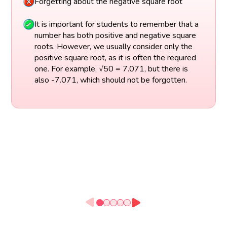
Forgetting about the negative square root
It is important for students to remember that a
number has both positive and negative square
roots. However, we usually consider only the
positive square root, as it is often the required
one. For example, √50 = 7.071, but there is
also -7.071, which should not be forgotten.