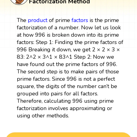
Factorization Method
The
product
of prime
factors
is the prime
factorization of a number. Now let us look
at how 996 is broken down into its prime
factors: Step 1: Finding the prime factors of
996 Breaking it down, we get 2 × 2 × 3 ×
83: 2^2 × 3^1 × 83^1 Step 2: Now we
have found out the prime factors of 996.
The second step is to make pairs of those
prime factors. Since 996 is not a perfect
square, the digits of the number can’t be
grouped into pairs for all factors.
Therefore, calculating 996 using prime
factorization involves approximating or
using other methods.