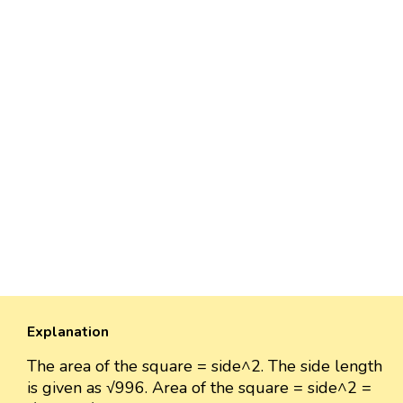
Explanation
The area of the square = side^2. The side length
is given as √996. Area of the square = side^2 =