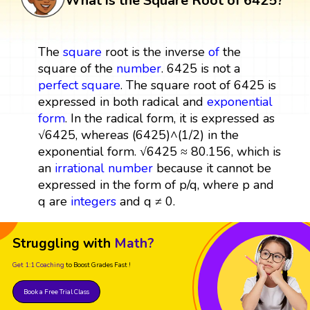
What is the Square Root of 6425?
The
square
root is the inverse
of
the
square of the
number
. 6425 is not a
perfect square
. The square root of 6425 is
expressed in both radical and
exponential
form
. In the radical form, it is expressed as
√6425, whereas (6425)^(1/2) in the
exponential form. √6425 ≈ 80.156, which is
an
irrational number
because it cannot be
expressed in the form of p/q, where p and
q are
integers
and q ≠ 0.
Struggling with
Math?
Get 1:1 Coaching
to Boost Grades Fast !
Book a Free Trial Class