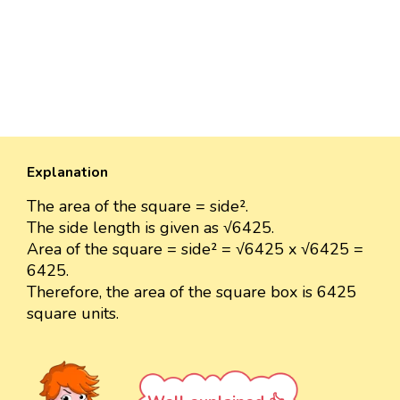
Explanation
The area of the square = side².
The side length is given as √6425.
Area of the square = side² = √6425 x √6425 =
6425.
Therefore, the area of the square box is 6425
square units.