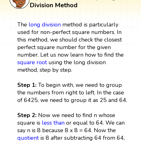
Division Method
The
long division
method is particularly
used for non-perfect square numbers. In
this method, we should check the closest
perfect square number for the given
number. Let us now learn how to find the
square root
using the long division
method, step by step.
Step 1:
To begin with, we need to group
the numbers from right to left. In the case
of 6425, we need to group it as 25 and 64.
Step 2:
Now we need to find n whose
square is
less than
or equal to 64. We can
say n is 8 because 8 x 8 = 64. Now the
quotient
is 8 after subtracting 64 from 64,