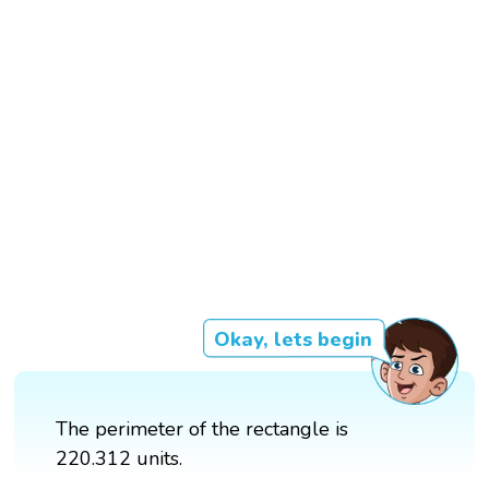
Okay, lets begin
The perimeter of the rectangle is
220.312 units.