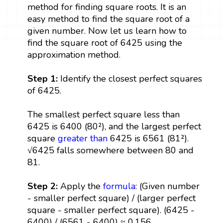
method for finding square roots. It is an
easy method to find the square root of a
given number. Now let us learn how to
find the square root of 6425 using the
approximation method.
Step 1:
Identify the closest perfect squares
of 6425.
The smallest perfect square less than
6425 is 6400 (80²), and the largest perfect
square
greater than
6425 is 6561 (81²).
√6425 falls somewhere between 80 and
81.
Step 2:
Apply the
formula
: (Given number
- smaller perfect square) / (larger perfect
square - smaller perfect square). (6425 -
6400) / (6561 - 6400) ≈ 0.156