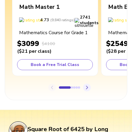
Math Master 1
Math Ex
2741
4.73
4
(
9,840
ratings
)
students
Mathematics Course for Grade 1
Mathematic
$3099
$2549
$4100
(
$21
per class
)
(
$28
per cl
Book a Free Trial Class
Book 
Square Root of 6425 by Long