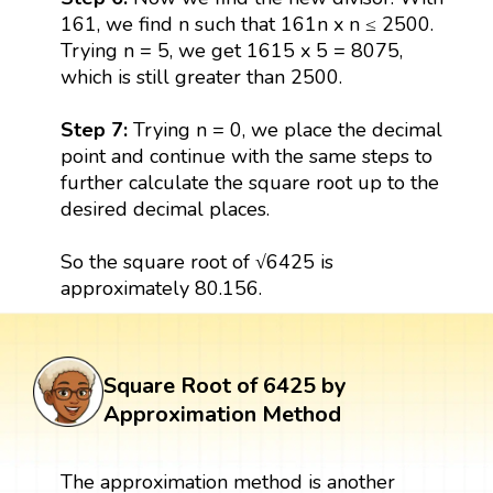
161, we find n such that 161n x n ≤ 2500.
Trying n = 5, we get 1615 x 5 = 8075,
which is still greater than 2500.
Step 7:
Trying n = 0, we place the decimal
point and continue with the same steps to
further calculate the square root up to the
desired decimal places.
So the square root of √6425 is
approximately 80.156.
Square Root of 6425 by
Approximation Method
The approximation method is another