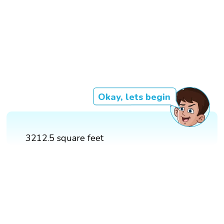
Okay, lets begin
3212.5 square feet