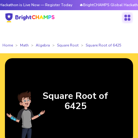
 is Live Now — Register Today
🔥BrightCHAMPS Global Hackathon is Liv
Home
Math
Algebra
Square Root
Square Root of 6425
Square Root of
6425