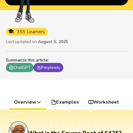
355 Learners
Last updated on
August 5, 2025
Summarize this article
:
ChatGPT
Perplexity
Overview
Examples
Worksheet