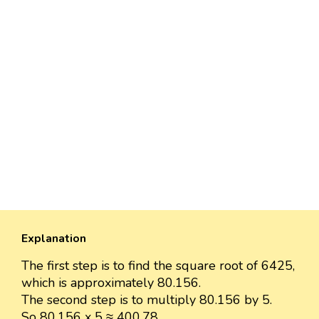
Explanation
The first step is to find the square root of 6425,
which is approximately 80.156.
The second step is to multiply 80.156 by 5.
So 80.156 x 5 ≈ 400.78.