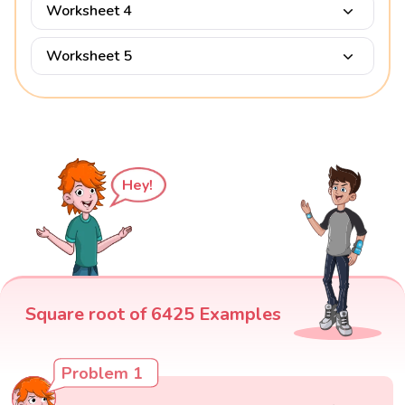
Worksheet 4
Worksheet 5
Hey!
Square root of 6425 Examples
Problem 1