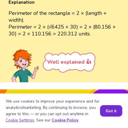
Explanation
Perimeter of the rectangle = 2 × (length +
width).
Perimeter = 2 × (√6425 + 30) = 2 × (80.156 +
30) = 2 × 110.156 = 220.312 units.
Well explained 👍
Turn your child into a
math
We use cookies to improve your experience and for
star!
analytics/marketing. By continuing to browse, you
Got it
agree to this — or you can opt out anytime in
#1 Math Hack
Schools Won't Teach!
Book a Session for FREE
Cookie Settings
. See our
Cookie Policy
.
Book a Free Trial Class