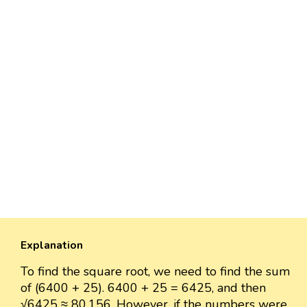
Explanation
To find the square root, we need to find the sum
of (6400 + 25). 6400 + 25 = 6425, and then
√6425 ≈ 80.156. However, if the numbers were