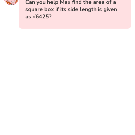
Can you help Max find the area of a
square box if its side length is given
as √6425?