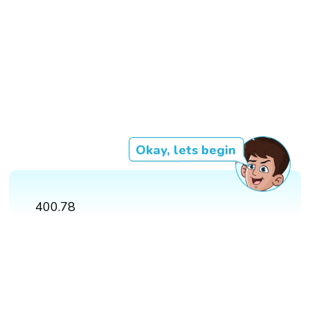
Okay, lets begin
400.78