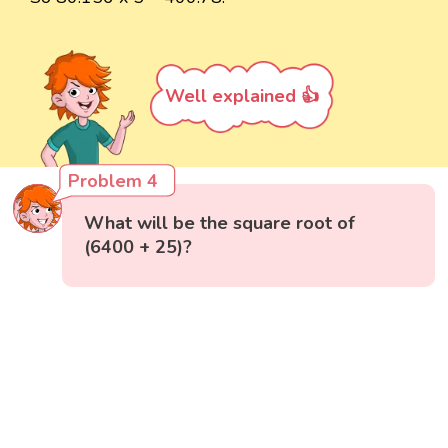
Well explained 👍
Problem 4
What will be the square root of
(6400 + 25)?