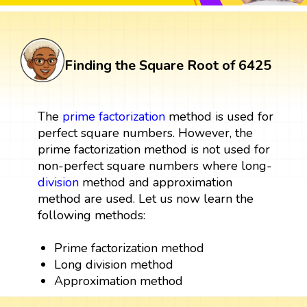
Finding the Square Root of 6425
The
prime factorization
method is used for
perfect square numbers. However, the
prime factorization method is not used for
non-perfect square numbers where long-
division
method and approximation
method are used. Let us now learn the
following methods:
Prime factorization method
Long division method
Approximation method