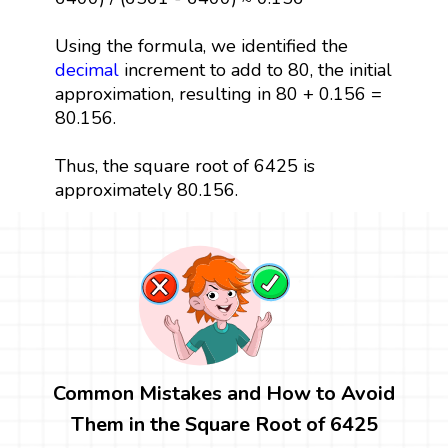
Using the formula, we identified the
decimal
increment to add to 80, the initial
approximation, resulting in 80 + 0.156 =
80.156.
Thus, the square root of 6425 is
approximately 80.156.
Common Mistakes and How to Avoid
Them in the Square Root of 6425