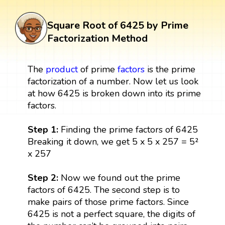
Square Root of 6425 by Prime
Factorization Method
The
product
of prime
factors
is the prime
factorization of a number. Now let us look
at how 6425 is broken down into its prime
factors.
Step 1:
Finding the prime factors of 6425
Breaking it down, we get 5 x 5 x 257 = 5²
x 257
Step 2:
Now we found out the prime
factors of 6425. The second step is to
make pairs of those prime factors. Since
6425 is not a perfect square, the digits of