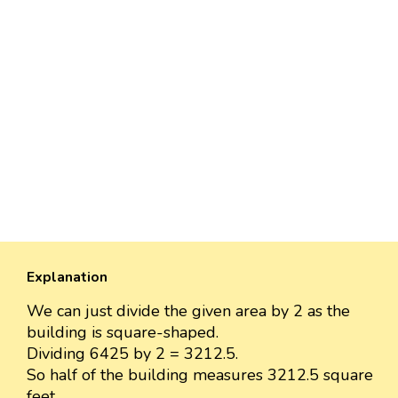
Explanation
We can just divide the given area by 2 as the
building is square-shaped.
Dividing 6425 by 2 = 3212.5.
So half of the building measures 3212.5 square
feet.