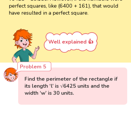
perfect squares, like (6400 + 161), that would
have resulted in a perfect square.
Well explained 👍
Problem 5
Find the perimeter of the rectangle if
its length ‘l’ is √6425 units and the
width ‘w’ is 30 units.