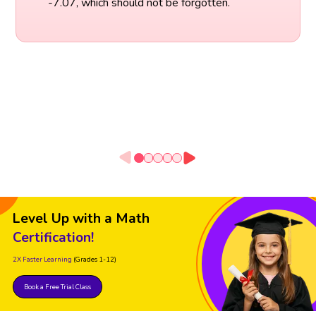
-7.07, which should not be forgotten.
Level Up with a Math
Certification!
2X Faster Learning
(Grades 1-12)
Book a Free Trial Class