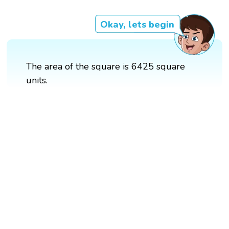
Okay, lets begin
The area of the square is 6425 square
units.