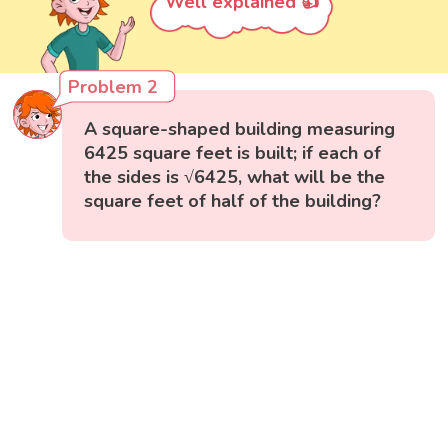
Well explained 👍
Problem 2
A square-shaped building measuring
6425 square feet is built; if each of
the sides is √6425, what will be the
square feet of half of the building?