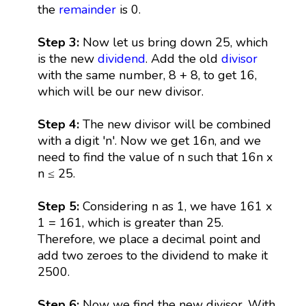
the
remainder
is 0.
Step 3:
Now let us bring down 25, which
is the new
dividend
. Add the old
divisor
with the same number, 8 + 8, to get 16,
which will be our new divisor.
Step 4:
The new divisor will be combined
with a digit 'n'. Now we get 16n, and we
need to find the value of n such that 16n x
n ≤ 25.
Step 5:
Considering n as 1, we have 161 x
1 = 161, which is greater than 25.
Therefore, we place a decimal point and
add two zeroes to the dividend to make it
2500.
Step 6:
Now we find the new divisor. With