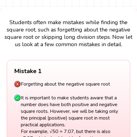
Students often make mistakes while finding the
square root, such as forgetting about the negative
square root or skipping long division steps. Now let
us look at a few common mistakes in detail.
Mistake 1
Forgetting about the negative square root
It is important to make students aware that a
number does have both positive and negative
square roots. However, we will be taking only
the principal (positive) square root in most
practical applications.
For example, √50 = 7.07, but there is also