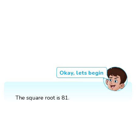
Okay, lets begin
The square root is 81.