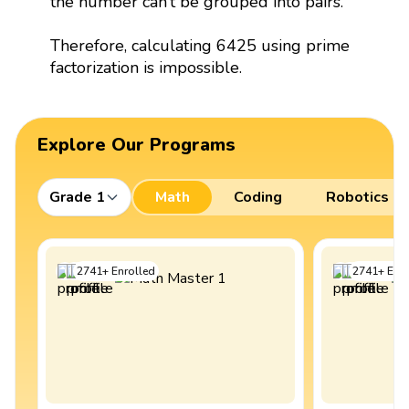
the number can’t be grouped into pairs.
Therefore, calculating 6425 using prime
factorization is impossible.
Explore Our Programs
Grade 1
Math
Coding
Robotics
2741
+
Enrolled
2741
+
Enro