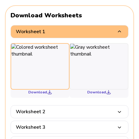
Download Worksheets
Worksheet 1
Download
Download
Worksheet 2
Worksheet 3