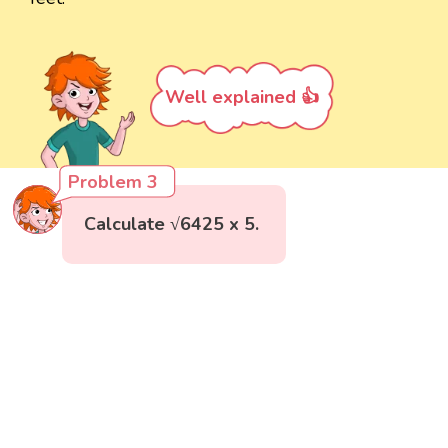
Well explained 👍
Problem 3
Calculate √6425 x 5.