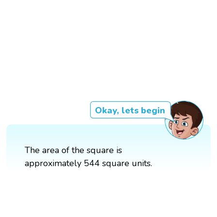
Okay, lets begin
The area of the square is
approximately 544 square units.