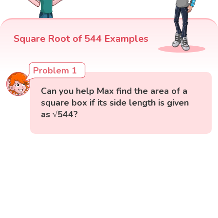
Square Root of 544 Examples
Problem 1
Can you help Max find the area of a
square box if its side length is given
as √544?