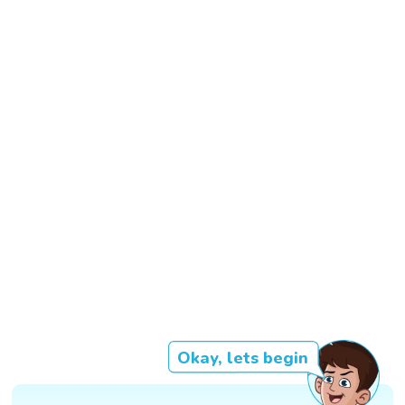
Okay, lets begin