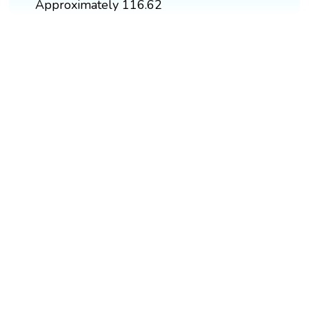
Approximately 116.62