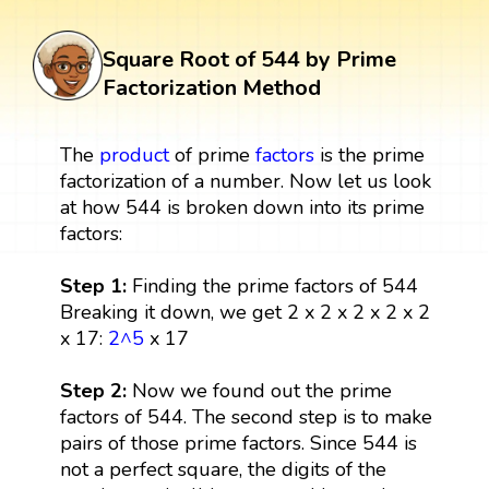
Square Root of 544 by Prime
Factorization Method
The
product
of prime
factors
is the prime
factorization of a number. Now let us look
at how 544 is broken down into its prime
factors:
Step 1:
Finding the prime factors of 544
Breaking it down, we get 2 x 2 x 2 x 2 x 2
x 17:
2^5
x 17
Step 2:
Now we found out the prime
factors of 544. The second step is to make
pairs of those prime factors. Since 544 is
not a perfect square, the digits of the