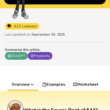
423 Learners
Last updated on
September 30, 2025
Summarize this article
:
ChatGPT
Perplexity
Overview
Examples
Worksheet