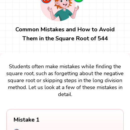
Common Mistakes and How to Avoid
Them in the Square Root of 544
Students often make mistakes while finding the
square root, such as forgetting about the negative
square root or skipping steps in the long division
method. Let us look at a few of these mistakes in
detail.
Mistake 1