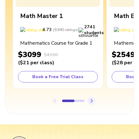
Math Master 1
Math Ex
2741
4.73
4
(
9,840
ratings
)
students
Mathematics Course for Grade 1
Mathematic
$3099
$2549
$4100
(
$21
per class
)
(
$28
per cl
Book a Free Trial Class
Book 