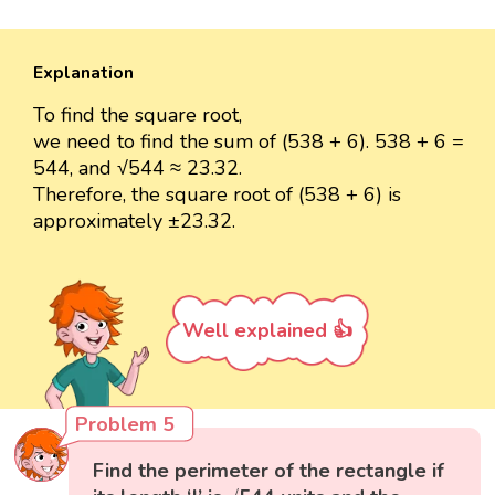
Explanation
To find the square root,
we need to find the sum of (538 + 6). 538 + 6 =
544, and √544 ≈ 23.32.
Therefore, the square root of (538 + 6) is
approximately ±23.32.
Well explained 👍
Problem 5
Find the perimeter of the rectangle if