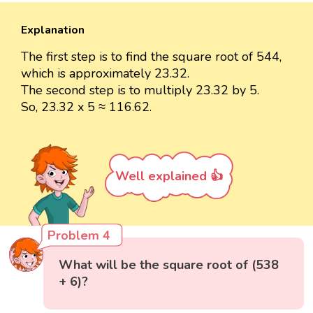
Explanation
The first step is to find the square root of 544,
which is approximately 23.32.
The second step is to multiply 23.32 by 5.
So, 23.32 x 5 ≈ 116.62.
Well explained 👍
Problem 4
What will be the square root of (538
+ 6)?