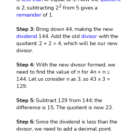
2
is 2; subtracting 2
from 5 gives a
remainder
of 1.
Step 3:
Bring down 44, making the new
dividend
144. Add the old
divisor
with the
quotient: 2 + 2 = 4, which will be our new
divisor.
Step 4:
With the new divisor formed, we
need to find the value of n for 4n × n ≤
144. Let us consider n as 3, so 43 x 3 =
129.
Step 5:
Subtract 129 from 144; the
difference is 15. The quotient is now 23.
Step 6:
Since the dividend is less than the
divisor, we need to add a decimal point.