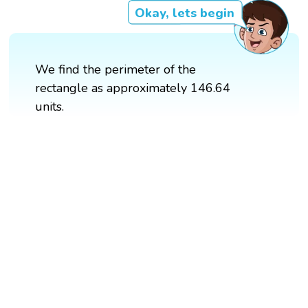
Okay, lets begin
We find the perimeter of the
rectangle as approximately 146.64
units.