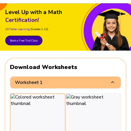
Level Up with a Math
Certification!
2X Faster Learning
(Grades 1-12)
Book a Free Trial Class
Download Worksheets
Worksheet 1