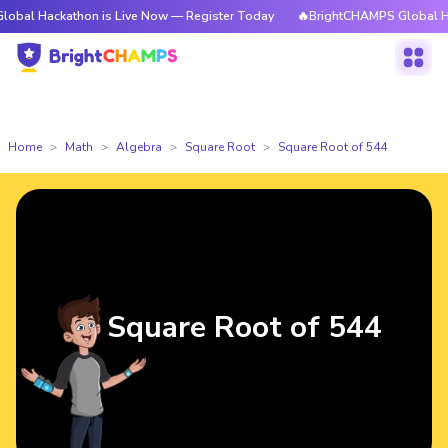
kathon is Live Now — Register Today
🔥BrightCHAMPS Global Hackathon 
Home
Math
Algebra
Square Root
Square Root of 544
Square Root of 544