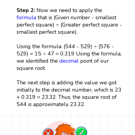
Step 2:
Now we need to apply the
formula
that is (Given number - smallest
perfect square) ÷ (Greater perfect square -
smallest perfect square).
Using the formula: (544 - 529) ÷ (576 -
529) = 15 ÷ 47 ≈ 0.319 Using the formula,
we identified the
decimal
point of our
square root.
The next step is adding the value we got
initially to the decimal number, which is 23
+ 0.319 ≈ 23.32. Thus, the square root of
544 is approximately 23.32.