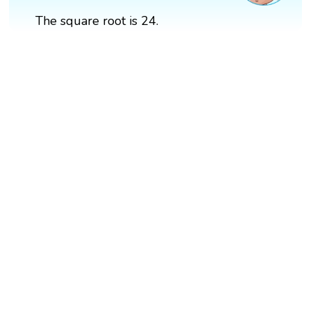
The square root is 24.