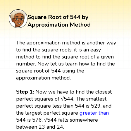
Square Root of 544 by
Approximation Method
The approximation method is another way
to find the square roots; it is an easy
method to find the square root of a given
number. Now let us learn how to find the
square root of 544 using the
approximation method.
Step 1:
Now we have to find the closest
perfect squares of √544. The smallest
perfect square less than 544 is 529, and
the largest perfect square
greater than
544 is 576. √544 falls somewhere
between 23 and 24.