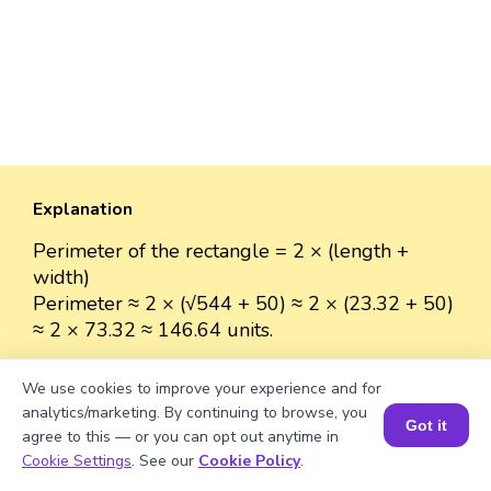
Explanation
Perimeter of the rectangle = 2 × (length +
width)
Perimeter ≈ 2 × (√544 + 50) ≈ 2 × (23.32 + 50)
≈ 2 × 73.32 ≈ 146.64 units.
We use cookies to improve your experience and for
analytics/marketing. By continuing to browse, you
Got it
Well explained 👍
agree to this — or you can opt out anytime in
Book a Session for FREE
Cookie Settings
. See our
Cookie Policy
.