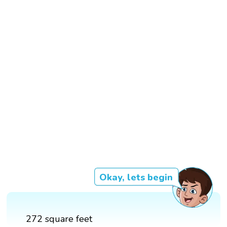
Okay, lets begin
272 square feet