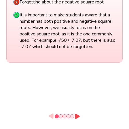
Forgetting about the negative square root
It is important to make students aware that a
number has both positive and negative square
roots. However, we usually focus on the
positive square root, as it is the one commonly
used. For example: √50 ≈ 7.07, but there is also
-7.07 which should not be forgotten.