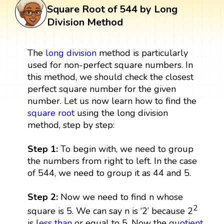
Square Root of 544 by Long
Division Method
The
long division
method is particularly
used for non-perfect square numbers. In
this method, we should check the closest
perfect square number for the given
number. Let us now learn how to find the
square root
using the long division
method, step by step:
Step 1:
To begin with, we need to group
the numbers from right to left. In the case
of 544, we need to group it as 44 and 5.
Step 2:
Now we need to find n whose
2
square is 5. We can say n is ‘2’ because 2
is
less than
or equal to 5. Now the
quotient