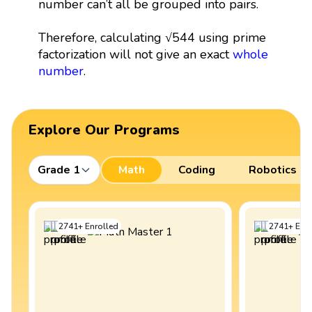
number can’t all be grouped into pairs.
Therefore, calculating √544 using prime
factorization will not give an exact
whole
number
.
Explore Our Programs
Grade 1
Math
Coding
Robotics
2741
+
Enrolled
2741
+
Enro