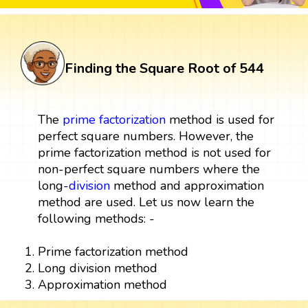
Finding the Square Root of 544
The
prime factorization
method is used for
perfect square numbers. However, the
prime factorization method is not used for
non-perfect square numbers where the
long-
division
method and approximation
method are used. Let us now learn the
following methods: -
Prime factorization method
Long division method
Approximation method