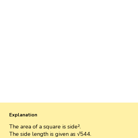
Explanation
The area of a square is side².
The side length is given as √544.