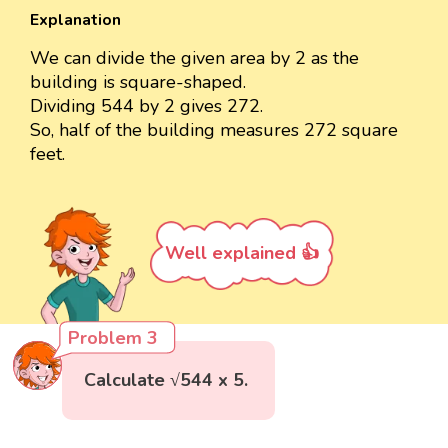
Explanation
We can divide the given area by 2 as the
building is square-shaped.
Dividing 544 by 2 gives 272.
So, half of the building measures 272 square
feet.
Well explained 👍
Problem 3
Calculate √544 x 5.