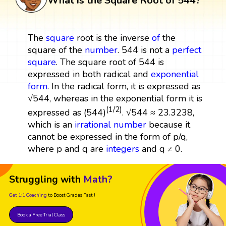
What is the Square Root of 544?
The
square
root is the inverse
of
the
square of the
number
. 544 is not a
perfect
square
. The square root of 544 is
expressed in both radical and
exponential
form
. In the radical form, it is expressed as
√544, whereas in the exponential form it is
(1/2)
expressed as (544)
. √544 ≈ 23.3238,
which is an
irrational number
because it
cannot be expressed in the form of p/q,
where p and q are
integers
and q ≠ 0.
Struggling with
Math?
Get 1:1 Coaching
to Boost Grades Fast !
Book a Free Trial Class