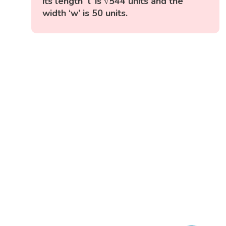
its length ‘l’ is √544 units and the
width ‘w’ is 50 units.