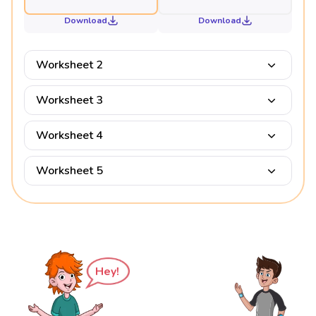
Download
Download
Worksheet 2
Worksheet 3
Worksheet 4
Worksheet 5
Hey!