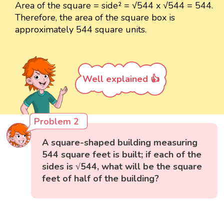
Area of the square = side² = √544 x √544 = 544.
Therefore, the area of the square box is
approximately 544 square units.
Well explained 👍
Problem 2
A square-shaped building measuring
544 square feet is built; if each of the
sides is √544, what will be the square
feet of half of the building?