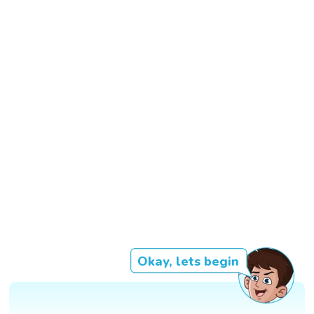
Okay, lets begin