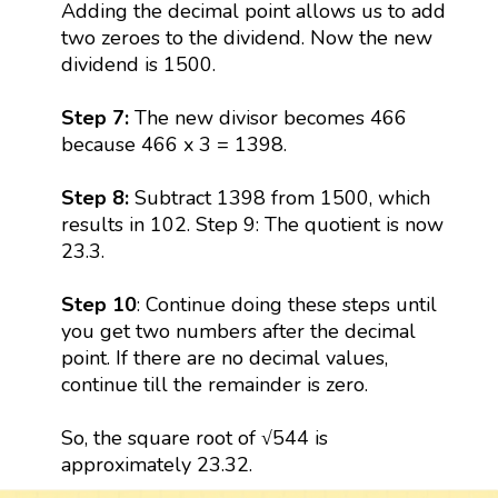
Adding the decimal point allows us to add
two zeroes to the dividend. Now the new
dividend is 1500.
Step 7:
The new divisor becomes 466
because 466 x 3 = 1398.
Step 8:
Subtract 1398 from 1500, which
results in 102. Step 9: The quotient is now
23.3.
Step 10
: Continue doing these steps until
you get two numbers after the decimal
point. If there are no decimal values,
continue till the remainder is zero.
So, the square root of √544 is
approximately 23.32.