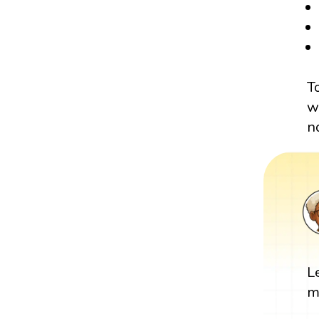
T
w
n
L
m