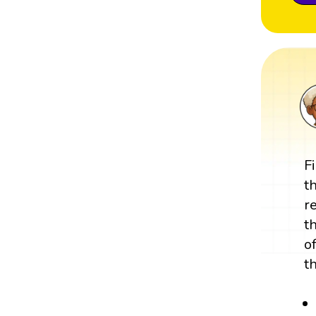
F
t
r
t
o
t