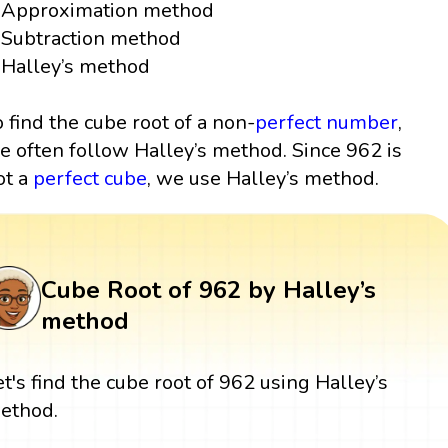
Approximation method
Subtraction method
Halley’s method
o find the cube root of a non-
perfect number
,
e often follow Halley’s method. Since 962 is
ot a
perfect cube
, we use Halley’s method.
Cube Root of 962 by Halley’s
method
et's find the cube root of 962 using Halley’s
ethod.