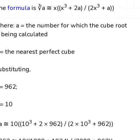
3
3
he
formula
is ∛a ≅ x((x
+ 2a) / (2x
+ a))
here: a = the number for which the cube root
s being calculated
 = the nearest perfect cube
ubstituting,
 = 962;
 = 10
3
3
a ≅ 10((10
+ 2 × 962) / (2 × 10
+ 962))