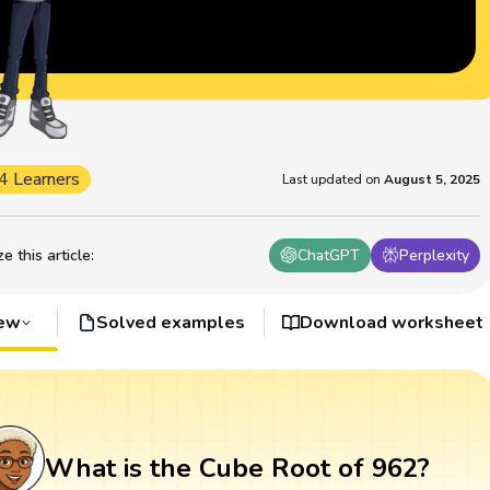
4 Learners
Last updated on
August 5, 2025
 this article
:
ChatGPT
Perplexity
iew
Solved examples
Download worksheet
What is the Cube Root of 962?