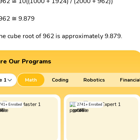
962 ≅ 10((1000 + 1924) / (2000 + 962))
962 ≅ 9.879
he cube root of 962 is approximately 9.879.
ore Our Programs
e 1
Math
Coding
Robotics
Financia
741
+
Enrolled
2741
+
Enrolled