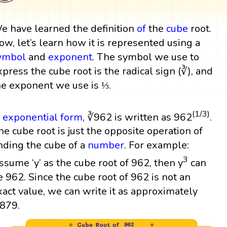
e have learned the definition
of
the
cube
root.
ow, let’s learn how it is represented using a
ymbol
and
exponent
. The symbol we use to
xpress the cube root is the radical sign (∛), and
he exponent we use is ⅓.
(1/3)
n
exponential form
, ∛962 is written as 962
.
he cube root is just the opposite operation of
inding the cube of a
number
. For example:
3
ssume ‘y’ as the cube root of 962, then y
can
e 962. Since the cube root of 962 is not an
xact value, we can write it as approximately
.879.