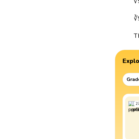
∛
∛
T
Expl
Grad
2