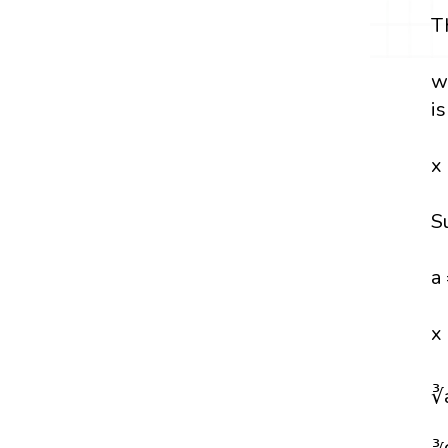
T
w
i
x
S
a
x
∛