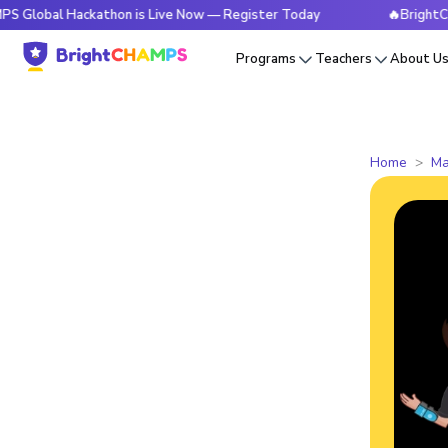
 Hackathon is Live Now — Register Today
🔥BrightCHAMPS Gl
Programs
Teachers
About U
Home
Ma