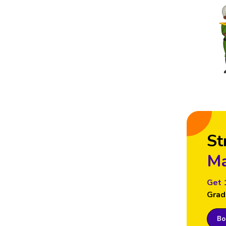
St
Ma
Get 
Grad
Boo