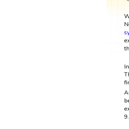
W
N
s
e
t
I
T
f
A
b
e
9