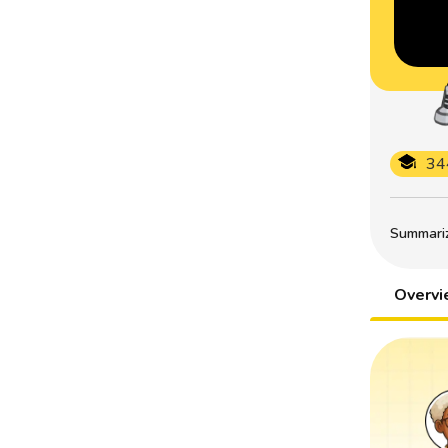
34
Summarize
Overv