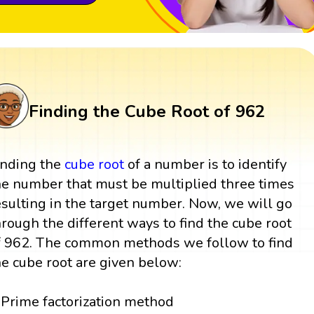
Finding the Cube Root of 962
inding the
cube root
of a number is to identify
he number that must be multiplied three times
esulting in the target number. Now, we will go
hrough the different ways to find the cube root
f 962. The common methods we follow to find
he cube root are given below:
Prime factorization method