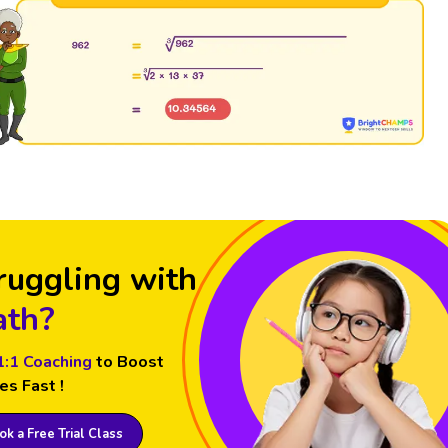
ruggling with
th?
1:1 Coaching
to Boost
es Fast !
k a Free Trial Class