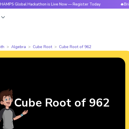
obal Hackathon is Live Now — Register Today
🔥BrightCHAMP
s
th
Algebra
Cube Root
Cube Root of 962
Cube Root of 962