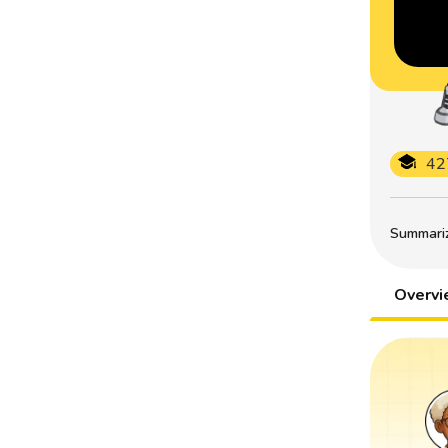
42
Summarize
Overv