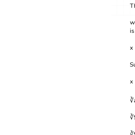
T
w
i
x
S
x
∛
∛
∛