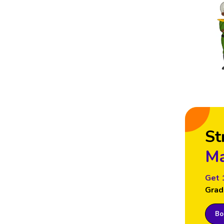
St
Ma
Get 
Grad
Boo