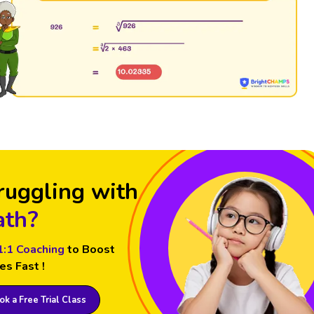
ruggling with
th?
1:1 Coaching
to Boost
es Fast !
k a Free Trial Class