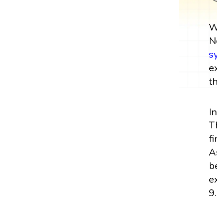
W
N
s
e
t
I
T
f
A
b
e
9