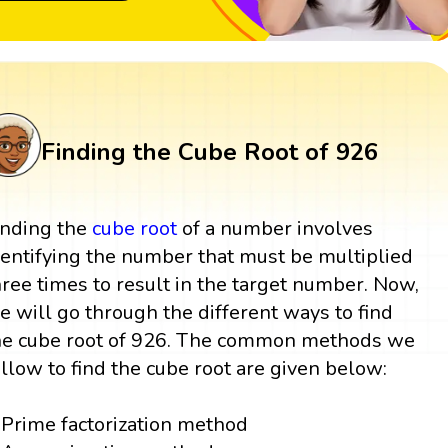
Finding the Cube Root of 926
inding the
cube root
of a number involves
dentifying the number that must be multiplied
hree times to result in the target number. Now,
e will go through the different ways to find
he cube root of 926. The common methods we
ollow to find the cube root are given below:
Prime factorization method