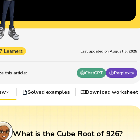
7 Learners
Last updated on
August 5, 2025
 this article
:
ChatGPT
Perplexity
iew
Solved examples
Download worksheet
What is the Cube Root of 926?