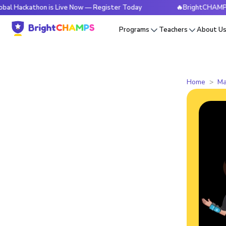
thon is Live Now — Register Today
🔥BrightCHAMPS Global H
Programs
Teachers
About U
Home
Ma