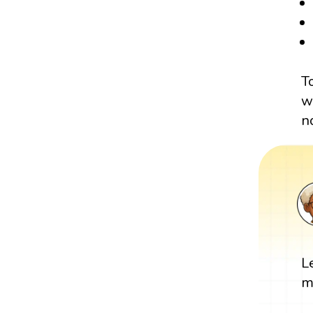
T
w
n
L
m