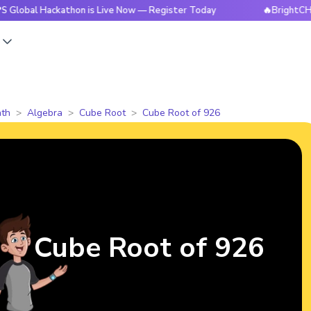
ackathon is Live Now — Register Today
🔥BrightCHAMPS Glo
s
th
Algebra
Cube Root
Cube Root of 926
Cube Root of 926