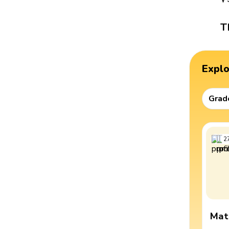
T
Expl
Grad
2
Mat