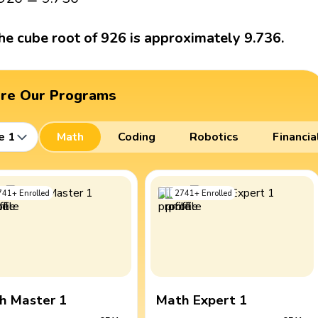
he cube root of 926 is approximately 9.736.
ore Our Programs
e 1
Math
Coding
Robotics
Financia
741
+
Enrolled
2741
+
Enrolled
h Master 1
Math Expert 1