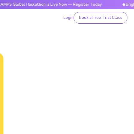
bal Hackathon is Live Now — Register Today
🔥BrightCHAMPS
Login
Book a Free Trial Class