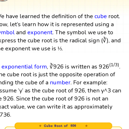
e have learned the definition of the
cube
root.
ow, let’s learn how it is represented using a
ymbol
and
exponent
. The symbol we use to
xpress the cube root is the radical sign (∛), and
he exponent we use is ⅓.
(1/3)
n
exponential form
, ∛926 is written as 926
.
he cube root is just the opposite operation of
inding the cube of a
number
. For example:
ssume ‘y’ as the cube root of 926, then y^3 can
e 926. Since the cube root of 926 is not an
xact value, we can write it as approximately
.736.