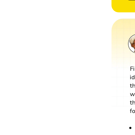
F
i
t
w
t
f