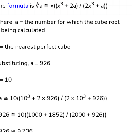
3
3
he
formula
is ∛a ≅ x((x
+ 2a) / (2x
+ a))
here: a = the number for which the cube root
s being calculated
 = the nearest perfect cube
ubstituting, a = 926;
 = 10
3
3
a ≅ 10((10
+ 2 × 926) / (2 × 10
+ 926))
926 ≅ 10((1000 + 1852) / (2000 + 926))
926 ≅ 9.736