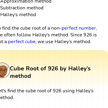
Approximation method
Subtraction method
Halley’s method
o find the cube root of a non-
perfect number
,
e often follow Halley’s method. Since 926 is
ot a
perfect cube
, we use Halley’s method.
Cube Root of 926 by Halley’s
method
et's find the cube root of 926 using Halley’s
ethod.