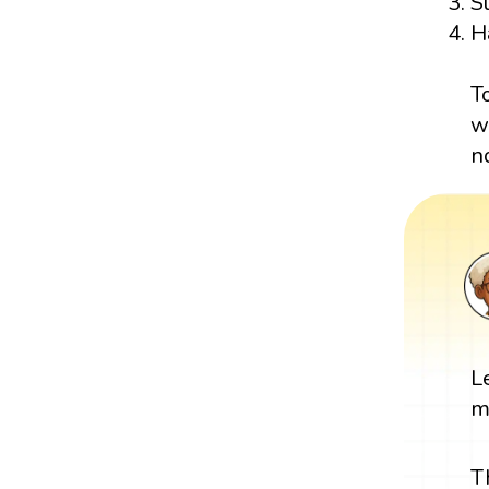
S
H
T
w
n
L
m
T