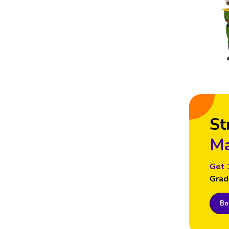
St
Ma
Get 
Grad
Boo