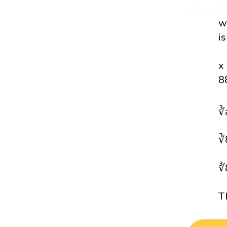
w
i
x
8
∛
∛
∛
T