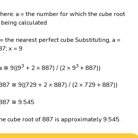
here: a = the number for which the cube root
s being calculated
 = the nearest perfect cube Substituting, a =
87; x = 9
3
3
a ≅ 9((9
+ 2 × 887) / (2 × 9
+ 887))
887 ≅ 9((729 + 2 × 887) / (2 × 729 + 887))
887 ≅ 9.545
he cube root of 887 is approximately 9.545.