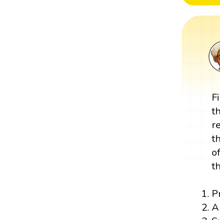
F
t
r
t
o
t
P
A