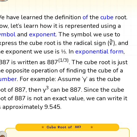
e have learned the definition
of
the
cube
root.
ow, let’s learn how it is represented using a
ymbol
and
exponent
. The symbol we use to
xpress the cube root is the radical sign (∛), and
he exponent we use is ⅓. In
exponential form
,
(1/3)
887 is written as 887
. The cube root is just
he opposite operation of finding the cube of a
umber
. For example: Assume ‘y’ as the cube
3
oot of 887, then y
can be 887. Since the cube
oot of 887 is not an exact value, we can write it
s approximately 9.545.