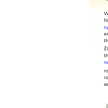
W
N
s
e
t
∛
t
n
r
r
a