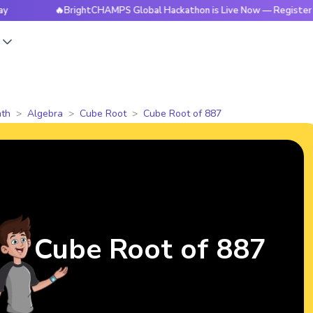
🔥BrightCHAMPS Global Hackathon is Live Now — Register Today
s
th
Algebra
Cube Root
Cube Root of 887
Cube Root of 887