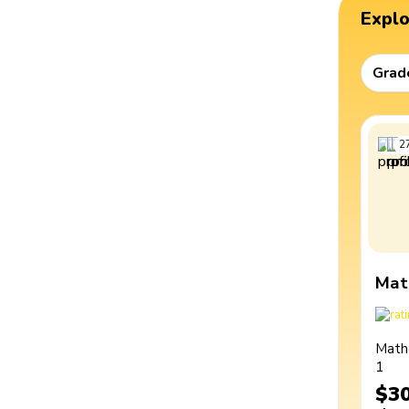
Expl
Grad
2
Mat
Math
1
$3