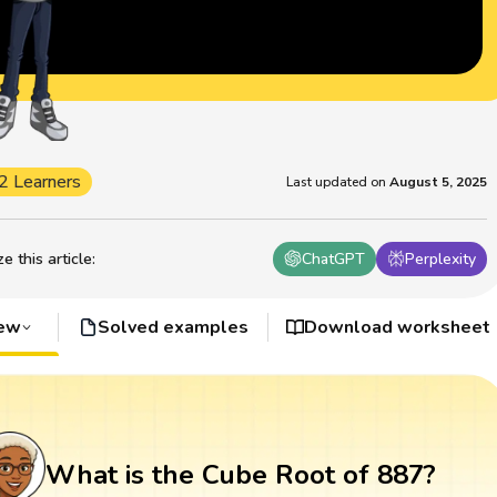
2 Learners
Last updated on
August 5, 2025
 this article
:
ChatGPT
Perplexity
iew
Solved examples
Download worksheet
What is the Cube Root of 887?