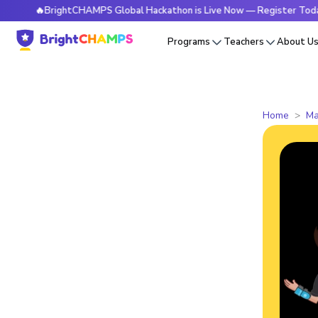
BrightCHAMPS Global Hackathon is Live Now — Register Today
Programs
Teachers
About U
Home
Ma