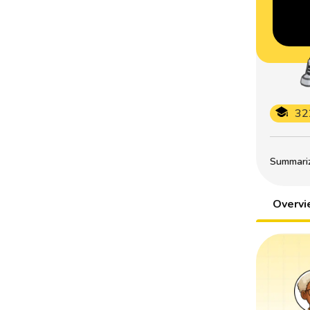
32
Summarize
Overv