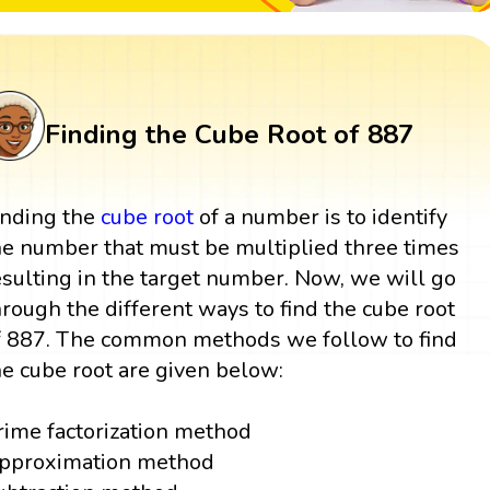
Finding the Cube Root of 887
inding the
cube root
of a number is to identify
he number that must be multiplied three times
esulting in the target number. Now, we will go
hrough the different ways to find the cube root
f 887. The common methods we follow to find
he cube root are given below:
rime factorization method
pproximation method