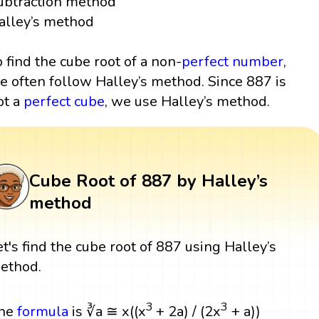
ubtraction method
alley’s method
o find the cube root of a non-
perfect number
,
e often follow Halley’s method. Since 887 is
ot a
perfect cube
, we use Halley’s method.
Cube Root of 887 by Halley’s
method
et's find the cube root of 887 using Halley’s
ethod.
3
3
he
formula
is ∛a ≅ x((x
+ 2a) / (2x
+ a))