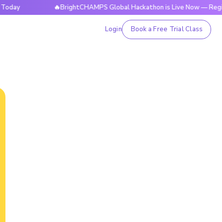
🔥BrightCHAMPS Global Hackathon is Live Now — Register Tod
Login
Book a Free Trial Class