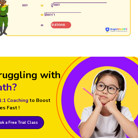
ruggling with
th?
1:1 Coaching
to Boost
es Fast !
k a Free Trial Class