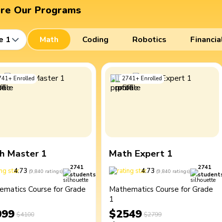
ore Our Programs
e 1
Math
Coding
Robotics
Financia
741
+
Enrolled
2741
+
Enrolled
h Master 1
Math Expert 1
2741
2741
4.73
4.73
(
9,840
ratings
)
(
9,840
ratings
)
students
student
ematics Course for Grade
Mathematics Course for Grade
1
099
$2549
$4100
$2799