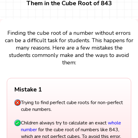
Them in the Cube Root of 843
Finding the cube root of a number without errors
can be a difficult task for students. This happens for
many reasons. Here are a few mistakes the
students commonly make and the ways to avoid
them:
Mistake 1
Trying to find perfect cube roots for non-perfect
cube numbers.
Children always try to calculate an exact
whole
number
for the cube root of numbers like 843,
which are not perfect cubes. To avoid this error,