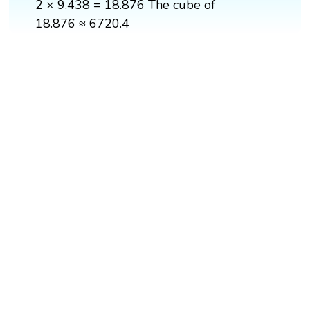
2 × 9.438 = 18.876 The cube of
18.876 ≈ 6720.4