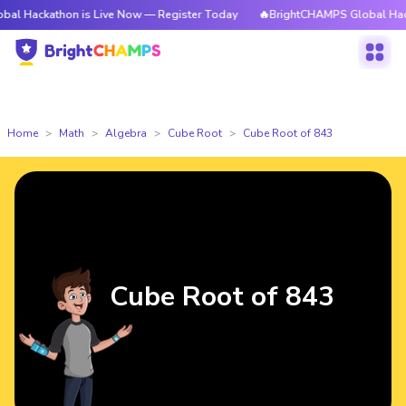
thon is Live Now — Register Today
🔥BrightCHAMPS Global Hackathon is
Home
Math
Algebra
Cube Root
Cube Root of 843
Cube Root of 843