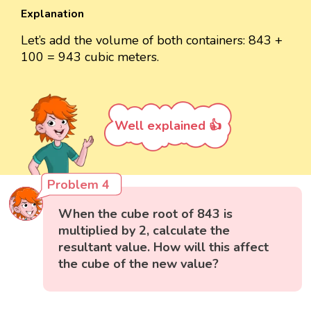
Explanation
Let’s add the volume of both containers: 843 +
100 = 943 cubic meters.
Well explained 👍
Problem 4
When the cube root of 843 is
multiplied by 2, calculate the
resultant value. How will this affect
the cube of the new value?