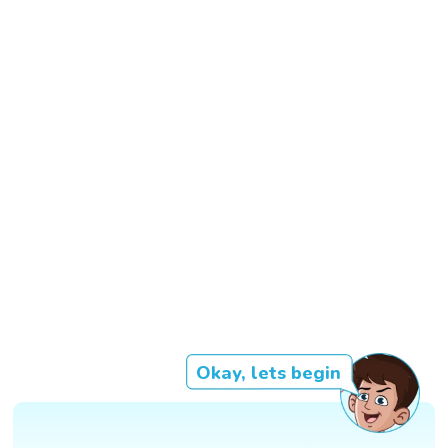
Okay, lets begin