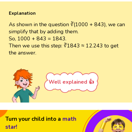
Explanation
As shown in the question ∛(1000 + 843), we can
simplify that by adding them.
So, 1000 + 843 = 1843.
Then we use this step: ∛1843 ≈ 12.243 to get
the answer.
Well explained 👍
Turn your child into a
math
star!