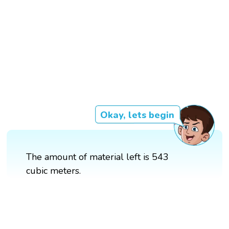
Okay, lets begin
The amount of material left is 543
cubic meters.