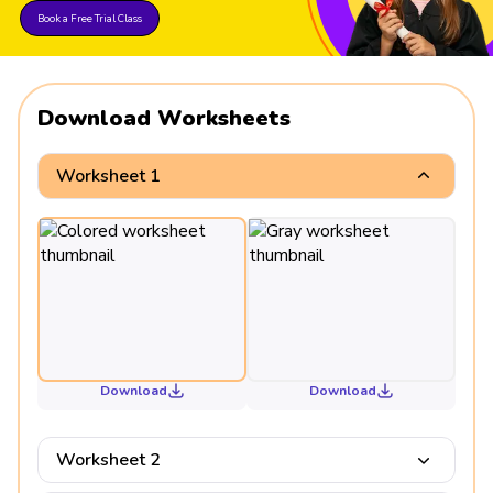
Book a Free Trial Class
Download Worksheets
Worksheet 1
Download
Download
Worksheet 2