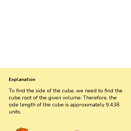
Explanation
To find the side of the cube, we need to find the
cube root of the given volume. Therefore, the
side length of the cube is approximately 9.438
units.