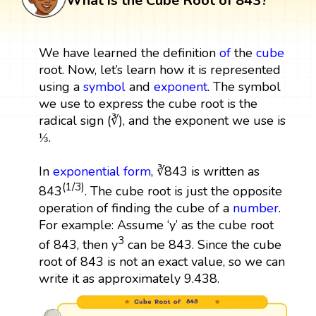
What is the Cube Root of 843?
We have learned the definition
of
the
cube
root. Now, let’s learn how it is represented
using a
symbol
and
exponent
. The symbol
we use to express the cube root is the
radical sign (∛), and the exponent we use is
⅓.
In
exponential form
, ∛843 is written as
(1/3)
843
. The cube root is just the opposite
operation of finding the cube of a
number
.
For example: Assume ‘y’ as the cube root
3
of 843, then y
can be 843. Since the cube
root of 843 is not an exact value, so we can
write it as approximately 9.438.