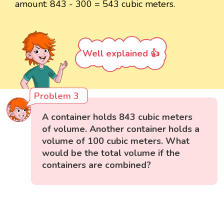
amount: 843 - 300 = 543 cubic meters.
Well explained 👍
Problem 3
A container holds 843 cubic meters
of volume. Another container holds a
volume of 100 cubic meters. What
would be the total volume if the
containers are combined?