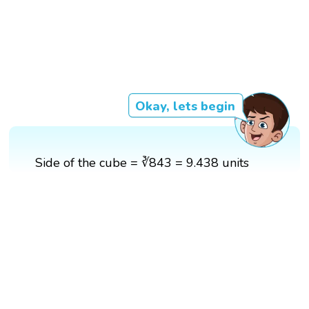
Okay, lets begin
Side of the cube = ∛843 = 9.438 units