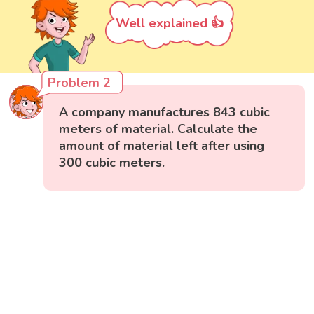
Well explained 👍
Problem 2
A company manufactures 843 cubic
meters of material. Calculate the
amount of material left after using
300 cubic meters.