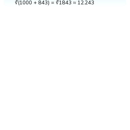
∛(1000 + 843) = ∛1843 ≈ 12.243