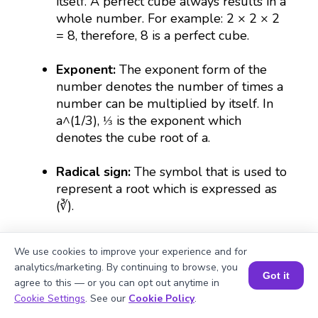
itself. A perfect cube always results in a
whole number. For example: 2 × 2 × 2
= 8, therefore, 8 is a perfect cube.
Exponent:
The exponent form of the
number denotes the number of times a
number can be multiplied by itself. In
a^(1/3), ⅓ is the exponent which
denotes the cube root of a.
Radical sign:
The symbol that is used to
represent a root which is expressed as
(∛).
Irrational number:
The numbers that
We use cookies to improve your experience and for
cannot be put in fractional forms are
analytics/marketing. By continuing to browse, you
irrational. For example, the cube root of
Got it
agree to this — or you can opt out anytime in
843 is irrational because its decimal
Book a Session for FREE
Cookie Settings
. See our
Cookie Policy
.
form goes on continuously without