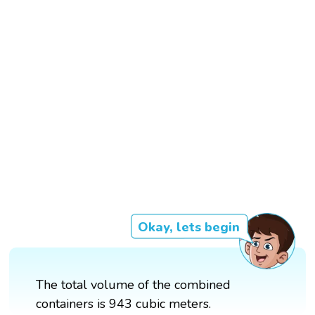
Okay, lets begin
The total volume of the combined
containers is 943 cubic meters.