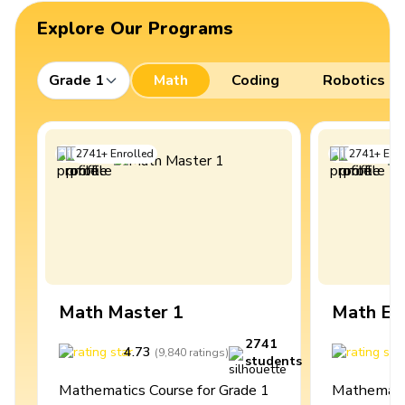
Explore Our Programs
Grade 1
Math
Coding
Robotics
2741
+
Enrolled
2741
+
Enro
Math Master 1
Math Ex
2741
4.73
4
(
9,840
ratings
)
students
Mathematics Course for Grade 1
Mathematic