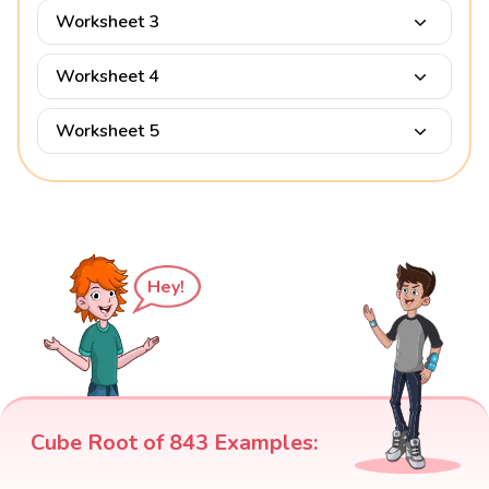
Worksheet 3
Worksheet 4
Worksheet 5
Hey!
Cube Root of 843 Examples: