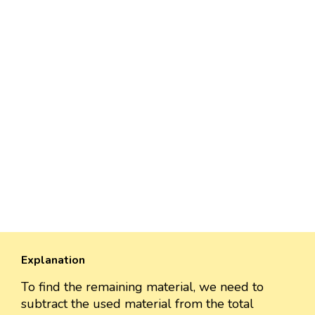
Explanation
To find the remaining material, we need to
subtract the used material from the total