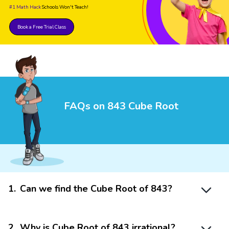
#1 Math Hack
Schools Won't Teach!
Book a Free Trial Class
FAQs on 843 Cube Root
1
.
Can we find the Cube Root of 843?
2
.
Why is Cube Root of 843 irrational?