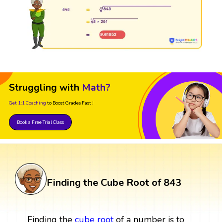
Struggling with
Math?
Get 1:1 Coaching
to Boost Grades Fast !
Book a Free Trial Class
Finding the Cube Root of 843
Finding the
cube root
of a number is to