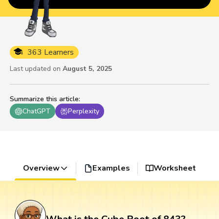
363 Learners
Last updated on
August 5, 2025
Summarize this article
:
ChatGPT
Perplexity
Overview
Examples
Worksheet