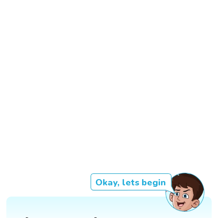
Okay, lets begin