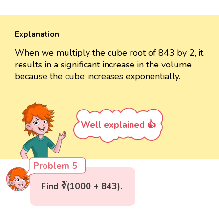
Explanation
When we multiply the cube root of 843 by 2, it
results in a significant increase in the volume
because the cube increases exponentially.
Well explained 👍
Problem 5
Find ∛(1000 + 843).