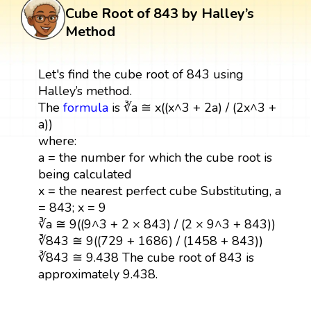
Cube Root of 843 by Halley’s
Method
Let's find the cube root of 843 using
Halley’s method.
The
formula
is ∛a ≅ x((x^3 + 2a) / (2x^3 +
a))
where:
a = the number for which the cube root is
being calculated
x = the nearest perfect cube Substituting, a
= 843; x = 9
∛a ≅ 9((9^3 + 2 × 843) / (2 × 9^3 + 843))
∛843 ≅ 9((729 + 1686) / (1458 + 843))
∛843 ≅ 9.438 The cube root of 843 is
approximately 9.438.