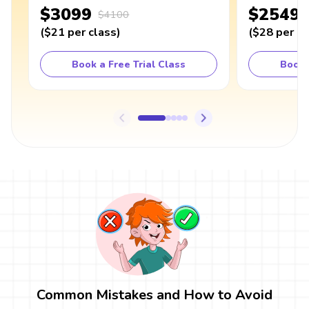
$3099
$2549
$4100
(
$21
per class
)
(
$28
per cl
Book a Free Trial Class
Book 
Common Mistakes and How to Avoid