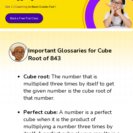
Get 1:1 Coaching
to Boost Grades Fast !
Book a Free Trial Class
Important Glossaries for Cube
Root of 843
Cube root:
The number that is
multiplied three times by itself to get
the given number is the cube root of
that number.
Perfect cube:
A number is a perfect
cube when it is the product of
multiplying a number three times by