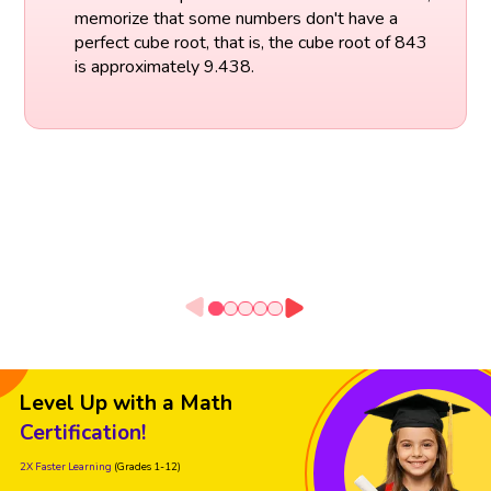
memorize that some numbers don't have a
perfect cube root, that is, the cube root of 843
is approximately 9.438.
Level Up with a Math
Certification!
2X Faster Learning
(Grades 1-12)