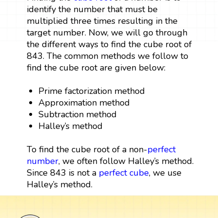
identify the number that must be
multiplied three times resulting in the
target number. Now, we will go through
the different ways to find the cube root of
843. The common methods we follow to
find the cube root are given below:
Prime factorization method
Approximation method
Subtraction method
Halley’s method
To find the cube root of a non-
perfect
number
, we often follow Halley’s method.
Since 843 is not a
perfect cube
, we use
Halley’s method.