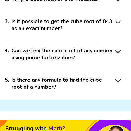
3
.
Is it possible to get the cube root of 843
as an exact number?
4
.
Can we find the cube root of any number
using prime factorization?
5
.
Is there any formula to find the cube
root of a number?
Struggling with
Math?