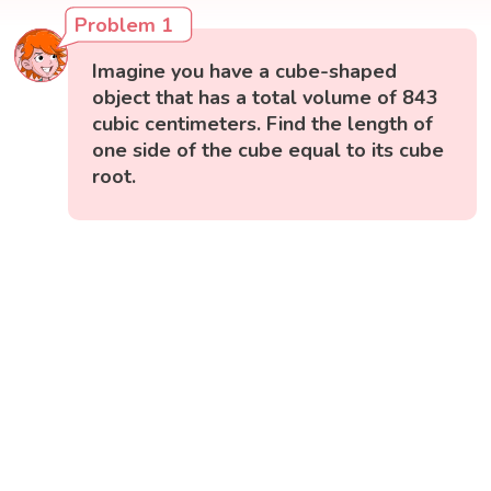
Problem 1
Imagine you have a cube-shaped
object that has a total volume of 843
cubic centimeters. Find the length of
one side of the cube equal to its cube
root.