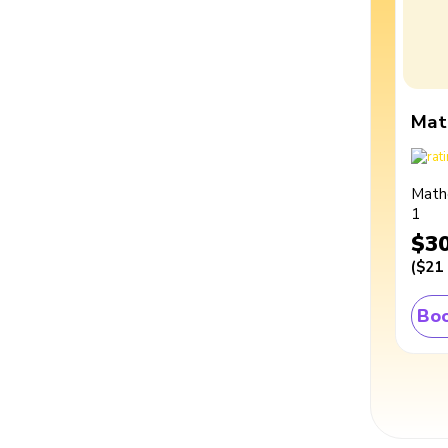
Mat
Math
1
$3
(
$21
Boo