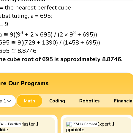
 = the nearest perfect cube
ubstituting, a = 695;
 = 9
3
3
a ≅ 9((9
+ 2 × 695) / (2 × 9
+ 695))
695 ≅ 9((729 + 1390) / (1458 + 695))
695 ≅ 8.8746
he cube root of 695 is approximately 8.8746.
ore Our Programs
e 1
Math
Coding
Robotics
Financia
741
+
Enrolled
2741
+
Enrolled