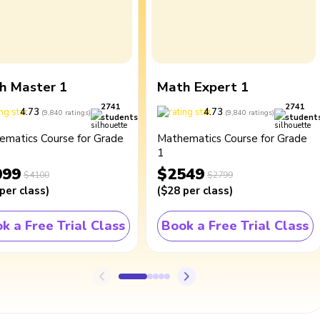
h Master 1
Math Expert 1
2741
2741
4.73
4.73
(
9,840
ratings
)
(
9,840
ratings
)
students
student
ematics Course for Grade
Mathematics Course for Grade
1
099
$2549
$4100
$2799
per class
)
(
$28
per class
)
k a Free Trial Class
Book a Free Trial Class