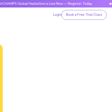
 Global Hackathon is Live Now — Register Today
🔥BrightCH
Login
Book a Free Trial Class