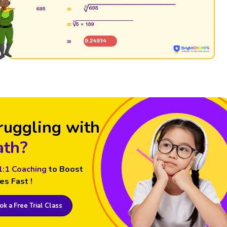
ruggling with
th?
1:1 Coaching
to Boost
es Fast !
k a Free Trial Class