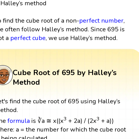
Halley’s method
o find the cube root of a non-
perfect number
,
e often follow Halley’s method. Since 695 is
ot a
perfect cube
, we use Halley’s method.
Cube Root of 695 by Halley’s
Method
et's find the cube root of 695 using Halley’s
ethod.
3
3
he
formula
is ∛a ≅ x((x
+ 2a) / (2x
+ a))
here: a = the number for which the cube root
s being calculated