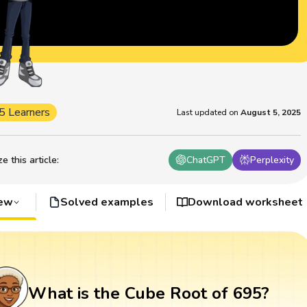
5 Learners
Last updated on
August 5, 2025
 this article
:
ChatGPT
Perplexity
iew
Solved examples
Download worksheet
What is the Cube Root of 695?