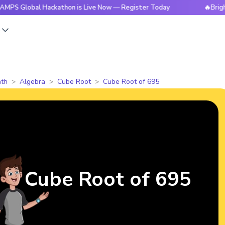
bal Hackathon is Live Now — Register Today
🔥BrightCHAMPS
s
th
Algebra
Cube Root
Cube Root of 695
Cube Root of 695