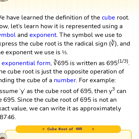
e have learned the definition of the
cube
root.
ow, let’s learn how it is represented using a
ymbol
and
exponent
. The symbol we use to
xpress the cube root is the radical sign (∛), and
he exponent we use is ⅓.
(1/3)
n
exponential form
, ∛695 is written as 695
.
he cube root is just the opposite operation of
inding the cube of a
number
. For example:
3
ssume ‘y’ as the cube root of 695, then y
can
e 695. Since the cube root of 695 is not an
xact value, we can write it as approximately
.8746.