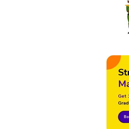
St
Ma
Get 
Grad
Boo