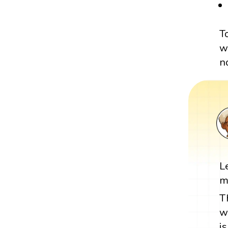
T
w
n
L
m
T
w
i