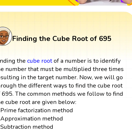
Finding the Cube Root of 695
inding the
cube root
of a number is to identify
he number that must be multiplied three times
esulting in the target number. Now, we will go
hrough the different ways to find the cube root
f 695. The common methods we follow to find
he cube root are given below:
Prime factorization method
Approximation method
Subtraction method