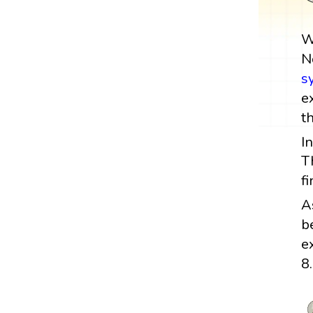
W
N
s
e
t
I
T
f
A
b
e
8