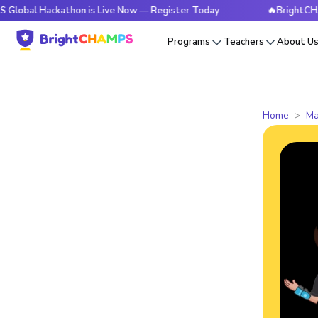
Hackathon is Live Now — Register Today
🔥BrightCHAMPS Glo
Programs
Teachers
About U
Home
Ma