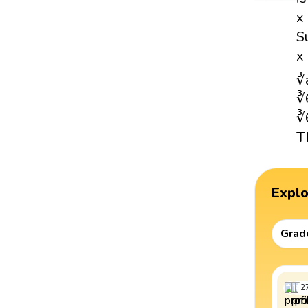
x
S
x
∛
∛
∛
T
Expl
Grad
2