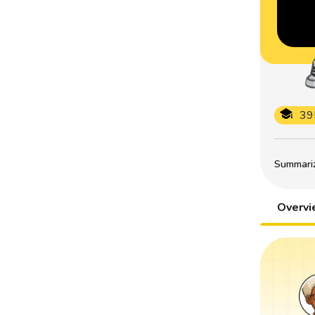
39
Summarize
Overv