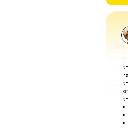
F
t
r
t
o
t