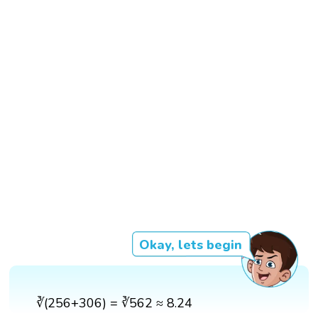
Okay, lets begin
∛(256+306) = ∛562 ≈ 8.24