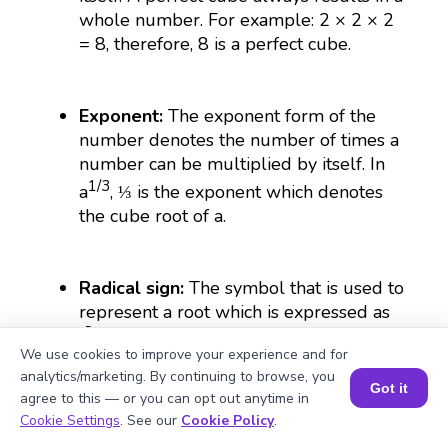
whole number. For example: 2 × 2 × 2
= 8, therefore, 8 is a perfect cube.
Exponent:
The exponent form of the
number denotes the number of times a
number can be multiplied by itself. In
1/3
a
, ⅓ is the exponent which denotes
the cube root of a.
Radical sign:
The symbol that is used to
represent a root which is expressed as
(∛).
We use cookies to improve your experience and for
analytics/marketing. By continuing to browse, you
Got it
agree to this — or you can opt out anytime in
Irrational number:
The numbers that
Book a Session for FREE
Cookie Settings
. See our
Cookie Policy
.
cannot be put in fractional forms are