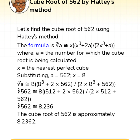
Cube Root of 562 by Halley’s
method
Let's find the cube root of 562 using
Halley’s method.
3
3
The
formula
is ∛a ≅ x((x
+2a)/(2x
+a))
where: a = the number for which the cube
root is being calculated
x = the nearest perfect cube
Substituting, a = 562; x = 8
3
3
∛a ≅ 8((8
+ 2 × 562) / (2 × 8
+ 562))
∛562 ≅ 8((512 + 2 × 562) / (2 × 512 +
562))
∛562 ≅ 8.236
The cube root of 562 is approximately
8.2362.