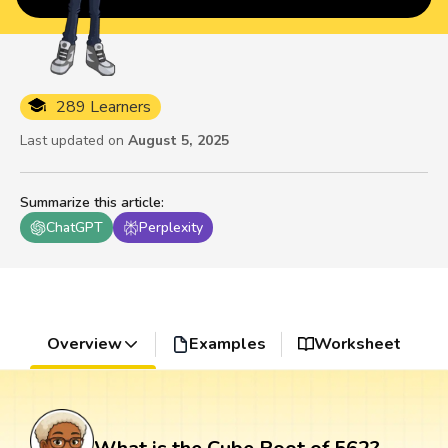
289 Learners
Last updated on
August 5, 2025
Summarize this article
:
ChatGPT
Perplexity
Overview
Examples
Worksheet