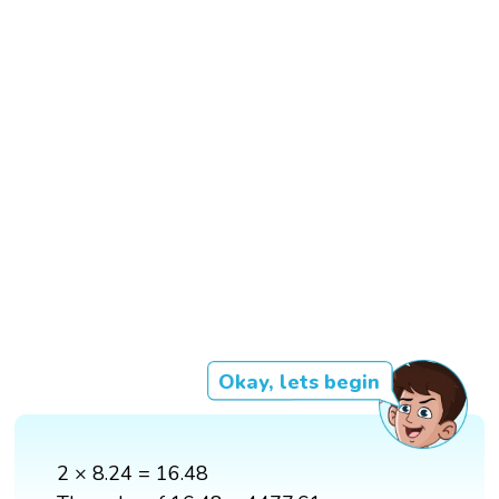
Okay, lets begin
2 × 8.24 = 16.48