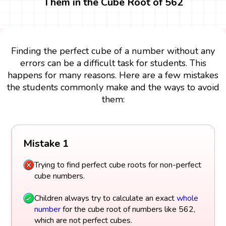
Them in the Cube Root of 562
Finding the perfect cube of a number without any
errors can be a difficult task for students. This
happens for many reasons. Here are a few mistakes
the students commonly make and the ways to avoid
them:
Mistake 1
Trying to find perfect cube roots for non-perfect
cube numbers.
Children always try to calculate an exact
whole
number
for the cube root of numbers like 562,
which are not perfect cubes.