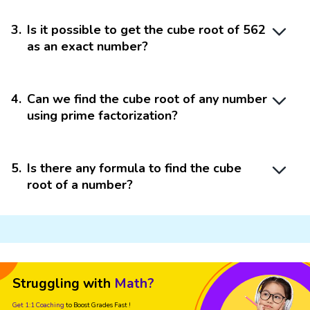
3
.
Is it possible to get the cube root of 562
as an exact number?
4
.
Can we find the cube root of any number
using prime factorization?
5
.
Is there any formula to find the cube
root of a number?
Struggling with
Math?
Get 1:1 Coaching
to Boost Grades Fast !