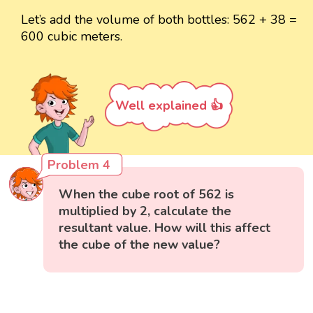
Let’s add the volume of both bottles: 562 + 38 =
600 cubic meters.
Well explained 👍
Problem 4
When the cube root of 562 is
multiplied by 2, calculate the
resultant value. How will this affect
the cube of the new value?