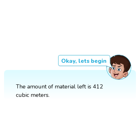
Okay, lets begin
The amount of material left is 412
cubic meters.