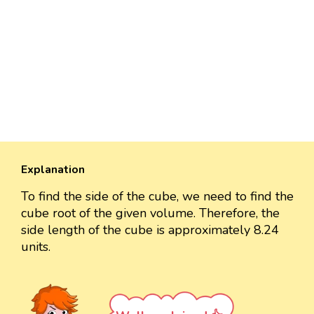
Explanation
To find the side of the cube, we need to find the
cube root of the given volume. Therefore, the
side length of the cube is approximately 8.24
units.