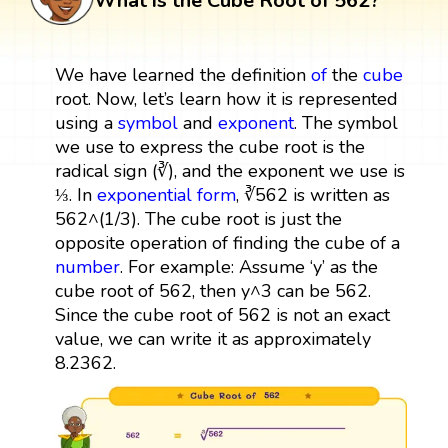
What is the Cube Root of 562?
We have learned the definition
of
the
cube
root. Now, let’s learn how it is represented
using a
symbol
and
exponent
. The symbol
we use to express the cube root is the
radical sign (∛), and the exponent we use is
⅓. In
exponential form
, ∛562 is written as
562^(1/3). The cube root is just the
opposite operation of finding the cube of a
number
. For example: Assume ‘y’ as the
cube root of 562, then y^3 can be 562.
Since the cube root of 562 is not an exact
value, we can write it as approximately
8.2362.