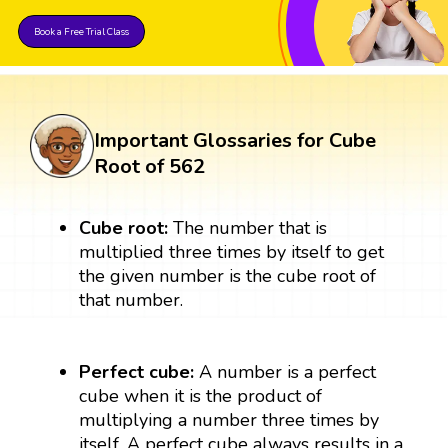
Book a Free Trial Class
Important Glossaries for Cube
Root of 562
Cube root:
The number that is
multiplied three times by itself to get
the given number is the cube root of
that number.
Perfect cube:
A number is a perfect
cube when it is the product of
multiplying a number three times by
itself. A perfect cube always results in a