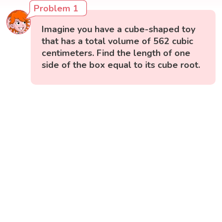
Problem 1
Imagine you have a cube-shaped toy
that has a total volume of 562 cubic
centimeters. Find the length of one
side of the box equal to its cube root.