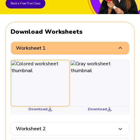
Book a Free Trial Class
Download Worksheets
Worksheet 1
Download
Download
Worksheet 2