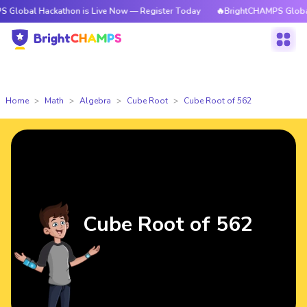
Hackathon is Live Now — Register Today
🔥BrightCHAMPS Global Hackath
Home
Math
Algebra
Cube Root
Cube Root of 562
Cube Root of 562