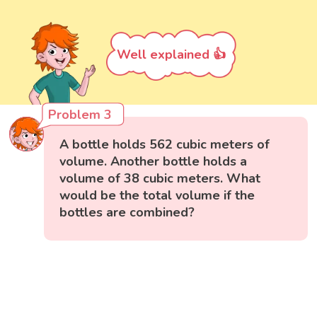
Well explained 👍
Problem 3
A bottle holds 562 cubic meters of
volume. Another bottle holds a
volume of 38 cubic meters. What
would be the total volume if the
bottles are combined?