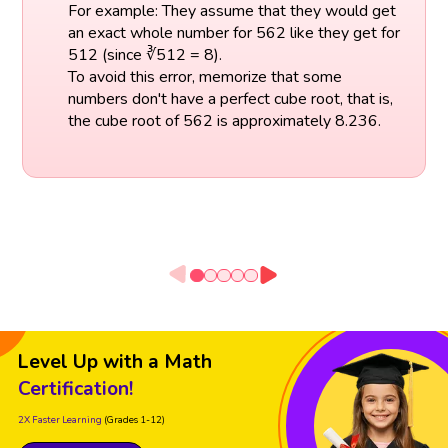
For example: They assume that they would get
an exact whole number for 562 like they get for
512 (since ∛512 = 8).
To avoid this error, memorize that some
numbers don't have a perfect cube root, that is,
the cube root of 562 is approximately 8.236.
Level Up with a Math
Certification!
2X Faster Learning
(Grades 1-12)