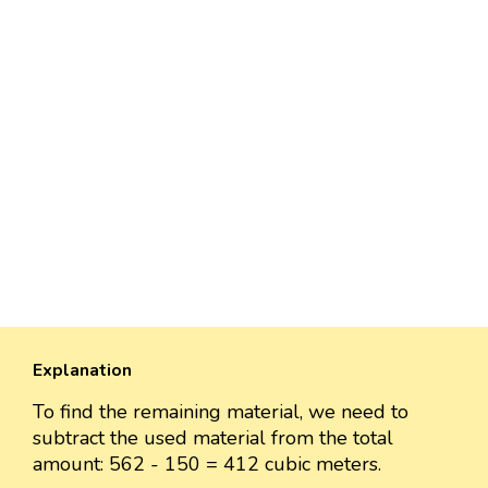
Explanation
To find the remaining material, we need to
subtract the used material from the total
amount: 562 - 150 = 412 cubic meters.