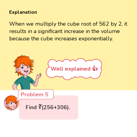
Explanation
When we multiply the cube root of 562 by 2, it
results in a significant increase in the volume
because the cube increases exponentially.
Well explained 👍
Problem 5
Find ∛(256+306).