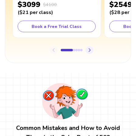
$3099
$2549
$4100
(
$21
per class
)
(
$28
per cl
Book a Free Trial Class
Book 
Common Mistakes and How to Avoid