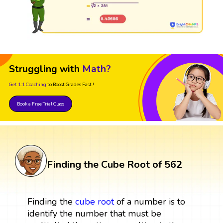
Struggling with
Math?
Get 1:1 Coaching
to Boost Grades Fast !
Book a Free Trial Class
Finding the Cube Root of 562
Finding the
cube root
of a number is to
identify the number that must be