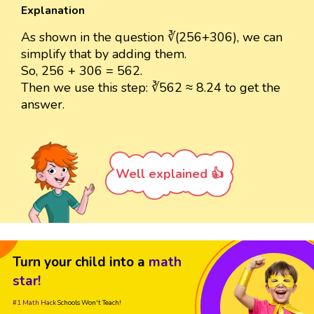
Explanation
As shown in the question ∛(256+306), we can
simplify that by adding them.
So, 256 + 306 = 562.
Then we use this step: ∛562 ≈ 8.24 to get the
answer.
Well explained 👍
Turn your child into a
math
star!
#1 Math Hack
Schools Won't Teach!