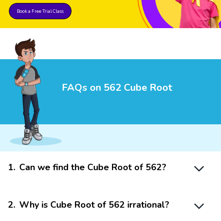
Book a Free Trial Class
FAQs on 562 Cube Root
1
.
Can we find the Cube Root of 562?
2
.
Why is Cube Root of 562 irrational?