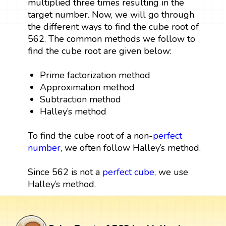
multiplied three times resulting in the
target number. Now, we will go through
the different ways to find the cube root of
562. The common methods we follow to
find the cube root are given below:
Prime factorization method
Approximation method
Subtraction method
Halley’s method
To find the cube root of a non-
perfect
number
, we often follow Halley’s method.
Since 562 is not a
perfect cube
, we use
Halley’s method.