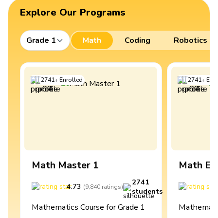
Explore Our Programs
Grade 1
Math
Coding
Robotics
2741
+
Enrolled
2741
+
Enro
Math Master 1
Math Ex
2741
4.73
4
(
9,840
ratings
)
students
Mathematics Course for Grade 1
Mathematic