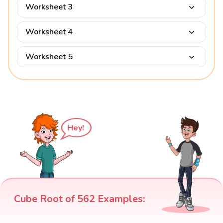
Worksheet 3
Worksheet 4
Worksheet 5
Hey!
Cube Root of 562 Examples: