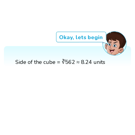
Okay, lets begin
Side of the cube = ∛562 ≈ 8.24 units