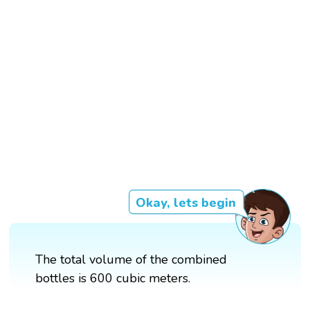
Okay, lets begin
The total volume of the combined
bottles is 600 cubic meters.