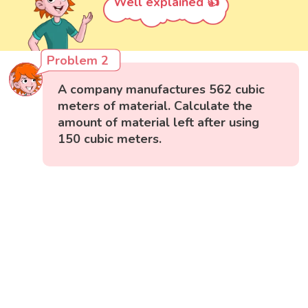
Well explained 👍
Problem 2
A company manufactures 562 cubic
meters of material. Calculate the
amount of material left after using
150 cubic meters.