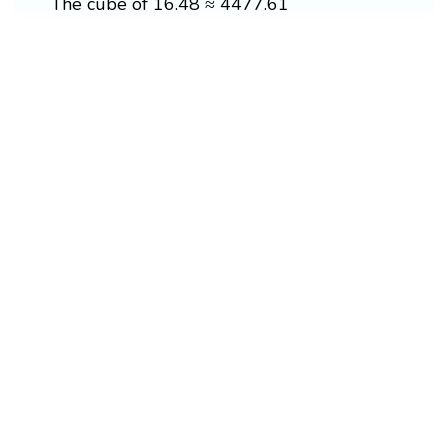
The cube of 16.48 ≈ 4477.61