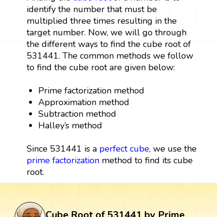
identify the number that must be
multiplied three times resulting in the
target number. Now, we will go through
the different ways to find the cube root of
531441. The common methods we follow
to find the cube root are given below:
Prime factorization method
Approximation method
Subtraction method
Halley’s method
Since 531441 is a
perfect cube
, we use the
prime factorization
method to find its cube
root.
Cube Root of 531441 by Prime