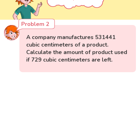
Problem 2
A company manufactures 531441
cubic centimeters of a product.
Calculate the amount of product used
if 729 cubic centimeters are left.