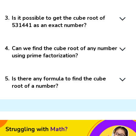
3
.
Is it possible to get the cube root of
531441 as an exact number?
4
.
Can we find the cube root of any number
using prime factorization?
5
.
Is there any formula to find the cube
root of a number?
Struggling with
Math?