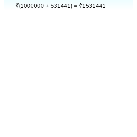
∛(1000000 + 531441) = ∛1531441