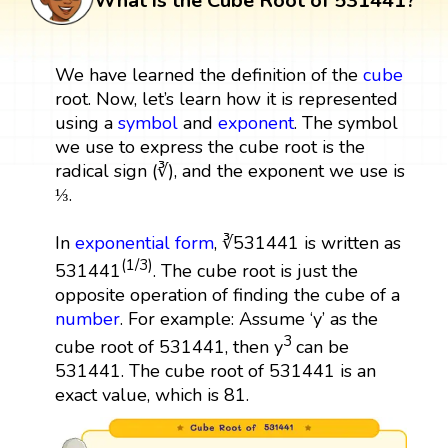
What is the Cube Root of 531441?
We have learned the definition of the
cube
root. Now, let’s learn how it is represented
using a
symbol
and
exponent
. The symbol
we use to express the cube root is the
radical sign (∛), and the exponent we use is
⅓.
In
exponential form
, ∛531441 is written as
(1/3)
531441
. The cube root is just the
opposite operation of finding the cube of a
number
. For example: Assume ‘y’ as the
3
cube root of 531441, then y
can be
531441. The cube root of 531441 is an
exact value, which is 81.