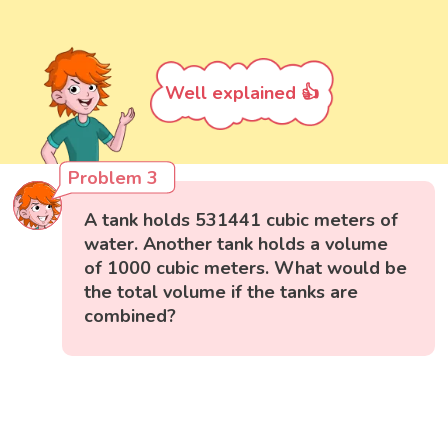
Well explained 👍
Problem 3
A tank holds 531441 cubic meters of
water. Another tank holds a volume
of 1000 cubic meters. What would be
the total volume if the tanks are
combined?