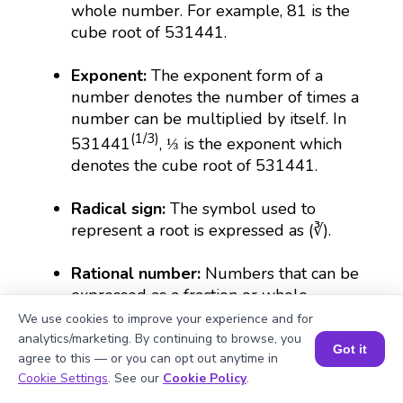
whole number. For example, 81 is the
cube root of 531441.
Exponent:
The exponent form of a
number denotes the number of times a
number can be multiplied by itself. In
(1/3)
531441
, ⅓ is the exponent which
denotes the cube root of 531441.
Radical sign:
The symbol used to
represent a root is expressed as (∛).
Rational number:
Numbers that can be
expressed as a fraction or whole
number. The cube root of 531441 is
We use cookies to improve your experience and for
rational because it is 81.
analytics/marketing. By continuing to browse, you
Got it
agree to this — or you can opt out anytime in
Book a Session for FREE
Cookie Settings
. See our
Cookie Policy
.
What Is Algebra? 🧮 | Simple Explanation with 🎯 Cool Examples for Kids | ✨BrightCHAMPS Math