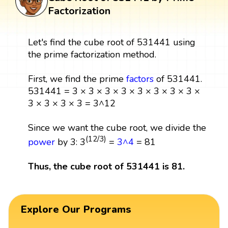
Factorization
Let's find the cube root of 531441 using
the prime factorization method.
First, we find the prime
factors
of 531441.
531441 = 3 × 3 × 3 × 3 × 3 × 3 × 3 × 3 ×
3 × 3 × 3 × 3 = 3^12
Since we want the cube root, we divide the
(12/3)
power
by 3: 3
=
3^4
= 81
Thus, the cube root of 531441 is 81.
Explore Our Programs