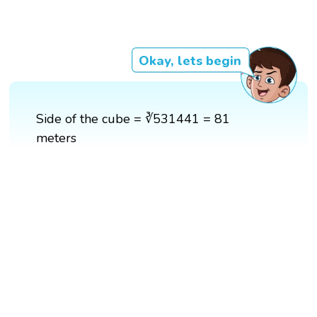
Okay, lets begin
Side of the cube = ∛531441 = 81
meters