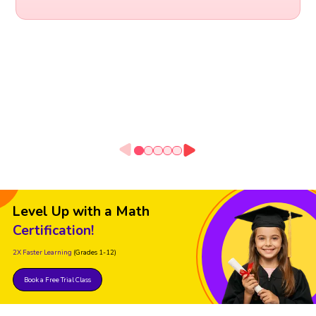
Level Up with a Math
Certification!
2X Faster Learning
(Grades 1-12)
Book a Free Trial Class