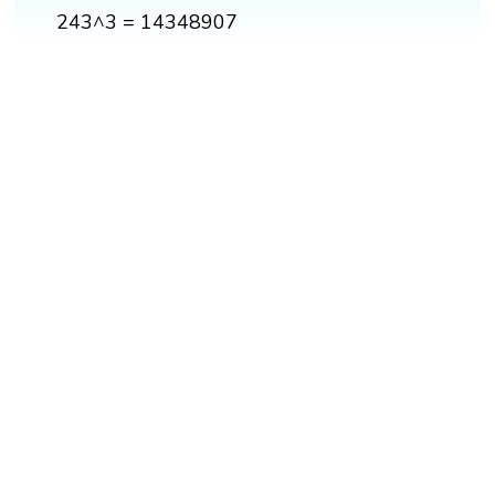
243^3 = 14348907