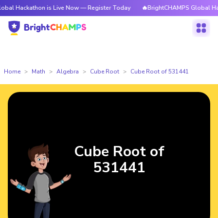
athon is Live Now — Register Today
🔥BrightCHAMPS Global Hackathon i
Home
Math
Algebra
Cube Root
Cube Root of 531441
Cube Root of
531441