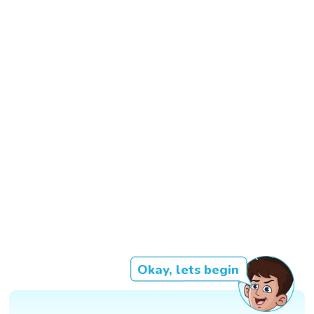
Okay, lets begin