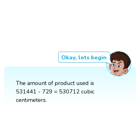
Okay, lets begin
The amount of product used is
531441 - 729 = 530712 cubic
centimeters.