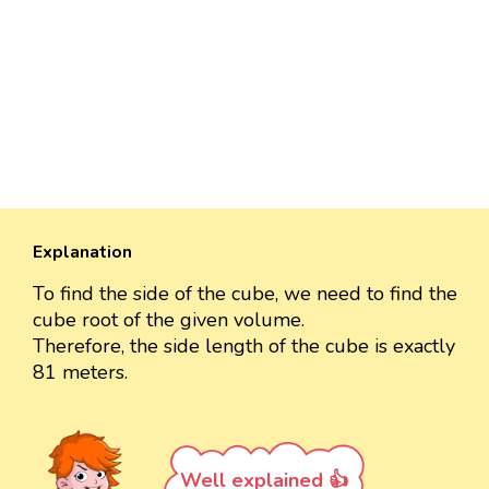
Explanation
To find the side of the cube, we need to find the
cube root of the given volume.
Therefore, the side length of the cube is exactly
81 meters.
Well explained 👍