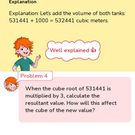
Explanation
Explanation: Let’s add the volume of both tanks:
531441 + 1000 = 532441 cubic meters.
Well explained 👍
Problem 4
When the cube root of 531441 is
multiplied by 3, calculate the
resultant value. How will this affect
the cube of the new value?