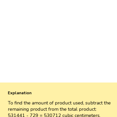
Explanation
To find the amount of product used, subtract the
remaining product from the total product:
531441 - 729 = 530712 cubic centimeters.