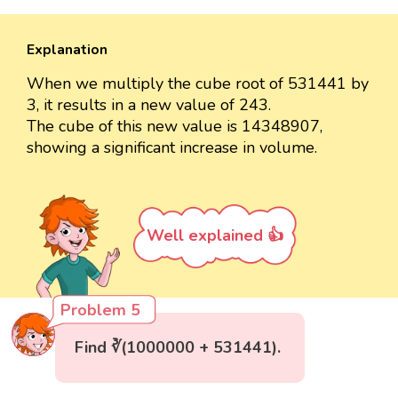
Explanation
When we multiply the cube root of 531441 by
3, it results in a new value of 243.
The cube of this new value is 14348907,
showing a significant increase in volume.
Well explained 👍
Problem 5
Find ∛(1000000 + 531441).