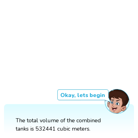
Okay, lets begin
The total volume of the combined
tanks is 532441 cubic meters.