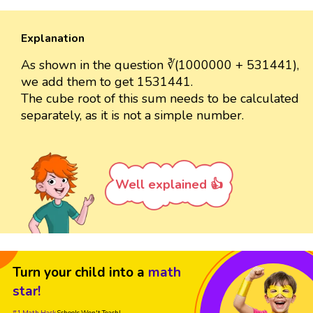
Explanation
As shown in the question ∛(1000000 + 531441),
we add them to get 1531441.
The cube root of this sum needs to be calculated
separately, as it is not a simple number.
Well explained 👍
Turn your child into a
math
star!
#1 Math Hack
Schools Won't Teach!