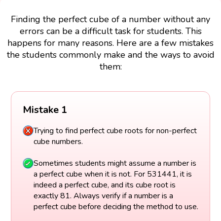
Finding the perfect cube of a number without any
errors can be a difficult task for students. This
happens for many reasons. Here are a few mistakes
the students commonly make and the ways to avoid
them:
Mistake 1
Trying to find perfect cube roots for non-perfect
cube numbers.
Sometimes students might assume a number is
a perfect cube when it is not. For 531441, it is
indeed a perfect cube, and its cube root is
exactly 81. Always verify if a number is a
perfect cube before deciding the method to use.