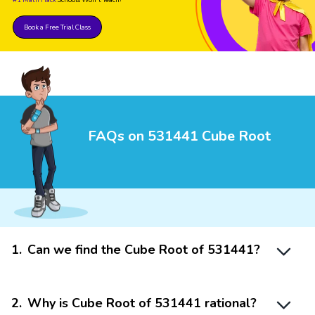
Book a Free Trial Class
FAQs on 531441 Cube Root
1
.
Can we find the Cube Root of 531441?
2
.
Why is Cube Root of 531441 rational?