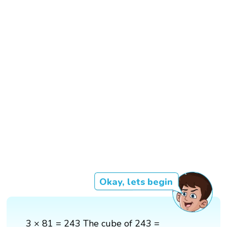
Okay, lets begin
3 × 81 = 243 The cube of 243 =