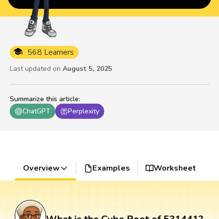
568 Learners
Last updated on
August 5, 2025
Summarize this article
:
ChatGPT
Perplexity
Overview
Examples
Worksheet