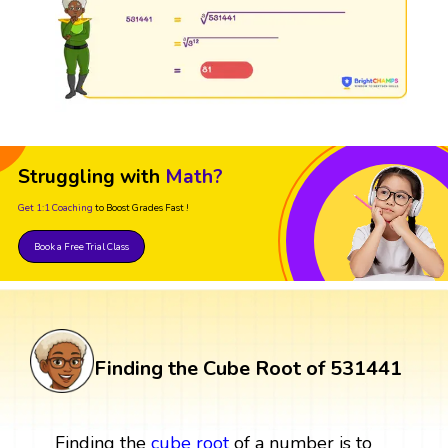
Struggling with
Math?
Get 1:1 Coaching
to Boost Grades Fast !
Book a Free Trial Class
Finding the Cube Root of 531441
Finding the
cube root
of a number is to