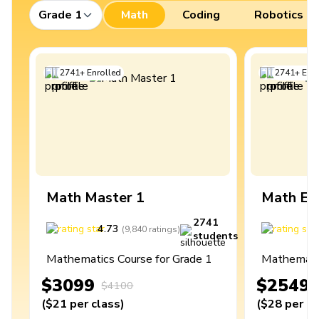
Grade 1
Math
Coding
Robotics
2741
+
Enrolled
2741
+
Enro
Math Master 1
Math Ex
2741
4.73
4
(
9,840
ratings
)
students
Mathematics Course for Grade 1
Mathematic
$3099
$2549
$4100
(
$21
per class
)
(
$28
per cl