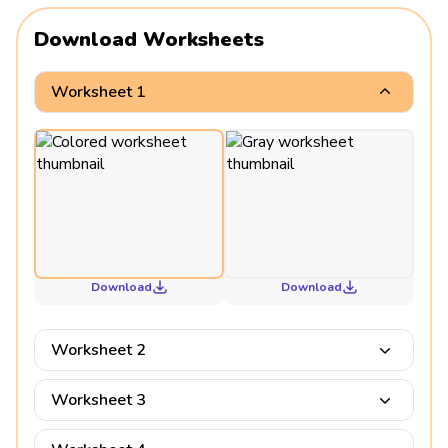
Download Worksheets
Worksheet 1
Download
Download
Worksheet 2
Worksheet 3