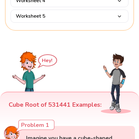
Worksheet 4
Worksheet 5
Hey!
Cube Root of 531441 Examples:
Problem 1
Imagine you have a cube-shaped