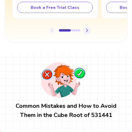
Book a Free Trial Class
Book 
Common Mistakes and How to Avoid
Them in the Cube Root of 531441