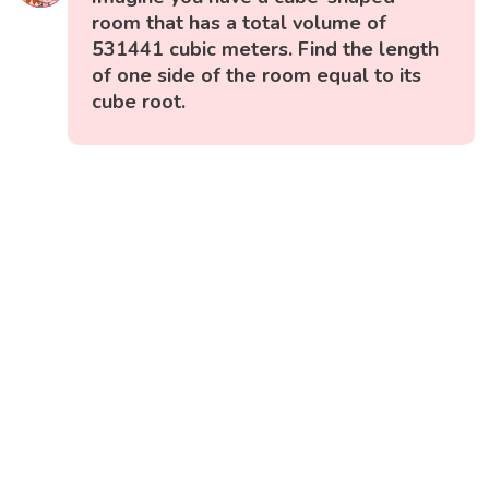
room that has a total volume of
531441 cubic meters. Find the length
of one side of the room equal to its
cube root.