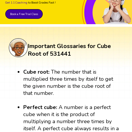
Get 1:1 Coaching
to Boost Grades Fast !
Book a Free Trial Class
Important Glossaries for Cube
Root of 531441
Cube root:
The number that is
multiplied three times by itself to get
the given number is the cube root of
that number.
Perfect cube:
A number is a perfect
cube when it is the product of
multiplying a number three times by
itself. A perfect cube always results in a