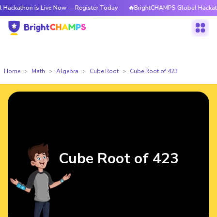
n is Live Now — Register Today
🔥BrightCHAMPS Global Hackathon is Li
Home
Math
Algebra
Cube Root
Cube Root of 423
Cube Root of 423