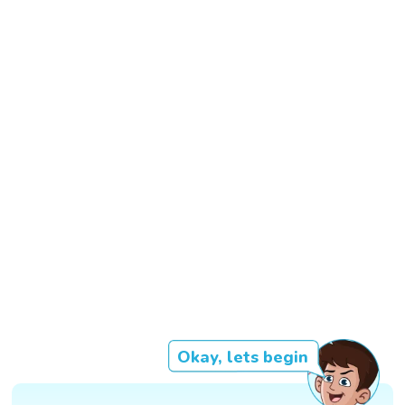
Okay, lets begin