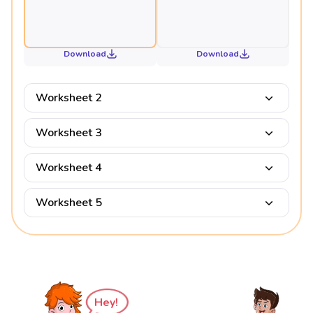
Download
Download
Worksheet 2
Worksheet 3
Worksheet 4
Worksheet 5
Hey!