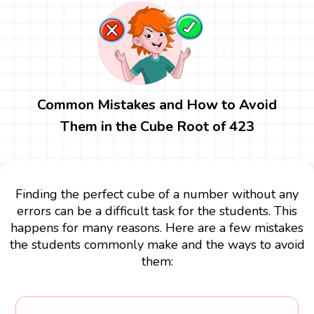
Common Mistakes and How to Avoid
Them in the Cube Root of 423
Finding the perfect cube of a number without any
errors can be a difficult task for the students. This
happens for many reasons. Here are a few mistakes
the students commonly make and the ways to avoid
them: