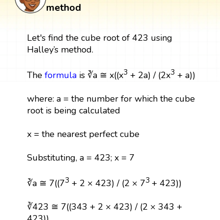
method
Let's find the cube root of 423 using
Halley’s method.
3
3
The
formula
is ∛a ≅ x((x
+ 2a) / (2x
+ a))
where: a = the number for which the cube
root is being calculated
x = the nearest perfect cube
Substituting, a = 423; x = 7
3
3
∛a ≅ 7((7
+ 2 × 423) / (2 × 7
+ 423))
∛423 ≅ 7((343 + 2 × 423) / (2 × 343 +
423))