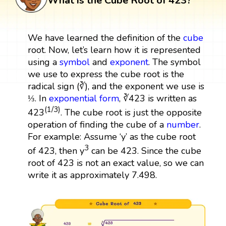
What is the Cube Root of 423?
We have learned the definition of the
cube
root. Now, let’s learn how it is represented
using a
symbol
and
exponent
. The symbol
we use to express the cube root is the
radical sign (∛), and the exponent we use is
⅓. In
exponential form
, ∛423 is written as
(1/3)
423
. The cube root is just the opposite
operation of finding the cube of a
number
.
For example: Assume ‘y’ as the cube root
3
of 423, then y
can be 423. Since the cube
root of 423 is not an exact value, so we can
write it as approximately 7.498.