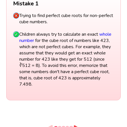
Mistake 1
Trying to find perfect cube roots for non-perfect
cube numbers.
Children always try to calculate an exact
whole
number
for the cube root of numbers like 423,
which are not perfect cubes. For example, they
assume that they would get an exact whole
number for 423 like they get for 512 (since
∛512 = 8). To avoid this error, memorize that
some numbers don't have a perfect cube root,
that is, cube root of 423 is approximately
7.498.