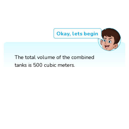
Okay, lets begin
The total volume of the combined
tanks is 500 cubic meters.