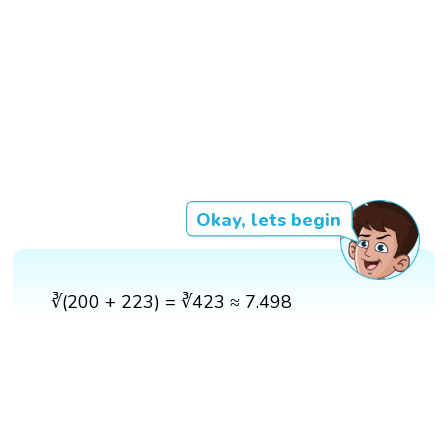
Okay, lets begin
∛(200 + 223) = ∛423 ≈ 7.498