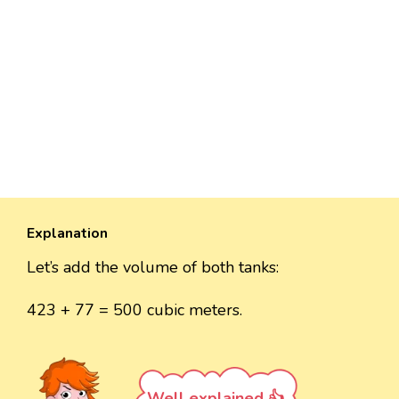
Explanation
Let’s add the volume of both tanks:
423 + 77 = 500 cubic meters.
Well explained 👍