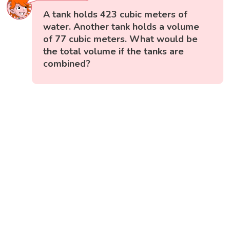
A tank holds 423 cubic meters of
water. Another tank holds a volume
of 77 cubic meters. What would be
the total volume if the tanks are
combined?