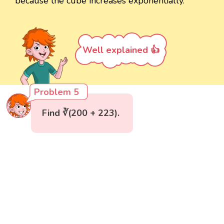
because the cube increases exponentially.
Well explained 👍
Problem 5
Find ∛(200 + 223).