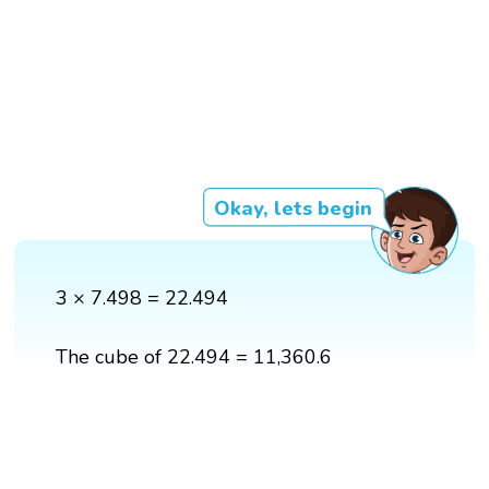
Okay, lets begin
3 × 7.498 = 22.494
The cube of 22.494 = 11,360.6