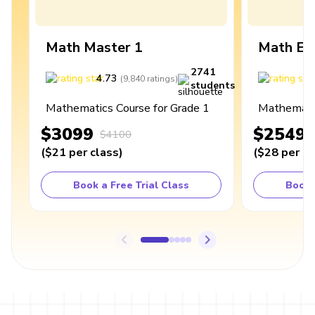
Math Master 1
Math Ex
2741
4.73
4
(
9,840
ratings
)
students
Mathematics Course for Grade 1
Mathematic
$3099
$2549
$4100
(
$21
per class
)
(
$28
per cl
Book a Free Trial Class
Book 