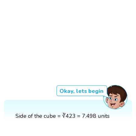
Okay, lets begin
Side of the cube = ∛423 = 7.498 units