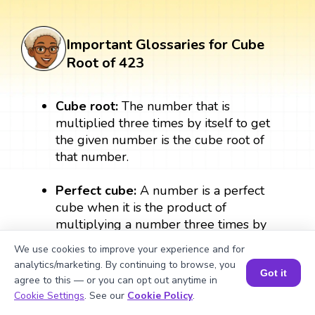
Important Glossaries for Cube
Root of 423
Cube root:
The number that is
multiplied three times by itself to get
the given number is the cube root of
that number.
Perfect cube:
A number is a perfect
cube when it is the product of
multiplying a number three times by
itself. A perfect cube always results in a
We use cookies to improve your experience and for
whole number. For example, 3 × 3 × 3
analytics/marketing. By continuing to browse, you
= 27, therefore, 27 is a perfect cube.
Got it
agree to this — or you can opt out anytime in
Book a Session for FREE
Cookie Settings
. See our
Cookie Policy
.
Exponent:
The exponent form of the