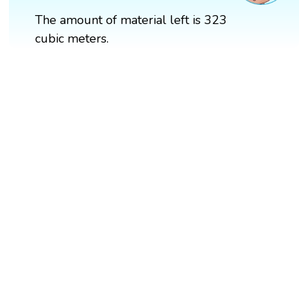
The amount of material left is 323
cubic meters.