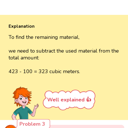
Explanation
To find the remaining material,
we need to subtract the used material from the
total amount:
423 - 100 = 323 cubic meters.
Well explained 👍
Problem 3