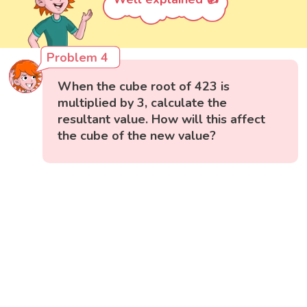
Problem 4
When the cube root of 423 is
multiplied by 3, calculate the
resultant value. How will this affect
the cube of the new value?