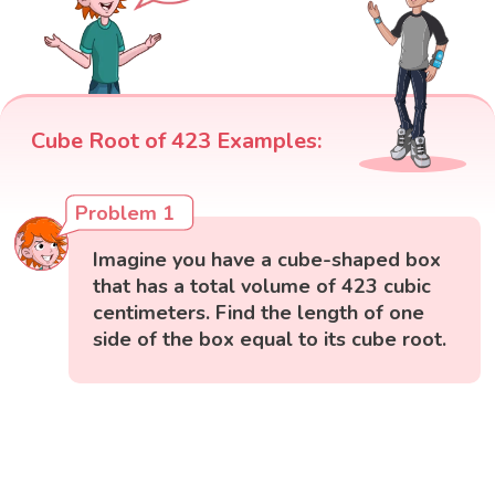
Cube Root of 423 Examples:
Problem 1
Imagine you have a cube-shaped box
that has a total volume of 423 cubic
centimeters. Find the length of one
side of the box equal to its cube root.