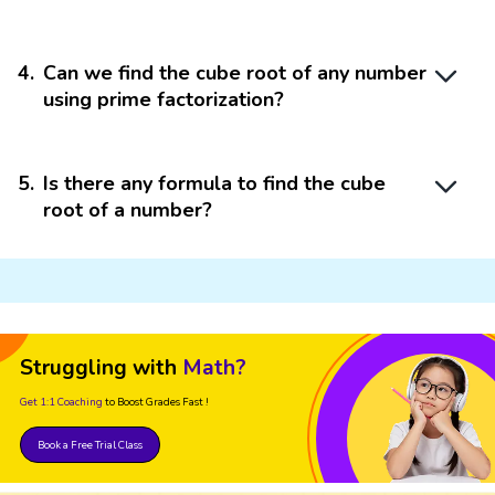
4
.
Can we find the cube root of any number
using prime factorization?
5
.
Is there any formula to find the cube
root of a number?
Struggling with
Math?
Get 1:1 Coaching
to Boost Grades Fast !
Book a Free Trial Class