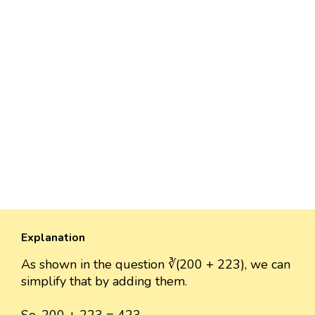
Explanation
As shown in the question ∛(200 + 223), we can
simplify that by adding them.
So, 200 + 223 = 423.