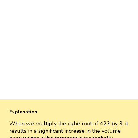
Explanation
When we multiply the cube root of 423 by 3, it
results in a significant increase in the volume