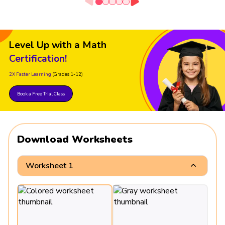
Level Up with a Math
Certification!
2X Faster Learning
(Grades 1-12)
Book a Free Trial Class
Download Worksheets
Worksheet 1