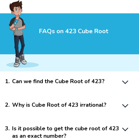
FAQs on 423 Cube Root
1
.
Can we find the Cube Root of 423?
2
.
Why is Cube Root of 423 irrational?
3
.
Is it possible to get the cube root of 423
as an exact number?