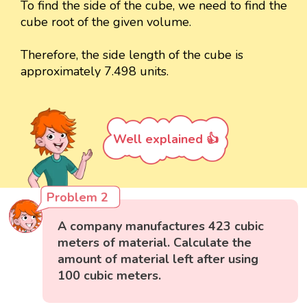
To find the side of the cube, we need to find the
cube root of the given volume.
Therefore, the side length of the cube is
approximately 7.498 units.
Well explained 👍
Problem 2
A company manufactures 423 cubic
meters of material. Calculate the
amount of material left after using
100 cubic meters.