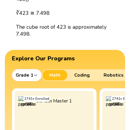
∛423 ≅ 7.498
The cube root of 423 is approximately
7.498.
Explore Our Programs
Grade 1
Math
Coding
Robotics
2741
+
Enrolled
2741
+
Enro