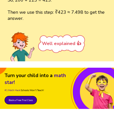
Then we use this step: ∛423 ≈ 7.498 to get the
answer.
Well explained 👍
Turn your child into a
math
star!
#1 Math Hack
Schools Won't Teach!
Book a Free Trial Class