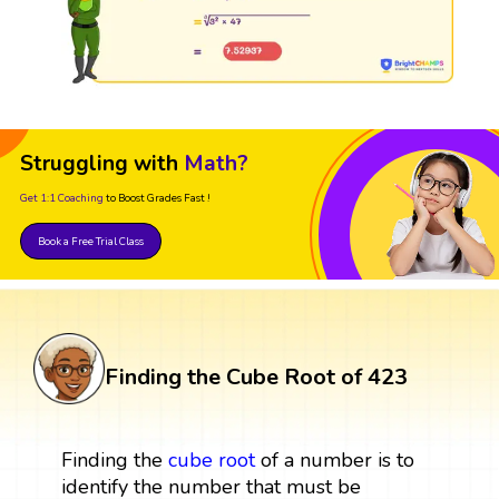
Struggling with
Math?
Get 1:1 Coaching
to Boost Grades Fast !
Book a Free Trial Class
Finding the Cube Root of 423
Finding the
cube root
of a number is to
identify the number that must be