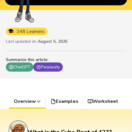
348 Learners
Last updated on
August 5, 2025
Summarize this article
:
ChatGPT
Perplexity
Overview
Examples
Worksheet