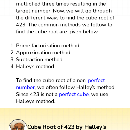
multiplied three times resulting in the
target number. Now, we will go through
the different ways to find the cube root of
423. The common methods we follow to
find the cube root are given below:
Prime factorization method
Approximation method
Subtraction method
Halley’s method
To find the cube root of a non-
perfect
number
, we often follow Halley’s method.
Since 423 is not a
perfect cube
, we use
Halley’s method.
Cube Root of 423 by Halley’s