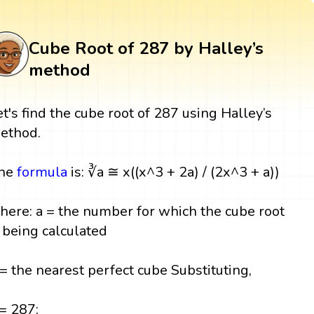
Cube Root of 287 by Halley’s
method
et's find the cube root of 287 using Halley’s
ethod.
he
formula
is: ∛a ≅ x((x^3 + 2a) / (2x^3 + a))
here: a = the number for which the cube root
s being calculated
 = the nearest perfect cube Substituting,
 = 287;