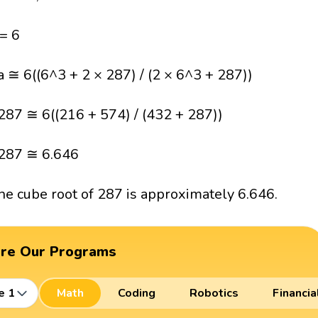
 = 6
a ≅ 6((6^3 + 2 × 287) / (2 × 6^3 + 287))
287 ≅ 6((216 + 574) / (432 + 287))
287 ≅ 6.646
he cube root of 287 is approximately 6.646.
ore Our Programs
e 1
Math
Coding
Robotics
Financia