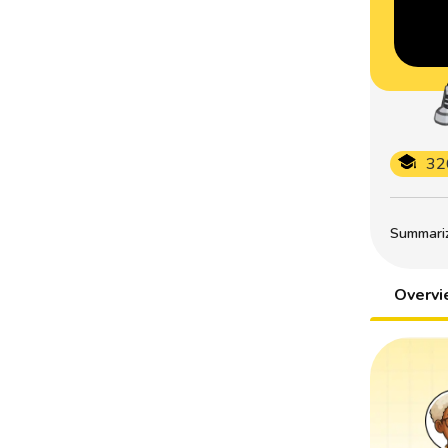
32
Summarize
Overv