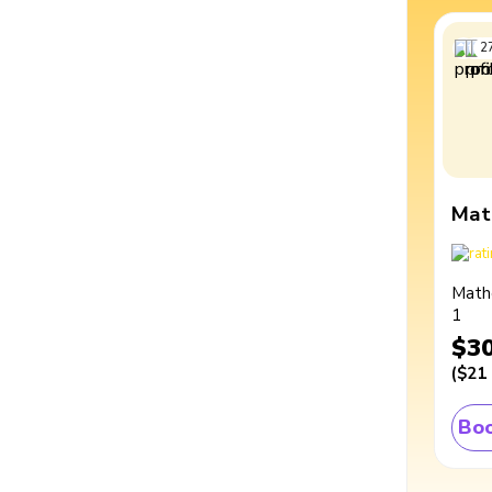
2
Mat
Math
1
$3
(
$21
Boo