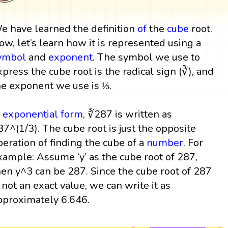
e have learned the definition
of
the
cube
root.
ow, let’s learn how it is represented using a
ymbol
and
exponent
. The symbol we use to
xpress the cube root is the radical sign (∛), and
he exponent we use is ⅓.
n
exponential form
, ∛287 is written as
87^(1/3). The cube root is just the opposite
peration of finding the cube of a
number
. For
xample: Assume ‘y’ as the cube root of 287,
hen y^3 can be 287. Since the cube root of 287
s not an exact value, we can write it as
pproximately 6.646.