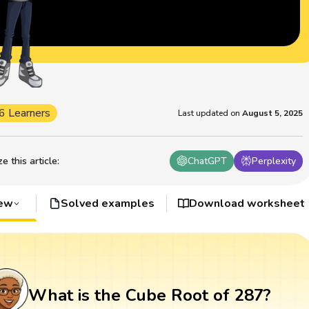
6 Learners
Last updated on
August 5, 2025
 this article
:
ChatGPT
Perplexity
iew
Solved examples
Download worksheet
What is the Cube Root of 287?