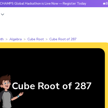
Global Hackathon is Live Now — Register Today
🔥BrightCHA
s
th
Algebra
Cube Root
Cube Root of 287
Cube Root of 287