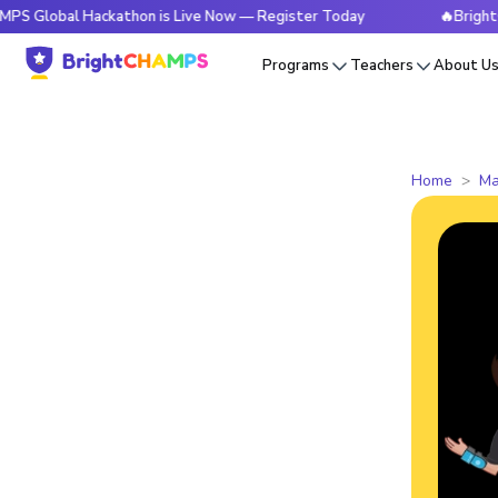
l Hackathon is Live Now — Register Today
🔥BrightCHAMPS 
Programs
Teachers
About U
Home
Ma