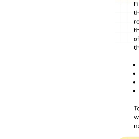
F
t
r
t
o
t
T
w
n