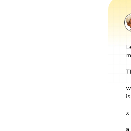
L
m
T
w
i
x
a