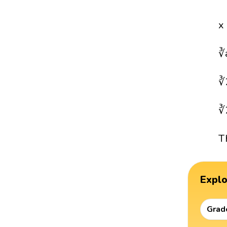
x
∛
∛
∛
T
Expl
Grad