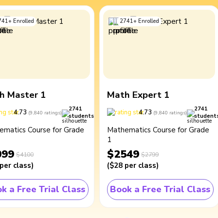
741
+
Enrolled
2741
+
Enrolled
h Master 1
Math Expert 1
2741
2741
4.73
4.73
(
9,840
ratings
)
(
9,840
ratings
)
students
student
ematics Course for Grade
Mathematics Course for Grade
1
099
$2549
$4100
$2799
per class
)
(
$28
per class
)
k a Free Trial Class
Book a Free Trial Class