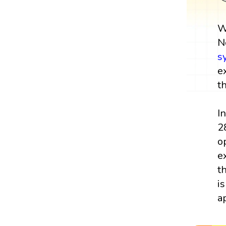
W
N
s
e
t
I
2
o
e
t
i
a