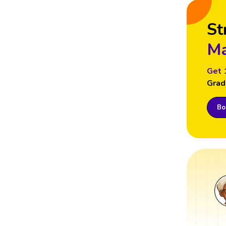
St
Ma
Get 
Grad
Boo