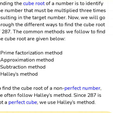
inding the
cube root
of a number is to identify
he number that must be multiplied three times
esulting in the target number. Now, we will go
hrough the different ways to find the cube root
f 287. The common methods we follow to find
he cube root are given below:
Prime factorization method
Approximation method
Subtraction method
Halley’s method
o find the cube root of a non-
perfect number
,
e often follow Halley’s method. Since 287 is
ot a
perfect cube
, we use Halley’s method.