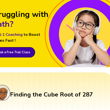
ruggling with
th?
1:1 Coaching
to Boost
es Fast !
k a Free Trial Class
Finding the Cube Root of 287