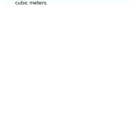
cubic meters.