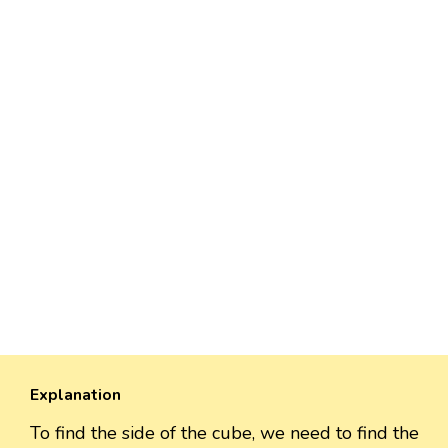
Explanation
To find the side of the cube, we need to find the