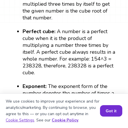
multiplied three times by itself to get
the given number is the cube root of
that number.
Perfect cube:
A number is a perfect
cube when it is the product of
multiplying a number three times by
itself. A perfect cube always results in a
whole number. For example: 154^3 =
238328, therefore, 238328 is a perfect
cube.
Exponent:
The exponent form of the
number denotes the number of times a
number can be multiplied by itself. In
We use cookies to improve your experience and for
(1/3)
a
, ⅓ is the exponent which denotes
analytics/marketing. By continuing to browse, you
Got it
agree to this — or you can opt out anytime in
the cube root of a.
Book a Session for FREE
Cookie Settings
. See our
Cookie Policy
.