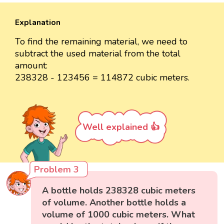
Explanation
To find the remaining material, we need to
subtract the used material from the total
amount:
238328 - 123456 = 114872 cubic meters.
Well explained 👍
Problem 3
A bottle holds 238328 cubic meters
of volume. Another bottle holds a
volume of 1000 cubic meters. What