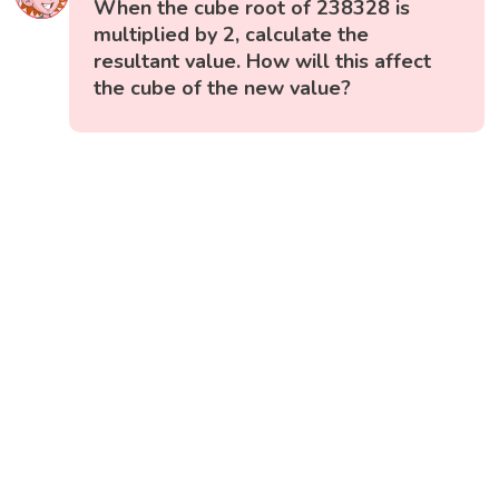
When the cube root of 238328 is
multiplied by 2, calculate the
resultant value. How will this affect
the cube of the new value?