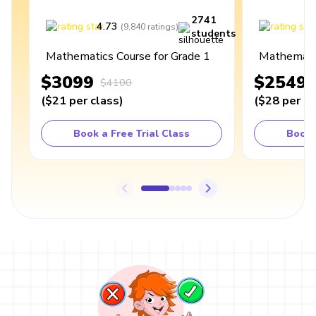
2741
4.73
4
(
9,840
ratings
)
students
Mathematics Course for Grade 1
Mathematic
$3099
$2549
$4100
(
$21
per class
)
(
$28
per cl
Book a Free Trial Class
Book 