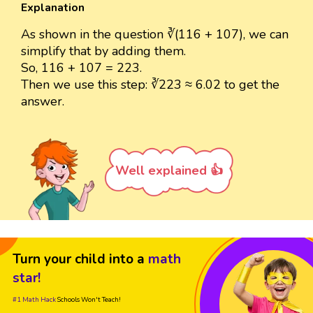
Explanation
As shown in the question ∛(116 + 107), we can
simplify that by adding them.
So, 116 + 107 = 223.
Then we use this step: ∛223 ≈ 6.02 to get the
answer.
Well explained 👍
Turn your child into a
math
star!
#1 Math Hack
Schools Won't Teach!