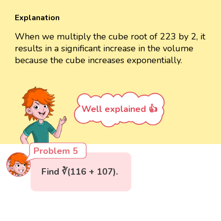
Explanation
When we multiply the cube root of 223 by 2, it
results in a significant increase in the volume
because the cube increases exponentially.
Well explained 👍
Problem 5
Find ∛(116 + 107).