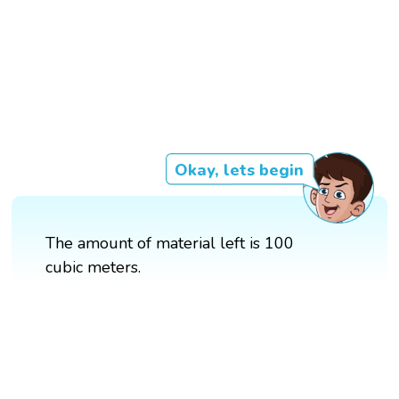
Okay, lets begin
The amount of material left is 100
cubic meters.