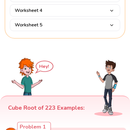
Worksheet 4
Worksheet 5
Hey!
Cube Root of 223 Examples:
Problem 1