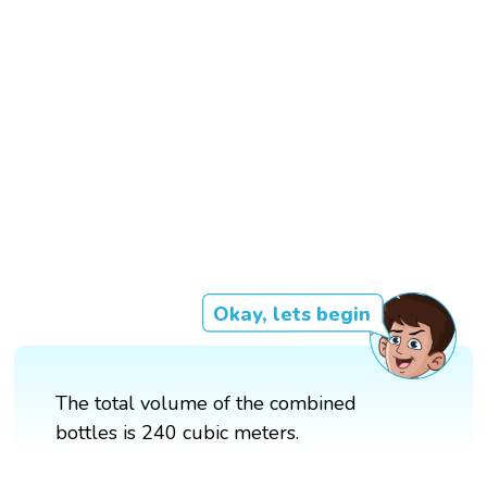
Okay, lets begin
The total volume of the combined
bottles is 240 cubic meters.