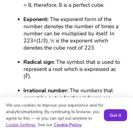
= 8, therefore, 8 is a perfect cube.
Exponent:
The exponent form of the
number denotes the number of times a
number can be multiplied by itself. In
223^(1/3), ⅓ is the exponent which
denotes the cube root of 223.
Radical sign:
The symbol that is used to
represent a root which is expressed as
(∛).
Irrational number:
The numbers that
cannot be put in fractional forms are
irrational. For example, the cube root of
We use cookies to improve your experience and for
223 is irrational because its decimal
analytics/marketing. By continuing to browse, you
Got it
form goes on continuously without
agree to this — or you can opt out anytime in
Book a Session for FREE
Cookie Settings
. See our
Cookie Policy
.
repeating the numbers.