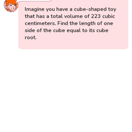
Imagine you have a cube-shaped toy
that has a total volume of 223 cubic
centimeters. Find the length of one
side of the cube equal to its cube
root.