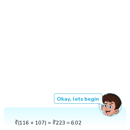
Okay, lets begin
∛(116 + 107) = ∛223 ≈ 6.02