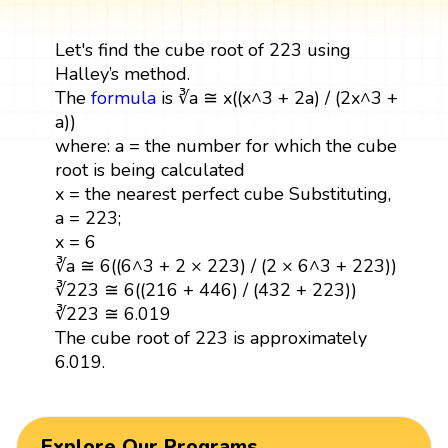
Let's find the cube root of 223 using
Halley’s method.
The
formula
is ∛a ≅ x((x^3 + 2a) / (2x^3 +
a))
where: a = the number for which the cube
root is being calculated
x = the nearest perfect cube Substituting,
a = 223;
x = 6
∛a ≅ 6((6^3 + 2 × 223) / (2 × 6^3 + 223))
∛223 ≅ 6((216 + 446) / (432 + 223))
∛223 ≅ 6.019
The cube root of 223 is approximately
6.019.
Explore Our Programs