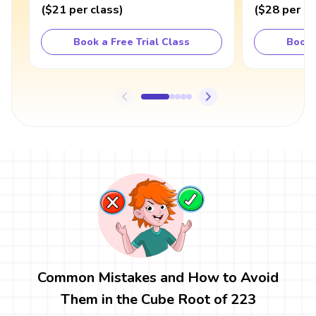
(
$21
per class
)
(
$28
per cl
Book a Free Trial Class
Book 
Common Mistakes and How to Avoid
Them in the Cube Root of 223