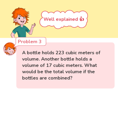
Well explained 👍
Problem 3
A bottle holds 223 cubic meters of
volume. Another bottle holds a
volume of 17 cubic meters. What
would be the total volume if the
bottles are combined?