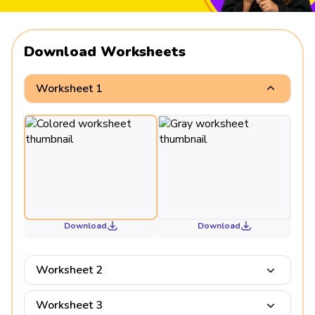
Download Worksheets
Worksheet 1
Download
Download
Worksheet 2
Worksheet 3