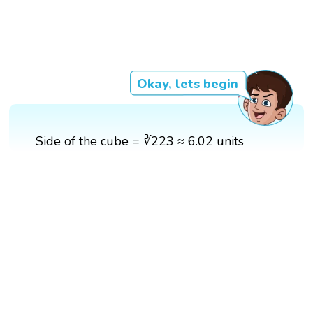
Okay, lets begin
Side of the cube = ∛223 ≈ 6.02 units