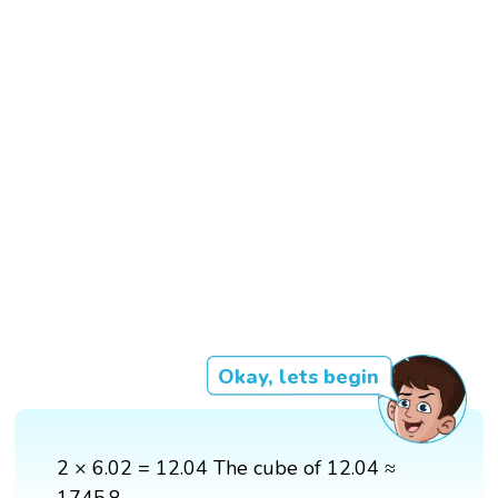
Okay, lets begin
2 × 6.02 = 12.04 The cube of 12.04 ≈