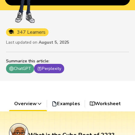
347 Learners
Last updated on
August 5, 2025
Summarize this article
:
ChatGPT
Perplexity
Overview
Examples
Worksheet