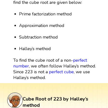
find the cube root are given below:
Prime factorization method
Approximation method
Subtraction method
Halley’s method
To find the cube root of a non-
perfect
number
, we often follow Halley’s method.
Since 223 is not a
perfect cube
, we use
Halley’s method.
Cube Root of 223 by Halley’s
method