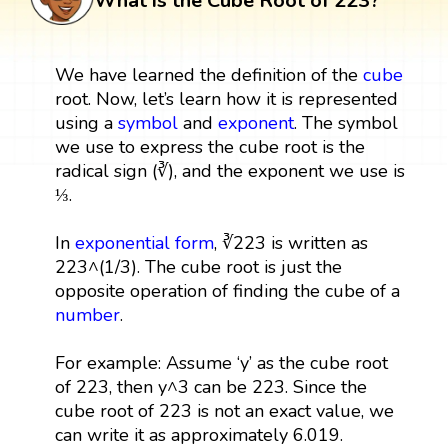
What is the Cube Root of 223?
We have learned the definition of the
cube
root. Now, let’s learn how it is represented
using a
symbol
and
exponent
. The symbol
we use to express the cube root is the
radical sign (∛), and the exponent we use is
⅓.
In
exponential form
, ∛223 is written as
223^(1/3). The cube root is just the
opposite operation of finding the cube of a
number
.
For example: Assume ‘y’ as the cube root
of 223, then y^3 can be 223. Since the
cube root of 223 is not an exact value, we
can write it as approximately 6.019.