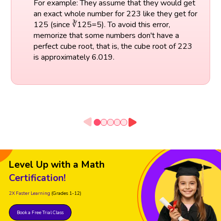
For example: They assume that they would get
an exact whole number for 223 like they get for
125 (since ∛125=5). To avoid this error,
memorize that some numbers don't have a
perfect cube root, that is, the cube root of 223
is approximately 6.019.
Level Up with a Math
Certification!
2X Faster Learning
(Grades 1-12)
Book a Free Trial Class