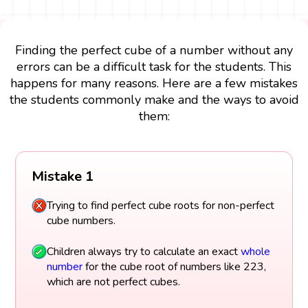
Finding the perfect cube of a number without any
errors can be a difficult task for the students. This
happens for many reasons. Here are a few mistakes
the students commonly make and the ways to avoid
them:
Mistake 1
Trying to find perfect cube roots for non-perfect
cube numbers.
Children always try to calculate an exact
whole
number
for the cube root of numbers like 223,
which are not perfect cubes.