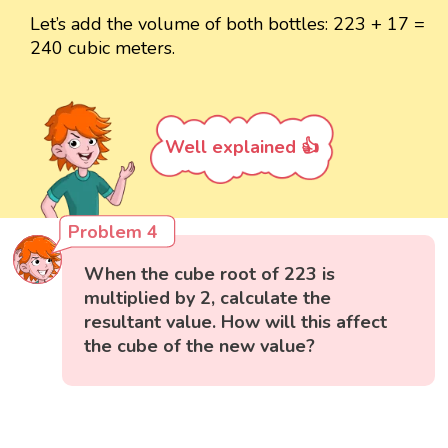
Let’s add the volume of both bottles: 223 + 17 =
240 cubic meters.
Well explained 👍
Problem 4
When the cube root of 223 is
multiplied by 2, calculate the
resultant value. How will this affect
the cube of the new value?