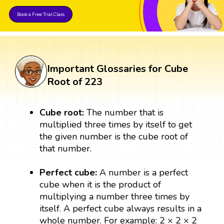
Book a Free Trial Class
Important Glossaries for Cube
Root of 223
Cube root:
The number that is
multiplied three times by itself to get
the given number is the cube root of
that number.
Perfect cube:
A number is a perfect
cube when it is the product of
multiplying a number three times by
itself. A perfect cube always results in a
whole number. For example: 2 × 2 × 2