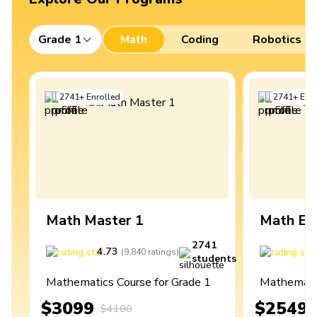
Grade 1
Math
Coding
Robotics
2741
+
Enrolled
2741
+
Enro
Math Master 1
Math Ex
2741
4.73
4
(
9,840
ratings
)
students
Mathematics Course for Grade 1
Mathematic
$3099
$2549
$4100