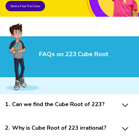
Book a Free Trial Class
FAQs on 223 Cube Root
1
.
Can we find the Cube Root of 223?
2
.
Why is Cube Root of 223 irrational?