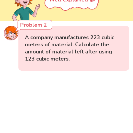
Problem 2
A company manufactures 223 cubic
meters of material. Calculate the
amount of material left after using
123 cubic meters.