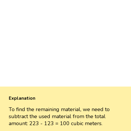
Explanation
To find the remaining material, we need to
subtract the used material from the total
amount: 223 - 123 = 100 cubic meters.