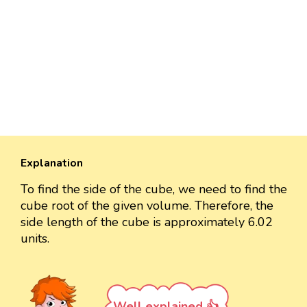
Explanation
To find the side of the cube, we need to find the
cube root of the given volume. Therefore, the
side length of the cube is approximately 6.02
units.
Well explained 👍