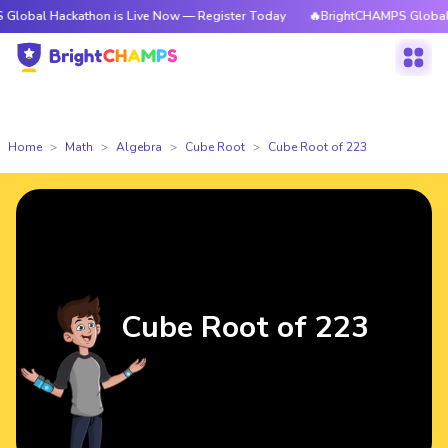
ackathon is Live Now — Register Today
🔥BrightCHAMPS Global Hackatho
Home
Math
Algebra
Cube Root
Cube Root of 223
Cube Root of 223