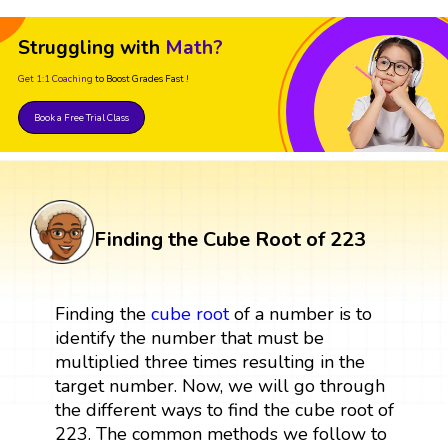
Struggling with
Math?
Get 1:1 Coaching
to Boost Grades Fast !
Book a Free Trial Class
Finding the Cube Root of 223
Finding the
cube root
of a number is to
identify the number that must be
multiplied three times resulting in the
target number. Now, we will go through
the different ways to find the cube root of
223. The common methods we follow to