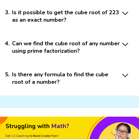
3
.
Is it possible to get the cube root of 223
as an exact number?
4
.
Can we find the cube root of any number
using prime factorization?
5
.
Is there any formula to find the cube
root of a number?
Struggling with
Math?
Get 1:1 Coaching
to Boost Grades Fast !