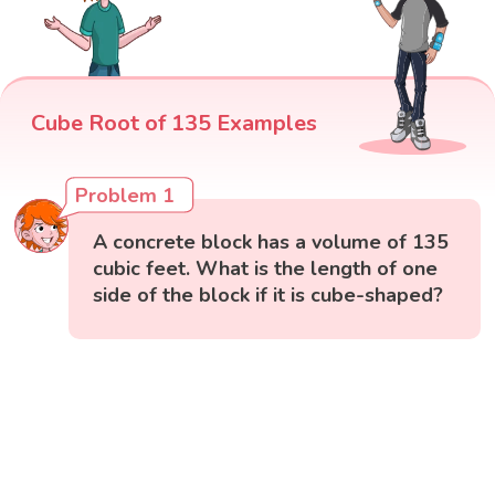
Cube Root of 135 Examples
Problem 1
A concrete block has a volume of 135
cubic feet. What is the length of one
side of the block if it is cube-shaped?