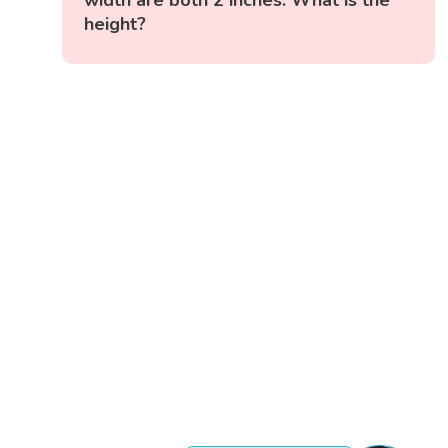
width are both 2 inches. What is the
height?