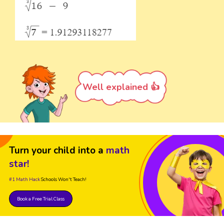
Well explained 👍
Turn your child into a
math
star!
#1 Math Hack
Schools Won't Teach!
Book a Free Trial Class