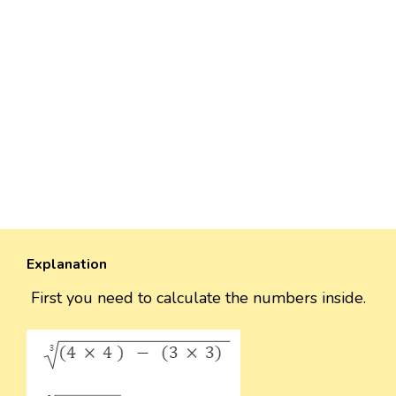
Explanation
First you need to calculate the numbers inside.