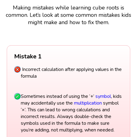
Making mistakes while learning cube roots is
common. Let’s look at some common mistakes kids
might make and how to fix them.
Mistake 1
Incorrect calculation after applying values in the
formula
Sometimes instead of using the ‘+’
symbol
, kids
may accidentally use the
multiplication
symbol
‘×’. This can lead to wrong calculations and
incorrect results. Always double-check the
symbols used in the formula to make sure
you’re adding, not multiplying, when needed.