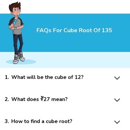
FAQs For Cube Root Of 135
1
.
What will be the cube of 12?
2
.
What does ∛27 mean?
3
.
How to find a cube root?