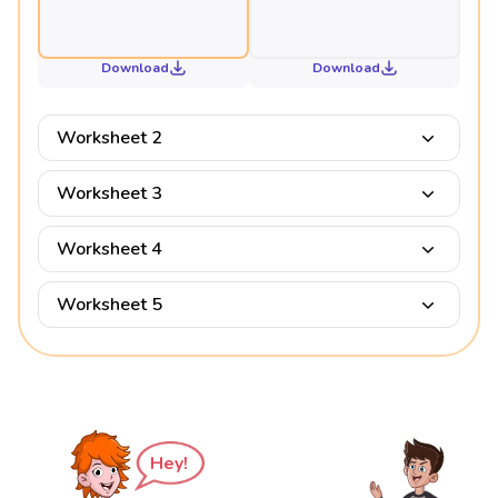
Download
Download
Worksheet 2
Worksheet 3
Worksheet 4
Worksheet 5
Hey!