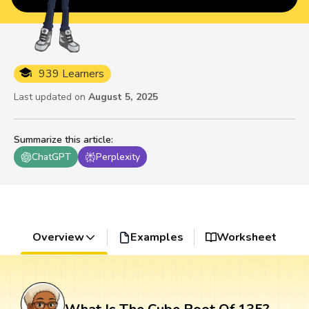
939 Learners
Last updated on
August 5, 2025
Summarize this article
:
ChatGPT
Perplexity
Overview
Examples
Worksheet