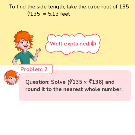
To find the side length, take the cube root of 135
135 = 5.13 feet
∛
Well explained 👍
Problem 2
Question: Solve (∛135 × ∛136) and
round it to the nearest whole number.