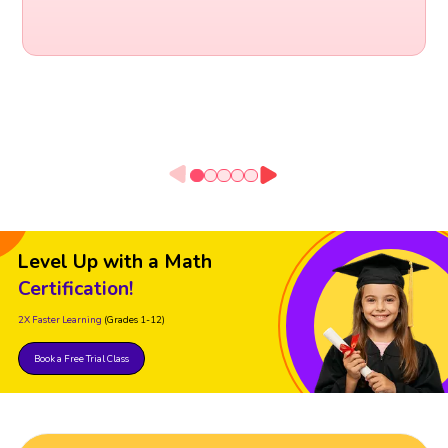
Level Up with a Math
Certification!
2X Faster Learning
(Grades 1-12)
Book a Free Trial Class