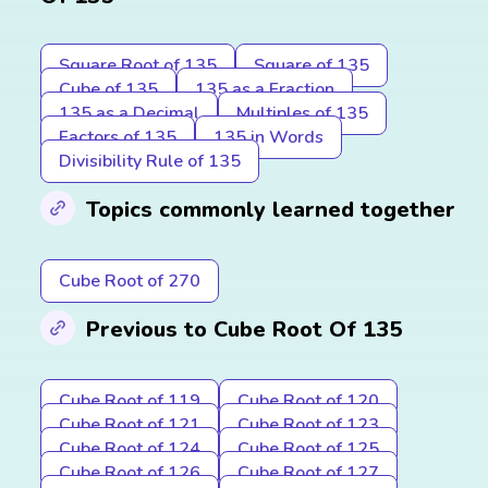
Square Root of 135
Square of 135
Cube of 135
135 as a Fraction
135 as a Decimal
Multiples of 135
Factors of 135
135 in Words
Divisibility Rule of 135
Topics commonly learned together
Cube Root of 270
Previous to Cube Root Of 135
Cube Root of 119
Cube Root of 120
Cube Root of 121
Cube Root of 123
Cube Root of 124
Cube Root of 125
Cube Root of 126
Cube Root of 127