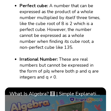
Perfect cube:
A number that can be
expressed as the product of a whole
number multiplied by itself three times,
like the cube root of 8 is 2 which is a
perfect cube. However, the number
cannot be expressed as a whole
number when finding its cube root, a
non-perfect cube like 135.
Irrational Number:
These are real
numbers but cannot be expressed in
the form of p/q where both p and q are
integers and q ≠ 0.
What Is Algebra? 🧮 | Simple Explanation with 🎯 Cool Examples for Kids | ✨BrightCHAMPS Math