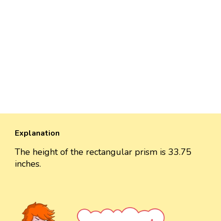
Explanation
The height of the rectangular prism is 33.75
inches.