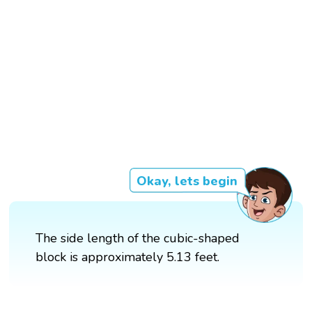
Okay, lets begin
The side length of the cubic-shaped
block is approximately 5.13 feet.