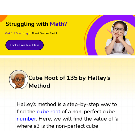
Struggling with
Math?
Get 1:1 Coaching
to Boost Grades Fast !
Book a Free Trial Class
Cube Root of 135 by Halley’s
Method
Halley’s method is a step-by-step way to
find the
cube root
of a non-perfect cube
number
. Here, we will find the value of ‘a’
where a3 is the non-perfect cube