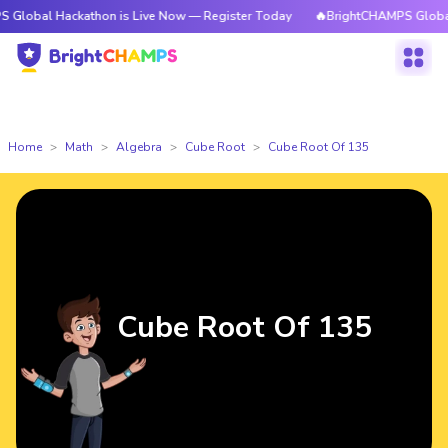
ackathon is Live Now — Register Today
🔥BrightCHAMPS Global Hackatho
Home
Math
Algebra
Cube Root
Cube Root Of 135
Cube Root Of 135