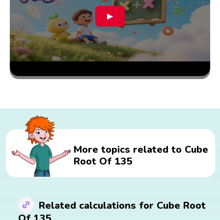
▶
More topics related to Cube
Root Of 135
Related calculations for Cube Root
Of 135