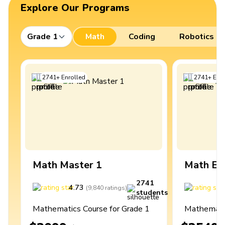
Explore Our Programs
Grade 1
Math
Coding
Robotics
2741
+
Enrolled
2741
+
Enro
Math Master 1
Math Ex
2741
4.73
4
(
9,840
ratings
)
students
Mathematics Course for Grade 1
Mathematic