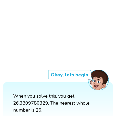
Okay, lets begin
When you solve this, you get
26.3809780329. The nearest whole
number is 26.