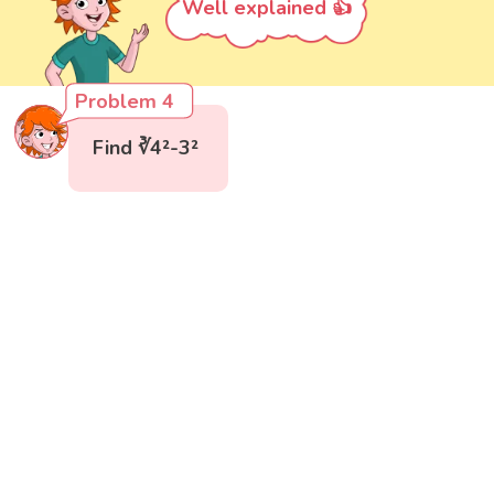
Well explained 👍
Problem 4
Find ∛4²-3²