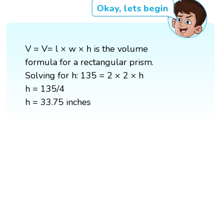
Okay, lets begin
V = V= l × w × h is the volume
formula for a rectangular prism.
Solving for h: 135 = 2 × 2 × h
h = 135/4
h = 33.75 inches