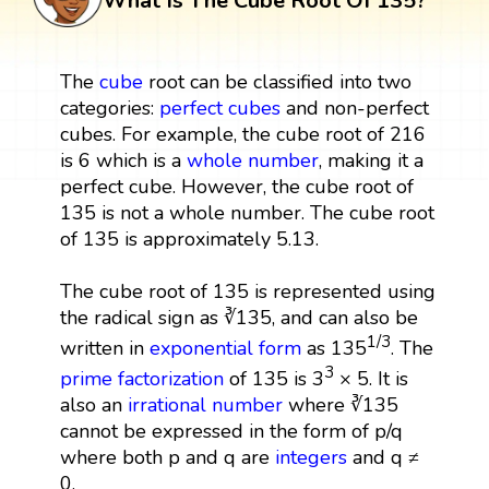
What Is The Cube Root Of 135?
The
cube
root can be classified into two
categories:
perfect cubes
and non-perfect
cubes. For example, the cube root of 216
is 6 which is a
whole number
, making it a
perfect cube. However, the cube root of
135 is not a whole number. The cube root
of 135 is approximately 5.13.
The cube root of 135 is represented using
the radical sign as ∛135, and can also be
1/3
written in
exponential form
as 135
. The
3
prime factorization
of 135 is 3
× 5. It is
also an
irrational number
where ∛135
cannot be expressed in the form of p/q
where both p and q are
integers
and q ≠
0.