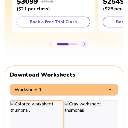
$3099
$2549
$4100
(
$21
per class
)
(
$28
per cl
Book a Free Trial Class
Book 
Download Worksheets
Worksheet 1