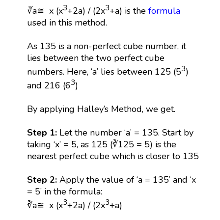
3
3
∛a≅ x (x
+2a) / (2x
+a) is the
formula
used in this method.
As 135 is a non-perfect cube number, it
lies between the two perfect cube
3
numbers. Here, ‘a’ lies between 125 (5
)
3
and 216 (6
)
By applying Halley’s Method, we get.
Step 1:
Let the number ‘a’ = 135. Start by
taking ‘x’ = 5, as 125 (∛125 = 5) is the
nearest perfect cube which is closer to 135
Step 2:
Apply the value of ‘a = 135’ and ‘x
= 5’ in the formula:
3
3
∛a≅ x (x
+2a) / (2x
+a)