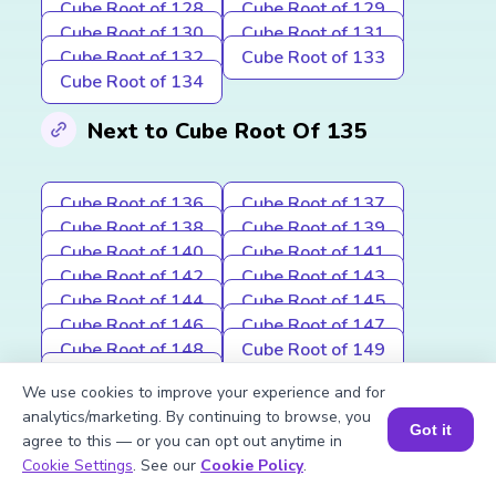
Cube Root of 128
Cube Root of 129
Cube Root of 130
Cube Root of 131
Cube Root of 132
Cube Root of 133
Cube Root of 134
Next to Cube Root Of 135
Cube Root of 136
Cube Root of 137
Cube Root of 138
Cube Root of 139
Cube Root of 140
Cube Root of 141
Cube Root of 142
Cube Root of 143
Cube Root of 144
Cube Root of 145
Cube Root of 146
Cube Root of 147
Cube Root of 148
Cube Root of 149
Cube Root of 150
We use cookies to improve your experience and for
analytics/marketing. By continuing to browse, you
Other topics in Cube Root of a
Got it
agree to this — or you can opt out anytime in
Number
Book a Session for FREE
Cookie Settings
. See our
Cookie Policy
.