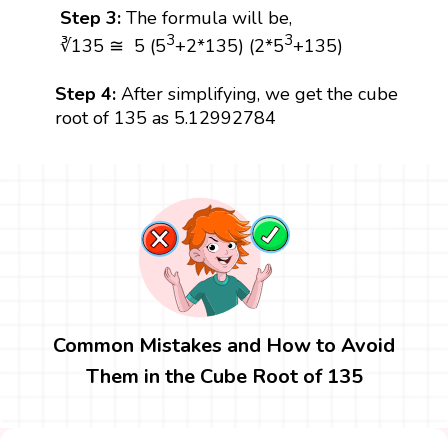
Step 3:
The formula will be,
3
3
∛135 ≅ 5 (5
+2*135) (2*5
+135)
Step 4:
After simplifying, we get the cube
root of 135 as 5.12992784
Common Mistakes and How to Avoid
Them in the Cube Root of 135