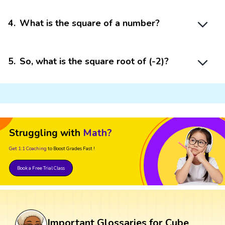
4
.
What is the square of a number?
5
.
So, what is the square root of (-2)?
Struggling with
Math?
Get 1:1 Coaching
to Boost Grades Fast !
Book a Free Trial Class
Important Glossaries for Cube