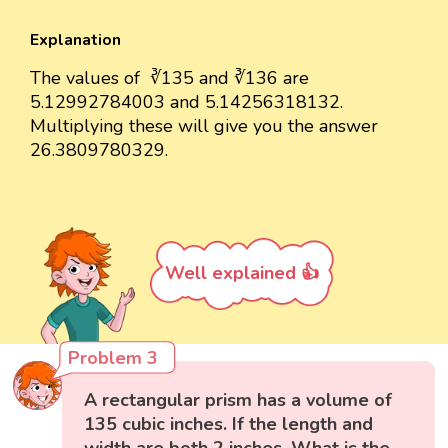
Explanation
The values of ∛135 and ∛136 are
5.12992784003 and 5.14256318132.
Multiplying these will give you the answer
26.3809780329.
Well explained 👍
Problem 3
A rectangular prism has a volume of
135 cubic inches. If the length and