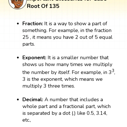
Root Of 135
Fraction:
It is a way to show a part of
something. For example, in the fraction
25 , it means you have 2 out of 5 equal
parts.
Exponent:
It is a smaller number that
shows us how many times we multiply
3
the number by itself. For example, in 3
,
3 is the exponent, which means we
multiply 3 three times.
Decimal:
A number that includes a
whole part and a fractional part, which
is separated by a dot (.) like 0.5, 3.14,
etc.,