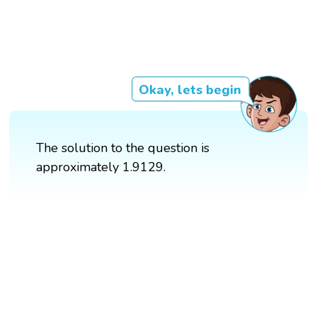
Okay, lets begin
The solution to the question is
approximately 1.9129.