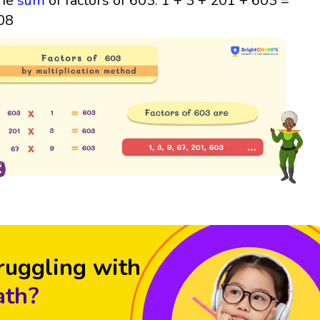
he
sum
of factors of 603: 1 + 3 + 201 + 603 =
08
ruggling with
th?