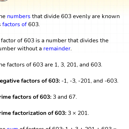
he
numbers
that divide 603 evenly are known
s
factors
of
603.
 factor of 603 is a number that divides the
umber without a
remainder
.
he factors of 603 are 1, 3, 201, and 603.
egative factors of 603:
-1, -3, -201, and -603.
rime factors of 603:
3 and 67.
rime factorization of 603:
3 × 201.