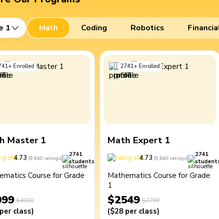
e 1
Math
Coding
Robotics
Financia
741
+
Enrolled
2741
+
Enrolled
h Master 1
Math Expert 1
2741
2741
4.73
4.73
(
9,840
ratings
)
(
9,840
ratings
)
students
student
ematics Course for Grade
Mathematics Course for Grade
1
099
$2549
$4100
$2799
per class
)
(
$28
per class
)