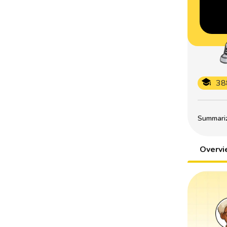
38
Summarize
Overv