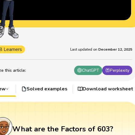
8 Learners
Last updated on
December 12, 2025
 this article
:
ChatGPT
Perplexity
iew
Solved examples
Download worksheet
What are the Factors of 603?