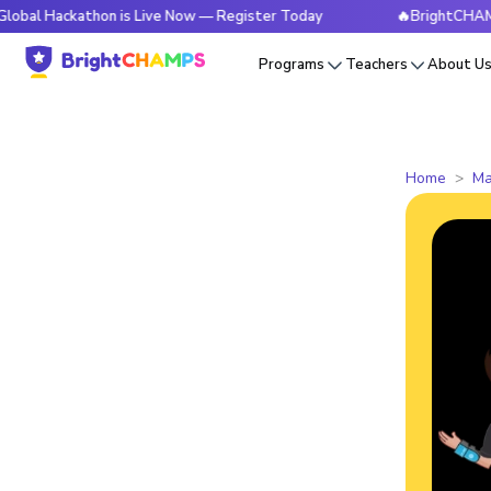
kathon is Live Now — Register Today
🔥BrightCHAMPS Global
Programs
Teachers
About U
Home
Ma