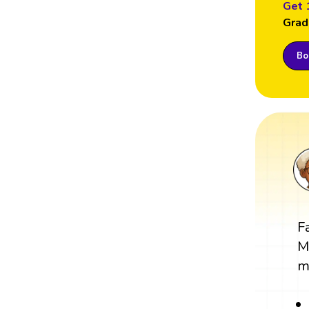
Get 
Grad
Boo
F
M
m