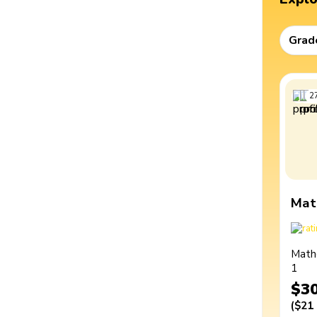
Grad
2
Mat
Math
1
$3
(
$21