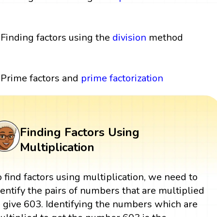
Finding factors using the
division
method
Prime factors and
prime factorization
Finding Factors Using
Multiplication
o find factors using multiplication, we need to
dentify the pairs of numbers that are multiplied
o give 603. Identifying the numbers which are