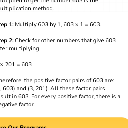
ultiplied to get the number 603 is the
ultiplication method.
tep 1:
Multiply 603 by 1, 603 × 1 = 603.
tep 2:
Check for other numbers that give 603
fter multiplying
 × 201 = 603
herefore, the positive factor pairs of 603 are:
1, 603) and (3, 201). All these factor pairs
esult in 603. For every positive factor, there is a
egative factor.
ore Our Programs