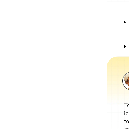
T
i
t