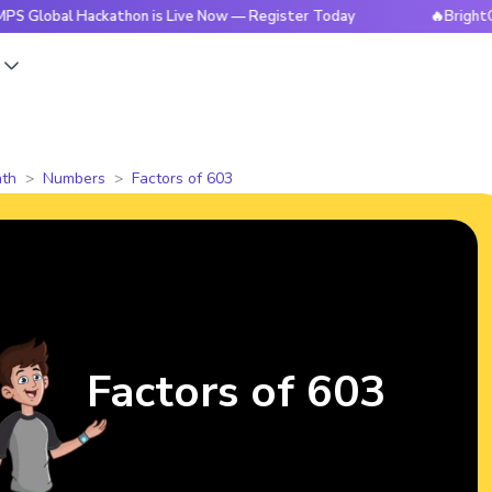
 Hackathon is Live Now — Register Today
🔥BrightCHAMPS Gl
s
th
Numbers
Factors of 603
Factors of 603