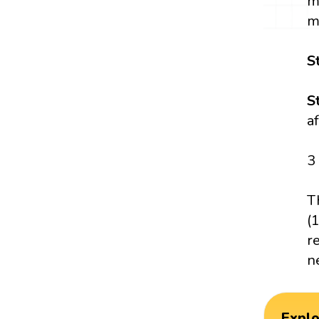
m
m
S
S
a
3
T
(
r
n
Expl