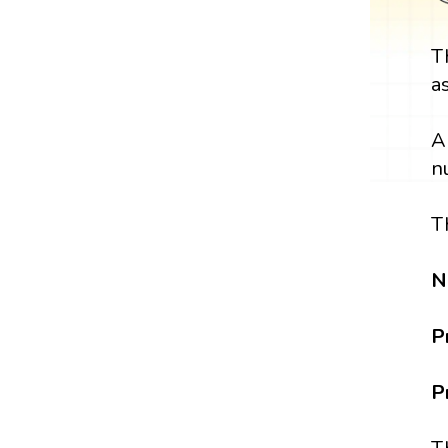
T
a
A
n
T
N
P
P