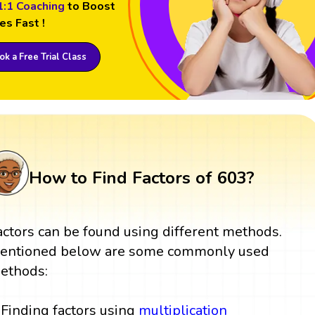
1:1 Coaching
to Boost
es Fast !
k a Free Trial Class
How to Find Factors of 603?
actors can be found using different methods.
entioned below are some commonly used
ethods:
Finding factors using
multiplication