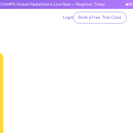
obal Hackathon is Live Now — Register Today
🔥BrightCHAM
Login
Book a Free Trial Class