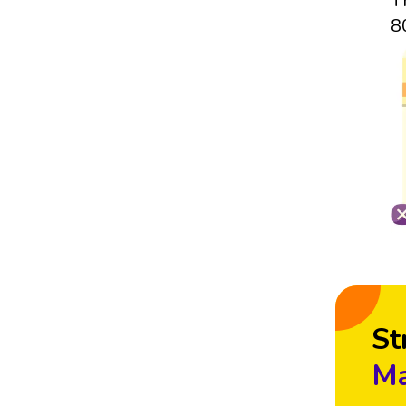
T
8
St
Ma