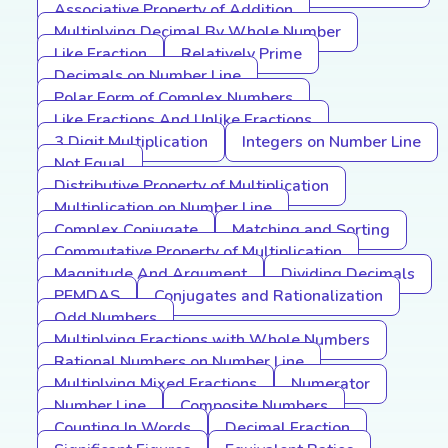
Associative Property of Addition
Multiplying Decimal By Whole Number
Like Fraction
Relatively Prime
Decimals on Number Line
Polar Form of Complex Numbers
Like Fractions And Unlike Fractions
3 Digit Multiplication
Integers on Number Line
Not Equal
Distributive Property of Multiplication
Multiplication on Number Line
Complex Conjugate
Matching and Sorting
Commutative Property of Multiplication
Magnitude And Argument
Dividing Decimals
PEMDAS
Conjugates and Rationalization
Odd Numbers
Multiplying Fractions with Whole Numbers
Rational Numbers on Number Line
Multiplying Mixed Fractions
Numerator
Number Line
Composite Numbers
Counting In Words
Decimal Fraction