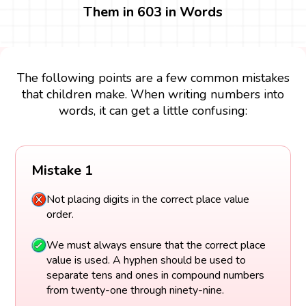
Them in 603 in Words
The following points are a few common mistakes
that children make. When writing numbers into
words, it can get a little confusing:
Mistake 1
Not placing digits in the correct place value
order.
We must always ensure that the correct place
value is used. A hyphen should be used to
separate tens and ones in compound numbers
from twenty-one through ninety-nine.