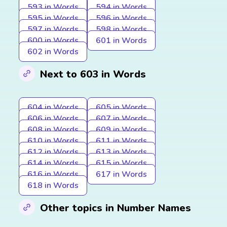
593 in Words
594 in Words
595 in Words
596 in Words
597 in Words
598 in Words
600 in Words
601 in Words
602 in Words
Next to 603 in Words
604 in Words
605 in Words
606 in Words
607 in Words
608 in Words
609 in Words
610 in Words
611 in Words
612 in Words
613 in Words
614 in Words
615 in Words
616 in Words
617 in Words
618 in Words
Other topics in Number Names