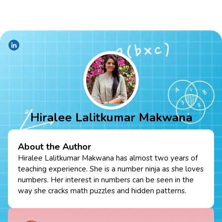
Hiralee Lalitkumar Makwana
About the Author
Hiralee Lalitkumar Makwana has almost two years of
teaching experience. She is a number ninja as she loves
numbers. Her interest in numbers can be seen in the
way she cracks math puzzles and hidden patterns.