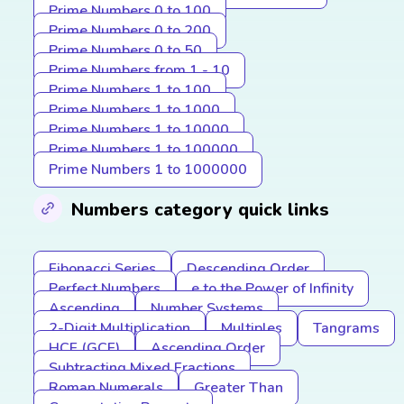
Prime Numbers 0 to 100
Prime Numbers 0 to 200
Prime Numbers 0 to 50
Prime Numbers from 1 - 10
Prime Numbers 1 to 100
Prime Numbers 1 to 1000
Prime Numbers 1 to 10000
Prime Numbers 1 to 100000
Prime Numbers 1 to 1000000
Numbers category quick links
Fibonacci Series
Descending Order
Perfect Numbers
e to the Power of Infinity
Ascending
Number Systems
2-Digit Multiplication
Multiples
Tangrams
HCF (GCF)
Ascending Order
Subtracting Mixed Fractions
Roman Numerals
Greater Than