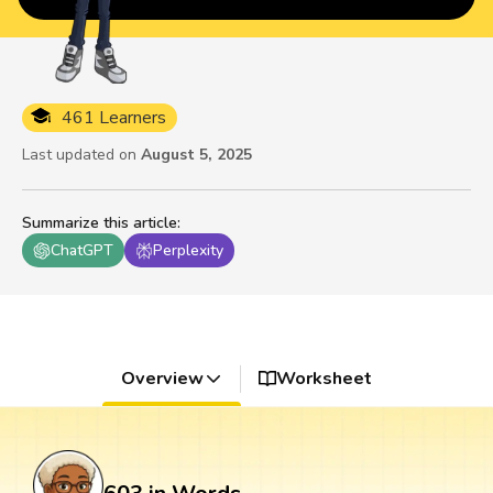
461 Learners
Last updated on
August 5, 2025
Summarize this article
:
ChatGPT
Perplexity
Overview
Worksheet