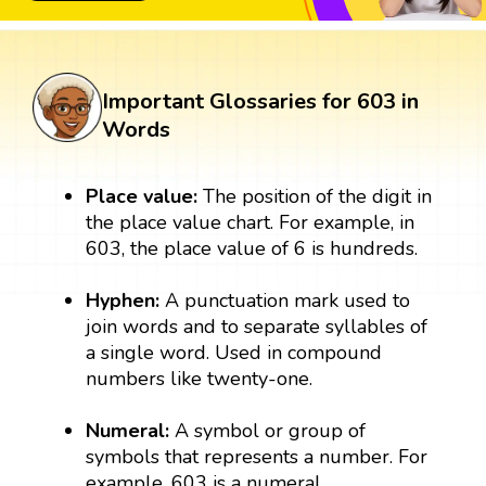
Important Glossaries for 603 in
Words
Place value:
The position of the digit in
the place value chart. For example, in
603, the place value of 6 is hundreds.
Hyphen:
A punctuation mark used to
join words and to separate syllables of
a single word. Used in compound
numbers like twenty-one.
Numeral:
A symbol or group of
symbols that represents a number. For
example, 603 is a numeral.