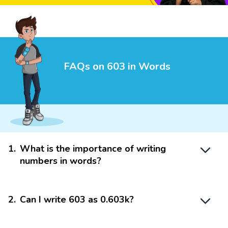
FAQs on 603 in Words
1
.
What is the importance of writing
numbers in words?
2
.
Can I write 603 as 0.603k?