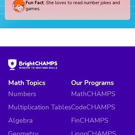
Fun Fact
: She loves to read number jokes and
games.
Math Topics
Our Programs
Numbers
MathCHAMPS
Multiplication Tables
CodeCHAMPS
Algebra
FinCHAMPS
Geometry
LingoCHAMPS