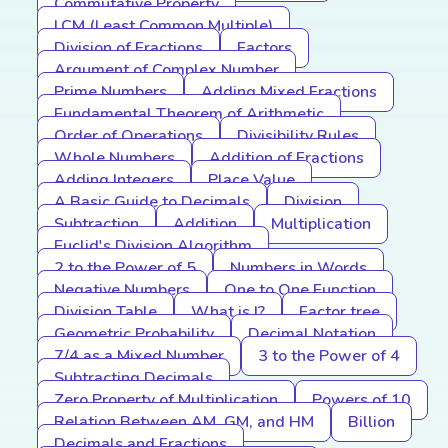
Commutative Property
LCM (Least Common Multiple)
Division of Fractions
Factors
Argument of Complex Number
Prime Numbers
Adding Mixed Fractions
Fundamental Theorem of Arithmetic
Order of Operations
Divisibility Rules
Whole Numbers
Addition of Fractions
Adding Integers
Place Value
A Basic Guide to Decimals
Division
Subtraction
Addition
Multiplication
Euclid's Division Algorithm
2 to the Power of 5
Numbers in Words
Negative Numbers
One to One Function
Division Table
What is I?
Factor tree
Geometric Probability
Decimal Notation
7/4 as a Mixed Number
3 to the Power of 4
Subtracting Decimals
Zero Property of Multiplication
Powers of 10
Relation Between AM, GM, and HM
Billion
Decimals and Fractions