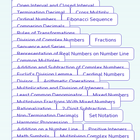
Open Interval and Closed Interval
Terminating Decimal
Cross Multiply
Ordinal Numbers
Fibonacci Sequence
Comparing Decimals
Rules of Transformations
Division of Complex Numbers
Fractions
Sequence and Series
Representation of Real Numbers on Number Line
Common Multiples
Addition and Subtraction of Complex Numbers
Euclid's Division Lemma
Cardinal Numbers
Divisor
Arithmetic Operations
Multiplication and Division of Integers
Least Common Denominator
Mixed Numbers
Multiplying Fractions With Mixed Numbers
Rationalization
2-Digit Subtraction
Non-Terminating Decimals
Set Notation
Harmonic Progression
Addition on a Number Line
Positive Integers
Math Symbols
Multiplying Complex Numbers