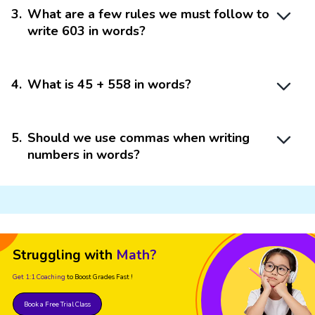
3
.
What are a few rules we must follow to
write 603 in words?
4
.
What is 45 + 558 in words?
5
.
Should we use commas when writing
numbers in words?
Struggling with
Math?
Get 1:1 Coaching
to Boost Grades Fast !
Book a Free Trial Class