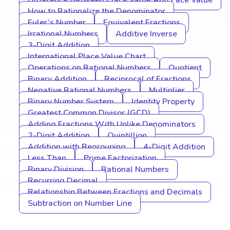
Difference Between Place Value And Face Value
How to Rationalize the Denominator
Euler’s Number
Equivalent Fractions
Irrational Numbers
Additive Inverse
3-Digit Addition
International Place Value Chart
Operations on Rational Numbers
Quotient
Binary Addition
Reciprocal of Fractions
Negative Rational Numbers
Multiplier
Binary Number System
Identity Property
Greatest Common Divisor (GCD)
Adding Fractions With Unlike Denominators
2-Digit Addition
Quintillion
Addition with Regrouping
4-Digit Addition
Less Than
Prime Factorization
Binary Division
Rational Numbers
Recurring Decimal
Relationship Between Fractions and Decimals
Subtraction on Number Line