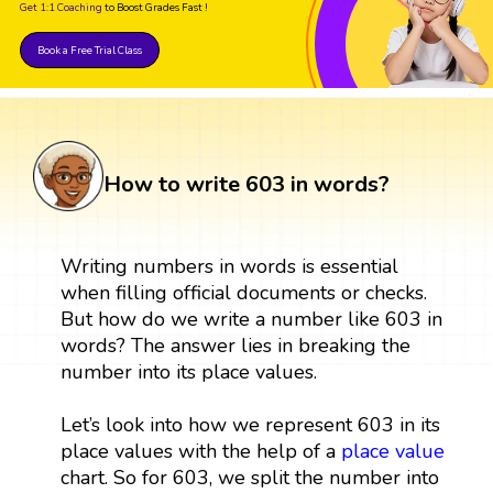
Get 1:1 Coaching
to Boost Grades Fast !
Book a Free Trial Class
How to write 603 in words?
Writing numbers in words is essential
when filling official documents or checks.
But how do we write a number like 603 in
words? The answer lies in breaking the
number into its place values.
Let’s look into how we represent 603 in its
place values with the help of a
place value
chart. So for 603, we split the number into