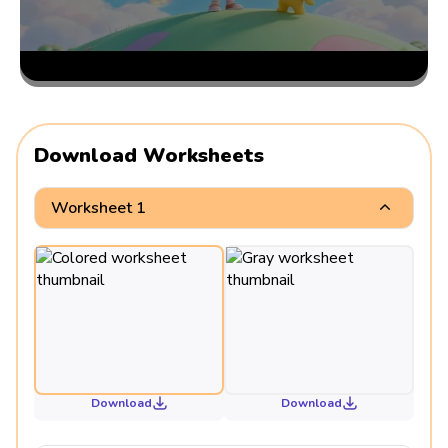
Download Worksheets
Worksheet 1
Download
Download