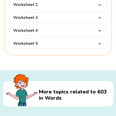
Worksheet 2
Worksheet 3
Worksheet 4
Worksheet 5
More topics related to 603
in Words