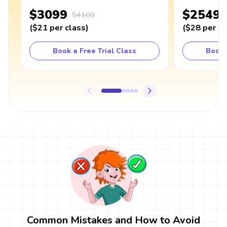
$3099
$2549
$4100
(
$21
per class
)
(
$28
per cl
Book a Free Trial Class
Book 
Common Mistakes and How to Avoid