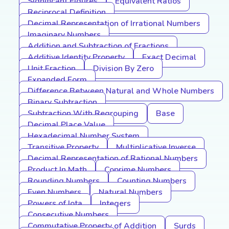
Significant Figures
Equivalent Ratios
Reciprocal Definition
Decimal Representation of Irrational Numbers
Imaginary Numbers
Addition and Subtraction of Fractions
Additive Identity Property
Exact Decimal
Unit Fraction
Division By Zero
Expanded Form
Difference Between Natural and Whole Numbers
Binary Subtraction
Subtraction With Regrouping
Base
Decimal Place Value
Hexadecimal Number System
Transitive Property
Multiplicative Inverse
Decimal Representation of Rational Numbers
Product In Math
Coprime Numbers
Rounding Numbers
Counting Numbers
Even Numbers
Natural Numbers
Powers of Iota
Integers
Consecutive Numbers
Commutative Property of Addition
Surds