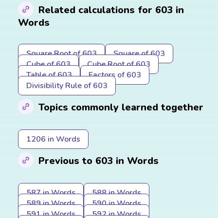
Related calculations for 603 in
Words
Square Root of 603
Square of 603
Cube of 603
Cube Root of 603
Table of 603
Factors of 603
Divisibility Rule of 603
Topics commonly learned together
1206 in Words
Previous to 603 in Words
587 in Words
588 in Words
589 in Words
590 in Words
591 in Words
592 in Words