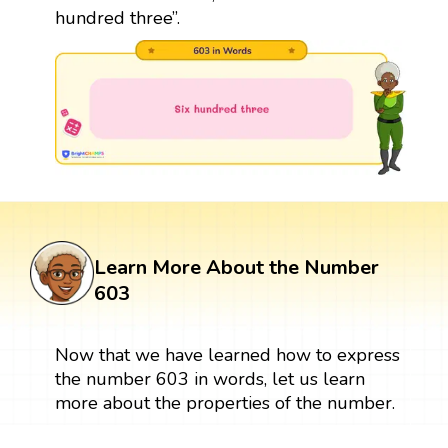
hundred three”.
Learn More About the Number
603
Now that we have learned how to express
the number 603 in words, let us learn
more about the properties of the number.