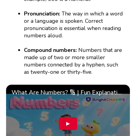
Pronunciation:
The way in which a word
or a language is spoken. Correct
pronunciation is essential when reading
numbers aloud.
Compound numbers:
Numbers that are
made up of two or more smaller
numbers connected by a hyphen, such
as twenty-one or thirty-five.
What Are Numbers? 🔢 | Fun Explanation with 🎯 Real-Life Examples for Kids | ✨BrightCHAMPS Math
▶