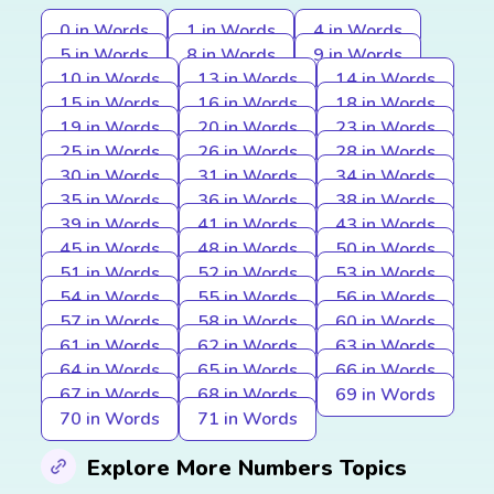
0 in Words
1 in Words
4 in Words
5 in Words
8 in Words
9 in Words
10 in Words
13 in Words
14 in Words
15 in Words
16 in Words
18 in Words
19 in Words
20 in Words
23 in Words
25 in Words
26 in Words
28 in Words
30 in Words
31 in Words
34 in Words
35 in Words
36 in Words
38 in Words
39 in Words
41 in Words
43 in Words
45 in Words
48 in Words
50 in Words
51 in Words
52 in Words
53 in Words
54 in Words
55 in Words
56 in Words
57 in Words
58 in Words
60 in Words
61 in Words
62 in Words
63 in Words
64 in Words
65 in Words
66 in Words
67 in Words
68 in Words
69 in Words
70 in Words
71 in Words
Explore More Numbers Topics