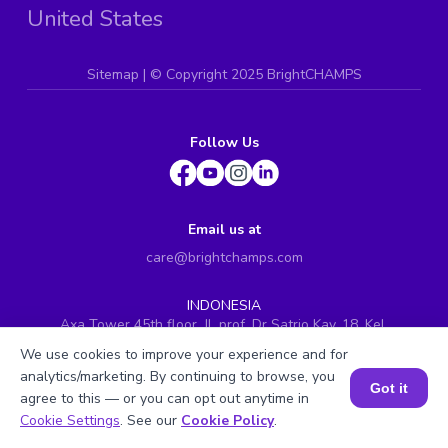
United States
Sitemap
| ©
Copyright 2025 BrightCHAMPS
Follow Us
Email us at
care@brightchamps.com
INDONESIA
Axa Tower 45th floor, JL prof. Dr Satrio Kav. 18, Kel.
Karet Kuningan, Kec. Setiabudi, Kota Adm. Jakarta
We use cookies to improve your experience and for
Selatan, Prov. DKI Jakarta
analytics/marketing. By continuing to browse, you
Got it
INDIA
agree to this — or you can opt out anytime in
H.No. 8-2-699/1, SyNo. 346, Rd No. 12, Banjara Hills,
Book a Session for FREE
Cookie Settings
. See our
Cookie Policy
.
Hyderabad, Telangana - 500034