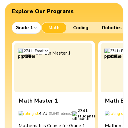
Explore Our Programs
Grade 1
Math
Coding
Robotics
2741
+
Enrolled
2741
+
Enro
Math Master 1
Math Ex
2741
4.73
4
(
9,840
ratings
)
students
Mathematics Course for Grade 1
Mathematic