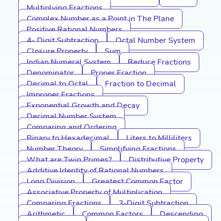
Multiplying Fractions
Complex Number as a Point in The Plane
Positive Rational Numbers
4- Digit Subtraction
Octal Number System
Closure Property
Sum
Indian Numeral System
Reduce Fractions
Denominator
Proper Fraction
Decimal to Octal
Fraction to Decimal
Improper Fractions
Exponential Growth and Decay
Decimal Number System
Comparing and Ordering
Binary to Hexadecimal
Liters to Milliliters
Number Theory
Simplifying Fractions
What are Twin Primes?
Distributive Property
Additive Identity of Rational Numbers
Long Division
Greatest Common Factor
Associative Property of Multiplication
Comparing Fractions
3-Digit Subtraction
Arithmetic
Common Factors
Descending