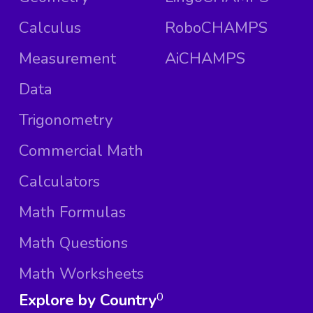
Calculus
RoboCHAMPS
Measurement
AiCHAMPS
Data
Trigonometry
Commercial Math
Calculators
Math Formulas
Math Questions
Math Worksheets
Explore by Country
0