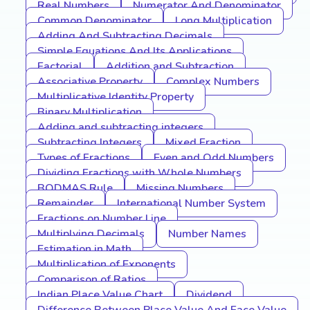
Real Numbers
Numerator And Denominator
Common Denominator
Long Multiplication
Adding And Subtracting Decimals
Simple Equations And Its Applications
Factorial
Addition and Subtraction
Associative Property
Complex Numbers
Multiplicative Identity Property
Binary Multiplication
Adding and subtracting integers
Subtracting Integers
Mixed Fraction
Types of Fractions
Even and Odd Numbers
Dividing Fractions with Whole Numbers
BODMAS Rule
Missing Numbers
Remainder
International Number System
Fractions on Number Line
Multiplying Decimals
Number Names
Estimation in Math
Multiplication of Exponents
Comparison of Ratios
Indian Place Value Chart
Dividend