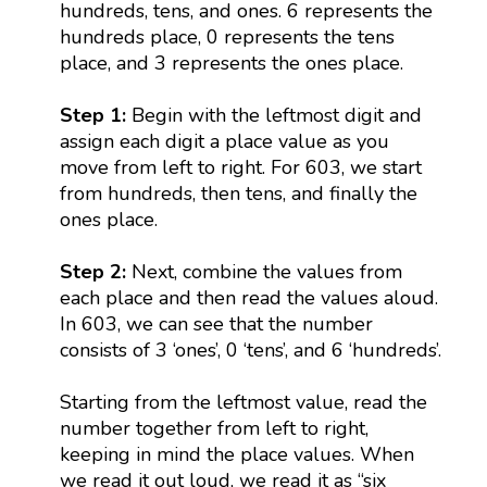
hundreds, tens, and ones. 6 represents the
hundreds place, 0 represents the tens
place, and 3 represents the ones place.
Step 1:
Begin with the leftmost digit and
assign each digit a place value as you
move from left to right. For 603, we start
from hundreds, then tens, and finally the
ones place.
Step 2:
Next, combine the values from
each place and then read the values aloud.
In 603, we can see that the number
consists of 3 ‘ones’, 0 ‘tens’, and 6 ‘hundreds’.
Starting from the leftmost value, read the
number together from left to right,
keeping in mind the place values. When
we read it out loud, we read it as “six