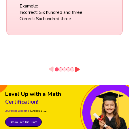
Example:
Incorrect: Six hundred and three
Correct: Six hundred three
Level Up with a Math
Certification!
2X Faster Learning
(Grades 1-12)
Book a Free Trial Class