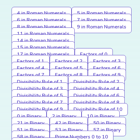
4 in Roman Numerals
5 in Roman Numerals
6 in Roman Numerals
7 in Roman Numerals
8 in Roman Numerals
9 in Roman Numerals
11 in Roman Numerals
14 in Roman Numerals
15 in Roman Numerals
17 in Roman Numerals
Factors of 0
Factors of 1
Factors of 2
Factors of 3
Factors of 4
Factors of 5
Factors of 6
Factors of 7
Factors of 8
Factors of 9
Divisibility Rule of 1
Divisibility Rule of 2
Divisibility Rule of 3
Divisibility Rule of 4
Divisibility Rule of 5
Divisibility Rule of 6
Divisibility Rule of 7
Divisibility Rule of 8
Divisibility Rule of 9
Divisibility Rule of 10
0 in Binary
2 in Binary
10 in Binary
21 in Binary
42 in Binary
50 in Binary
51 in Binary
53 in Binary
57 in Binary
58 in Binary
Prime Numbers 0 to 10