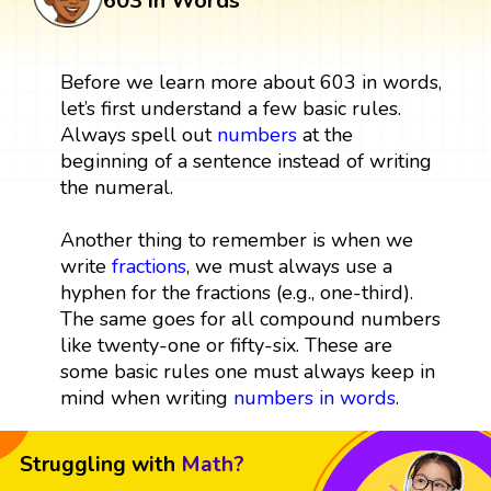
603 in Words
Before we learn more about 603 in words,
let’s first understand a few basic rules.
Always spell out
numbers
at the
beginning of a sentence instead of writing
the numeral.
Another thing to remember is when we
write
fractions
, we must always use a
hyphen for the fractions (e.g., one-third).
The same goes for all compound numbers
like twenty-one or fifty-six. These are
some basic rules one must always keep in
mind when writing
numbers in words
.
Struggling with
Math?