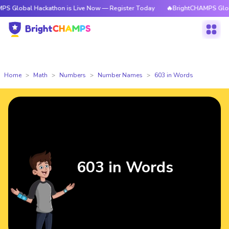
 Hackathon is Live Now — Register Today
🔥BrightCHAMPS Global Hackath
Home
Math
Numbers
Number Names
603 in Words
603 in Words