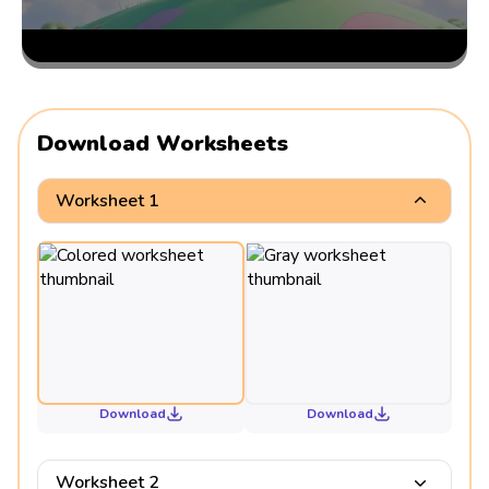
Download Worksheets
Worksheet 1
Download
Download
Worksheet 2