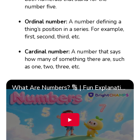
number five.
Ordinal number:
A number defining a
thing’s position in a series. For example,
first, second, third, etc.
Cardinal number:
A number that says
how many of something there are, such
as one, two, three, etc.
What Are Numbers? 🔢 | Fun Explanation with 🎯 Real-Life Examples for Kids | ✨BrightCHAMPS Math
▶