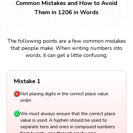
Common Mistakes and How to Avoid
Them in 1206 in Words
The following points are a few common mistakes
that people make. When writing numbers into
words, it can get a little confusing:
Mistake 1
Not placing digits in the correct place value
order.
We must always ensure that the correct place
value is used. A hyphen should be used to
separate tens and ones in compound numbers