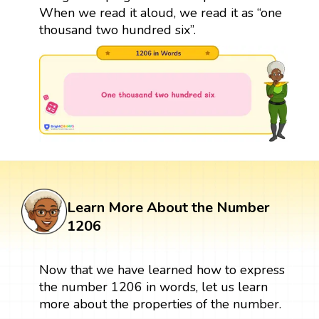
When we read it aloud, we read it as “one
thousand two hundred six”.
Learn More About the Number
1206
Now that we have learned how to express
the number 1206 in words, let us learn
more about the properties of the number.