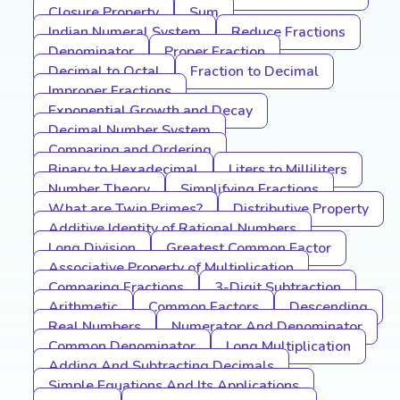
Closure Property
Sum
Indian Numeral System
Reduce Fractions
Denominator
Proper Fraction
Decimal to Octal
Fraction to Decimal
Improper Fractions
Exponential Growth and Decay
Decimal Number System
Comparing and Ordering
Binary to Hexadecimal
Liters to Milliliters
Number Theory
Simplifying Fractions
What are Twin Primes?
Distributive Property
Additive Identity of Rational Numbers
Long Division
Greatest Common Factor
Associative Property of Multiplication
Comparing Fractions
3-Digit Subtraction
Arithmetic
Common Factors
Descending
Real Numbers
Numerator And Denominator
Common Denominator
Long Multiplication
Adding And Subtracting Decimals
Simple Equations And Its Applications