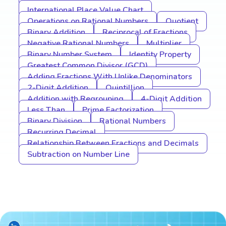
International Place Value Chart
Operations on Rational Numbers
Quotient
Binary Addition
Reciprocal of Fractions
Negative Rational Numbers
Multiplier
Binary Number System
Identity Property
Greatest Common Divisor (GCD)
Adding Fractions With Unlike Denominators
2-Digit Addition
Quintillion
Addition with Regrouping
4-Digit Addition
Less Than
Prime Factorization
Binary Division
Rational Numbers
Recurring Decimal
Relationship Between Fractions and Decimals
Subtraction on Number Line