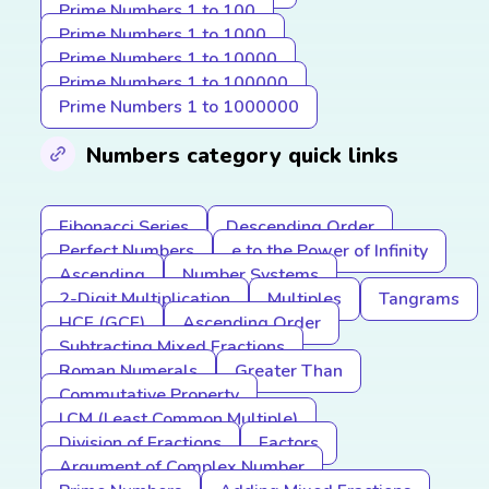
Prime Numbers 1 to 100
Prime Numbers 1 to 1000
Prime Numbers 1 to 10000
Prime Numbers 1 to 100000
Prime Numbers 1 to 1000000
Numbers category quick links
Fibonacci Series
Descending Order
Perfect Numbers
e to the Power of Infinity
Ascending
Number Systems
2-Digit Multiplication
Multiples
Tangrams
HCF (GCF)
Ascending Order
Subtracting Mixed Fractions
Roman Numerals
Greater Than
Commutative Property
LCM (Least Common Multiple)
Division of Fractions
Factors
Argument of Complex Number