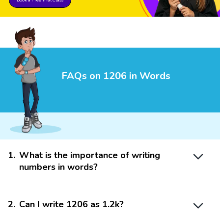
FAQs on 1206 in Words
1
.
What is the importance of writing
numbers in words?
2
.
Can I write 1206 as 1.2k?