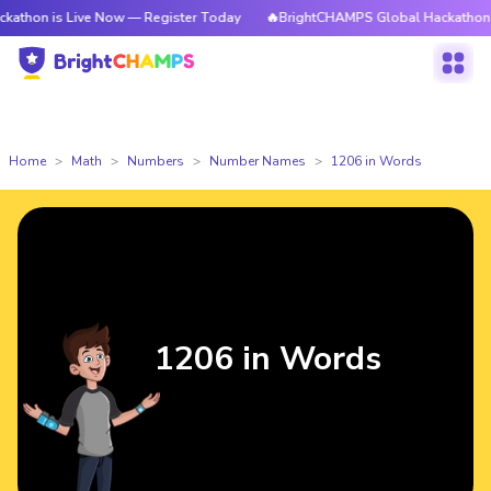
Live Now — Register Today
🔥BrightCHAMPS Global Hackathon is Live No
Home
Math
Numbers
Number Names
1206 in Words
1206 in Words