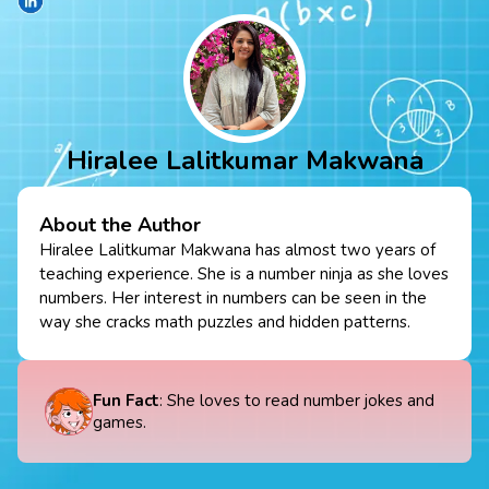
Hiralee Lalitkumar Makwana
About the Author
Hiralee Lalitkumar Makwana has almost two years of
teaching experience. She is a number ninja as she loves
numbers. Her interest in numbers can be seen in the
way she cracks math puzzles and hidden patterns.
Fun Fact
: She loves to read number jokes and
games.