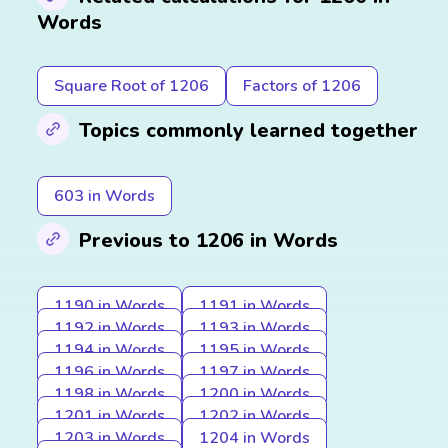
Words
Square Root of 1206
Factors of 1206
Topics commonly learned together
603 in Words
Previous to 1206 in Words
1190 in Words
1191 in Words
1192 in Words
1193 in Words
1194 in Words
1195 in Words
1196 in Words
1197 in Words
1198 in Words
1200 in Words
1201 in Words
1202 in Words
1203 in Words
1204 in Words