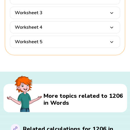
Worksheet 3
Worksheet 4
Worksheet 5
More topics related to 1206
in Words
Related calculations for 1206 in