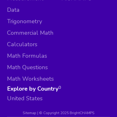
Data
Trigonometry
Commercial Math
Calculators
Math Formulas
Math Questions
Math Worksheets
Explore by Country
0
United States
Sitemap
| ©
Copyright 2025 BrightCHAMPS