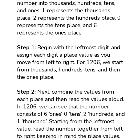
number into thousands, hundreds, tens,
and ones. 1 represents the thousands
place, 2 represents the hundreds place, 0
represents the tens place, and 6
represents the ones place.
Step 1:
Begin with the leftmost digit, and
assign each digit a place value as you
move from left to right. For 1206, we start
from thousands, hundreds, tens, and then
the ones place.
Step 2:
Next, combine the values from
each place and then read the values aloud.
In 1206, we can see that the number
consists of 6 ‘ones’, 0 ‘tens’, 2 ‘hundreds’, and
1 ‘thousand’. Starting from the leftmost
value, read the number together from left
to right keeping in mind the place values.