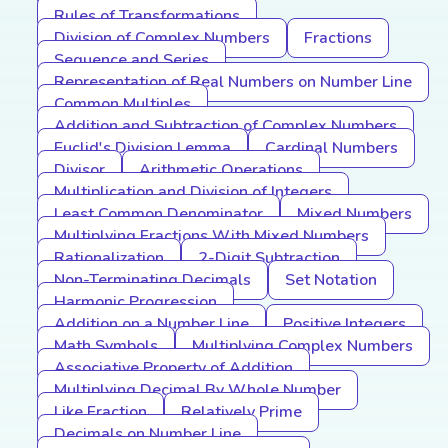
Rules of Transformations
Division of Complex Numbers
Fractions
Sequence and Series
Representation of Real Numbers on Number Line
Common Multiples
Addition and Subtraction of Complex Numbers
Euclid's Division Lemma
Cardinal Numbers
Divisor
Arithmetic Operations
Multiplication and Division of Integers
Least Common Denominator
Mixed Numbers
Multiplying Fractions With Mixed Numbers
Rationalization
2-Digit Subtraction
Non-Terminating Decimals
Set Notation
Harmonic Progression
Addition on a Number Line
Positive Integers
Math Symbols
Multiplying Complex Numbers
Associative Property of Addition
Multiplying Decimal By Whole Number
Like Fraction
Relatively Prime
Decimals on Number Line