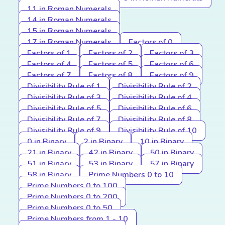
11 in Roman Numerals
14 in Roman Numerals
15 in Roman Numerals
17 in Roman Numerals
Factors of 0
Factors of 1
Factors of 2
Factors of 3
Factors of 4
Factors of 5
Factors of 6
Factors of 7
Factors of 8
Factors of 9
Divisibility Rule of 1
Divisibility Rule of 2
Divisibility Rule of 3
Divisibility Rule of 4
Divisibility Rule of 5
Divisibility Rule of 6
Divisibility Rule of 7
Divisibility Rule of 8
Divisibility Rule of 9
Divisibility Rule of 10
0 in Binary
2 in Binary
10 in Binary
21 in Binary
42 in Binary
50 in Binary
51 in Binary
53 in Binary
57 in Binary
58 in Binary
Prime Numbers 0 to 10
Prime Numbers 0 to 100
Prime Numbers 0 to 200
Prime Numbers 0 to 50
Prime Numbers from 1 - 10