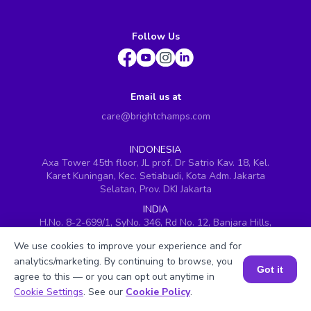
Follow Us
Email us at
care@brightchamps.com
INDONESIA
Axa Tower 45th floor, JL prof. Dr Satrio Kav. 18, Kel.
Karet Kuningan, Kec. Setiabudi, Kota Adm. Jakarta
Selatan, Prov. DKI Jakarta
INDIA
H.No. 8-2-699/1, SyNo. 346, Rd No. 12, Banjara Hills,
Hyderabad, Telangana - 500034
We use cookies to improve your experience and for
SINGAPORE
analytics/marketing. By continuing to browse, you
60 Paya Lebar Road #05-16, Paya Lebar Square,
Got it
agree to this — or you can opt out anytime in
Singapore (409051)
Book a Session for FREE
Cookie Settings
. See our
Cookie Policy
.
USA