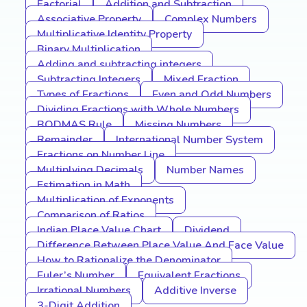
Factorial
Addition and Subtraction
Associative Property
Complex Numbers
Multiplicative Identity Property
Binary Multiplication
Adding and subtracting integers
Subtracting Integers
Mixed Fraction
Types of Fractions
Even and Odd Numbers
Dividing Fractions with Whole Numbers
BODMAS Rule
Missing Numbers
Remainder
International Number System
Fractions on Number Line
Multiplying Decimals
Number Names
Estimation in Math
Multiplication of Exponents
Comparison of Ratios
Indian Place Value Chart
Dividend
Difference Between Place Value And Face Value
How to Rationalize the Denominator
Euler’s Number
Equivalent Fractions
Irrational Numbers
Additive Inverse
3-Digit Addition