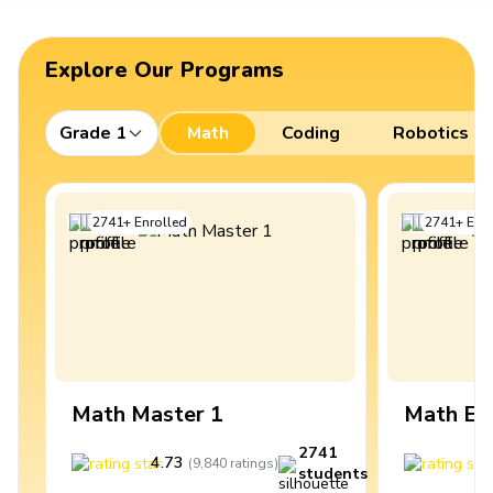
Explore Our Programs
Grade 1
Math
Coding
Robotics
2741
+
Enrolled
2741
+
Enro
Math Master 1
Math Ex
2741
4.73
4
(
9,840
ratings
)
students