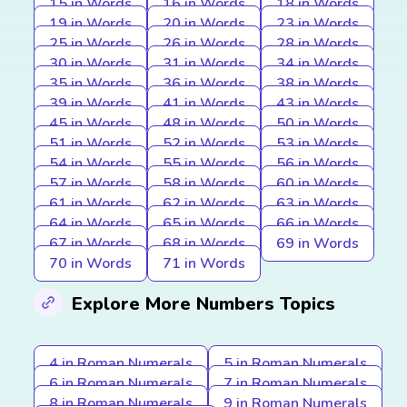
15 in Words
16 in Words
18 in Words
19 in Words
20 in Words
23 in Words
25 in Words
26 in Words
28 in Words
30 in Words
31 in Words
34 in Words
35 in Words
36 in Words
38 in Words
39 in Words
41 in Words
43 in Words
45 in Words
48 in Words
50 in Words
51 in Words
52 in Words
53 in Words
54 in Words
55 in Words
56 in Words
57 in Words
58 in Words
60 in Words
61 in Words
62 in Words
63 in Words
64 in Words
65 in Words
66 in Words
67 in Words
68 in Words
69 in Words
70 in Words
71 in Words
Explore More Numbers Topics
4 in Roman Numerals
5 in Roman Numerals
6 in Roman Numerals
7 in Roman Numerals
8 in Roman Numerals
9 in Roman Numerals