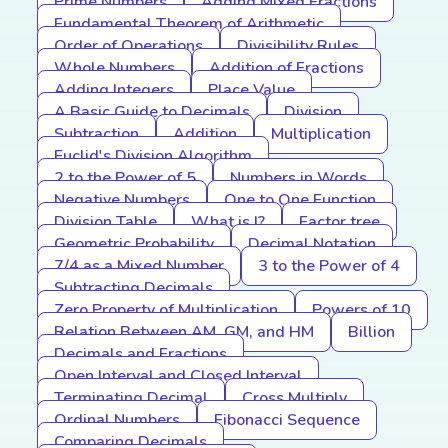
Prime Numbers
Adding Mixed Fractions
Fundamental Theorem of Arithmetic
Order of Operations
Divisibility Rules
Whole Numbers
Addition of Fractions
Adding Integers
Place Value
A Basic Guide to Decimals
Division
Subtraction
Addition
Multiplication
Euclid's Division Algorithm
2 to the Power of 5
Numbers in Words
Negative Numbers
One to One Function
Division Table
What is I?
Factor tree
Geometric Probability
Decimal Notation
7/4 as a Mixed Number
3 to the Power of 4
Subtracting Decimals
Zero Property of Multiplication
Powers of 10
Relation Between AM, GM, and HM
Billion
Decimals and Fractions
Open Interval and Closed Interval
Terminating Decimal
Cross Multiply
Ordinal Numbers
Fibonacci Sequence
Comparing Decimals