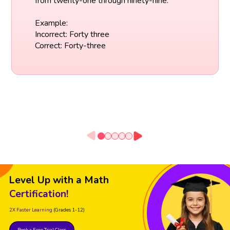
from twenty-one through ninety-nine.
Example:
Incorrect: Forty three
Correct: Forty-three
Level Up with a Math
Certification!
2X Faster Learning
(Grades 1-12)
Book a Free Trial Class