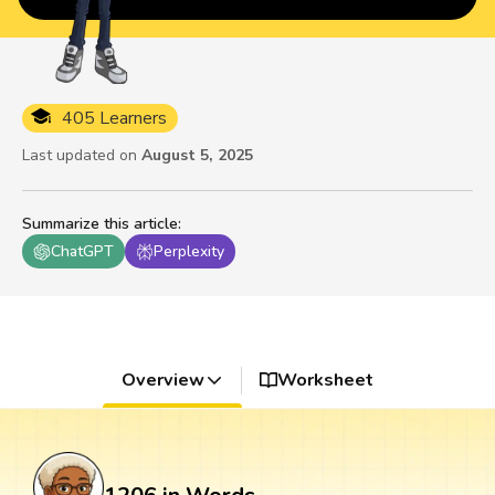
405 Learners
Last updated on
August 5, 2025
Summarize this article
:
ChatGPT
Perplexity
Overview
Worksheet