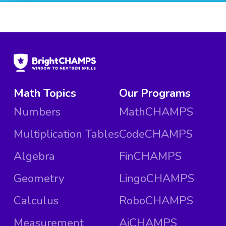
Math Topics
Our Programs
Numbers
MathCHAMPS
Multiplication Tables
CodeCHAMPS
Algebra
FinCHAMPS
Geometry
LingoCHAMPS
Calculus
RoboCHAMPS
Measurement
AiCHAMPS