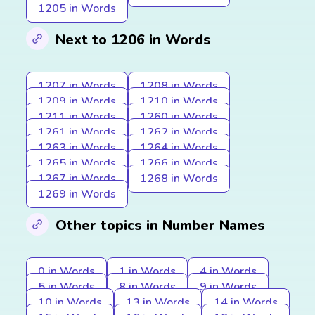
1205 in Words
Next to 1206 in Words
1207 in Words
1208 in Words
1209 in Words
1210 in Words
1211 in Words
1260 in Words
1261 in Words
1262 in Words
1263 in Words
1264 in Words
1265 in Words
1266 in Words
1267 in Words
1268 in Words
1269 in Words
Other topics in Number Names
0 in Words
1 in Words
4 in Words
5 in Words
8 in Words
9 in Words
10 in Words
13 in Words
14 in Words