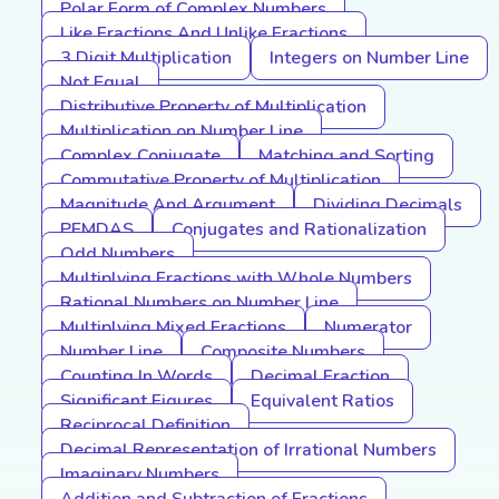
Polar Form of Complex Numbers
Like Fractions And Unlike Fractions
3 Digit Multiplication
Integers on Number Line
Not Equal
Distributive Property of Multiplication
Multiplication on Number Line
Complex Conjugate
Matching and Sorting
Commutative Property of Multiplication
Magnitude And Argument
Dividing Decimals
PEMDAS
Conjugates and Rationalization
Odd Numbers
Multiplying Fractions with Whole Numbers
Rational Numbers on Number Line
Multiplying Mixed Fractions
Numerator
Number Line
Composite Numbers
Counting In Words
Decimal Fraction
Significant Figures
Equivalent Ratios
Reciprocal Definition
Decimal Representation of Irrational Numbers
Imaginary Numbers