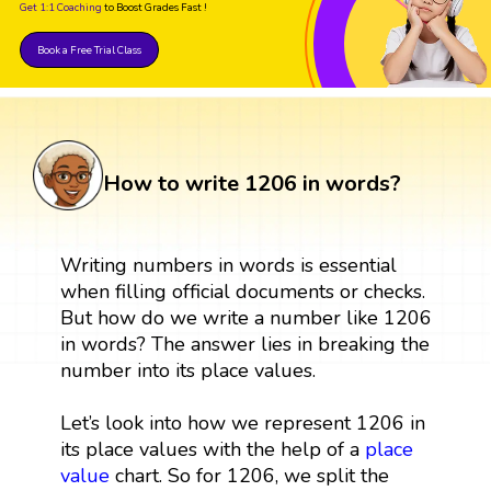
Get 1:1 Coaching
to Boost Grades Fast !
Book a Free Trial Class
How to write 1206 in words?
Writing numbers in words is essential
when filling official documents or checks.
But how do we write a number like 1206
in words? The answer lies in breaking the
number into its place values.
Let’s look into how we represent 1206 in
its place values with the help of a
place
value
chart. So for 1206, we split the