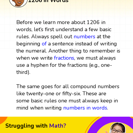
1206 in Words
Before we learn more about 1206 in
words, let’s first understand a few basic
rules. Always spell out
numbers
at the
beginning
of
a sentence instead of writing
the numeral. Another thing to remember is
when we write
fractions
, we must always
use a hyphen for the fractions (e.g., one-
third).
The same goes for all compound numbers
like twenty-one or fifty-six. These are
some basic rules one must always keep in
mind when writing
numbers in words
.
Struggling with
Math?