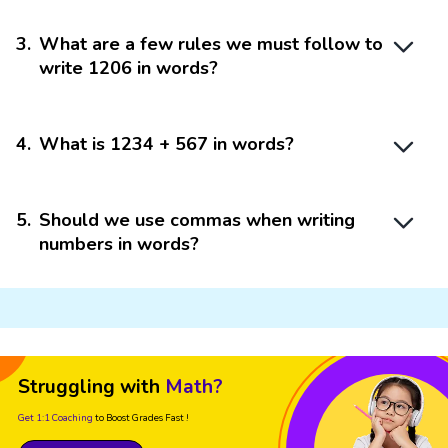
3
.
What are a few rules we must follow to
write 1206 in words?
4
.
What is 1234 + 567 in words?
5
.
Should we use commas when writing
numbers in words?
Struggling with
Math?
Get 1:1 Coaching
to Boost Grades Fast !