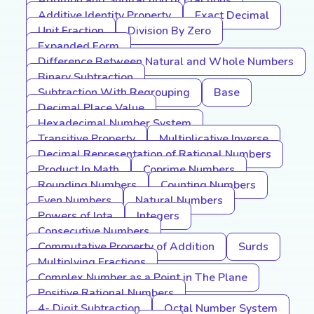
Addition and Subtraction of Fractions
Additive Identity Property
Exact Decimal
Unit Fraction
Division By Zero
Expanded Form
Difference Between Natural and Whole Numbers
Binary Subtraction
Subtraction With Regrouping
Base
Decimal Place Value
Hexadecimal Number System
Transitive Property
Multiplicative Inverse
Decimal Representation of Rational Numbers
Product In Math
Coprime Numbers
Rounding Numbers
Counting Numbers
Even Numbers
Natural Numbers
Powers of Iota
Integers
Consecutive Numbers
Commutative Property of Addition
Surds
Multiplying Fractions
Complex Number as a Point in The Plane
Positive Rational Numbers
4- Digit Subtraction
Octal Number System