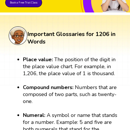
Book a Free Trial Class
Important Glossaries for 1206 in
Words
Place value:
The position of the digit in
the place value chart. For example, in
1,206, the place value of 1 is thousand.
Compound numbers:
Numbers that are
composed of two parts, such as twenty-
one.
Numeral:
A symbol or name that stands
for a number. Example: 5 and five are
both numerals that stand for the