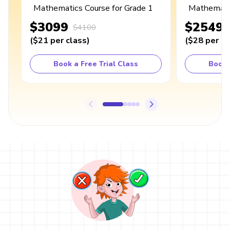
Mathematics Course for Grade 1
Mathematic
$3099
$2549
$4100
(
$21
per class
)
(
$28
per cl
Book a Free Trial Class
Book 