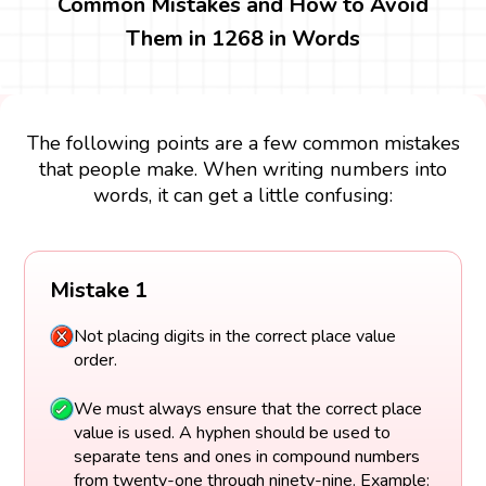
Common Mistakes and How to Avoid
Them in 1268 in Words
The following points are a few common mistakes
that people make. When writing numbers into
words, it can get a little confusing:
Mistake 1
Not placing digits in the correct place value
order.
We must always ensure that the correct place
value is used. A hyphen should be used to
separate tens and ones in compound numbers
from twenty-one through ninety-nine. Example: