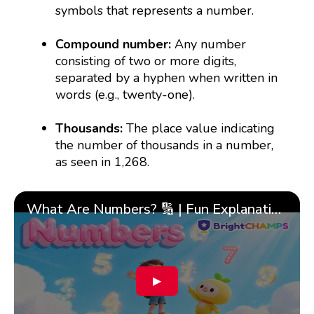
symbols that represents a number.
Compound number:
Any number
consisting of two or more digits,
separated by a hyphen when written in
words (e.g., twenty-one).
Thousands:
The place value indicating
the number of thousands in a number,
as seen in 1,268.
What Are Numbers? 🔢 | Fun Explanation with 🎯 Real-Life Examples for Kids | ✨BrightCHAMPS Math
▶