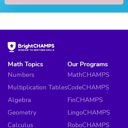
Math Topics
Our Programs
Numbers
MathCHAMPS
Multiplication Tables
CodeCHAMPS
Algebra
FinCHAMPS
Geometry
LingoCHAMPS
Calculus
RoboCHAMPS