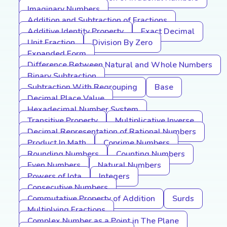
Imaginary Numbers
Addition and Subtraction of Fractions
Additive Identity Property
Exact Decimal
Unit Fraction
Division By Zero
Expanded Form
Difference Between Natural and Whole Numbers
Binary Subtraction
Subtraction With Regrouping
Base
Decimal Place Value
Hexadecimal Number System
Transitive Property
Multiplicative Inverse
Decimal Representation of Rational Numbers
Product In Math
Coprime Numbers
Rounding Numbers
Counting Numbers
Even Numbers
Natural Numbers
Powers of Iota
Integers
Consecutive Numbers
Commutative Property of Addition
Surds
Multiplying Fractions
Complex Number as a Point in The Plane