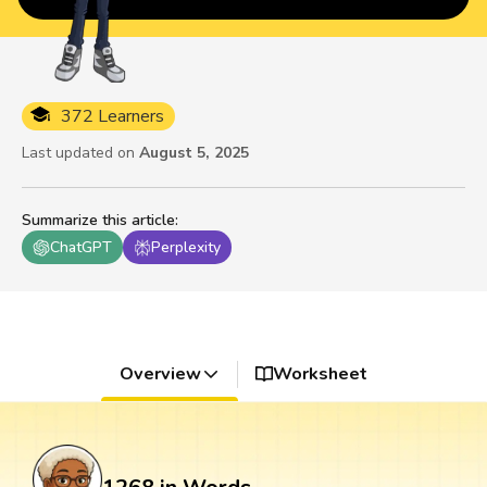
372 Learners
Last updated on
August 5, 2025
Summarize this article
:
ChatGPT
Perplexity
Overview
Worksheet