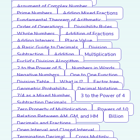
Argument of Complex Number
Prime Numbers
Adding Mixed Fractions
Fundamental Theorem of Arithmetic
Order of Operations
Divisibility Rules
Whole Numbers
Addition of Fractions
Adding Integers
Place Value
A Basic Guide to Decimals
Division
Subtraction
Addition
Multiplication
Euclid's Division Algorithm
2 to the Power of 5
Numbers in Words
Negative Numbers
One to One Function
Division Table
What is I?
Factor tree
Geometric Probability
Decimal Notation
7/4 as a Mixed Number
3 to the Power of 4
Subtracting Decimals
Zero Property of Multiplication
Powers of 10
Relation Between AM, GM, and HM
Billion
Decimals and Fractions
Open Interval and Closed Interval
Terminating Decimal
Cross Multiply