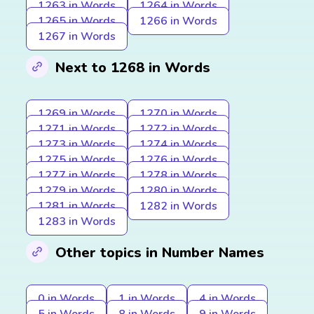
1263 in Words
1264 in Words
1265 in Words
1266 in Words
1267 in Words
Next to 1268 in Words
1269 in Words
1270 in Words
1271 in Words
1272 in Words
1273 in Words
1274 in Words
1275 in Words
1276 in Words
1277 in Words
1278 in Words
1279 in Words
1280 in Words
1281 in Words
1282 in Words
1283 in Words
Other topics in Number Names
0 in Words
1 in Words
4 in Words