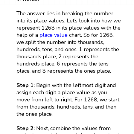
The answer lies in breaking the number
into its place values. Let’s look into how we
represent 1268 in its place values with the
help of a
place value
chart. So for 1268,
we split the number into thousands,
hundreds, tens, and ones. 1 represents the
thousands place, 2 represents the
hundreds place, 6 represents the tens
place, and 8 represents the ones place.
Step 1:
Begin with the leftmost digit and
assign each digit a place value as you
move from left to right. For 1268, we start
from thousands, hundreds, tens, and then
the ones place.
Step 2:
Next, combine the values from