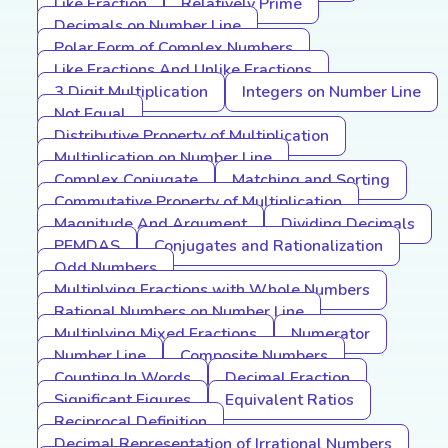
Like Fraction
Relatively Prime
Decimals on Number Line
Polar Form of Complex Numbers
Like Fractions And Unlike Fractions
3 Digit Multiplication
Integers on Number Line
Not Equal
Distributive Property of Multiplication
Multiplication on Number Line
Complex Conjugate
Matching and Sorting
Commutative Property of Multiplication
Magnitude And Argument
Dividing Decimals
PEMDAS
Conjugates and Rationalization
Odd Numbers
Multiplying Fractions with Whole Numbers
Rational Numbers on Number Line
Multiplying Mixed Fractions
Numerator
Number Line
Composite Numbers
Counting In Words
Decimal Fraction
Significant Figures
Equivalent Ratios
Reciprocal Definition
Decimal Representation of Irrational Numbers