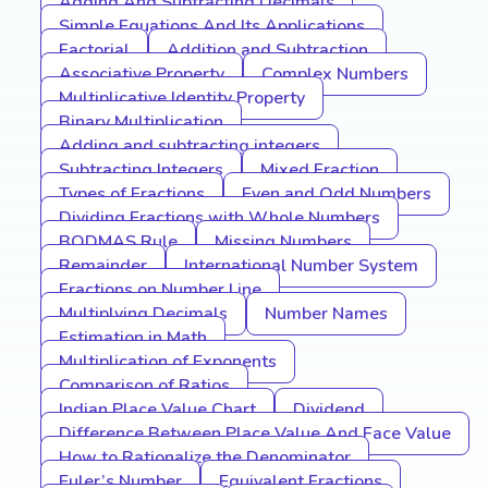
Adding And Subtracting Decimals
Simple Equations And Its Applications
Factorial
Addition and Subtraction
Associative Property
Complex Numbers
Multiplicative Identity Property
Binary Multiplication
Adding and subtracting integers
Subtracting Integers
Mixed Fraction
Types of Fractions
Even and Odd Numbers
Dividing Fractions with Whole Numbers
BODMAS Rule
Missing Numbers
Remainder
International Number System
Fractions on Number Line
Multiplying Decimals
Number Names
Estimation in Math
Multiplication of Exponents
Comparison of Ratios
Indian Place Value Chart
Dividend
Difference Between Place Value And Face Value
How to Rationalize the Denominator
Euler’s Number
Equivalent Fractions