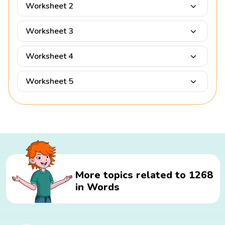
Worksheet 2
Worksheet 3
Worksheet 4
Worksheet 5
More topics related to 1268
in Words