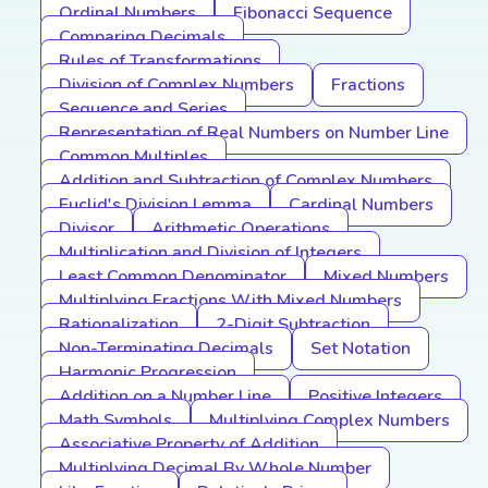
Ordinal Numbers
Fibonacci Sequence
Comparing Decimals
Rules of Transformations
Division of Complex Numbers
Fractions
Sequence and Series
Representation of Real Numbers on Number Line
Common Multiples
Addition and Subtraction of Complex Numbers
Euclid's Division Lemma
Cardinal Numbers
Divisor
Arithmetic Operations
Multiplication and Division of Integers
Least Common Denominator
Mixed Numbers
Multiplying Fractions With Mixed Numbers
Rationalization
2-Digit Subtraction
Non-Terminating Decimals
Set Notation
Harmonic Progression
Addition on a Number Line
Positive Integers
Math Symbols
Multiplying Complex Numbers
Associative Property of Addition
Multiplying Decimal By Whole Number