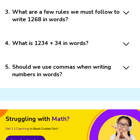
3
.
What are a few rules we must follow to
write 1268 in words?
4
.
What is 1234 + 34 in words?
5
.
Should we use commas when writing
numbers in words?
Struggling with
Math?
Get 1:1 Coaching
to Boost Grades Fast !