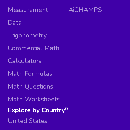
Measurement
AiCHAMPS
Data
Trigonometry
Commercial Math
Calculators
Math Formulas
Math Questions
Math Worksheets
Explore by Country
0
United States