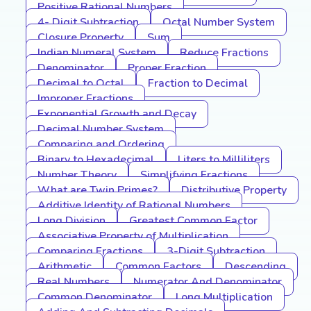
Positive Rational Numbers
4- Digit Subtraction
Octal Number System
Closure Property
Sum
Indian Numeral System
Reduce Fractions
Denominator
Proper Fraction
Decimal to Octal
Fraction to Decimal
Improper Fractions
Exponential Growth and Decay
Decimal Number System
Comparing and Ordering
Binary to Hexadecimal
Liters to Milliliters
Number Theory
Simplifying Fractions
What are Twin Primes?
Distributive Property
Additive Identity of Rational Numbers
Long Division
Greatest Common Factor
Associative Property of Multiplication
Comparing Fractions
3-Digit Subtraction
Arithmetic
Common Factors
Descending
Real Numbers
Numerator And Denominator
Common Denominator
Long Multiplication