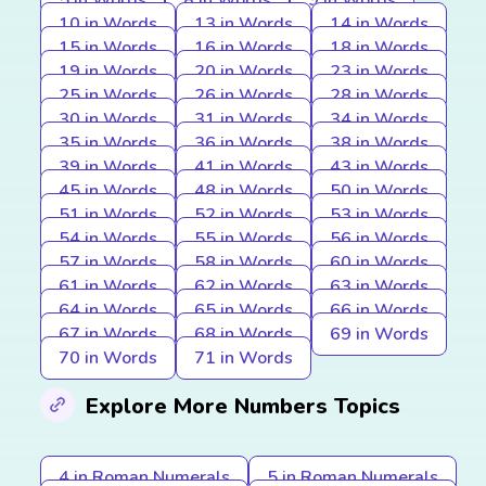
5 in Words
8 in Words
9 in Words
10 in Words
13 in Words
14 in Words
15 in Words
16 in Words
18 in Words
19 in Words
20 in Words
23 in Words
25 in Words
26 in Words
28 in Words
30 in Words
31 in Words
34 in Words
35 in Words
36 in Words
38 in Words
39 in Words
41 in Words
43 in Words
45 in Words
48 in Words
50 in Words
51 in Words
52 in Words
53 in Words
54 in Words
55 in Words
56 in Words
57 in Words
58 in Words
60 in Words
61 in Words
62 in Words
63 in Words
64 in Words
65 in Words
66 in Words
67 in Words
68 in Words
69 in Words
70 in Words
71 in Words
Explore More Numbers Topics
4 in Roman Numerals
5 in Roman Numerals