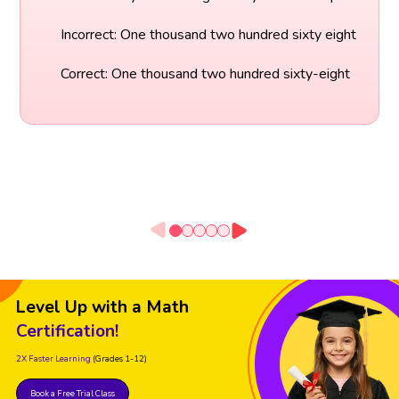
Incorrect: One thousand two hundred sixty eight
Correct: One thousand two hundred sixty-eight
Level Up with a Math
Certification!
2X Faster Learning
(Grades 1-12)
Book a Free Trial Class