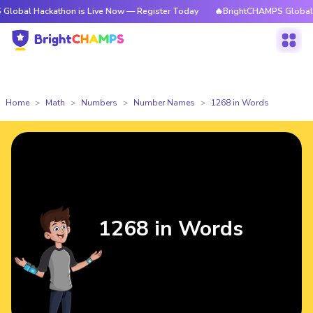
ackathon is Live Now — Register Today
🔥BrightCHAMPS Global Hackatho
Home
Math
Numbers
Number Names
1268 in Words
1268 in Words