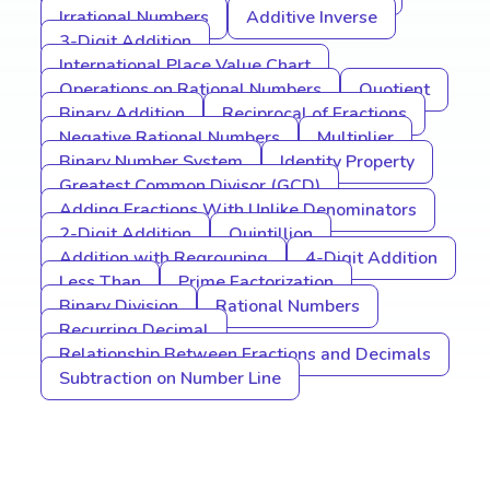
Irrational Numbers
Additive Inverse
3-Digit Addition
International Place Value Chart
Operations on Rational Numbers
Quotient
Binary Addition
Reciprocal of Fractions
Negative Rational Numbers
Multiplier
Binary Number System
Identity Property
Greatest Common Divisor (GCD)
Adding Fractions With Unlike Denominators
2-Digit Addition
Quintillion
Addition with Regrouping
4-Digit Addition
Less Than
Prime Factorization
Binary Division
Rational Numbers
Recurring Decimal
Relationship Between Fractions and Decimals
Subtraction on Number Line