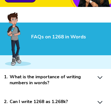
FAQs on 1268 in Words
1
.
What is the importance of writing
numbers in words?
2
.
Can I write 1268 as 1.268k?