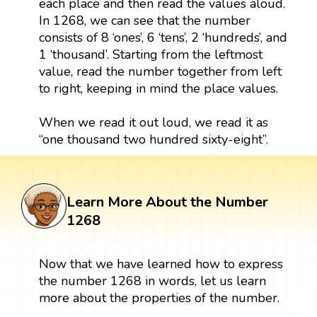
each place and then read the values aloud.
In 1268, we can see that the number
consists of 8 ‘ones’, 6 ‘tens’, 2 ‘hundreds’, and
1 ‘thousand’. Starting from the leftmost
value, read the number together from left
to right, keeping in mind the place values.
When we read it out loud, we read it as
“one thousand two hundred sixty-eight”.
Learn More About the Number
1268
Now that we have learned how to express
the number 1268 in words, let us learn
more about the properties of the number.