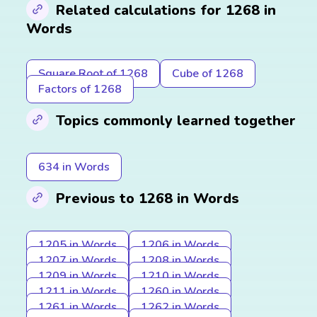
Related calculations for 1268 in
Words
Square Root of 1268
Cube of 1268
Factors of 1268
Topics commonly learned together
634 in Words
Previous to 1268 in Words
1205 in Words
1206 in Words
1207 in Words
1208 in Words
1209 in Words
1210 in Words
1211 in Words
1260 in Words
1261 in Words
1262 in Words