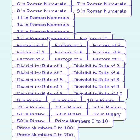
6 in Roman Numerals
7 in Roman Numerals
8 in Roman Numerals
9 in Roman Numerals
11 in Roman Numerals
14 in Roman Numerals
15 in Roman Numerals
17 in Roman Numerals
Factors of 0
Factors of 1
Factors of 2
Factors of 3
Factors of 4
Factors of 5
Factors of 6
Factors of 7
Factors of 8
Factors of 9
Divisibility Rule of 1
Divisibility Rule of 2
Divisibility Rule of 3
Divisibility Rule of 4
Divisibility Rule of 5
Divisibility Rule of 6
Divisibility Rule of 7
Divisibility Rule of 8
Divisibility Rule of 9
Divisibility Rule of 10
0 in Binary
2 in Binary
10 in Binary
21 in Binary
42 in Binary
50 in Binary
51 in Binary
53 in Binary
57 in Binary
58 in Binary
Prime Numbers 0 to 10
Prime Numbers 0 to 100
Prime Numbers 0 to 200