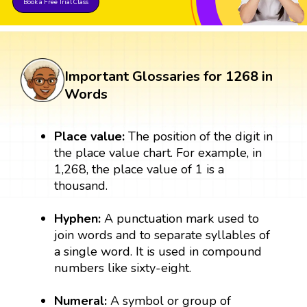
Book a Free Trial Class
Important Glossaries for 1268 in
Words
Place value:
The position of the digit in
the place value chart. For example, in
1,268, the place value of 1 is a
thousand.
Hyphen:
A punctuation mark used to
join words and to separate syllables of
a single word. It is used in compound
numbers like sixty-eight.
Numeral:
A symbol or group of