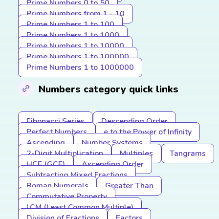
Prime Numbers 0 to 50
Prime Numbers from 1 - 10
Prime Numbers 1 to 100
Prime Numbers 1 to 1000
Prime Numbers 1 to 10000
Prime Numbers 1 to 100000
Prime Numbers 1 to 1000000
Numbers category quick links
Fibonacci Series
Descending Order
Perfect Numbers
e to the Power of Infinity
Ascending
Number Systems
2-Digit Multiplication
Multiples
Tangrams
HCF (GCF)
Ascending Order
Subtracting Mixed Fractions
Roman Numerals
Greater Than
Commutative Property
LCM (Least Common Multiple)
Division of Fractions
Factors