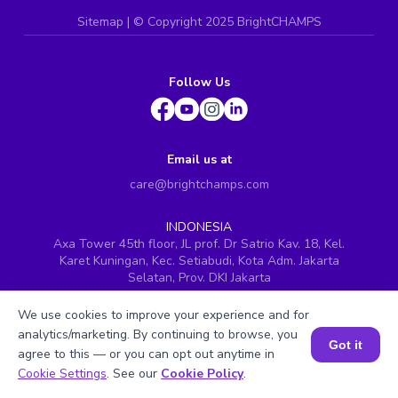
Sitemap
| ©
Copyright 2025 BrightCHAMPS
Follow Us
Email us at
care@brightchamps.com
INDONESIA
Axa Tower 45th floor, JL prof. Dr Satrio Kav. 18, Kel.
Karet Kuningan, Kec. Setiabudi, Kota Adm. Jakarta
Selatan, Prov. DKI Jakarta
INDIA
We use cookies to improve your experience and for
H.No. 8-2-699/1, SyNo. 346, Rd No. 12, Banjara Hills,
analytics/marketing. By continuing to browse, you
Hyderabad, Telangana - 500034
Got it
agree to this — or you can opt out anytime in
SINGAPORE
Book a Session for FREE
Cookie Settings
. See our
Cookie Policy
.
60 Paya Lebar Road #05-16, Paya Lebar Square,
Singapore (409051)