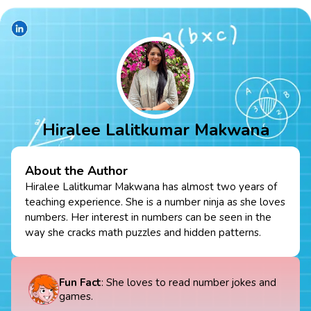
Hiralee Lalitkumar Makwana
About the Author
Hiralee Lalitkumar Makwana has almost two years of
teaching experience. She is a number ninja as she loves
numbers. Her interest in numbers can be seen in the
way she cracks math puzzles and hidden patterns.
Fun Fact
: She loves to read number jokes and
games.