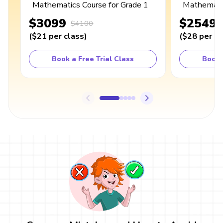
Mathematics Course for Grade 1
Mathematic
$3099
$2549
$4100
(
$21
per class
)
(
$28
per cl
Book a Free Trial Class
Book 