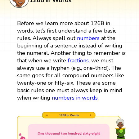
1268 in Words
Before we learn more about 1268 in
words, let’s first understand a few basic
rules. Always spell out
numbers
at the
beginning of a sentence instead of writing
the numeral. Another thing to remember is
that when we write
fractions
, we must
always use a hyphen (e.g., one-third). The
same goes for all compound numbers like
twenty-one or fifty-six. These are some
basic rules one must always keep in mind
when writing
numbers in words
.