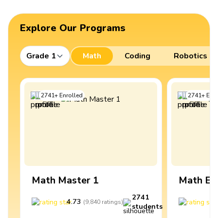
Explore Our Programs
Grade 1
Math
Coding
Robotics
2741
+
Enrolled
2741
+
Enro
Math Master 1
Math Ex
2741
4.73
4
(
9,840
ratings
)
students