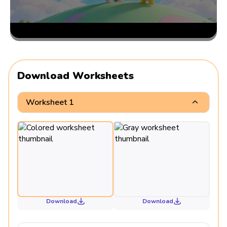
Download Worksheets
Worksheet 1
Download
Download