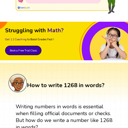
Struggling with
Math?
Get 1:1 Coaching
to Boost Grades Fast !
Book a Free Trial Class
How to write 1268 in words?
Writing numbers in words is essential
when filling official documents or checks.
But how do we write a number like 1268
in words?