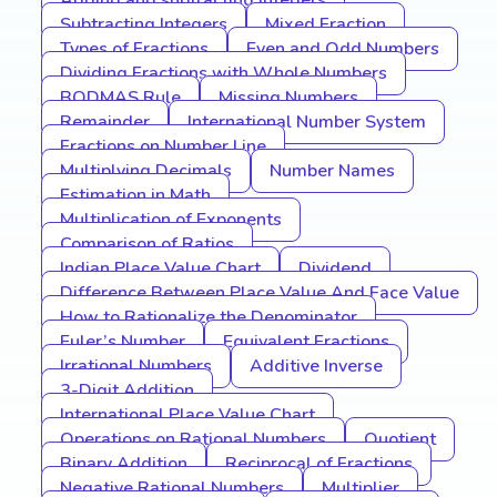
Adding and subtracting integers
Subtracting Integers
Mixed Fraction
Types of Fractions
Even and Odd Numbers
Dividing Fractions with Whole Numbers
BODMAS Rule
Missing Numbers
Remainder
International Number System
Fractions on Number Line
Multiplying Decimals
Number Names
Estimation in Math
Multiplication of Exponents
Comparison of Ratios
Indian Place Value Chart
Dividend
Difference Between Place Value And Face Value
How to Rationalize the Denominator
Euler’s Number
Equivalent Fractions
Irrational Numbers
Additive Inverse
3-Digit Addition
International Place Value Chart
Operations on Rational Numbers
Quotient
Binary Addition
Reciprocal of Fractions
Negative Rational Numbers
Multiplier