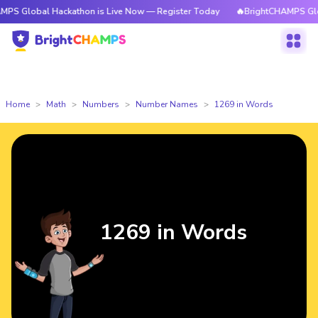
l Hackathon is Live Now — Register Today
🔥BrightCHAMPS Global Hacka
Home
Math
Numbers
Number Names
1269 in Words
1269 in Words