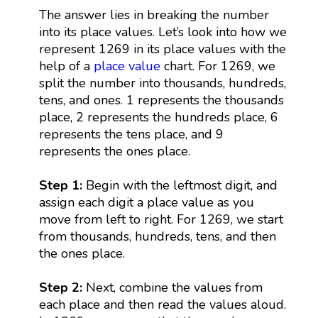
The answer lies in breaking the number
into its place values. Let’s look into how we
represent 1269 in its place values with the
help of a
place value
chart. For 1269, we
split the number into thousands, hundreds,
tens, and ones. 1 represents the thousands
place, 2 represents the hundreds place, 6
represents the tens place, and 9
represents the ones place.
Step 1:
Begin with the leftmost digit, and
assign each digit a place value as you
move from left to right. For 1269, we start
from thousands, hundreds, tens, and then
the ones place.
Step 2:
Next, combine the values from
each place and then read the values aloud.