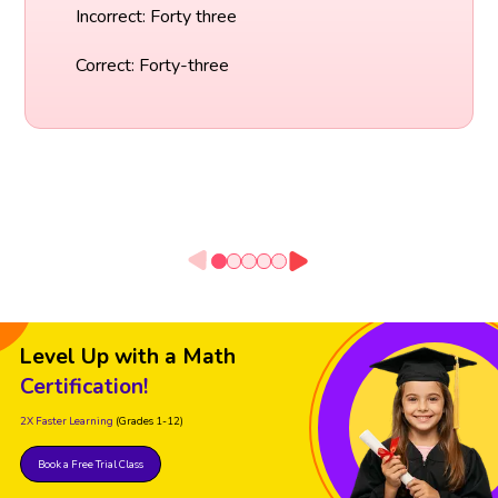
Incorrect: Forty three
Correct: Forty-three
Level Up with a Math
Certification!
2X Faster Learning
(Grades 1-12)
Book a Free Trial Class