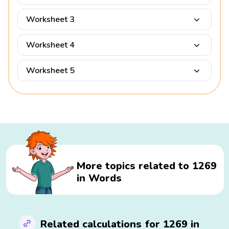
Worksheet 3
Worksheet 4
Worksheet 5
More topics related to 1269
in Words
Related calculations for 1269 in