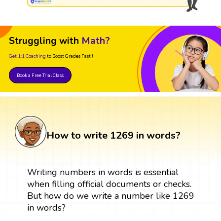
Struggling with
Math?
Get 1:1 Coaching
to Boost Grades Fast !
Book a Free Trial Class
How to write 1269 in words?
Writing numbers in words is essential
when filling official documents or checks.
But how do we write a number like 1269
in words?