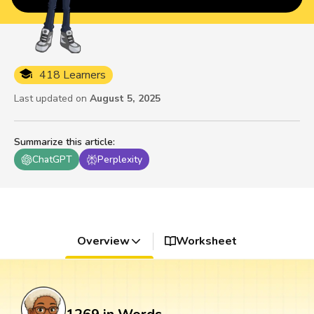
418 Learners
Last updated on
August 5, 2025
Summarize this article
:
ChatGPT
Perplexity
Overview
Worksheet