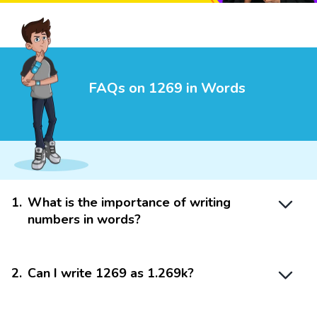
FAQs on 1269 in Words
1
.
What is the importance of writing
numbers in words?
2
.
Can I write 1269 as 1.269k?