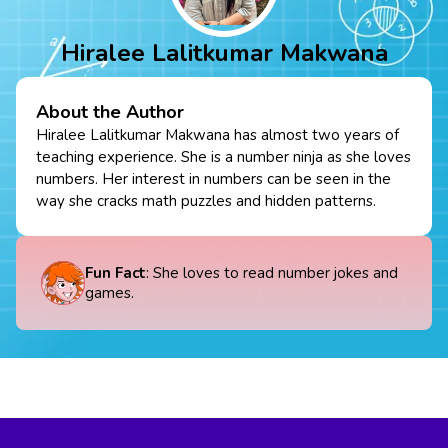
Hiralee Lalitkumar Makwana
About the Author
Hiralee Lalitkumar Makwana has almost two years of
teaching experience. She is a number ninja as she loves
numbers. Her interest in numbers can be seen in the
way she cracks math puzzles and hidden patterns.
Fun Fact
: She loves to read number jokes and
games.