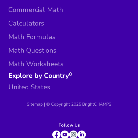
Commercial Math
Calculators
Math Formulas
Math Questions
Math Worksheets
Explore by Country
0
United States
Sitemap
| ©
Copyright 2025 BrightCHAMPS
Follow Us