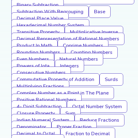
Binary Subtraction
Subtraction With Regrouping
Base
Decimal Place Value
Hexadecimal Number System
Transitive Property
Multiplicative Inverse
Decimal Representation of Rational Numbers
Product In Math
Coprime Numbers
Rounding Numbers
Counting Numbers
Even Numbers
Natural Numbers
Powers of Iota
Integers
Consecutive Numbers
Commutative Property of Addition
Surds
Multiplying Fractions
Complex Number as a Point in The Plane
Positive Rational Numbers
4- Digit Subtraction
Octal Number System
Closure Property
Sum
Indian Numeral System
Reduce Fractions
Denominator
Proper Fraction
Decimal to Octal
Fraction to Decimal