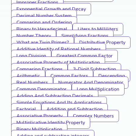
Improper Fractions
Exponential Growth and Decay
Decimal Number System
Comparing and Ordering
Binary to Hexadecimal
Liters to Milliliters
Number Theory
Simplifying Fractions
What are Twin Primes?
Distributive Property
Additive Identity of Rational Numbers
Long Division
Greatest Common Factor
Associative Property of Multiplication
Comparing Fractions
3-Digit Subtraction
Arithmetic
Common Factors
Descending
Real Numbers
Numerator And Denominator
Common Denominator
Long Multiplication
Adding And Subtracting Decimals
Simple Equations And Its Applications
Factorial
Addition and Subtraction
Associative Property
Complex Numbers
Multiplicative Identity Property
Binary Multiplication