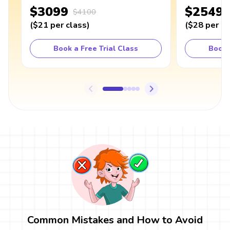
$3099
$2549
$4100
(
$21
per class
)
(
$28
per cl
Book a Free Trial Class
Book 
Common Mistakes and How to Avoid