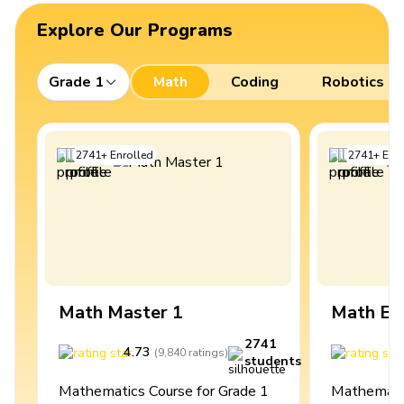
Explore Our Programs
Grade 1
Math
Coding
Robotics
2741
+
Enrolled
2741
+
Enro
Math Master 1
Math Ex
2741
4.73
4
(
9,840
ratings
)
students
Mathematics Course for Grade 1
Mathematic