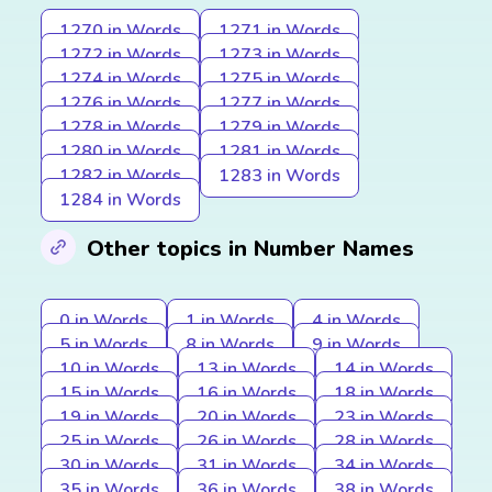
1270 in Words
1271 in Words
1272 in Words
1273 in Words
1274 in Words
1275 in Words
1276 in Words
1277 in Words
1278 in Words
1279 in Words
1280 in Words
1281 in Words
1282 in Words
1283 in Words
1284 in Words
Other topics in Number Names
0 in Words
1 in Words
4 in Words
5 in Words
8 in Words
9 in Words
10 in Words
13 in Words
14 in Words
15 in Words
16 in Words
18 in Words
19 in Words
20 in Words
23 in Words
25 in Words
26 in Words
28 in Words
30 in Words
31 in Words
34 in Words
35 in Words
36 in Words
38 in Words