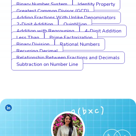
Binary Number System
Identity Property
Greatest Common Divisor (GCD)
Adding Fractions With Unlike Denominators
2-Digit Addition
Quintillion
Addition with Regrouping
4-Digit Addition
Less Than
Prime Factorization
Binary Division
Rational Numbers
Recurring Decimal
Relationship Between Fractions and Decimals
Subtraction on Number Line