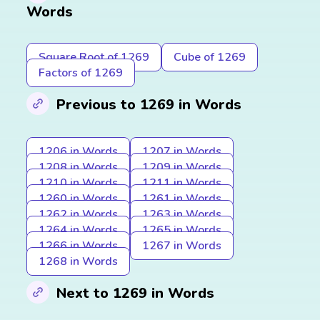
Words
Square Root of 1269
Cube of 1269
Factors of 1269
Previous to 1269 in Words
1206 in Words
1207 in Words
1208 in Words
1209 in Words
1210 in Words
1211 in Words
1260 in Words
1261 in Words
1262 in Words
1263 in Words
1264 in Words
1265 in Words
1266 in Words
1267 in Words
1268 in Words
Next to 1269 in Words