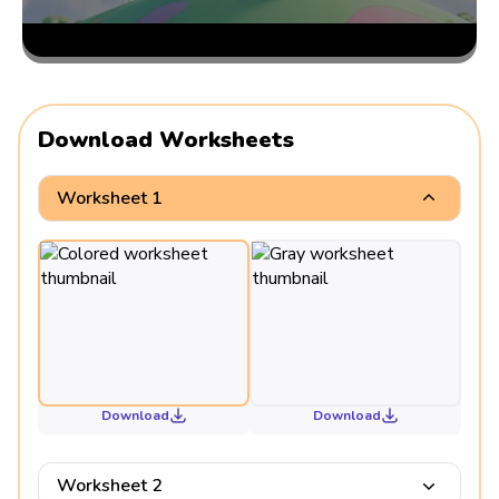
Download Worksheets
Worksheet 1
Download
Download
Worksheet 2