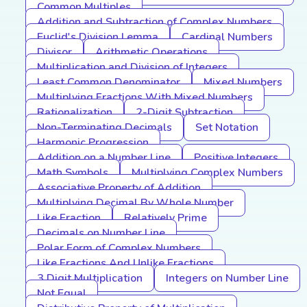
Common Multiples
Addition and Subtraction of Complex Numbers
Euclid's Division Lemma
Cardinal Numbers
Divisor
Arithmetic Operations
Multiplication and Division of Integers
Least Common Denominator
Mixed Numbers
Multiplying Fractions With Mixed Numbers
Rationalization
2-Digit Subtraction
Non-Terminating Decimals
Set Notation
Harmonic Progression
Addition on a Number Line
Positive Integers
Math Symbols
Multiplying Complex Numbers
Associative Property of Addition
Multiplying Decimal By Whole Number
Like Fraction
Relatively Prime
Decimals on Number Line
Polar Form of Complex Numbers
Like Fractions And Unlike Fractions
3 Digit Multiplication
Integers on Number Line
Not Equal