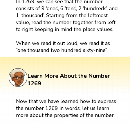
In 1269, we can see that the number
consists of 9 ‘ones’, 6 ‘tens’, 2 ‘hundreds’, and
1 ‘thousand’. Starting from the leftmost
value, read the number together from left
to right keeping in mind the place values.
When we read it out loud, we read it as
“one thousand two hundred sixty-nine”.
Learn More About the Number
1269
Now that we have learned how to express
the number 1269 in words, let us learn
more about the properties of the number.