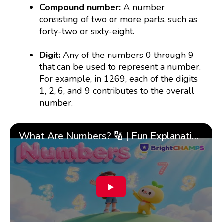
Compound number:
A number
consisting of two or more parts, such as
forty-two or sixty-eight.
Digit:
Any of the numbers 0 through 9
that can be used to represent a number.
For example, in 1269, each of the digits
1, 2, 6, and 9 contributes to the overall
number.
What Are Numbers? 🔢 | Fun Explanation with 🎯 Real-Life Examples for Kids | ✨BrightCHAMPS Math
▶