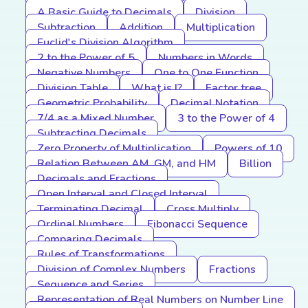
A Basic Guide to Decimals
Division
Subtraction
Addition
Multiplication
Euclid's Division Algorithm
2 to the Power of 5
Numbers in Words
Negative Numbers
One to One Function
Division Table
What is I?
Factor tree
Geometric Probability
Decimal Notation
7/4 as a Mixed Number
3 to the Power of 4
Subtracting Decimals
Zero Property of Multiplication
Powers of 10
Relation Between AM, GM, and HM
Billion
Decimals and Fractions
Open Interval and Closed Interval
Terminating Decimal
Cross Multiply
Ordinal Numbers
Fibonacci Sequence
Comparing Decimals
Rules of Transformations
Division of Complex Numbers
Fractions
Sequence and Series
Representation of Real Numbers on Number Line