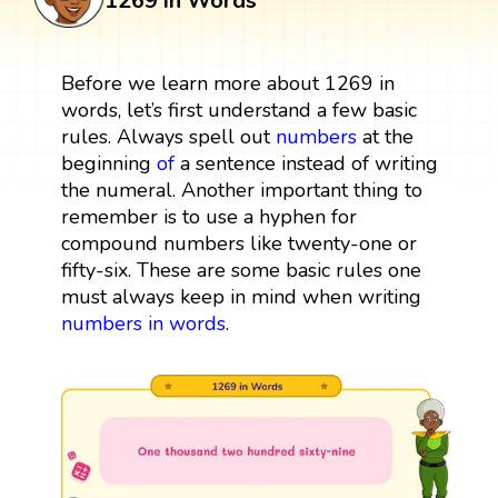
1269 in Words
Before we learn more about 1269 in
words, let’s first understand a few basic
rules. Always spell out
numbers
at the
beginning
of
a sentence instead of writing
the numeral. Another important thing to
remember is to use a hyphen for
compound numbers like twenty-one or
fifty-six. These are some basic rules one
must always keep in mind when writing
numbers in words
.