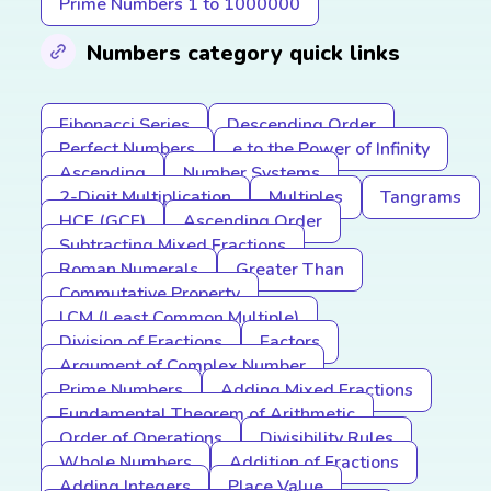
Prime Numbers 1 to 1000000
Numbers category quick links
Fibonacci Series
Descending Order
Perfect Numbers
e to the Power of Infinity
Ascending
Number Systems
2-Digit Multiplication
Multiples
Tangrams
HCF (GCF)
Ascending Order
Subtracting Mixed Fractions
Roman Numerals
Greater Than
Commutative Property
LCM (Least Common Multiple)
Division of Fractions
Factors
Argument of Complex Number
Prime Numbers
Adding Mixed Fractions
Fundamental Theorem of Arithmetic
Order of Operations
Divisibility Rules
Whole Numbers
Addition of Fractions
Adding Integers
Place Value