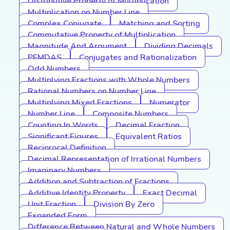
Distributive Property of Multiplication
Multiplication on Number Line
Complex Conjugate
Matching and Sorting
Commutative Property of Multiplication
Magnitude And Argument
Dividing Decimals
PEMDAS
Conjugates and Rationalization
Odd Numbers
Multiplying Fractions with Whole Numbers
Rational Numbers on Number Line
Multiplying Mixed Fractions
Numerator
Number Line
Composite Numbers
Counting In Words
Decimal Fraction
Significant Figures
Equivalent Ratios
Reciprocal Definition
Decimal Representation of Irrational Numbers
Imaginary Numbers
Addition and Subtraction of Fractions
Additive Identity Property
Exact Decimal
Unit Fraction
Division By Zero
Expanded Form
Difference Between Natural and Whole Numbers