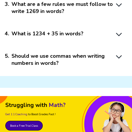
3
.
What are a few rules we must follow to
write 1269 in words?
4
.
What is 1234 + 35 in words?
5
.
Should we use commas when writing
numbers in words?
Struggling with
Math?
Get 1:1 Coaching
to Boost Grades Fast !
Book a Free Trial Class