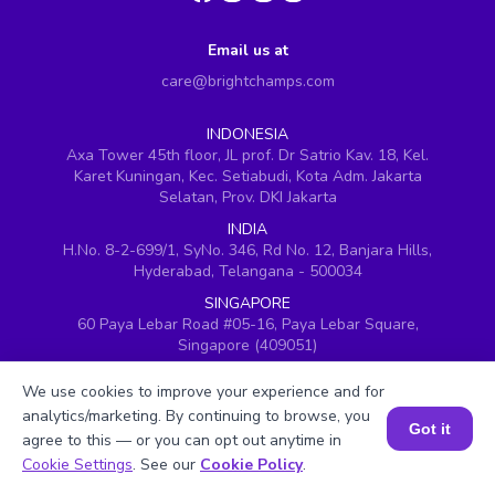
Email us at
care@brightchamps.com
INDONESIA
Axa Tower 45th floor, JL prof. Dr Satrio Kav. 18, Kel.
Karet Kuningan, Kec. Setiabudi, Kota Adm. Jakarta
Selatan, Prov. DKI Jakarta
INDIA
H.No. 8-2-699/1, SyNo. 346, Rd No. 12, Banjara Hills,
Hyderabad, Telangana - 500034
SINGAPORE
60 Paya Lebar Road #05-16, Paya Lebar Square,
Singapore (409051)
USA
We use cookies to improve your experience and for
251, Little Falls Drive, Wilmington, Delaware 19808
analytics/marketing. By continuing to browse, you
Got it
VIETNAM (Office 1)
agree to this — or you can opt out anytime in
Hung Vuong Building, 670 Ba Thang Hai, ward 14,
Book a Session for FREE
Cookie Settings
. See our
Cookie Policy
.
district 10, Ho Chi Minh City