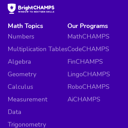
Math Topics
Our Programs
Numbers
MathCHAMPS
Multiplication Tables
CodeCHAMPS
Algebra
FinCHAMPS
Geometry
LingoCHAMPS
Calculus
RoboCHAMPS
Measurement
AiCHAMPS
Data
Trigonometry