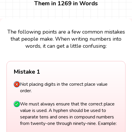
Them in 1269 in Words
The following points are a few common mistakes
that people make. When writing numbers into
words, it can get a little confusing:
Mistake 1
Not placing digits in the correct place value
order.
We must always ensure that the correct place
value is used. A hyphen should be used to
separate tens and ones in compound numbers
from twenty-one through ninety-nine. Example: