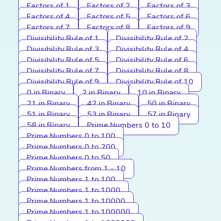
Factors of 1
Factors of 2
Factors of 3
Factors of 4
Factors of 5
Factors of 6
Factors of 7
Factors of 8
Factors of 9
Divisibility Rule of 1
Divisibility Rule of 2
Divisibility Rule of 3
Divisibility Rule of 4
Divisibility Rule of 5
Divisibility Rule of 6
Divisibility Rule of 7
Divisibility Rule of 8
Divisibility Rule of 9
Divisibility Rule of 10
0 in Binary
2 in Binary
10 in Binary
21 in Binary
42 in Binary
50 in Binary
51 in Binary
53 in Binary
57 in Binary
58 in Binary
Prime Numbers 0 to 10
Prime Numbers 0 to 100
Prime Numbers 0 to 200
Prime Numbers 0 to 50
Prime Numbers from 1 - 10
Prime Numbers 1 to 100
Prime Numbers 1 to 1000
Prime Numbers 1 to 10000
Prime Numbers 1 to 100000