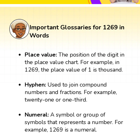
Important Glossaries for 1269 in
Words
Place value:
The position of the digit in
the place value chart. For example, in
1269, the place value of 1 is thousand.
Hyphen:
Used to join compound
numbers and fractions. For example,
twenty-one or one-third.
Numeral:
A symbol or group of
symbols that represents a number. For
example, 1269 is a numeral.