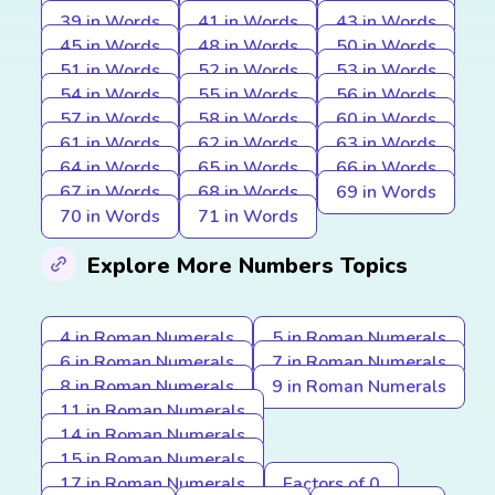
39 in Words
41 in Words
43 in Words
45 in Words
48 in Words
50 in Words
51 in Words
52 in Words
53 in Words
54 in Words
55 in Words
56 in Words
57 in Words
58 in Words
60 in Words
61 in Words
62 in Words
63 in Words
64 in Words
65 in Words
66 in Words
67 in Words
68 in Words
69 in Words
70 in Words
71 in Words
Explore More Numbers Topics
4 in Roman Numerals
5 in Roman Numerals
6 in Roman Numerals
7 in Roman Numerals
8 in Roman Numerals
9 in Roman Numerals
11 in Roman Numerals
14 in Roman Numerals
15 in Roman Numerals
17 in Roman Numerals
Factors of 0