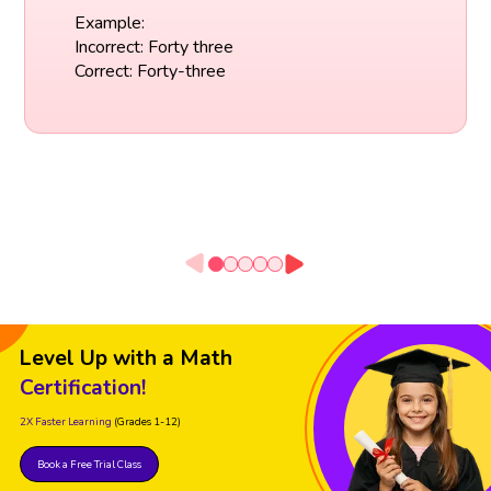
Example:
Incorrect: Forty three
Correct: Forty-three
Level Up with a Math
Certification!
2X Faster Learning
(Grades 1-12)
Book a Free Trial Class