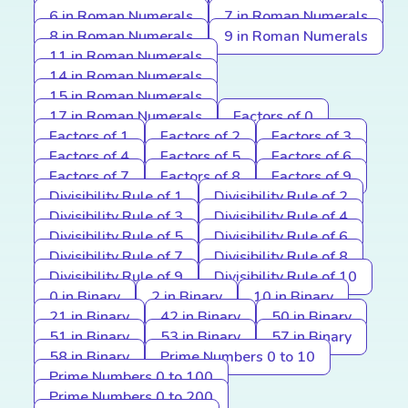
6 in Roman Numerals
7 in Roman Numerals
8 in Roman Numerals
9 in Roman Numerals
11 in Roman Numerals
14 in Roman Numerals
15 in Roman Numerals
17 in Roman Numerals
Factors of 0
Factors of 1
Factors of 2
Factors of 3
Factors of 4
Factors of 5
Factors of 6
Factors of 7
Factors of 8
Factors of 9
Divisibility Rule of 1
Divisibility Rule of 2
Divisibility Rule of 3
Divisibility Rule of 4
Divisibility Rule of 5
Divisibility Rule of 6
Divisibility Rule of 7
Divisibility Rule of 8
Divisibility Rule of 9
Divisibility Rule of 10
0 in Binary
2 in Binary
10 in Binary
21 in Binary
42 in Binary
50 in Binary
51 in Binary
53 in Binary
57 in Binary
58 in Binary
Prime Numbers 0 to 10
Prime Numbers 0 to 100
Prime Numbers 0 to 200