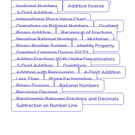
Irrational Numbers
Additive Inverse
3-Digit Addition
International Place Value Chart
Operations on Rational Numbers
Quotient
Binary Addition
Reciprocal of Fractions
Negative Rational Numbers
Multiplier
Binary Number System
Identity Property
Greatest Common Divisor (GCD)
Adding Fractions With Unlike Denominators
2-Digit Addition
Quintillion
Addition with Regrouping
4-Digit Addition
Less Than
Prime Factorization
Binary Division
Rational Numbers
Recurring Decimal
Relationship Between Fractions and Decimals
Subtraction on Number Line