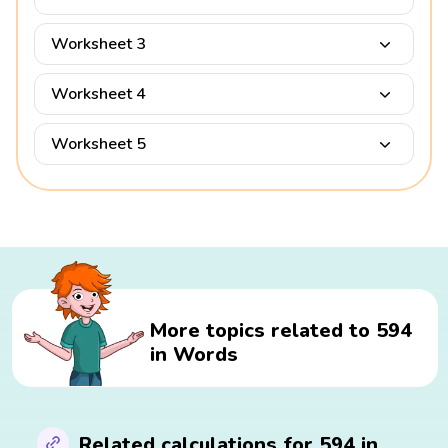
Worksheet 3
Worksheet 4
Worksheet 5
More topics related to 594
in Words
Related calculations for 594 in