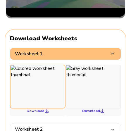
Download Worksheets
Worksheet 1
Download
Download
Worksheet 2