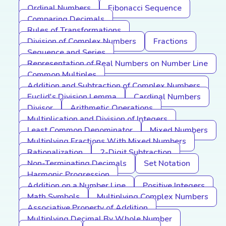
Ordinal Numbers
Fibonacci Sequence
Comparing Decimals
Rules of Transformations
Division of Complex Numbers
Fractions
Sequence and Series
Representation of Real Numbers on Number Line
Common Multiples
Addition and Subtraction of Complex Numbers
Euclid's Division Lemma
Cardinal Numbers
Divisor
Arithmetic Operations
Multiplication and Division of Integers
Least Common Denominator
Mixed Numbers
Multiplying Fractions With Mixed Numbers
Rationalization
2-Digit Subtraction
Non-Terminating Decimals
Set Notation
Harmonic Progression
Addition on a Number Line
Positive Integers
Math Symbols
Multiplying Complex Numbers
Associative Property of Addition
Multiplying Decimal By Whole Number