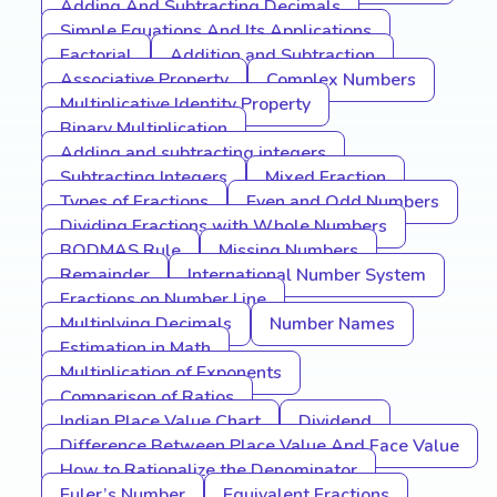
Adding And Subtracting Decimals
Simple Equations And Its Applications
Factorial
Addition and Subtraction
Associative Property
Complex Numbers
Multiplicative Identity Property
Binary Multiplication
Adding and subtracting integers
Subtracting Integers
Mixed Fraction
Types of Fractions
Even and Odd Numbers
Dividing Fractions with Whole Numbers
BODMAS Rule
Missing Numbers
Remainder
International Number System
Fractions on Number Line
Multiplying Decimals
Number Names
Estimation in Math
Multiplication of Exponents
Comparison of Ratios
Indian Place Value Chart
Dividend
Difference Between Place Value And Face Value
How to Rationalize the Denominator
Euler’s Number
Equivalent Fractions