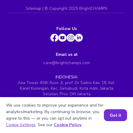
Sitemap
| ©
Copyright 2025 BrightCHAMPS
Follow Us
Email us at
care@brightchamps.com
INDONESIA
Axa Tower 45th floor, JL prof. Dr Satrio Kav. 18, Kel.
Karet Kuningan, Kec. Setiabudi, Kota Adm. Jakarta
Selatan, Prov. DKI Jakarta
INDIA
We use cookies to improve your experience and for
H.No. 8-2-699/1, SyNo. 346, Rd No. 12, Banjara Hills,
analytics/marketing. By continuing to browse, you
Hyderabad, Telangana - 500034
Got it
agree to this — or you can opt out anytime in
SINGAPORE
Book a Session for FREE
Cookie Settings
. See our
Cookie Policy
.
60 Paya Lebar Road #05-16, Paya Lebar Square,