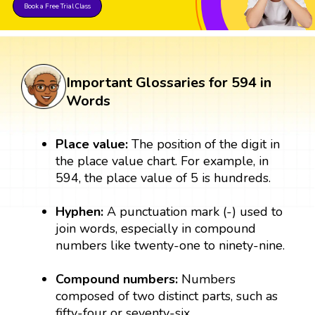
Book a Free Trial Class
Important Glossaries for 594 in
Words
Place value:
The position of the digit in
the place value chart. For example, in
594, the place value of 5 is hundreds.
Hyphen:
A punctuation mark (-) used to
join words, especially in compound
numbers like twenty-one to ninety-nine.
Compound numbers:
Numbers
composed of two distinct parts, such as
fifty-four or seventy-six.