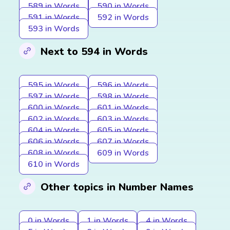
589 in Words
590 in Words
591 in Words
592 in Words
593 in Words
Next to 594 in Words
595 in Words
596 in Words
597 in Words
598 in Words
600 in Words
601 in Words
602 in Words
603 in Words
604 in Words
605 in Words
606 in Words
607 in Words
608 in Words
609 in Words
610 in Words
Other topics in Number Names
0 in Words
1 in Words
4 in Words