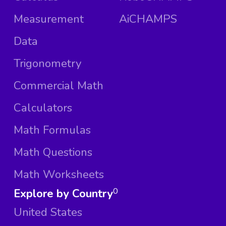
Measurement
AiCHAMPS
Data
Trigonometry
Commercial Math
Calculators
Math Formulas
Math Questions
Math Worksheets
Explore by Country
0
United States