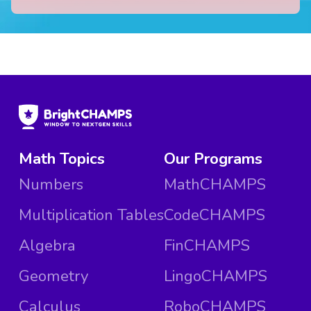
Math Topics
Our Programs
Numbers
MathCHAMPS
Multiplication Tables
CodeCHAMPS
Algebra
FinCHAMPS
Geometry
LingoCHAMPS
Calculus
RoboCHAMPS