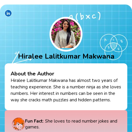
Hiralee Lalitkumar Makwana
About the Author
Hiralee Lalitkumar Makwana has almost two years of
teaching experience. She is a number ninja as she loves
numbers. Her interest in numbers can be seen in the
way she cracks math puzzles and hidden patterns.
Fun Fact
: She loves to read number jokes and
games.