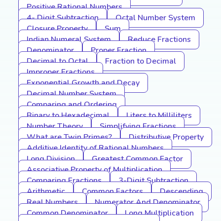
Positive Rational Numbers
4- Digit Subtraction
Octal Number System
Closure Property
Sum
Indian Numeral System
Reduce Fractions
Denominator
Proper Fraction
Decimal to Octal
Fraction to Decimal
Improper Fractions
Exponential Growth and Decay
Decimal Number System
Comparing and Ordering
Binary to Hexadecimal
Liters to Milliliters
Number Theory
Simplifying Fractions
What are Twin Primes?
Distributive Property
Additive Identity of Rational Numbers
Long Division
Greatest Common Factor
Associative Property of Multiplication
Comparing Fractions
3-Digit Subtraction
Arithmetic
Common Factors
Descending
Real Numbers
Numerator And Denominator
Common Denominator
Long Multiplication