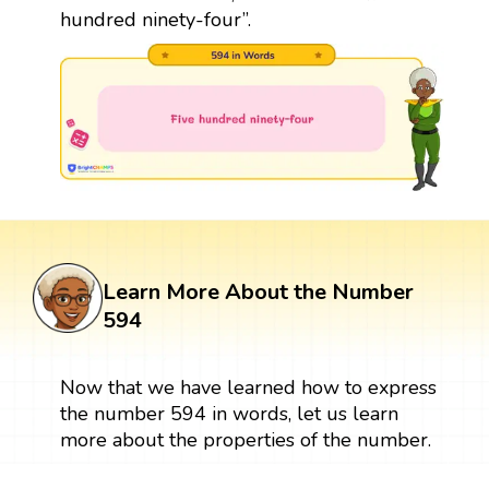
hundred ninety-four”.
Learn More About the Number
594
Now that we have learned how to express
the number 594 in words, let us learn
more about the properties of the number.