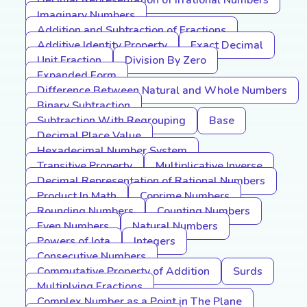
Decimal Representation of Irrational Numbers
Imaginary Numbers
Addition and Subtraction of Fractions
Additive Identity Property
Exact Decimal
Unit Fraction
Division By Zero
Expanded Form
Difference Between Natural and Whole Numbers
Binary Subtraction
Subtraction With Regrouping
Base
Decimal Place Value
Hexadecimal Number System
Transitive Property
Multiplicative Inverse
Decimal Representation of Rational Numbers
Product In Math
Coprime Numbers
Rounding Numbers
Counting Numbers
Even Numbers
Natural Numbers
Powers of Iota
Integers
Consecutive Numbers
Commutative Property of Addition
Surds
Multiplying Fractions
Complex Number as a Point in The Plane