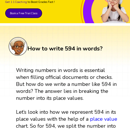
Get 1:1 Coaching
to Boost Grades Fast !
Book a Free Trial Class
How to write 594 in words?
Writing numbers in words is essential
when filling official documents or checks.
But how do we write a number like 594 in
words? The answer lies in breaking the
number into its place values.
Let’s look into how we represent 594 in its
place values with the help of a
place value
chart. So for 594, we split the number into