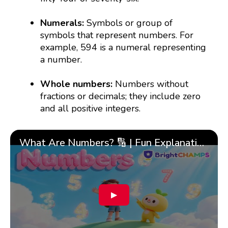
Numerals:
Symbols or group of
symbols that represent numbers. For
example, 594 is a numeral representing
a number.
Whole numbers:
Numbers without
fractions or decimals; they include zero
and all positive integers.
What Are Numbers? 🔢 | Fun Explanation with 🎯 Real-Life Examples for Kids | ✨BrightCHAMPS Math
▶