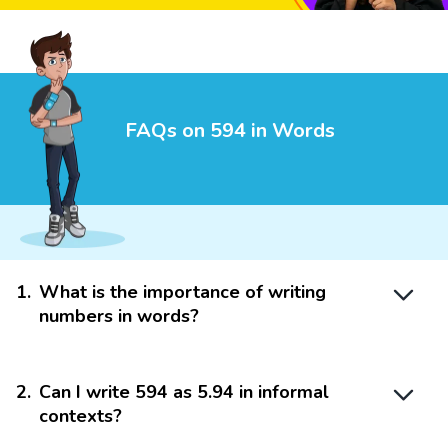
FAQs on 594 in Words
1
.
What is the importance of writing
numbers in words?
2
.
Can I write 594 as 5.94 in informal
contexts?