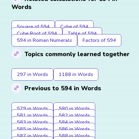
Words
Square of 594
Cube of 594
Cube Root of 594
Table of 594
594 in Roman Numerals
Factors of 594
Topics commonly learned together
297 in Words
1188 in Words
Previous to 594 in Words
579 in Words
580 in Words
581 in Words
582 in Words
583 in Words
584 in Words
585 in Words
586 in Words
587 in Words
588 in Words