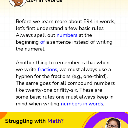
594 in Words
Before we learn more about 594 in words,
let’s first understand a few basic rules.
Always spell out
numbers
at the
beginning
of
a sentence instead of writing
the numeral.
Another thing to remember is that when
we write
fractions
, we must always use a
hyphen for the fractions (e.g., one-third).
The same goes for all compound numbers
like twenty-one or fifty-six. These are
some basic rules one must always keep in
mind when writing
numbers in words
.
Struggling with
Math?