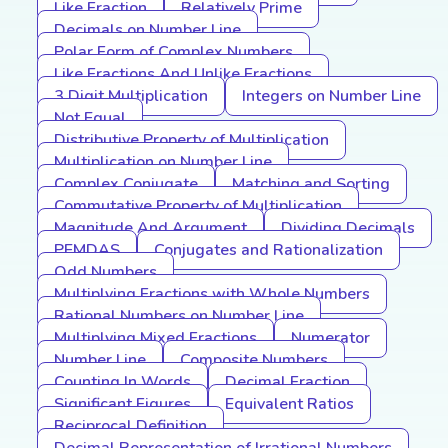
Like Fraction
Relatively Prime
Decimals on Number Line
Polar Form of Complex Numbers
Like Fractions And Unlike Fractions
3 Digit Multiplication
Integers on Number Line
Not Equal
Distributive Property of Multiplication
Multiplication on Number Line
Complex Conjugate
Matching and Sorting
Commutative Property of Multiplication
Magnitude And Argument
Dividing Decimals
PEMDAS
Conjugates and Rationalization
Odd Numbers
Multiplying Fractions with Whole Numbers
Rational Numbers on Number Line
Multiplying Mixed Fractions
Numerator
Number Line
Composite Numbers
Counting In Words
Decimal Fraction
Significant Figures
Equivalent Ratios
Reciprocal Definition