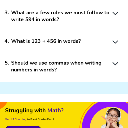
3
.
What are a few rules we must follow to
write 594 in words?
4
.
What is 123 + 456 in words?
5
.
Should we use commas when writing
numbers in words?
Struggling with
Math?
Get 1:1 Coaching
to Boost Grades Fast !