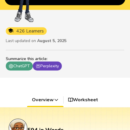
426 Learners
Last updated on
August 5, 2025
Summarize this article
:
ChatGPT
Perplexity
Overview
Worksheet