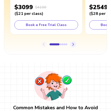
$3099
$2549
$4100
(
$21
per class
)
(
$28
per cl
Book a Free Trial Class
Book 
Common Mistakes and How to Avoid