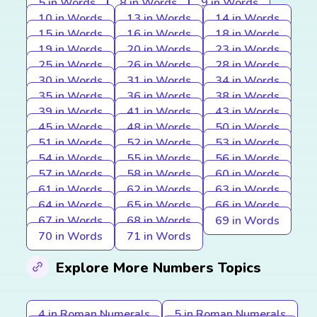
5 in Words
8 in Words
9 in Words
10 in Words
13 in Words
14 in Words
15 in Words
16 in Words
18 in Words
19 in Words
20 in Words
23 in Words
25 in Words
26 in Words
28 in Words
30 in Words
31 in Words
34 in Words
35 in Words
36 in Words
38 in Words
39 in Words
41 in Words
43 in Words
45 in Words
48 in Words
50 in Words
51 in Words
52 in Words
53 in Words
54 in Words
55 in Words
56 in Words
57 in Words
58 in Words
60 in Words
61 in Words
62 in Words
63 in Words
64 in Words
65 in Words
66 in Words
67 in Words
68 in Words
69 in Words
70 in Words
71 in Words
Explore More Numbers Topics
4 in Roman Numerals
5 in Roman Numerals