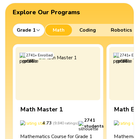
Explore Our Programs
Grade 1
Math
Coding
Robotics
2741
+
Enrolled
2741
+
Enro
Math Master 1
Math Ex
2741
4.73
4
(
9,840
ratings
)
students
Mathematics Course for Grade 1
Mathematic