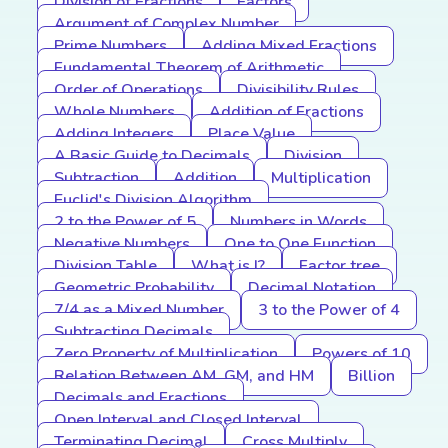
Division of Fractions
Factors
Argument of Complex Number
Prime Numbers
Adding Mixed Fractions
Fundamental Theorem of Arithmetic
Order of Operations
Divisibility Rules
Whole Numbers
Addition of Fractions
Adding Integers
Place Value
A Basic Guide to Decimals
Division
Subtraction
Addition
Multiplication
Euclid's Division Algorithm
2 to the Power of 5
Numbers in Words
Negative Numbers
One to One Function
Division Table
What is I?
Factor tree
Geometric Probability
Decimal Notation
7/4 as a Mixed Number
3 to the Power of 4
Subtracting Decimals
Zero Property of Multiplication
Powers of 10
Relation Between AM, GM, and HM
Billion
Decimals and Fractions
Open Interval and Closed Interval
Terminating Decimal
Cross Multiply