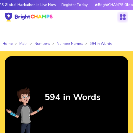
ackathon is Live Now — Register Today
🔥BrightCHAMPS Global Hackatho
Home
Math
Numbers
Number Names
594 in Words
594 in Words