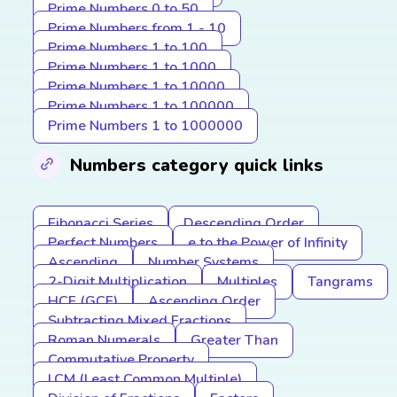
Prime Numbers 0 to 50
Prime Numbers from 1 - 10
Prime Numbers 1 to 100
Prime Numbers 1 to 1000
Prime Numbers 1 to 10000
Prime Numbers 1 to 100000
Prime Numbers 1 to 1000000
Numbers category quick links
Fibonacci Series
Descending Order
Perfect Numbers
e to the Power of Infinity
Ascending
Number Systems
2-Digit Multiplication
Multiples
Tangrams
HCF (GCF)
Ascending Order
Subtracting Mixed Fractions
Roman Numerals
Greater Than
Commutative Property
LCM (Least Common Multiple)