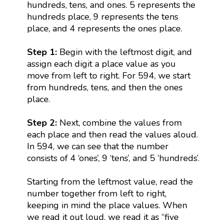
hundreds, tens, and ones. 5 represents the
hundreds place, 9 represents the tens
place, and 4 represents the ones place.
Step 1:
Begin with the leftmost digit, and
assign each digit a place value as you
move from left to right. For 594, we start
from hundreds, tens, and then the ones
place.
Step 2:
Next, combine the values from
each place and then read the values aloud.
In 594, we can see that the number
consists of 4 ‘ones’, 9 ‘tens’, and 5 ‘hundreds’.
Starting from the leftmost value, read the
number together from left to right,
keeping in mind the place values. When
we read it out loud, we read it as “five