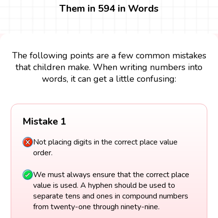
Them in 594 in Words
The following points are a few common mistakes
that children make. When writing numbers into
words, it can get a little confusing:
Mistake 1
Not placing digits in the correct place value
order.
We must always ensure that the correct place
value is used. A hyphen should be used to
separate tens and ones in compound numbers
from twenty-one through ninety-nine.