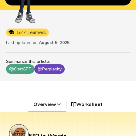
527 Learners
Last updated on
August 5, 2025
Summarize this article
:
ChatGPT
Perplexity
Overview
Worksheet