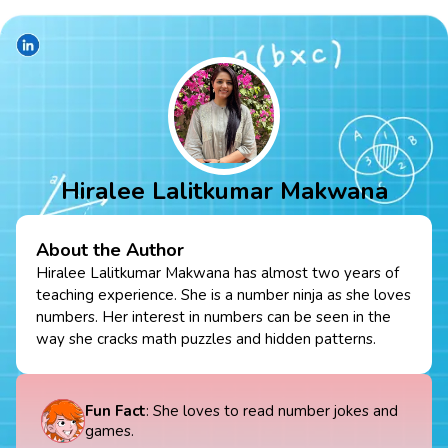
Hiralee Lalitkumar Makwana
About the Author
Hiralee Lalitkumar Makwana has almost two years of
teaching experience. She is a number ninja as she loves
numbers. Her interest in numbers can be seen in the
way she cracks math puzzles and hidden patterns.
Fun Fact
: She loves to read number jokes and
games.