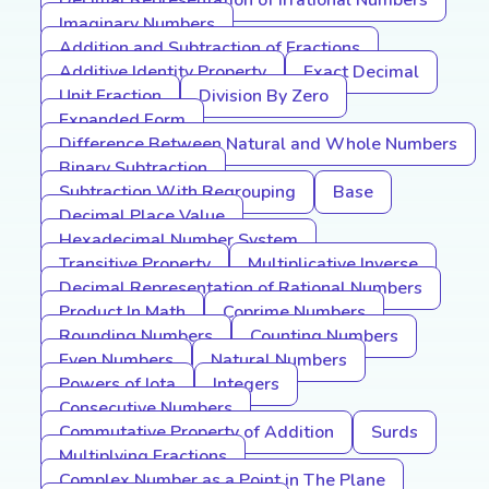
Decimal Representation of Irrational Numbers
Imaginary Numbers
Addition and Subtraction of Fractions
Additive Identity Property
Exact Decimal
Unit Fraction
Division By Zero
Expanded Form
Difference Between Natural and Whole Numbers
Binary Subtraction
Subtraction With Regrouping
Base
Decimal Place Value
Hexadecimal Number System
Transitive Property
Multiplicative Inverse
Decimal Representation of Rational Numbers
Product In Math
Coprime Numbers
Rounding Numbers
Counting Numbers
Even Numbers
Natural Numbers
Powers of Iota
Integers
Consecutive Numbers
Commutative Property of Addition
Surds
Multiplying Fractions
Complex Number as a Point in The Plane