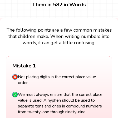
Them in 582 in Words
The following points are a few common mistakes
that children make. When writing numbers into
words, it can get a little confusing:
Mistake 1
Not placing digits in the correct place value
order.
We must always ensure that the correct place
value is used. A hyphen should be used to
separate tens and ones in compound numbers
from twenty-one through ninety-nine.