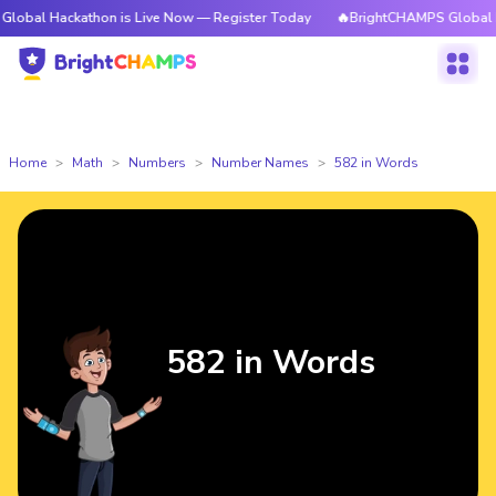
kathon is Live Now — Register Today
🔥BrightCHAMPS Global Hackathon 
Home
Math
Numbers
Number Names
582 in Words
582 in Words