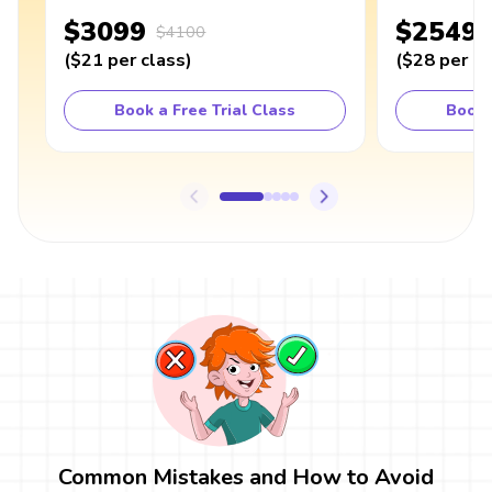
$3099
$2549
$4100
(
$21
per class
)
(
$28
per cl
Book a Free Trial Class
Book 
Common Mistakes and How to Avoid