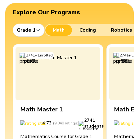
Explore Our Programs
Grade 1
Math
Coding
Robotics
2741
+
Enrolled
2741
+
Enro
Math Master 1
Math Ex
2741
4.73
4
(
9,840
ratings
)
students
Mathematics Course for Grade 1
Mathematic