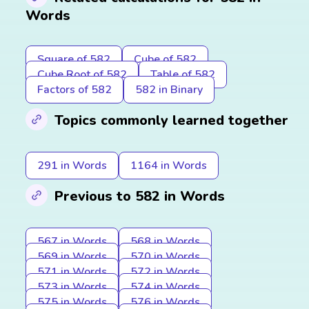
Words
Square of 582
Cube of 582
Cube Root of 582
Table of 582
Factors of 582
582 in Binary
Topics commonly learned together
291 in Words
1164 in Words
Previous to 582 in Words
567 in Words
568 in Words
569 in Words
570 in Words
571 in Words
572 in Words
573 in Words
574 in Words
575 in Words
576 in Words