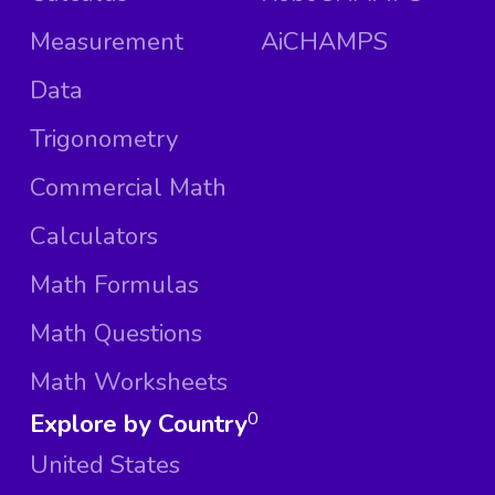
Measurement
AiCHAMPS
Data
Trigonometry
Commercial Math
Calculators
Math Formulas
Math Questions
Math Worksheets
Explore by Country
0
United States