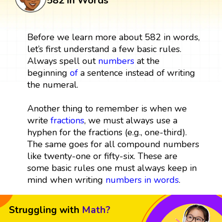
582 in Words
Before we learn more about 582 in words,
let’s first understand a few basic rules.
Always spell out
numbers
at the
beginning
of
a sentence instead of writing
the numeral.
Another thing to remember is when we
write
fractions
, we must always use a
hyphen for the fractions (e.g., one-third).
The same goes for all compound numbers
like twenty-one or fifty-six. These are
some basic rules one must always keep in
mind when writing
numbers in words
.
Struggling with
Math?