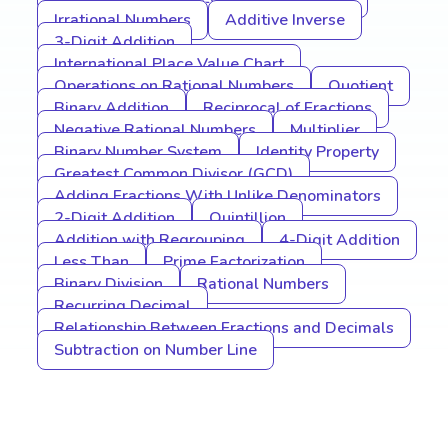
Irrational Numbers
Additive Inverse
3-Digit Addition
International Place Value Chart
Operations on Rational Numbers
Quotient
Binary Addition
Reciprocal of Fractions
Negative Rational Numbers
Multiplier
Binary Number System
Identity Property
Greatest Common Divisor (GCD)
Adding Fractions With Unlike Denominators
2-Digit Addition
Quintillion
Addition with Regrouping
4-Digit Addition
Less Than
Prime Factorization
Binary Division
Rational Numbers
Recurring Decimal
Relationship Between Fractions and Decimals
Subtraction on Number Line