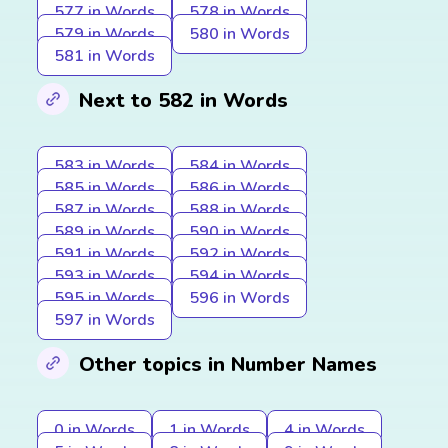
577 in Words
578 in Words
579 in Words
580 in Words
581 in Words
Next to 582 in Words
583 in Words
584 in Words
585 in Words
586 in Words
587 in Words
588 in Words
589 in Words
590 in Words
591 in Words
592 in Words
593 in Words
594 in Words
595 in Words
596 in Words
597 in Words
Other topics in Number Names
0 in Words
1 in Words
4 in Words