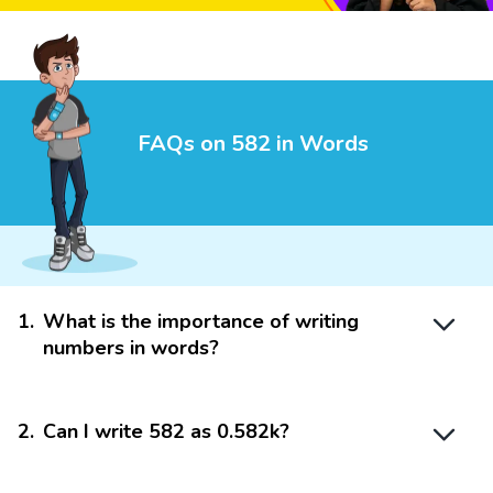
FAQs on 582 in Words
1
.
What is the importance of writing
numbers in words?
2
.
Can I write 582 as 0.582k?