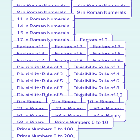
6 in Roman Numerals
7 in Roman Numerals
8 in Roman Numerals
9 in Roman Numerals
11 in Roman Numerals
14 in Roman Numerals
15 in Roman Numerals
17 in Roman Numerals
Factors of 0
Factors of 1
Factors of 2
Factors of 3
Factors of 4
Factors of 5
Factors of 6
Factors of 7
Factors of 8
Factors of 9
Divisibility Rule of 1
Divisibility Rule of 2
Divisibility Rule of 3
Divisibility Rule of 4
Divisibility Rule of 5
Divisibility Rule of 6
Divisibility Rule of 7
Divisibility Rule of 8
Divisibility Rule of 9
Divisibility Rule of 10
0 in Binary
2 in Binary
10 in Binary
21 in Binary
42 in Binary
50 in Binary
51 in Binary
53 in Binary
57 in Binary
58 in Binary
Prime Numbers 0 to 10
Prime Numbers 0 to 100
Prime Numbers 0 to 200