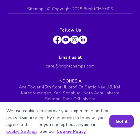
Sitemap
| ©
Copyright 2025 BrightCHAMPS
Follow Us
Email us at
care@brightchamps.com
INDONESIA
Axa Tower 45th floor, JL prof. Dr Satrio Kav. 18, Kel.
Karet Kuningan, Kec. Setiabudi, Kota Adm. Jakarta
Selatan, Prov. DKI Jakarta
INDIA
We use cookies to improve your experience and for
H.No. 8-2-699/1, SyNo. 346, Rd No. 12, Banjara Hills,
analytics/marketing. By continuing to browse, you
Hyderabad, Telangana - 500034
Got it
agree to this — or you can opt out anytime in
SINGAPORE
Book a Session for FREE
Cookie Settings
. See our
Cookie Policy
.
60 Paya Lebar Road #05-16, Paya Lebar Square,