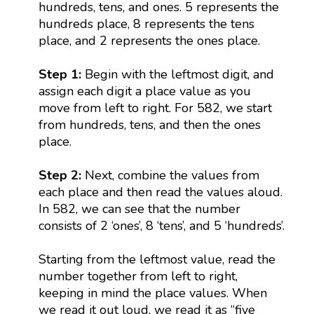
hundreds, tens, and ones. 5 represents the
hundreds place, 8 represents the tens
place, and 2 represents the ones place.
Step 1:
Begin with the leftmost digit, and
assign each digit a place value as you
move from left to right. For 582, we start
from hundreds, tens, and then the ones
place.
Step 2:
Next, combine the values from
each place and then read the values aloud.
In 582, we can see that the number
consists of 2 ‘ones’, 8 ‘tens’, and 5 ‘hundreds’.
Starting from the leftmost value, read the
number together from left to right,
keeping in mind the place values. When
we read it out loud, we read it as “five