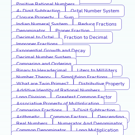
Positive Rational Numbers
4- Digit Subtraction
Octal Number System
Closure Property
Sum
Indian Numeral System
Reduce Fractions
Denominator
Proper Fraction
Decimal to Octal
Fraction to Decimal
Improper Fractions
Exponential Growth and Decay
Decimal Number System
Comparing and Ordering
Binary to Hexadecimal
Liters to Milliliters
Number Theory
Simplifying Fractions
What are Twin Primes?
Distributive Property
Additive Identity of Rational Numbers
Long Division
Greatest Common Factor
Associative Property of Multiplication
Comparing Fractions
3-Digit Subtraction
Arithmetic
Common Factors
Descending
Real Numbers
Numerator And Denominator
Common Denominator
Long Multiplication