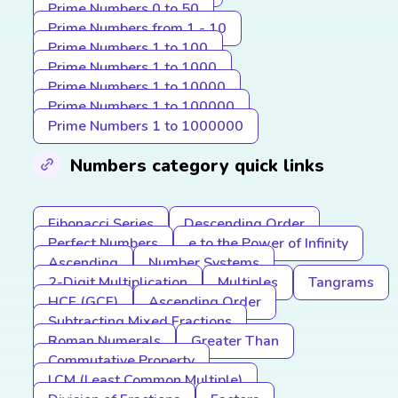
Prime Numbers 0 to 50
Prime Numbers from 1 - 10
Prime Numbers 1 to 100
Prime Numbers 1 to 1000
Prime Numbers 1 to 10000
Prime Numbers 1 to 100000
Prime Numbers 1 to 1000000
Numbers category quick links
Fibonacci Series
Descending Order
Perfect Numbers
e to the Power of Infinity
Ascending
Number Systems
2-Digit Multiplication
Multiples
Tangrams
HCF (GCF)
Ascending Order
Subtracting Mixed Fractions
Roman Numerals
Greater Than
Commutative Property
LCM (Least Common Multiple)