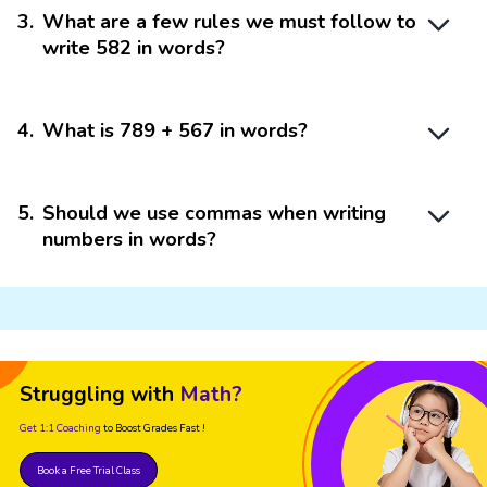
3
.
What are a few rules we must follow to
write 582 in words?
4
.
What is 789 + 567 in words?
5
.
Should we use commas when writing
numbers in words?
Struggling with
Math?
Get 1:1 Coaching
to Boost Grades Fast !
Book a Free Trial Class