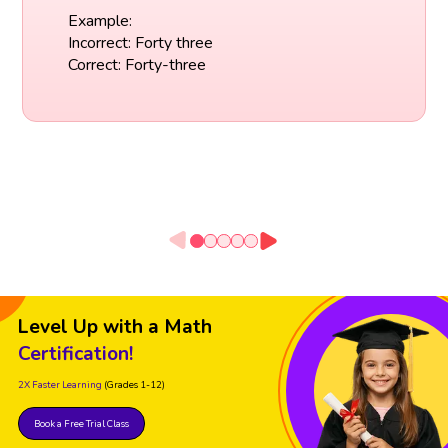
Example:
Incorrect: Forty three
Correct: Forty-three
Level Up with a Math
Certification!
2X Faster Learning
(Grades 1-12)
Book a Free Trial Class