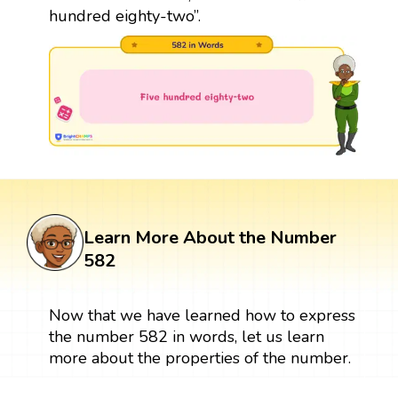
hundred eighty-two”.
Learn More About the Number
582
Now that we have learned how to express
the number 582 in words, let us learn
more about the properties of the number.