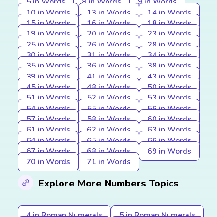
5 in Words
8 in Words
9 in Words
10 in Words
13 in Words
14 in Words
15 in Words
16 in Words
18 in Words
19 in Words
20 in Words
23 in Words
25 in Words
26 in Words
28 in Words
30 in Words
31 in Words
34 in Words
35 in Words
36 in Words
38 in Words
39 in Words
41 in Words
43 in Words
45 in Words
48 in Words
50 in Words
51 in Words
52 in Words
53 in Words
54 in Words
55 in Words
56 in Words
57 in Words
58 in Words
60 in Words
61 in Words
62 in Words
63 in Words
64 in Words
65 in Words
66 in Words
67 in Words
68 in Words
69 in Words
70 in Words
71 in Words
Explore More Numbers Topics
4 in Roman Numerals
5 in Roman Numerals