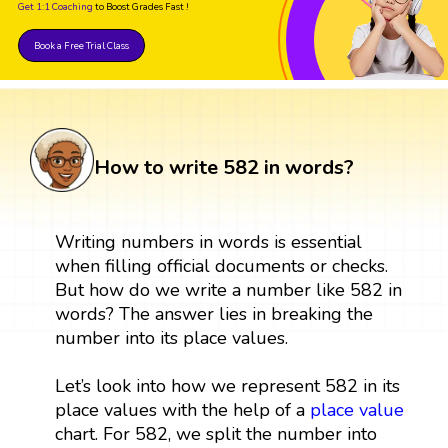
Get 1:1 Coaching
to Boost Grades Fast !
Book a Free Trial Class
How to write 582 in words?
Writing numbers in words is essential
when filling official documents or checks.
But how do we write a number like 582 in
words? The answer lies in breaking the
number into its place values.
Let’s look into how we represent 582 in its
place values with the help of a
place value
chart. For 582, we split the number into