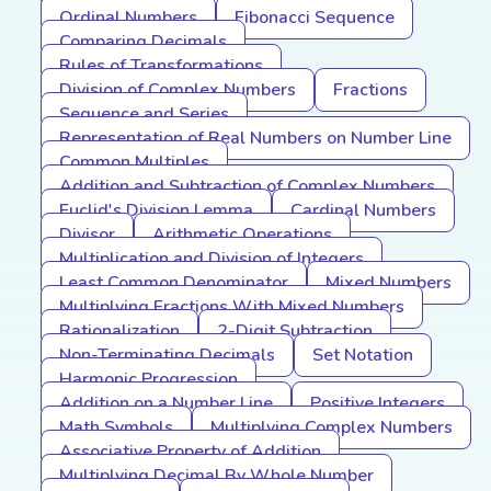
Ordinal Numbers
Fibonacci Sequence
Comparing Decimals
Rules of Transformations
Division of Complex Numbers
Fractions
Sequence and Series
Representation of Real Numbers on Number Line
Common Multiples
Addition and Subtraction of Complex Numbers
Euclid's Division Lemma
Cardinal Numbers
Divisor
Arithmetic Operations
Multiplication and Division of Integers
Least Common Denominator
Mixed Numbers
Multiplying Fractions With Mixed Numbers
Rationalization
2-Digit Subtraction
Non-Terminating Decimals
Set Notation
Harmonic Progression
Addition on a Number Line
Positive Integers
Math Symbols
Multiplying Complex Numbers
Associative Property of Addition
Multiplying Decimal By Whole Number