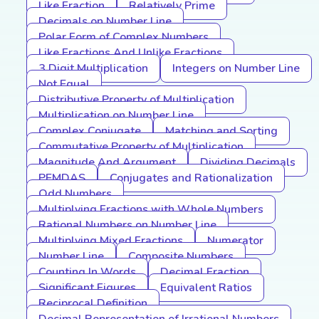
Like Fraction
Relatively Prime
Decimals on Number Line
Polar Form of Complex Numbers
Like Fractions And Unlike Fractions
3 Digit Multiplication
Integers on Number Line
Not Equal
Distributive Property of Multiplication
Multiplication on Number Line
Complex Conjugate
Matching and Sorting
Commutative Property of Multiplication
Magnitude And Argument
Dividing Decimals
PEMDAS
Conjugates and Rationalization
Odd Numbers
Multiplying Fractions with Whole Numbers
Rational Numbers on Number Line
Multiplying Mixed Fractions
Numerator
Number Line
Composite Numbers
Counting In Words
Decimal Fraction
Significant Figures
Equivalent Ratios
Reciprocal Definition