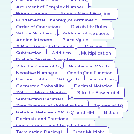
Division of Fractions
Factors
Argument of Complex Number
Prime Numbers
Adding Mixed Fractions
Fundamental Theorem of Arithmetic
Order of Operations
Divisibility Rules
Whole Numbers
Addition of Fractions
Adding Integers
Place Value
A Basic Guide to Decimals
Division
Subtraction
Addition
Multiplication
Euclid's Division Algorithm
2 to the Power of 5
Numbers in Words
Negative Numbers
One to One Function
Division Table
What is I?
Factor tree
Geometric Probability
Decimal Notation
7/4 as a Mixed Number
3 to the Power of 4
Subtracting Decimals
Zero Property of Multiplication
Powers of 10
Relation Between AM, GM, and HM
Billion
Decimals and Fractions
Open Interval and Closed Interval
Terminating Decimal
Cross Multiply