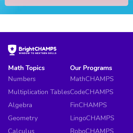
Math Topics
Our Programs
Numbers
MathCHAMPS
Multiplication Tables
CodeCHAMPS
Algebra
FinCHAMPS
Geometry
LingoCHAMPS
Calculus
RoboCHAMPS