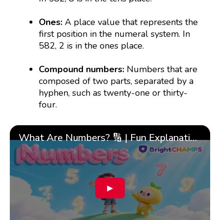
Ones:
A place value that represents the
first position in the numeral system. In
582, 2 is in the ones place.
Compound numbers:
Numbers that are
composed of two parts, separated by a
hyphen, such as twenty-one or thirty-
four.
What Are Numbers? 🔢 | Fun Explanation with 🎯 Real-Life Examples for Kids | ✨BrightCHAMPS Math
▶