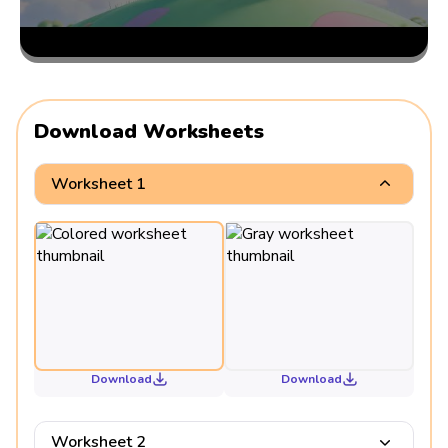
Download Worksheets
Worksheet 1
Download
Download
Worksheet 2