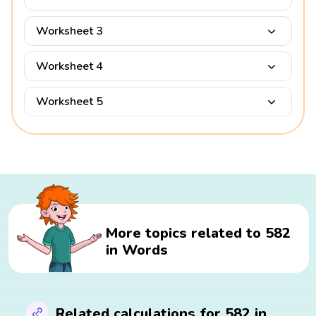
Worksheet 3
Worksheet 4
Worksheet 5
More topics related to 582
in Words
Related calculations for 582 in