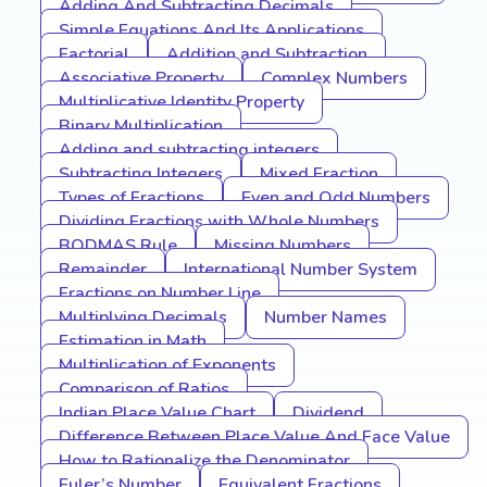
Adding And Subtracting Decimals
Simple Equations And Its Applications
Factorial
Addition and Subtraction
Associative Property
Complex Numbers
Multiplicative Identity Property
Binary Multiplication
Adding and subtracting integers
Subtracting Integers
Mixed Fraction
Types of Fractions
Even and Odd Numbers
Dividing Fractions with Whole Numbers
BODMAS Rule
Missing Numbers
Remainder
International Number System
Fractions on Number Line
Multiplying Decimals
Number Names
Estimation in Math
Multiplication of Exponents
Comparison of Ratios
Indian Place Value Chart
Dividend
Difference Between Place Value And Face Value
How to Rationalize the Denominator
Euler’s Number
Equivalent Fractions