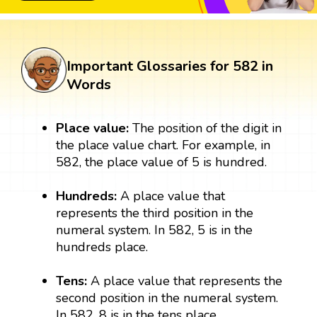
Important Glossaries for 582 in
Words
Place value:
The position of the digit in
the place value chart. For example, in
582, the place value of 5 is hundred.
Hundreds:
A place value that
represents the third position in the
numeral system. In 582, 5 is in the
hundreds place.
Tens:
A place value that represents the
second position in the numeral system.
In 582, 8 is in the tens place.