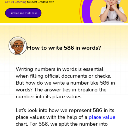
Get 1:1 Coaching
to Boost Grades Fast !
Book a Free Trial Class
How to write 586 in words?
Writing numbers in words is essential
when filling official documents or checks.
But how do we write a number like 586 in
words? The answer lies in breaking the
number into its place values.
Let’s look into how we represent 586 in its
place values with the help of a
place value
chart. For 586, we split the number into