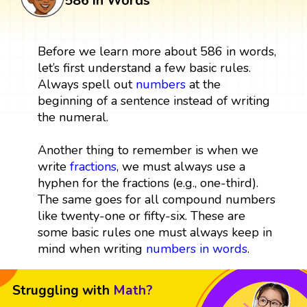
586 in Words
Before we learn more about 586 in words,
let’s first understand a few basic rules.
Always spell out
numbers
at the
beginning of a sentence instead of writing
the numeral.
Another thing to remember is when we
write
fractions
, we must always use a
hyphen for the fractions (e.g., one-third).
The same goes for all compound numbers
like twenty-one or fifty-six. These are
some basic rules one must always keep in
mind when writing
numbers in words
.
Struggling with
Math?