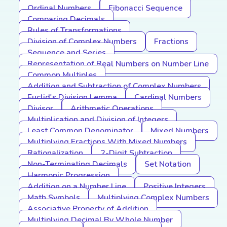
Ordinal Numbers
Fibonacci Sequence
Comparing Decimals
Rules of Transformations
Division of Complex Numbers
Fractions
Sequence and Series
Representation of Real Numbers on Number Line
Common Multiples
Addition and Subtraction of Complex Numbers
Euclid's Division Lemma
Cardinal Numbers
Divisor
Arithmetic Operations
Multiplication and Division of Integers
Least Common Denominator
Mixed Numbers
Multiplying Fractions With Mixed Numbers
Rationalization
2-Digit Subtraction
Non-Terminating Decimals
Set Notation
Harmonic Progression
Addition on a Number Line
Positive Integers
Math Symbols
Multiplying Complex Numbers
Associative Property of Addition
Multiplying Decimal By Whole Number