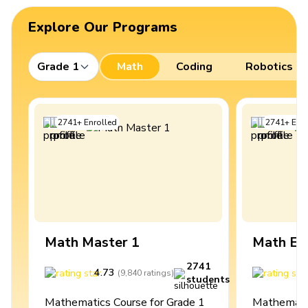
Explore Our Programs
Grade 1
Math
Coding
Robotics
2741
+
Enrolled
2741
+
Enro
Math Master 1
Math Ex
2741
4.73
4
(
9,840
ratings
)
students
Mathematics Course for Grade 1
Mathematic