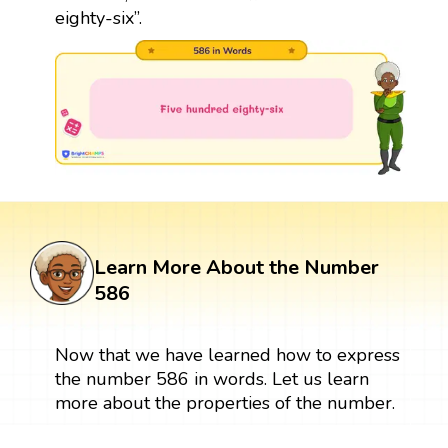
eighty-six”.
Learn More About the Number
586
Now that we have learned how to express
the number 586 in words. Let us learn
more about the properties of the number.