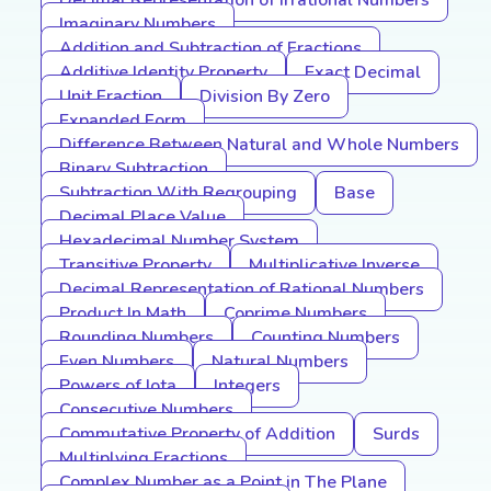
Decimal Representation of Irrational Numbers
Imaginary Numbers
Addition and Subtraction of Fractions
Additive Identity Property
Exact Decimal
Unit Fraction
Division By Zero
Expanded Form
Difference Between Natural and Whole Numbers
Binary Subtraction
Subtraction With Regrouping
Base
Decimal Place Value
Hexadecimal Number System
Transitive Property
Multiplicative Inverse
Decimal Representation of Rational Numbers
Product In Math
Coprime Numbers
Rounding Numbers
Counting Numbers
Even Numbers
Natural Numbers
Powers of Iota
Integers
Consecutive Numbers
Commutative Property of Addition
Surds
Multiplying Fractions
Complex Number as a Point in The Plane