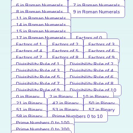
6 in Roman Numerals
7 in Roman Numerals
8 in Roman Numerals
9 in Roman Numerals
11 in Roman Numerals
14 in Roman Numerals
15 in Roman Numerals
17 in Roman Numerals
Factors of 0
Factors of 1
Factors of 2
Factors of 3
Factors of 4
Factors of 5
Factors of 6
Factors of 7
Factors of 8
Factors of 9
Divisibility Rule of 1
Divisibility Rule of 2
Divisibility Rule of 3
Divisibility Rule of 4
Divisibility Rule of 5
Divisibility Rule of 6
Divisibility Rule of 7
Divisibility Rule of 8
Divisibility Rule of 9
Divisibility Rule of 10
0 in Binary
2 in Binary
10 in Binary
21 in Binary
42 in Binary
50 in Binary
51 in Binary
53 in Binary
57 in Binary
58 in Binary
Prime Numbers 0 to 10
Prime Numbers 0 to 100
Prime Numbers 0 to 200