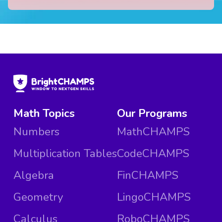
Math Topics
Our Programs
Numbers
MathCHAMPS
Multiplication Tables
CodeCHAMPS
Algebra
FinCHAMPS
Geometry
LingoCHAMPS
Calculus
RoboCHAMPS