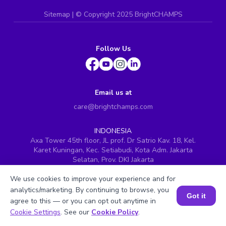
Sitemap
| ©
Copyright 2025 BrightCHAMPS
Follow Us
Email us at
care@brightchamps.com
INDONESIA
Axa Tower 45th floor, JL prof. Dr Satrio Kav. 18, Kel.
Karet Kuningan, Kec. Setiabudi, Kota Adm. Jakarta
Selatan, Prov. DKI Jakarta
INDIA
We use cookies to improve your experience and for
H.No. 8-2-699/1, SyNo. 346, Rd No. 12, Banjara Hills,
analytics/marketing. By continuing to browse, you
Hyderabad, Telangana - 500034
Got it
agree to this — or you can opt out anytime in
SINGAPORE
Book a Session for FREE
Cookie Settings
. See our
Cookie Policy
.
60 Paya Lebar Road #05-16, Paya Lebar Square,