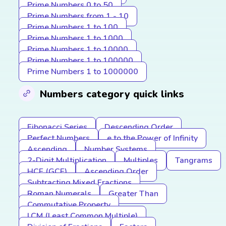
Prime Numbers 0 to 50
Prime Numbers from 1 - 10
Prime Numbers 1 to 100
Prime Numbers 1 to 1000
Prime Numbers 1 to 10000
Prime Numbers 1 to 100000
Prime Numbers 1 to 1000000
Numbers category quick links
Fibonacci Series
Descending Order
Perfect Numbers
e to the Power of Infinity
Ascending
Number Systems
2-Digit Multiplication
Multiples
Tangrams
HCF (GCF)
Ascending Order
Subtracting Mixed Fractions
Roman Numerals
Greater Than
Commutative Property
LCM (Least Common Multiple)