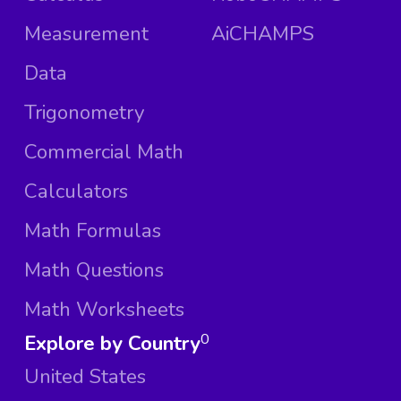
Measurement
AiCHAMPS
Data
Trigonometry
Commercial Math
Calculators
Math Formulas
Math Questions
Math Worksheets
Explore by Country
0
United States