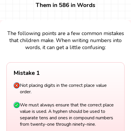
Them in 586 in Words
The following points are a few common mistakes
that children make. When writing numbers into
words, it can get a little confusing:
Mistake 1
Not placing digits in the correct place value
order.
We must always ensure that the correct place
value is used. A hyphen should be used to
separate tens and ones in compound numbers
from twenty-one through ninety-nine.