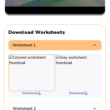
Download Worksheets
Worksheet 1
Download
Download
Worksheet 2