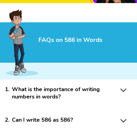
FAQs on 586 in Words
1
.
What is the importance of writing
numbers in words?
2
.
Can I write 586 as 586?