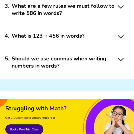
3
.
What are a few rules we must follow to
write 586 in words?
4
.
What is 123 + 456 in words?
5
.
Should we use commas when writing
numbers in words?
Struggling with
Math?
Get 1:1 Coaching
to Boost Grades Fast !
Book a Free Trial Class