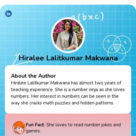
Hiralee Lalitkumar Makwana
About the Author
Hiralee Lalitkumar Makwana has almost two years of
teaching experience. She is a number ninja as she loves
numbers. Her interest in numbers can be seen in the
way she cracks math puzzles and hidden patterns.
Fun Fact
: She loves to read number jokes and
games.