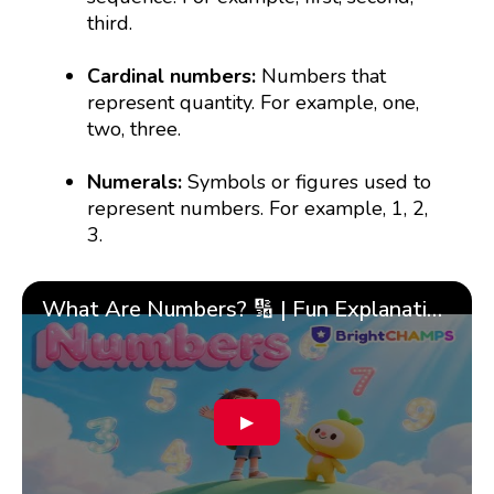
third.
Cardinal numbers:
Numbers that
represent quantity. For example, one,
two, three.
Numerals:
Symbols or figures used to
represent numbers. For example, 1, 2,
3.
What Are Numbers? 🔢 | Fun Explanation with 🎯 Real-Life Examples for Kids | ✨BrightCHAMPS Math
▶