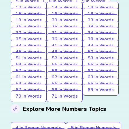
5 in Words
8 in Words
9 in Words
10 in Words
13 in Words
14 in Words
15 in Words
16 in Words
18 in Words
19 in Words
20 in Words
23 in Words
25 in Words
26 in Words
28 in Words
30 in Words
31 in Words
34 in Words
35 in Words
36 in Words
38 in Words
39 in Words
41 in Words
43 in Words
45 in Words
48 in Words
50 in Words
51 in Words
52 in Words
53 in Words
54 in Words
55 in Words
56 in Words
57 in Words
58 in Words
60 in Words
61 in Words
62 in Words
63 in Words
64 in Words
65 in Words
66 in Words
67 in Words
68 in Words
69 in Words
70 in Words
71 in Words
Explore More Numbers Topics
4 in Roman Numerals
5 in Roman Numerals