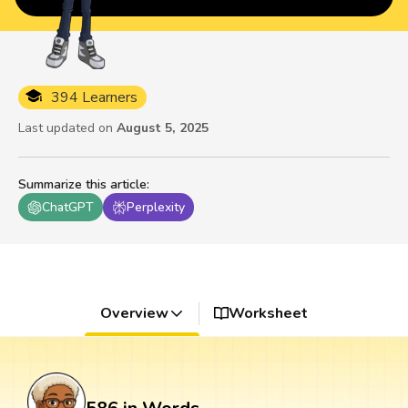
394 Learners
Last updated on
August 5, 2025
Summarize this article
:
ChatGPT
Perplexity
Overview
Worksheet