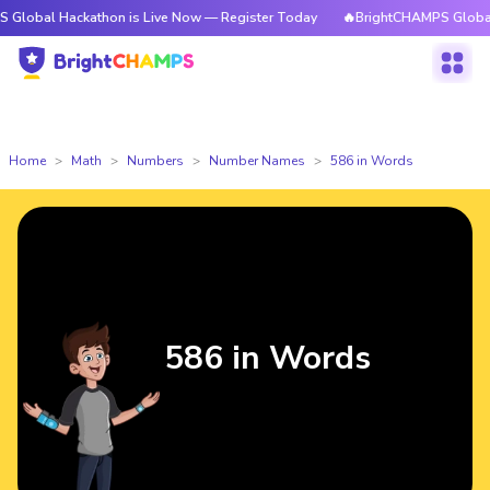
ackathon is Live Now — Register Today
🔥BrightCHAMPS Global Hackathon
Home
Math
Numbers
Number Names
586 in Words
586 in Words