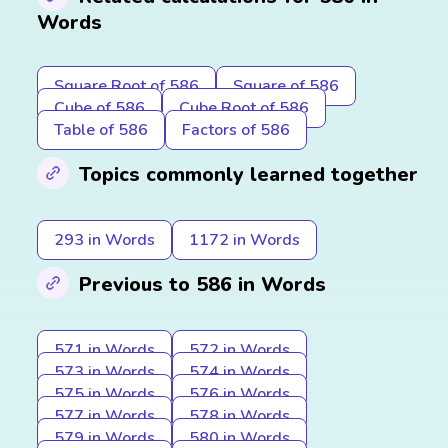
Words
Square Root of 586
Square of 586
Cube of 586
Cube Root of 586
Table of 586
Factors of 586
Topics commonly learned together
293 in Words
1172 in Words
Previous to 586 in Words
571 in Words
572 in Words
573 in Words
574 in Words
575 in Words
576 in Words
577 in Words
578 in Words
579 in Words
580 in Words