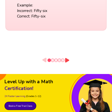
Example:
Incorrect: Fifty six
Correct: Fifty-six
Level Up with a Math
Certification!
2X Faster Learning
(Grades 1-12)
Book a Free Trial Class