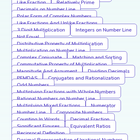
Like Fraction
Relatively Prime
Decimals on Number Line
Polar Form of Complex Numbers
Like Fractions And Unlike Fractions
3 Digit Multiplication
Integers on Number Line
Not Equal
Distributive Property of Multiplication
Multiplication on Number Line
Complex Conjugate
Matching and Sorting
Commutative Property of Multiplication
Magnitude And Argument
Dividing Decimals
PEMDAS
Conjugates and Rationalization
Odd Numbers
Multiplying Fractions with Whole Numbers
Rational Numbers on Number Line
Multiplying Mixed Fractions
Numerator
Number Line
Composite Numbers
Counting In Words
Decimal Fraction
Significant Figures
Equivalent Ratios
Reciprocal Definition