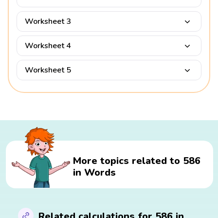
Worksheet 3
Worksheet 4
Worksheet 5
More topics related to 586
in Words
Related calculations for 586 in