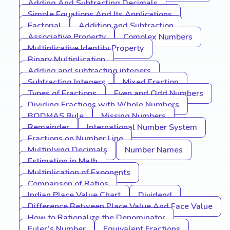
Adding And Subtracting Decimals
Simple Equations And Its Applications
Factorial
Addition and Subtraction
Associative Property
Complex Numbers
Multiplicative Identity Property
Binary Multiplication
Adding and subtracting integers
Subtracting Integers
Mixed Fraction
Types of Fractions
Even and Odd Numbers
Dividing Fractions with Whole Numbers
BODMAS Rule
Missing Numbers
Remainder
International Number System
Fractions on Number Line
Multiplying Decimals
Number Names
Estimation in Math
Multiplication of Exponents
Comparison of Ratios
Indian Place Value Chart
Dividend
Difference Between Place Value And Face Value
How to Rationalize the Denominator
Euler’s Number
Equivalent Fractions