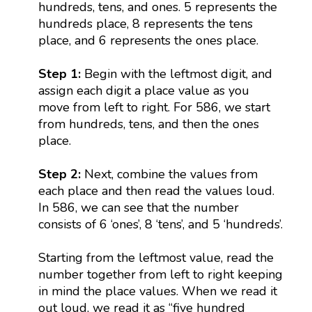
hundreds, tens, and ones. 5 represents the
hundreds place, 8 represents the tens
place, and 6 represents the ones place.
Step 1:
Begin with the leftmost digit, and
assign each digit a place value as you
move from left to right. For 586, we start
from hundreds, tens, and then the ones
place.
Step 2:
Next, combine the values from
each place and then read the values loud.
In 586, we can see that the number
consists of 6 ‘ones’, 8 ‘tens’, and 5 ‘hundreds’.
Starting from the leftmost value, read the
number together from left to right keeping
in mind the place values. When we read it
out loud, we read it as “five hundred