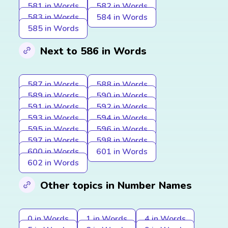
581 in Words
582 in Words
583 in Words
584 in Words
585 in Words
Next to 586 in Words
587 in Words
588 in Words
589 in Words
590 in Words
591 in Words
592 in Words
593 in Words
594 in Words
595 in Words
596 in Words
597 in Words
598 in Words
600 in Words
601 in Words
602 in Words
Other topics in Number Names
0 in Words
1 in Words
4 in Words