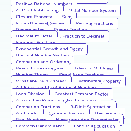
Positive Rational Numbers
4- Digit Subtraction
Octal Number System
Closure Property
Sum
Indian Numeral System
Reduce Fractions
Denominator
Proper Fraction
Decimal to Octal
Fraction to Decimal
Improper Fractions
Exponential Growth and Decay
Decimal Number System
Comparing and Ordering
Binary to Hexadecimal
Liters to Milliliters
Number Theory
Simplifying Fractions
What are Twin Primes?
Distributive Property
Additive Identity of Rational Numbers
Long Division
Greatest Common Factor
Associative Property of Multiplication
Comparing Fractions
3-Digit Subtraction
Arithmetic
Common Factors
Descending
Real Numbers
Numerator And Denominator
Common Denominator
Long Multiplication