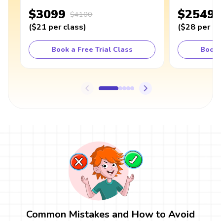
$3099
$2549
$4100
(
$21
per class
)
(
$28
per cl
Book a Free Trial Class
Book 
Common Mistakes and How to Avoid