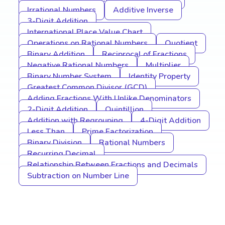
Irrational Numbers
Additive Inverse
3-Digit Addition
International Place Value Chart
Operations on Rational Numbers
Quotient
Binary Addition
Reciprocal of Fractions
Negative Rational Numbers
Multiplier
Binary Number System
Identity Property
Greatest Common Divisor (GCD)
Adding Fractions With Unlike Denominators
2-Digit Addition
Quintillion
Addition with Regrouping
4-Digit Addition
Less Than
Prime Factorization
Binary Division
Rational Numbers
Recurring Decimal
Relationship Between Fractions and Decimals
Subtraction on Number Line