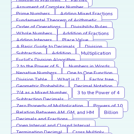
Division of Fractions
Factors
Argument of Complex Number
Prime Numbers
Adding Mixed Fractions
Fundamental Theorem of Arithmetic
Order of Operations
Divisibility Rules
Whole Numbers
Addition of Fractions
Adding Integers
Place Value
A Basic Guide to Decimals
Division
Subtraction
Addition
Multiplication
Euclid's Division Algorithm
2 to the Power of 5
Numbers in Words
Negative Numbers
One to One Function
Division Table
What is I?
Factor tree
Geometric Probability
Decimal Notation
7/4 as a Mixed Number
3 to the Power of 4
Subtracting Decimals
Zero Property of Multiplication
Powers of 10
Relation Between AM, GM, and HM
Billion
Decimals and Fractions
Open Interval and Closed Interval
Terminating Decimal
Cross Multiply