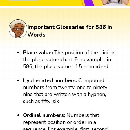
Important Glossaries for 586 in
Words
Place value:
The position of the digit in
the place value chart. For example, in
586, the place value of 5 is hundred.
Hyphenated numbers:
Compound
numbers from twenty-one to ninety-
nine that are written with a hyphen,
such as fifty-six.
Ordinal numbers:
Numbers that
represent position or order in a
sequence. For example, first, second,