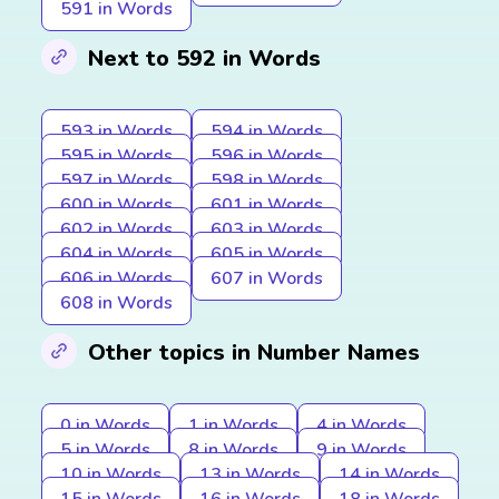
591 in Words
Next to 592 in Words
593 in Words
594 in Words
595 in Words
596 in Words
597 in Words
598 in Words
600 in Words
601 in Words
602 in Words
603 in Words
604 in Words
605 in Words
606 in Words
607 in Words
608 in Words
Other topics in Number Names
0 in Words
1 in Words
4 in Words
5 in Words
8 in Words
9 in Words
10 in Words
13 in Words
14 in Words