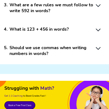
3
.
What are a few rules we must follow to
write 592 in words?
4
.
What is 123 + 456 in words?
5
.
Should we use commas when writing
numbers in words?
Struggling with
Math?
Get 1:1 Coaching
to Boost Grades Fast !
Book a Free Trial Class