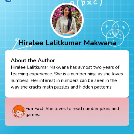
Hiralee Lalitkumar Makwana
About the Author
Hiralee Lalitkumar Makwana has almost two years of
teaching experience. She is a number ninja as she loves
numbers. Her interest in numbers can be seen in the
way she cracks math puzzles and hidden patterns.
Fun Fact
: She loves to read number jokes and
games.