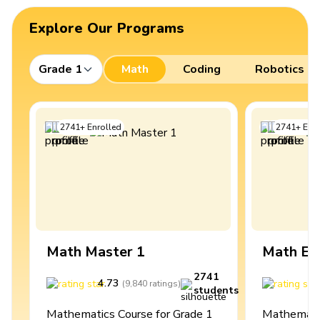
Explore Our Programs
Grade 1
Math
Coding
Robotics
2741
+
Enrolled
2741
+
Enro
Math Master 1
Math Ex
2741
4.73
4
(
9,840
ratings
)
students
Mathematics Course for Grade 1
Mathematic