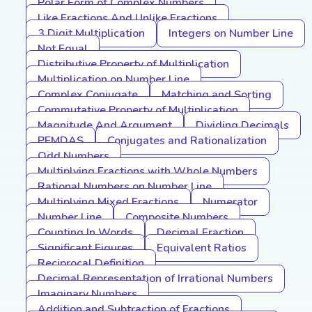
Polar Form of Complex Numbers
Like Fractions And Unlike Fractions
3 Digit Multiplication
Integers on Number Line
Not Equal
Distributive Property of Multiplication
Multiplication on Number Line
Complex Conjugate
Matching and Sorting
Commutative Property of Multiplication
Magnitude And Argument
Dividing Decimals
PEMDAS
Conjugates and Rationalization
Odd Numbers
Multiplying Fractions with Whole Numbers
Rational Numbers on Number Line
Multiplying Mixed Fractions
Numerator
Number Line
Composite Numbers
Counting In Words
Decimal Fraction
Significant Figures
Equivalent Ratios
Reciprocal Definition
Decimal Representation of Irrational Numbers
Imaginary Numbers
Addition and Subtraction of Fractions