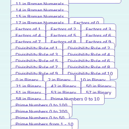
11 in Roman Numerals
14 in Roman Numerals
15 in Roman Numerals
17 in Roman Numerals
Factors of 0
Factors of 1
Factors of 2
Factors of 3
Factors of 4
Factors of 5
Factors of 6
Factors of 7
Factors of 8
Factors of 9
Divisibility Rule of 1
Divisibility Rule of 2
Divisibility Rule of 3
Divisibility Rule of 4
Divisibility Rule of 5
Divisibility Rule of 6
Divisibility Rule of 7
Divisibility Rule of 8
Divisibility Rule of 9
Divisibility Rule of 10
0 in Binary
2 in Binary
10 in Binary
21 in Binary
42 in Binary
50 in Binary
51 in Binary
53 in Binary
57 in Binary
58 in Binary
Prime Numbers 0 to 10
Prime Numbers 0 to 100
Prime Numbers 0 to 200
Prime Numbers 0 to 50
Prime Numbers from 1 - 10