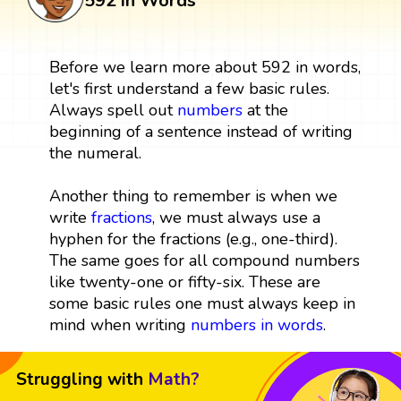
592 in Words
Before we learn more about 592 in words,
let's first understand a few basic rules.
Always spell out
numbers
at the
beginning of a sentence instead of writing
the numeral.
Another thing to remember is when we
write
fractions
, we must always use a
hyphen for the fractions (e.g., one-third).
The same goes for all compound numbers
like twenty-one or fifty-six. These are
some basic rules one must always keep in
mind when writing
numbers in words
.
Struggling with
Math?