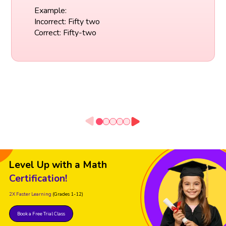
Example:
Incorrect: Fifty two
Correct: Fifty-two
Level Up with a Math
Certification!
2X Faster Learning
(Grades 1-12)
Book a Free Trial Class