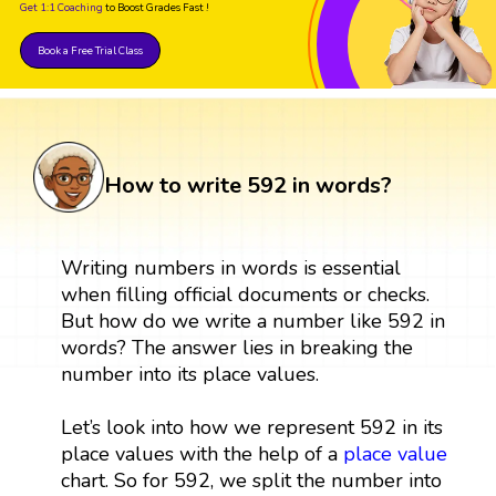
Get 1:1 Coaching
to Boost Grades Fast !
Book a Free Trial Class
How to write 592 in words?
Writing numbers in words is essential
when filling official documents or checks.
But how do we write a number like 592 in
words? The answer lies in breaking the
number into its place values.
Let’s look into how we represent 592 in its
place values with the help of a
place value
chart. So for 592, we split the number into