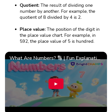
Quotient:
The result of dividing one
number by another. For example, the
quotient of 8 divided by 4 is 2.
Place value:
The position of the digit in
the place value chart. For example, in
592, the place value of 5 is hundred.
What Are Numbers? 🔢 | Fun Explanation with 🎯 Real-Life Examples for Kids | ✨BrightCHAMPS Math
▶