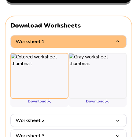
Download Worksheets
Worksheet 1
Download
Download
Worksheet 2
Worksheet 3