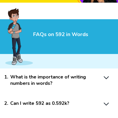
FAQs on 592 in Words
1
.
What is the importance of writing
numbers in words?
2
.
Can I write 592 as 0.592k?