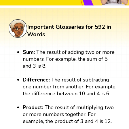
Important Glossaries for 592 in
Words
Sum:
The result of adding two or more
numbers. For example, the sum of 5
and 3 is 8.
Difference:
The result of subtracting
one number from another. For example,
the difference between 10 and 4 is 6.
Product:
The result of multiplying two
or more numbers together. For
example, the product of 3 and 4 is 12.