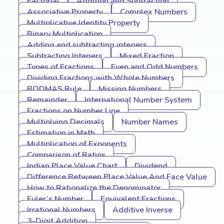
Factorial
Addition and Subtraction
Associative Property
Complex Numbers
Multiplicative Identity Property
Binary Multiplication
Adding and subtracting integers
Subtracting Integers
Mixed Fraction
Types of Fractions
Even and Odd Numbers
Dividing Fractions with Whole Numbers
BODMAS Rule
Missing Numbers
Remainder
International Number System
Fractions on Number Line
Multiplying Decimals
Number Names
Estimation in Math
Multiplication of Exponents
Comparison of Ratios
Indian Place Value Chart
Dividend
Difference Between Place Value And Face Value
How to Rationalize the Denominator
Euler’s Number
Equivalent Fractions
Irrational Numbers
Additive Inverse
3-Digit Addition