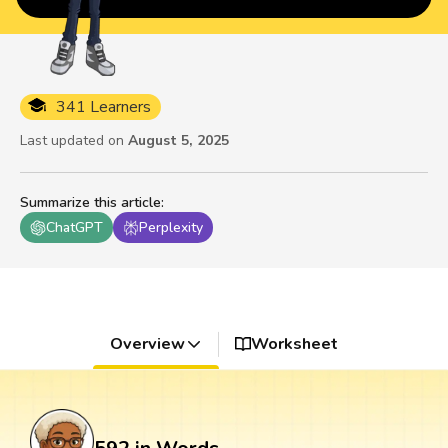
341 Learners
Last updated on
August 5, 2025
Summarize this article
:
ChatGPT
Perplexity
Overview
Worksheet