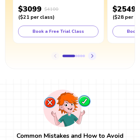
$3099
$2549
$4100
(
$21
per class
)
(
$28
per cl
Book a Free Trial Class
Book 
Common Mistakes and How to Avoid