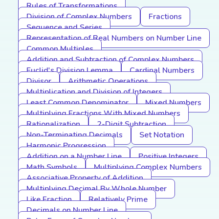
Rules of Transformations
Division of Complex Numbers
Fractions
Sequence and Series
Representation of Real Numbers on Number Line
Common Multiples
Addition and Subtraction of Complex Numbers
Euclid's Division Lemma
Cardinal Numbers
Divisor
Arithmetic Operations
Multiplication and Division of Integers
Least Common Denominator
Mixed Numbers
Multiplying Fractions With Mixed Numbers
Rationalization
2-Digit Subtraction
Non-Terminating Decimals
Set Notation
Harmonic Progression
Addition on a Number Line
Positive Integers
Math Symbols
Multiplying Complex Numbers
Associative Property of Addition
Multiplying Decimal By Whole Number
Like Fraction
Relatively Prime
Decimals on Number Line