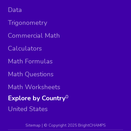
Data
Trigonometry
Commercial Math
Calculators
Math Formulas
Math Questions
Math Worksheets
Explore by Country
0
United States
Sitemap
| ©
Copyright 2025 BrightCHAMPS