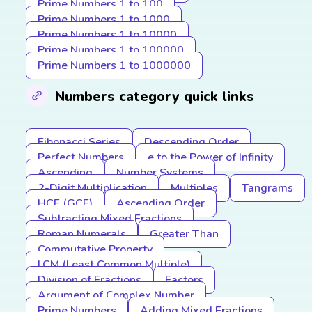
Prime Numbers 1 to 100
Prime Numbers 1 to 1000
Prime Numbers 1 to 10000
Prime Numbers 1 to 100000
Prime Numbers 1 to 1000000
Numbers category quick links
Fibonacci Series
Descending Order
Perfect Numbers
e to the Power of Infinity
Ascending
Number Systems
2-Digit Multiplication
Multiples
Tangrams
HCF (GCF)
Ascending Order
Subtracting Mixed Fractions
Roman Numerals
Greater Than
Commutative Property
LCM (Least Common Multiple)
Division of Fractions
Factors
Argument of Complex Number
Prime Numbers
Adding Mixed Fractions