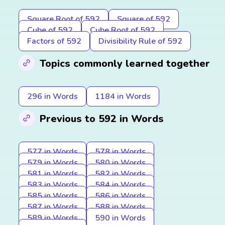
Square Root of 592
Square of 592
Cube of 592
Cube Root of 592
Factors of 592
Divisibility Rule of 592
Topics commonly learned together
296 in Words
1184 in Words
Previous to 592 in Words
577 in Words
578 in Words
579 in Words
580 in Words
581 in Words
582 in Words
583 in Words
584 in Words
585 in Words
586 in Words
587 in Words
588 in Words
589 in Words
590 in Words