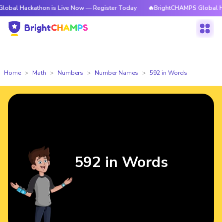
athon is Live Now — Register Today
🔥BrightCHAMPS Global Hackathon i
Home
Math
Numbers
Number Names
592 in Words
592 in Words