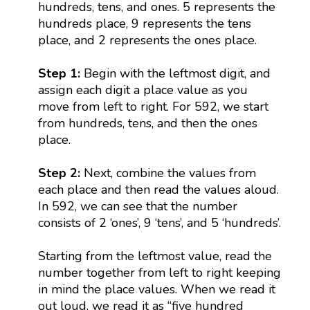
hundreds, tens, and ones. 5 represents the
hundreds place, 9 represents the tens
place, and 2 represents the ones place.
Step 1:
Begin with the leftmost digit, and
assign each digit a place value as you
move from left to right. For 592, we start
from hundreds, tens, and then the ones
place.
Step 2:
Next, combine the values from
each place and then read the values aloud.
In 592, we can see that the number
consists of 2 ‘ones’, 9 ‘tens’, and 5 ‘hundreds’.
Starting from the leftmost value, read the
number together from left to right keeping
in mind the place values. When we read it
out loud, we read it as “five hundred