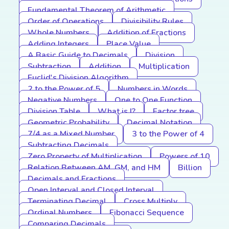
Fundamental Theorem of Arithmetic
Order of Operations
Divisibility Rules
Whole Numbers
Addition of Fractions
Adding Integers
Place Value
A Basic Guide to Decimals
Division
Subtraction
Addition
Multiplication
Euclid's Division Algorithm
2 to the Power of 5
Numbers in Words
Negative Numbers
One to One Function
Division Table
What is I?
Factor tree
Geometric Probability
Decimal Notation
7/4 as a Mixed Number
3 to the Power of 4
Subtracting Decimals
Zero Property of Multiplication
Powers of 10
Relation Between AM, GM, and HM
Billion
Decimals and Fractions
Open Interval and Closed Interval
Terminating Decimal
Cross Multiply
Ordinal Numbers
Fibonacci Sequence
Comparing Decimals