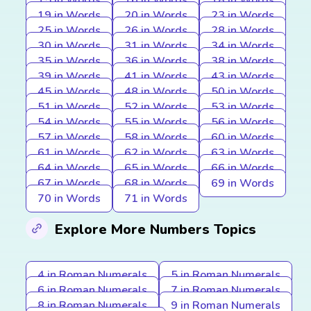
15 in Words
16 in Words
18 in Words
19 in Words
20 in Words
23 in Words
25 in Words
26 in Words
28 in Words
30 in Words
31 in Words
34 in Words
35 in Words
36 in Words
38 in Words
39 in Words
41 in Words
43 in Words
45 in Words
48 in Words
50 in Words
51 in Words
52 in Words
53 in Words
54 in Words
55 in Words
56 in Words
57 in Words
58 in Words
60 in Words
61 in Words
62 in Words
63 in Words
64 in Words
65 in Words
66 in Words
67 in Words
68 in Words
69 in Words
70 in Words
71 in Words
Explore More Numbers Topics
4 in Roman Numerals
5 in Roman Numerals
6 in Roman Numerals
7 in Roman Numerals
8 in Roman Numerals
9 in Roman Numerals