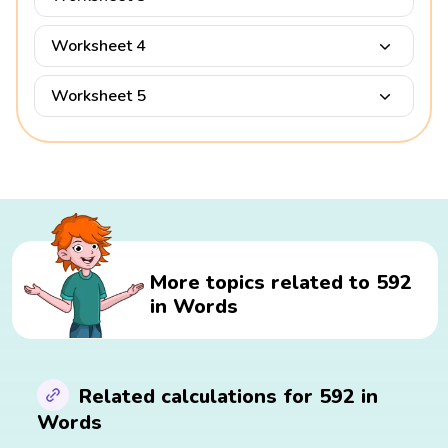
Worksheet 4
Worksheet 5
More topics related to 592
in Words
Related calculations for 592 in
Words