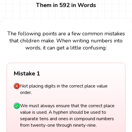
Them in 592 in Words
The following points are a few common mistakes
that children make. When writing numbers into
words, it can get a little confusing:
Mistake 1
Not placing digits in the correct place value
order.
We must always ensure that the correct place
value is used. A hyphen should be used to
separate tens and ones in compound numbers
from twenty-one through ninety-nine.