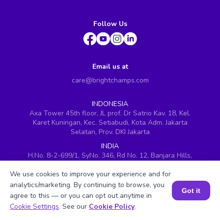
Follow Us
Email us at
care@brightchamps.com
INDONESIA
Axa Tower 45th floor, JL prof. Dr Satrio Kav. 18, Kel.
Karet Kuningan, Kec. Setiabudi, Kota Adm. Jakarta
Selatan, Prov. DKI Jakarta
INDIA
H.No. 8-2-699/1, SyNo. 346, Rd No. 12, Banjara Hills,
Hyderabad, Telangana - 500034
We use cookies to improve your experience and for
SINGAPORE
analytics/marketing. By continuing to browse, you
60 Paya Lebar Road #05-16, Paya Lebar Square,
Got it
agree to this — or you can opt out anytime in
Singapore (409051)
Book a Session for FREE
Cookie Settings
. See our
Cookie Policy
.
USA