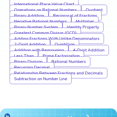
International Place Value Chart
Operations on Rational Numbers
Quotient
Binary Addition
Reciprocal of Fractions
Negative Rational Numbers
Multiplier
Binary Number System
Identity Property
Greatest Common Divisor (GCD)
Adding Fractions With Unlike Denominators
2-Digit Addition
Quintillion
Addition with Regrouping
4-Digit Addition
Less Than
Prime Factorization
Binary Division
Rational Numbers
Recurring Decimal
Relationship Between Fractions and Decimals
Subtraction on Number Line