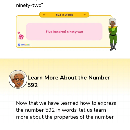
ninety-two”.
Learn More About the Number
592
Now that we have learned how to express
the number 592 in words, let us learn
more about the properties of the number.