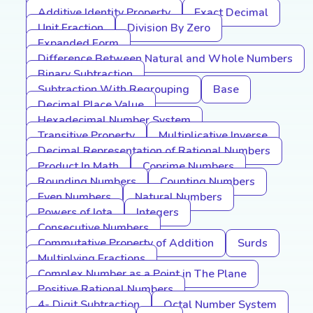
Additive Identity Property
Exact Decimal
Unit Fraction
Division By Zero
Expanded Form
Difference Between Natural and Whole Numbers
Binary Subtraction
Subtraction With Regrouping
Base
Decimal Place Value
Hexadecimal Number System
Transitive Property
Multiplicative Inverse
Decimal Representation of Rational Numbers
Product In Math
Coprime Numbers
Rounding Numbers
Counting Numbers
Even Numbers
Natural Numbers
Powers of Iota
Integers
Consecutive Numbers
Commutative Property of Addition
Surds
Multiplying Fractions
Complex Number as a Point in The Plane
Positive Rational Numbers
4- Digit Subtraction
Octal Number System