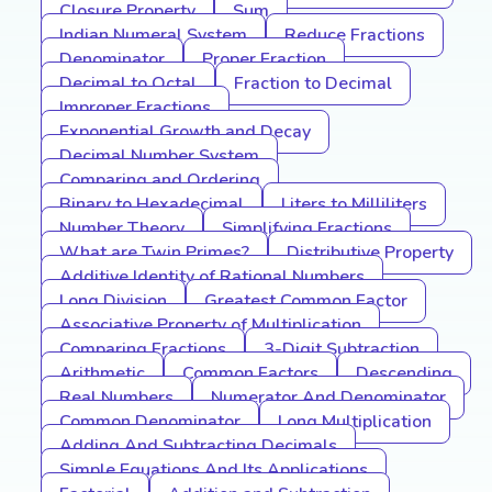
Closure Property
Sum
Indian Numeral System
Reduce Fractions
Denominator
Proper Fraction
Decimal to Octal
Fraction to Decimal
Improper Fractions
Exponential Growth and Decay
Decimal Number System
Comparing and Ordering
Binary to Hexadecimal
Liters to Milliliters
Number Theory
Simplifying Fractions
What are Twin Primes?
Distributive Property
Additive Identity of Rational Numbers
Long Division
Greatest Common Factor
Associative Property of Multiplication
Comparing Fractions
3-Digit Subtraction
Arithmetic
Common Factors
Descending
Real Numbers
Numerator And Denominator
Common Denominator
Long Multiplication
Adding And Subtracting Decimals
Simple Equations And Its Applications