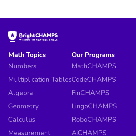
Math Topics
Our Programs
Numbers
MathCHAMPS
Multiplication Tables
CodeCHAMPS
Algebra
FinCHAMPS
Geometry
LingoCHAMPS
Calculus
RoboCHAMPS
Measurement
AiCHAMPS