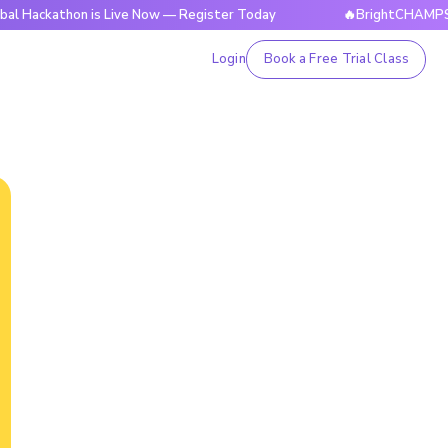
hon is Live Now — Register Today
🔥BrightCHAMPS Global Ha
Login
Book a Free Trial Class