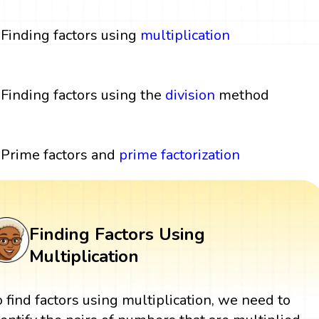
Finding factors using
multiplication
Finding factors using the
division
method
Prime factors and
prime factorization
Finding Factors Using
Multiplication
o find factors using multiplication, we need to