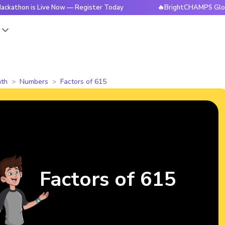
is Live Now — Register Today
🔥BrightCHAMPS Global Hackat
s
th
Numbers
Factors of 615
Factors of 615