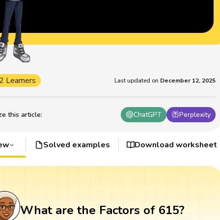
2 Learners
Last updated on
December 12, 2025
 this article
:
ChatGPT
Perplexity
iew
Solved examples
Download worksheet
What are the Factors of 615?