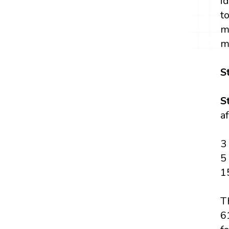
i
t
m
m
S
S
a
3
5
1
T
6