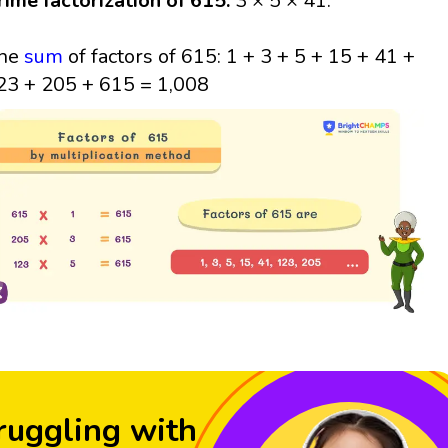
rime factorization of 615:
3 × 5 × 41.
he
sum
of factors of 615: 1 + 3 + 5 + 15 + 41 +
23 + 205 + 615 = 1,008
ruggling with