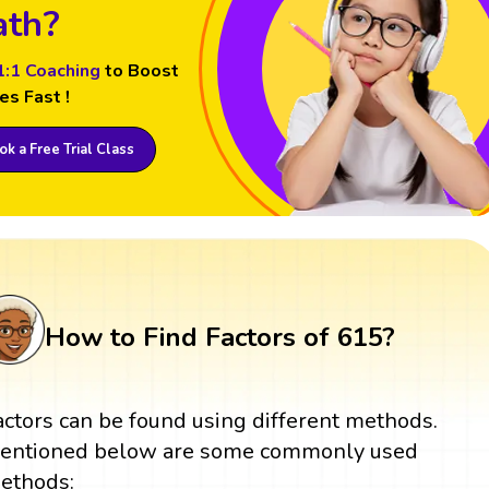
th?
1:1 Coaching
to Boost
es Fast !
k a Free Trial Class
How to Find Factors of 615?
actors can be found using different methods.
entioned below are some commonly used
ethods: