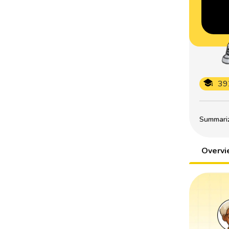
39
Summarize
Overv