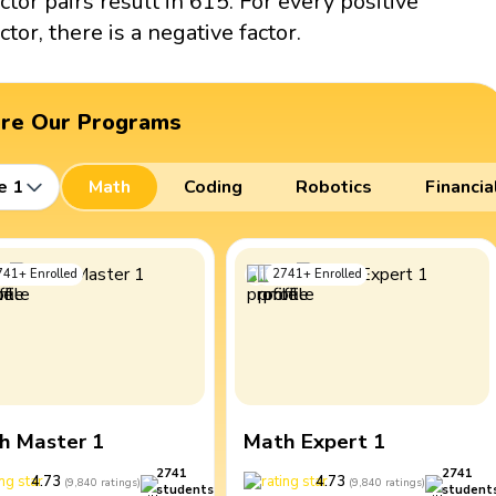
actor pairs result in 615. For every positive
ctor, there is a negative factor.
ore Our Programs
e 1
Math
Coding
Robotics
Financia
741
+
Enrolled
2741
+
Enrolled
h Master 1
Math Expert 1
2741
2741
4.73
4.73
(
9,840
ratings
)
(
9,840
ratings
)
students
student