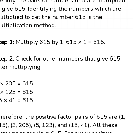
dentify the pairs of numbers that are multiplied
o give 615. Identifying the numbers which are
ultiplied to get the number 615 is the
ultiplication method.
tep 1:
Multiply 615 by 1, 615 × 1 = 615.
tep 2:
Check for other numbers that give 615
fter multiplying
 × 205 = 615
 × 123 = 615
5 × 41 = 615
herefore, the positive factor pairs of 615 are (1,
15), (3, 205), (5, 123), and (15, 41). All these