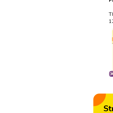
P
T
1
St