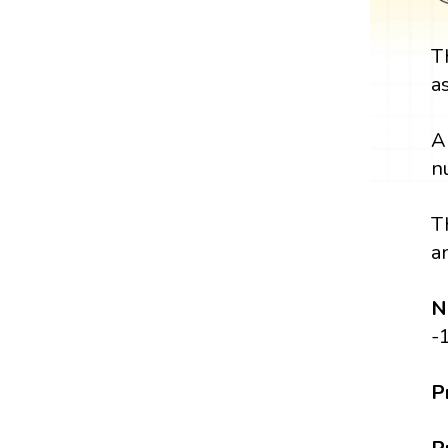
T
a
A
n
T
a
N
-
P