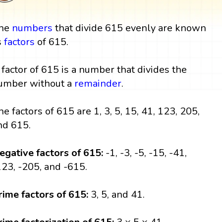
he
numbers
that divide 615 evenly are known
s
factors
of 615.
 factor of 615 is a number that divides the
umber without a
remainder
.
he factors of 615 are 1, 3, 5, 15, 41, 123, 205,
nd 615.
egative factors of 615:
-1, -3, -5, -15, -41,
123, -205, and -615.
rime factors of 615:
3, 5, and 41.