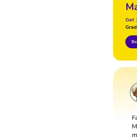
Ma
Get 
Grad
Boo
F
M
m