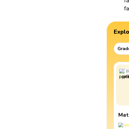
f
fa
Expl
Grad
2
Mat