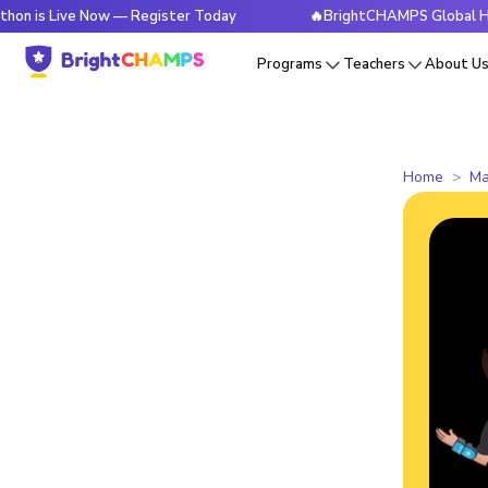
ive Now — Register Today
🔥BrightCHAMPS Global Hackathon 
Programs
Teachers
About U
Home
Ma