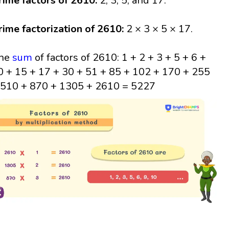
rime factors of 2610:
2, 3, 5, and 17.
rime factorization of 2610:
2 × 3 × 5 × 17.
he
sum
of factors of 2610: 1 + 2 + 3 + 5 + 6 +
0 + 15 + 17 + 30 + 51 + 85 + 102 + 170 + 255
 510 + 870 + 1305 + 2610 = 5227