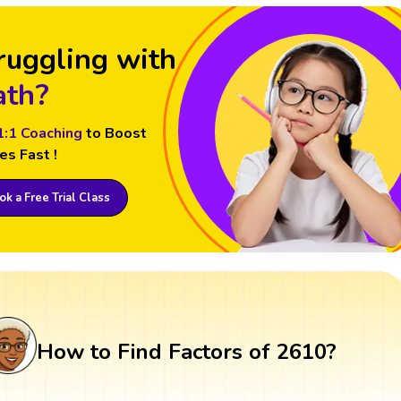
ruggling with
th?
1:1 Coaching
to Boost
es Fast !
k a Free Trial Class
How to Find Factors of 2610?