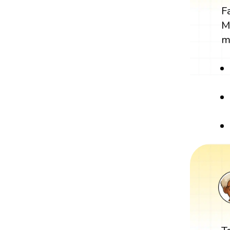
F
M
m