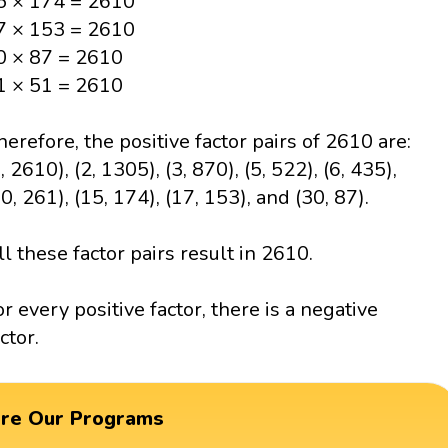
5 × 174 = 2610
7 × 153 = 2610
0 × 87 = 2610
1 × 51 = 2610
herefore, the positive factor pairs of 2610 are:
, 2610), (2, 1305), (3, 870), (5, 522), (6, 435),
10, 261), (15, 174), (17, 153), and (30, 87).
ll these factor pairs result in 2610.
or every positive factor, there is a negative
ctor.
ore Our Programs