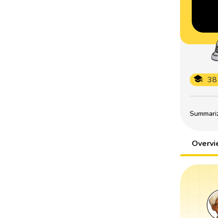
38
Summarize
Overv