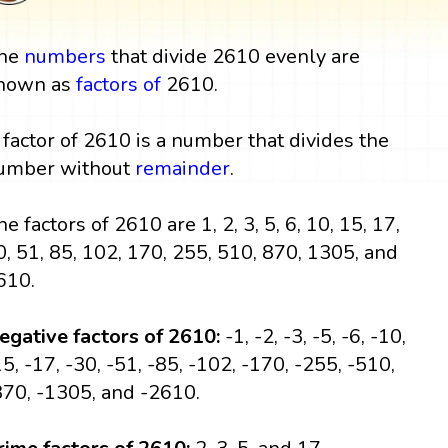
he
numbers
that divide 2610 evenly are
nown as
factors
of
2610.
 factor of 2610 is a number that divides the
umber without
remainder
.
he factors of 2610 are 1, 2, 3, 5, 6, 10, 15, 17,
0, 51, 85, 102, 170, 255, 510, 870, 1305, and
610.
egative factors of 2610:
-1, -2, -3, -5, -6, -10,
15, -17, -30, -51, -85, -102, -170, -255, -510,
870, -1305, and -2610.