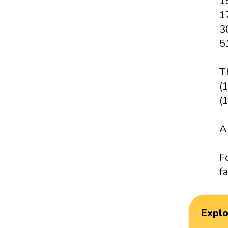
1
1
3
5
T
(1
(
A
F
fa
Expl