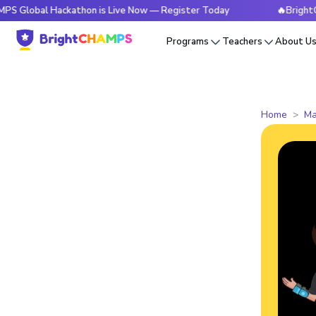
l Hackathon is Live Now — Register Today
🔥BrightCHAMPS G
Programs
Teachers
About U
Home
Ma