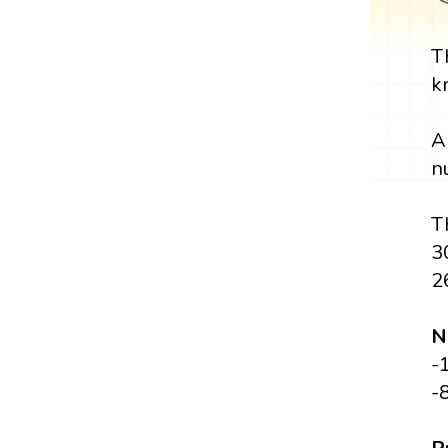
T
k
A
n
T
3
2
N
-
-