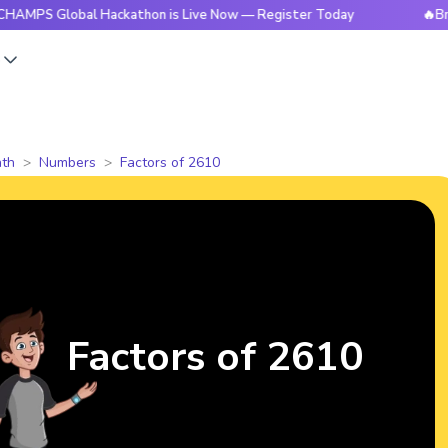
lobal Hackathon is Live Now — Register Today
🔥BrightCHAM
s
th
Numbers
Factors of 2610
Factors of 2610