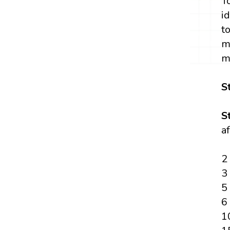
T
i
t
m
m
S
S
a
2
3
5
6
1