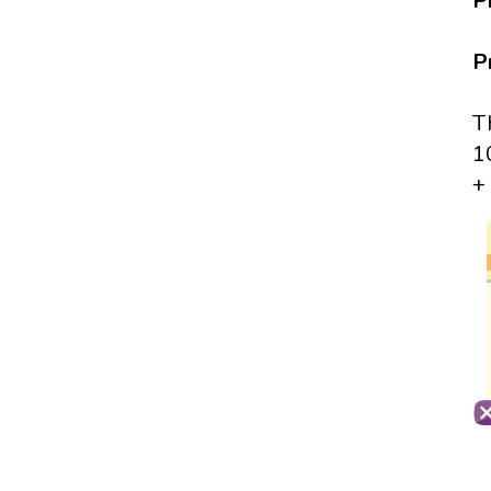
P
P
T
1
+