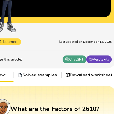
1 Learners
Last updated on
December 12, 2025
 this article
:
ChatGPT
Perplexity
iew
Solved examples
Download worksheet
What are the Factors of 2610?