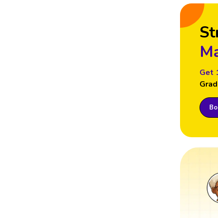
St
Ma
Get 
Grad
Boo