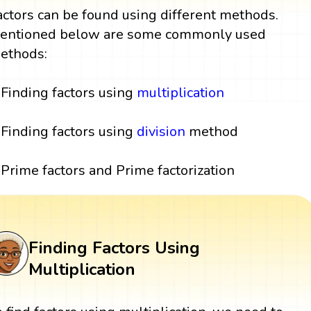
actors can be found using different methods.
entioned below are some commonly used
ethods:
Finding factors using
multiplication
Finding factors using
division
method
Prime factors and Prime factorization
Finding Factors Using
Multiplication