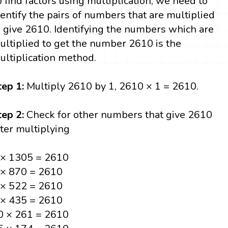
o find factors using multiplication, we need to
dentify the pairs of numbers that are multiplied
o give 2610. Identifying the numbers which are
ultiplied to get the number 2610 is the
ultiplication method.
tep 1:
Multiply 2610 by 1, 2610 × 1 = 2610.
tep 2:
Check for other numbers that give 2610
fter multiplying
 × 1305 = 2610
 × 870 = 2610
 × 522 = 2610
 × 435 = 2610
0 × 261 = 2610