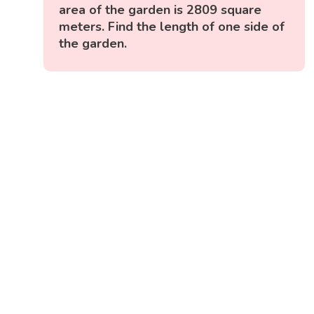
area of the garden is 2809 square
meters. Find the length of one side of
the garden.