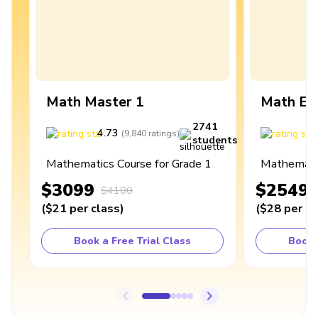
Math Master 1
Math Ex
2741
4.73
4
(
9,840
ratings
)
students
Mathematics Course for Grade 1
Mathematic
$3099
$2549
$4100
(
$21
per class
)
(
$28
per cl
Book a Free Trial Class
Book 