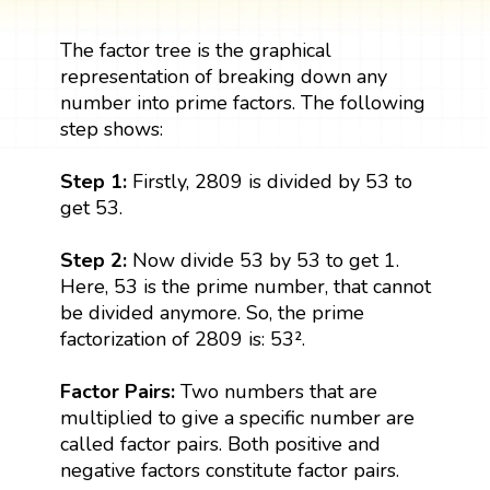
The factor tree is the graphical
representation of breaking down any
number into prime factors. The following
step shows:
Step 1:
Firstly, 2809 is divided by 53 to
get 53.
Step 2:
Now divide 53 by 53 to get 1.
Here, 53 is the prime number, that cannot
be divided anymore. So, the prime
factorization of 2809 is: 53².
Factor Pairs:
Two numbers that are
multiplied to give a specific number are
called factor pairs. Both positive and
negative factors constitute factor pairs.