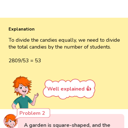
Explanation
To divide the candies equally, we need to divide
the total candies by the number of students.
2809/53 = 53
Well explained 👍
Problem 2
A garden is square-shaped, and the