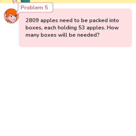
Problem 5
2809 apples need to be packed into
boxes, each holding 53 apples. How
many boxes will be needed?