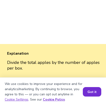
Explanation
Divide the total apples by the number of apples
per box.
2809/53 = 53
We use cookies to improve your experience and for
analytics/marketing. By continuing to browse, you
Got it
agree to this — or you can opt out anytime in
Book a Session for FREE
Cookie Settings
. See our
Cookie Policy
.
Well explained 👍