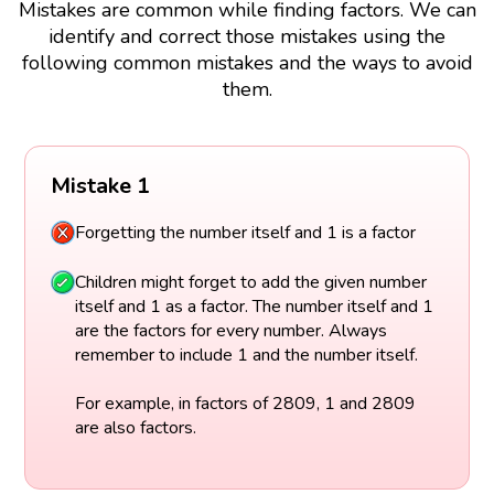
Mistakes are common while finding factors. We can
identify and correct those mistakes using the
following common mistakes and the ways to avoid
them.
Mistake 1
Forgetting the number itself and 1 is a factor
Children might forget to add the given number
itself and 1 as a factor. The number itself and 1
are the factors for every number. Always
remember to include 1 and the number itself.
For example, in factors of 2809, 1 and 2809
are also factors.