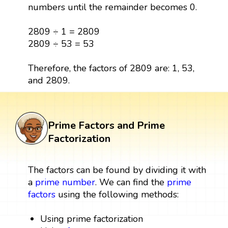
numbers until the remainder becomes 0.
2809 ÷ 1 = 2809
2809 ÷ 53 = 53
Therefore, the factors of 2809 are: 1, 53,
and 2809.
Prime Factors and Prime
Factorization
The factors can be found by dividing it with
a
prime number
. We can find the
prime
factors
using the following methods:
Using prime factorization