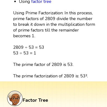
Using
factor tree
Using Prime Factorization: In this process,
prime factors of 2809 divide the number
to break it down in the multiplication form
of prime factors till the remainder
becomes 1.
2809 ÷ 53 = 53
53 ÷ 53 = 1
The prime factor of 2809 is 53.
The prime factorization of 2809 is: 53².
Factor Tree