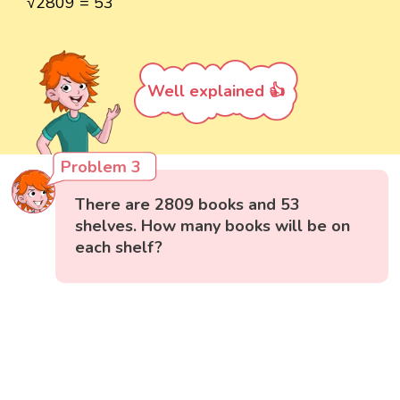
√2809 = 53
Well explained 👍
Problem 3
There are 2809 books and 53
shelves. How many books will be on
each shelf?