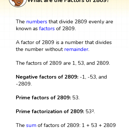
What are the Factors of 2809?
The
numbers
that divide 2809 evenly are
known as
factors
of 2809.
A factor of 2809 is a number that divides
the number without
remainder
.
The factors of 2809 are 1, 53, and 2809.
Negative factors of 2809:
-1, -53, and
-2809.
Prime factors of 2809:
53.
Prime factorization of 2809:
53².
The
sum
of factors of 2809: 1 + 53 + 2809