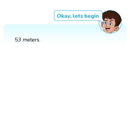
Okay, lets begin
53 meters.