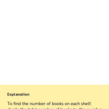
Explanation
To find the number of books on each shelf,