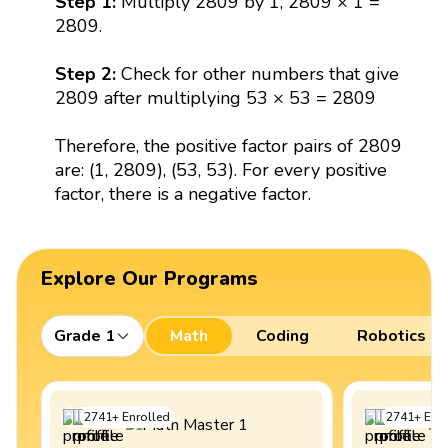
Step 1:
Multiply 2809 by 1, 2809 × 1 =
2809.
Step 2:
Check for other numbers that give
2809 after multiplying 53 × 53 = 2809
Therefore, the positive factor pairs of 2809
are: (1, 2809), (53, 53). For every positive
factor, there is a negative factor.
Explore Our Programs
Grade 1
Math
Coding
Robotics
2741
+
Enrolled
2741
+
Enro