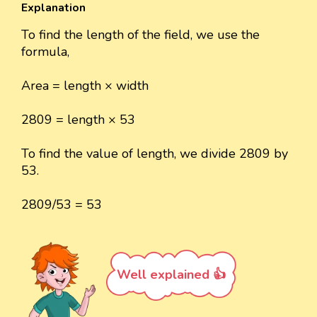
Explanation
To find the length of the field, we use the
formula,
Area = length × width
2809 = length × 53
To find the value of length, we divide 2809 by
53.
2809/53 = 53
Well explained 👍