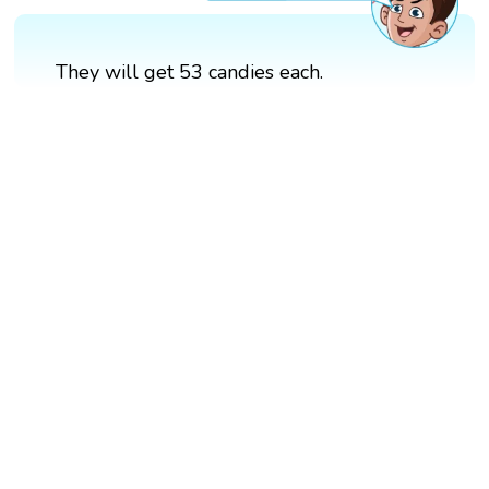
They will get 53 candies each.