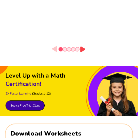
Level Up with a Math
Certification!
2X Faster Learning
(Grades 1-12)
Book a Free Trial Class
Download Worksheets