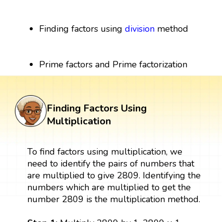
Finding factors using
division
method
Prime factors and Prime factorization
Finding Factors Using
Multiplication
To find factors using multiplication, we
need to identify the pairs of numbers that
are multiplied to give 2809. Identifying the
numbers which are multiplied to get the
number 2809 is the multiplication method.