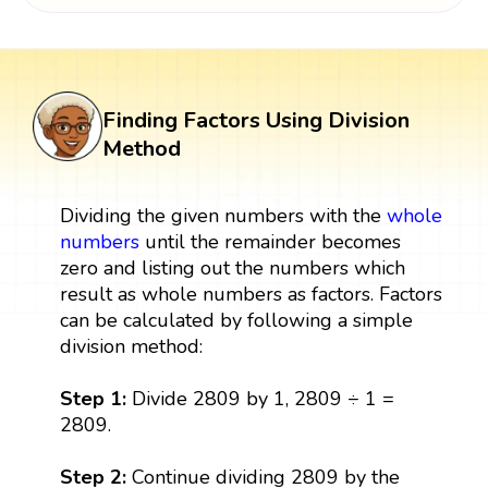
Finding Factors Using Division
Method
Dividing the given numbers with the
whole
numbers
until the remainder becomes
zero and listing out the numbers which
result as whole numbers as factors. Factors
can be calculated by following a simple
division method:
Step 1:
Divide 2809 by 1, 2809 ÷ 1 =
2809.
Step 2:
Continue dividing 2809 by the