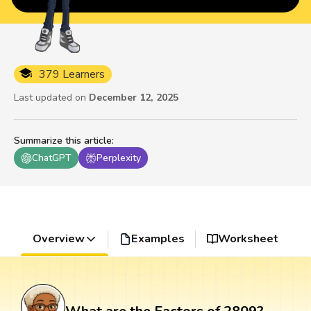
379 Learners
Last updated on
December 12, 2025
Summarize this article
:
ChatGPT
Perplexity
Overview
Examples
Worksheet