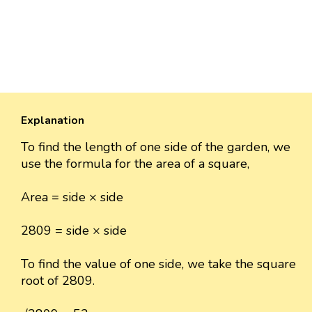
Explanation
To find the length of one side of the garden, we
use the formula for the area of a square,
Area = side × side
2809 = side × side
To find the value of one side, we take the square
root of 2809.