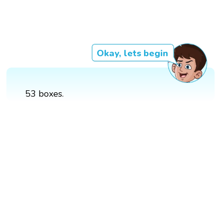
Okay, lets begin
53 boxes.