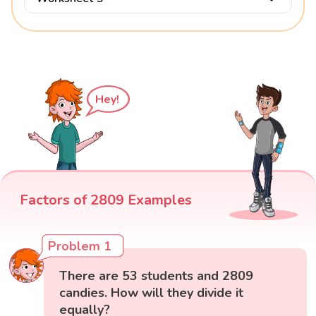
Hey!
Factors of 2809 Examples
Problem 1
There are 53 students and 2809
candies. How will they divide it
equally?