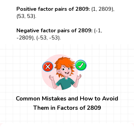
Positive factor pairs of 2809:
(1, 2809),
(53, 53).
Negative factor pairs of 2809:
(-1,
-2809), (-53, -53).
Common Mistakes and How to Avoid
Them in Factors of 2809