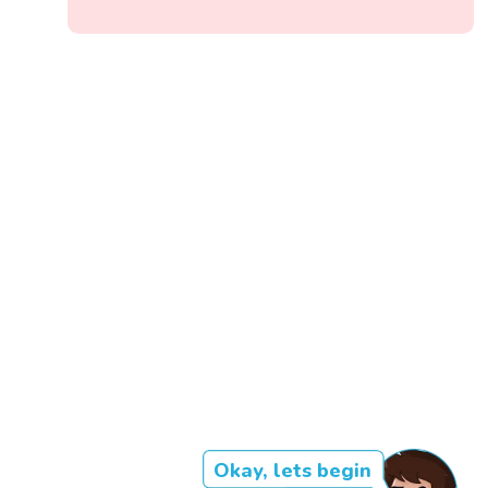
Okay, lets begin