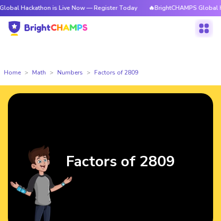
kathon is Live Now — Register Today
🔥BrightCHAMPS Global Hackathon 
Home
Math
Numbers
Factors of 2809
Factors of 2809