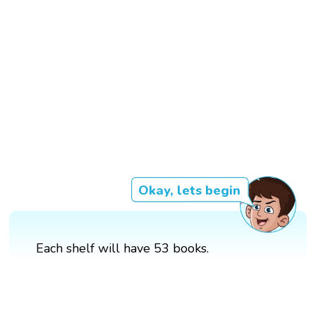
Okay, lets begin
Each shelf will have 53 books.