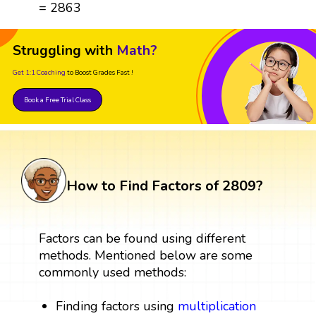
= 2863
Struggling with
Math?
Get 1:1 Coaching
to Boost Grades Fast !
Book a Free Trial Class
How to Find Factors of 2809?
Factors can be found using different
methods. Mentioned below are some
commonly used methods:
Finding factors using
multiplication