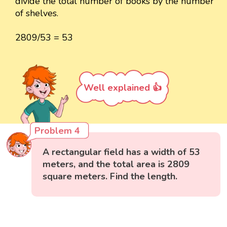
divide the total number of books by the number
of shelves.
2809/53 = 53
Well explained 👍
Problem 4
A rectangular field has a width of 53
meters, and the total area is 2809
square meters. Find the length.