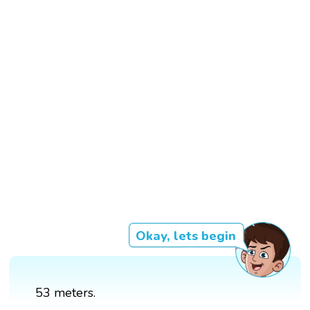
Okay, lets begin
53 meters.