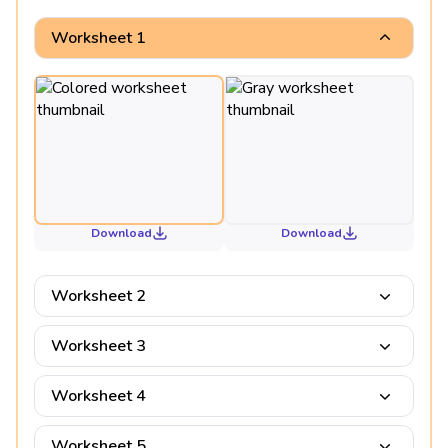
Worksheet 1
Download
Download
Worksheet 2
Worksheet 3
Worksheet 4
Worksheet 5