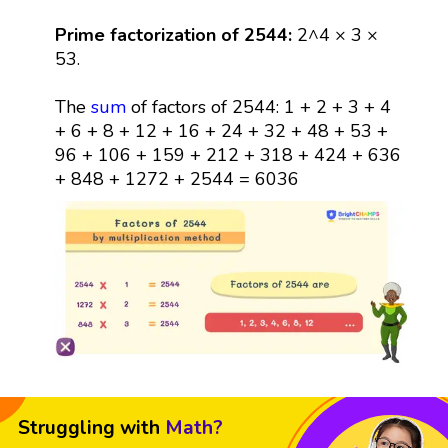
Prime factorization of 2544:
2^4 × 3 ×
53.
The
sum
of factors of 2544: 1 + 2 + 3 + 4
+ 6 + 8 + 12 + 16 + 24 + 32 + 48 + 53 +
96 + 106 + 159 + 212 + 318 + 424 + 636
+ 848 + 1272 + 2544 = 6036
Struggling with
Math?