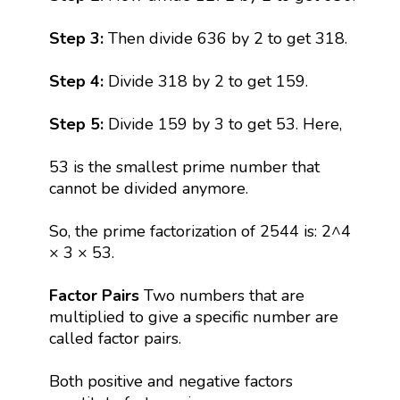
Step 3:
Then divide 636 by 2 to get 318.
Step 4:
Divide 318 by 2 to get 159.
Step 5:
Divide 159 by 3 to get 53. Here,
53 is the smallest prime number that
cannot be divided anymore.
So, the prime factorization of 2544 is: 2^4
× 3 × 53.
Factor Pairs
Two numbers that are
multiplied to give a specific number are
called factor pairs.
Both positive and negative factors