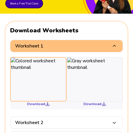
Book a Free Trial Class
Download Worksheets
Worksheet 1
Download
Download
Worksheet 2