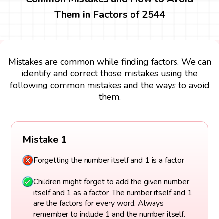
Them in Factors of 2544
Mistakes are common while finding factors. We can
identify and correct those mistakes using the
following common mistakes and the ways to avoid
them.
Mistake 1
Forgetting the number itself and 1 is a factor
Children might forget to add the given number
itself and 1 as a factor. The number itself and 1
are the factors for every word. Always
remember to include 1 and the number itself.