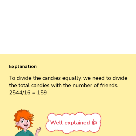
Explanation
To divide the candies equally, we need to divide
the total candies with the number of friends.
2544/16 = 159
Well explained 👍