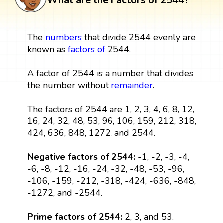
What are the Factors of 2544?
The
numbers
that divide 2544 evenly are
known as
factors
of
2544.
A factor of 2544 is a number that divides
the number without
remainder
.
The factors of 2544 are 1, 2, 3, 4, 6, 8, 12,
16, 24, 32, 48, 53, 96, 106, 159, 212, 318,
424, 636, 848, 1272, and 2544.
Negative factors of 2544:
-1, -2, -3, -4,
-6, -8, -12, -16, -24, -32, -48, -53, -96,
-106, -159, -212, -318, -424, -636, -848,
-1272, and -2544.
Prime factors of 2544:
2, 3, and 53.