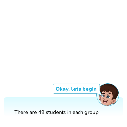
Okay, lets begin
There are 48 students in each group.