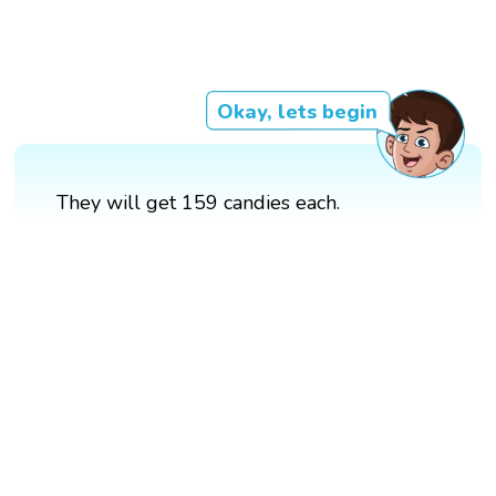
Okay, lets begin
They will get 159 candies each.