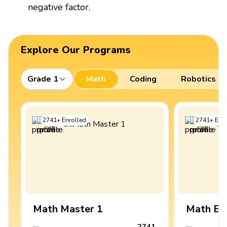
negative factor.
Explore Our Programs
Grade 1
Math
Coding
Robotics
2741
+
Enrolled
2741
+
Enro
Math Master 1
Math Ex
2741