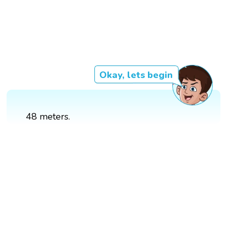
Okay, lets begin
48 meters.