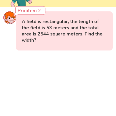
Problem 2
A field is rectangular, the length of
the field is 53 meters and the total
area is 2544 square meters. Find the
width?