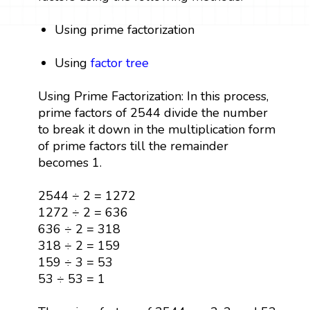
Using prime factorization
Using
factor tree
Using Prime Factorization: In this process,
prime factors of 2544 divide the number
to break it down in the multiplication form
of prime factors till the remainder
becomes 1.
2544 ÷ 2 = 1272
1272 ÷ 2 = 636
636 ÷ 2 = 318
318 ÷ 2 = 159
159 ÷ 3 = 53
53 ÷ 53 = 1