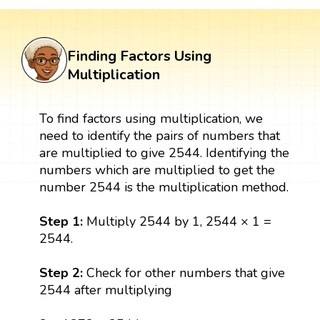
Finding Factors Using
Multiplication
To find factors using multiplication, we
need to identify the pairs of numbers that
are multiplied to give 2544. Identifying the
numbers which are multiplied to get the
number 2544 is the multiplication method.
Step 1:
Multiply 2544 by 1, 2544 × 1 =
2544.
Step 2:
Check for other numbers that give
2544 after multiplying