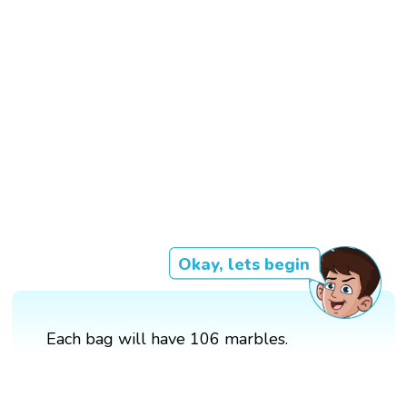
Okay, lets begin
Each bag will have 106 marbles.