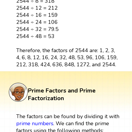
2544 ÷ 8 = 318
2544 ÷ 12 = 212
2544 ÷ 16 = 159
2544 ÷ 24 = 106
2544 ÷ 32 = 79.5
2544 ÷ 48 = 53
Therefore, the factors of 2544 are: 1, 2, 3,
4, 6, 8, 12, 16, 24, 32, 48, 53, 96, 106, 159,
212, 318, 424, 636, 848, 1272, and 2544.
Prime Factors and Prime
Factorization
The factors can be found by dividing it with
prime numbers
. We can find the prime
factors using the following methods: