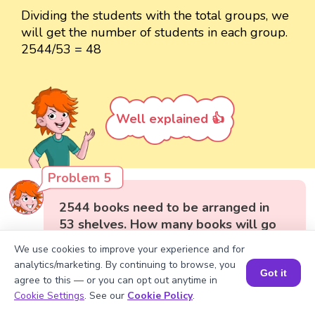
Dividing the students with the total groups, we
will get the number of students in each group.
2544/53 = 48
Well explained 👍
Problem 5
2544 books need to be arranged in
53 shelves. How many books will go
on each shelf?
We use cookies to improve your experience and for
analytics/marketing. By continuing to browse, you
Got it
agree to this — or you can opt out anytime in
Book a Session for FREE
Cookie Settings
. See our
Cookie Policy
.