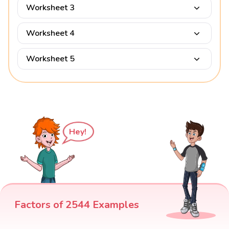
Worksheet 3
Worksheet 4
Worksheet 5
Hey!
Factors of 2544 Examples