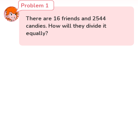
Problem 1
There are 16 friends and 2544
candies. How will they divide it
equally?