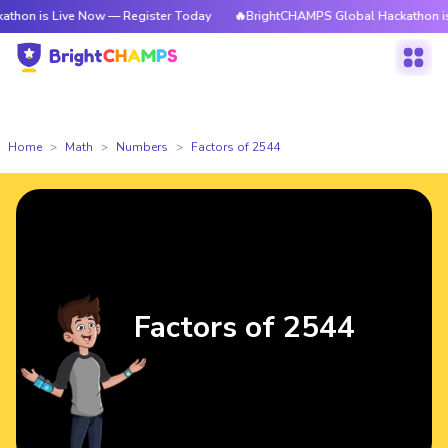
ive Now — Register Today
🔥BrightCHAMPS Global Hackathon is Live Now
Home
Math
Numbers
Factors of 2544
Factors of 2544