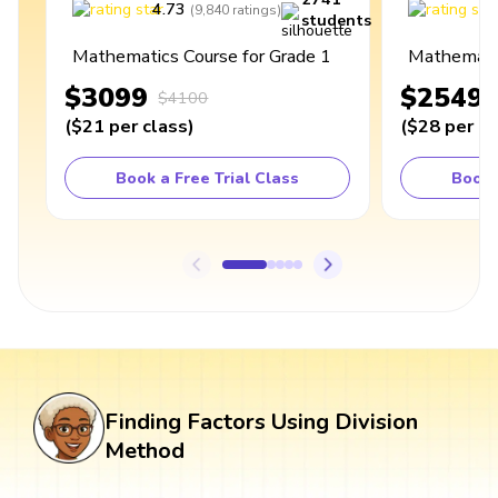
4.73
4
(
9,840
ratings
)
students
Mathematics Course for Grade 1
Mathematic
$3099
$2549
$4100
(
$21
per class
)
(
$28
per cl
Book a Free Trial Class
Book 
Finding Factors Using Division
Method