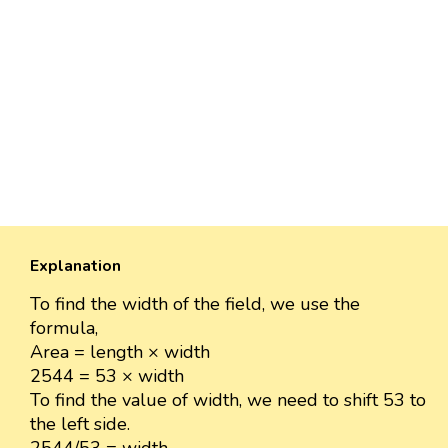
Explanation
To find the width of the field, we use the
formula,
Area = length × width
2544 = 53 × width
To find the value of width, we need to shift 53 to
the left side.
2544/53 = width