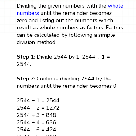
Dividing the given numbers with the
whole
numbers
until the remainder becomes
zero and listing out the numbers which
result as whole numbers as factors. Factors
can be calculated by following a simple
division method
Step 1:
Divide 2544 by 1, 2544 ÷ 1 =
2544.
Step 2:
Continue dividing 2544 by the
numbers until the remainder becomes 0.
2544 ÷ 1 = 2544
2544 ÷ 2 = 1272
2544 ÷ 3 = 848
2544 ÷ 4 = 636
2544 ÷ 6 = 424