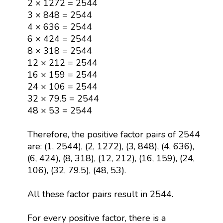
2 × 1272 = 2544
3 × 848 = 2544
4 × 636 = 2544
6 × 424 = 2544
8 × 318 = 2544
12 × 212 = 2544
16 × 159 = 2544
24 × 106 = 2544
32 × 79.5 = 2544
48 × 53 = 2544
Therefore, the positive factor pairs of 2544
are: (1, 2544), (2, 1272), (3, 848), (4, 636),
(6, 424), (8, 318), (12, 212), (16, 159), (24,
106), (32, 79.5), (48, 53).
All these factor pairs result in 2544.
For every positive factor, there is a