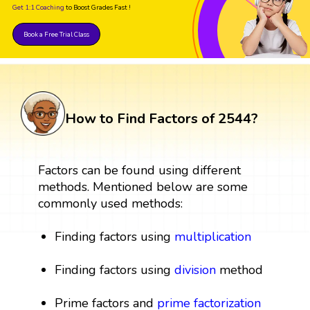
Get 1:1 Coaching
to Boost Grades Fast !
Book a Free Trial Class
How to Find Factors of 2544?
Factors can be found using different
methods. Mentioned below are some
commonly used methods:
Finding factors using
multiplication
Finding factors using
division
method
Prime factors and
prime factorization