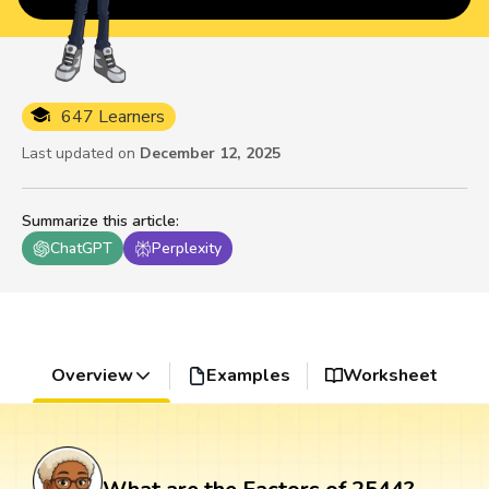
647 Learners
Last updated on
December 12, 2025
Summarize this article
:
ChatGPT
Perplexity
Overview
Examples
Worksheet