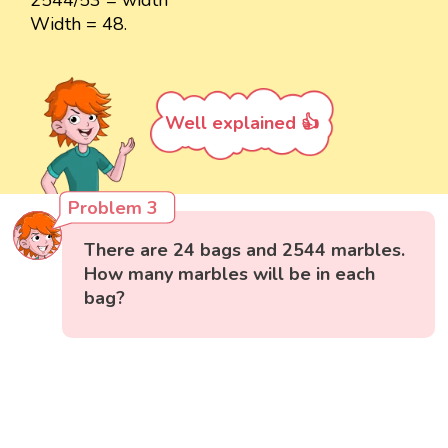
Width = 48.
Well explained 👍
Problem 3
There are 24 bags and 2544 marbles.
How many marbles will be in each
bag?