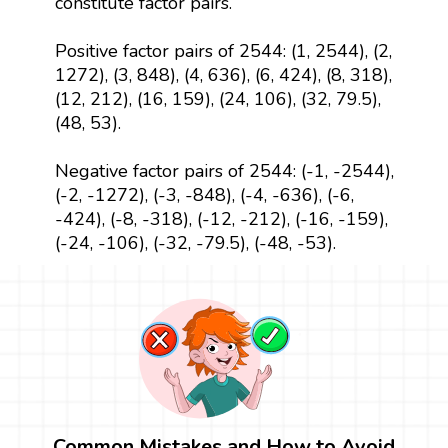
constitute factor pairs.
Positive factor pairs of 2544: (1, 2544), (2,
1272), (3, 848), (4, 636), (6, 424), (8, 318),
(12, 212), (16, 159), (24, 106), (32, 79.5),
(48, 53).
Negative factor pairs of 2544: (-1, -2544),
(-2, -1272), (-3, -848), (-4, -636), (-6,
-424), (-8, -318), (-12, -212), (-16, -159),
(-24, -106), (-32, -79.5), (-48, -53).
Common Mistakes and How to Avoid