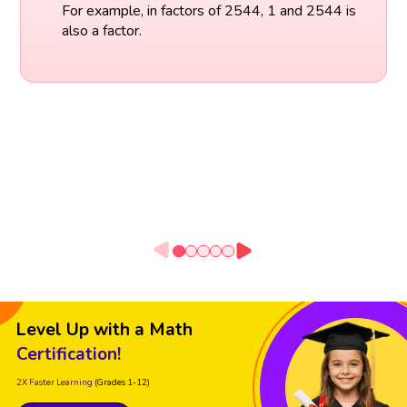
For example, in factors of 2544, 1 and 2544 is
also a factor.
Level Up with a Math
Certification!
2X Faster Learning
(Grades 1-12)