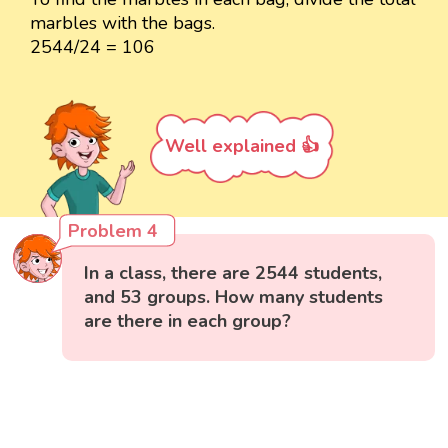
marbles with the bags.
2544/24 = 106
Well explained 👍
Problem 4
In a class, there are 2544 students,
and 53 groups. How many students
are there in each group?