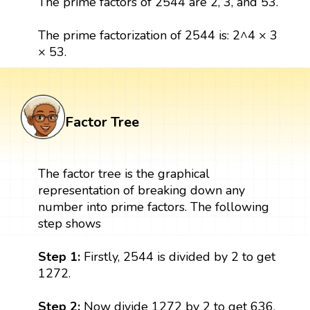
The prime factors of 2544 are 2, 3, and 53.
The prime factorization of 2544 is: 2^4 × 3
× 53.
Factor Tree
The factor tree is the graphical
representation of breaking down any
number into prime factors. The following
step shows
Step 1:
Firstly, 2544 is divided by 2 to get
1272.
Step 2:
Now divide 1272 by 2 to get 636.