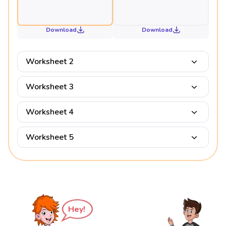
Download
Download
Worksheet 2
Worksheet 3
Worksheet 4
Worksheet 5
Hey!