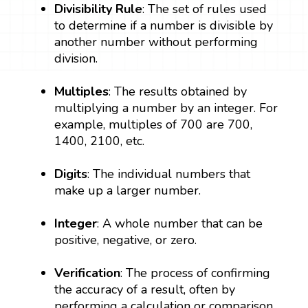
Divisibility Rule
: The set of rules used
to determine if a number is divisible by
another number without performing
division.
Multiples
: The results obtained by
multiplying a number by an integer. For
example, multiples of 700 are 700,
1400, 2100, etc.
Digits
: The individual numbers that
make up a larger number.
Integer
: A whole number that can be
positive, negative, or zero.
Verification
: The process of confirming
the accuracy of a result, often by
performing a calculation or comparison.