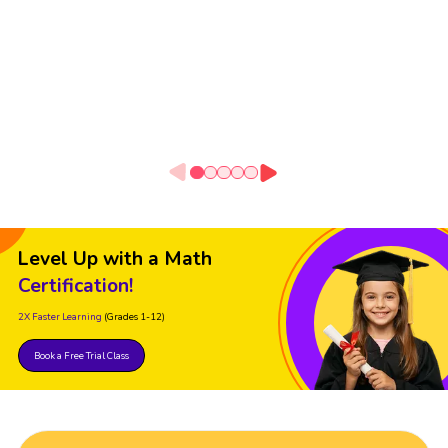
Level Up with a Math
Certification!
2X Faster Learning
(Grades 1-12)
Book a Free Trial Class