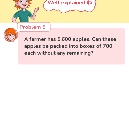
Well explained 👍
Problem 5
A farmer has 5,600 apples. Can these
apples be packed into boxes of 700
each without any remaining?