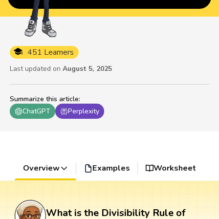
451 Learners
Last updated on
August 5, 2025
Summarize this article
:
ChatGPT
Perplexity
Overview
Examples
Worksheet
What is the Divisibility Rule of