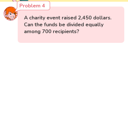
Problem 4
A charity event raised 2,450 dollars.
Can the funds be divided equally
among 700 recipients?