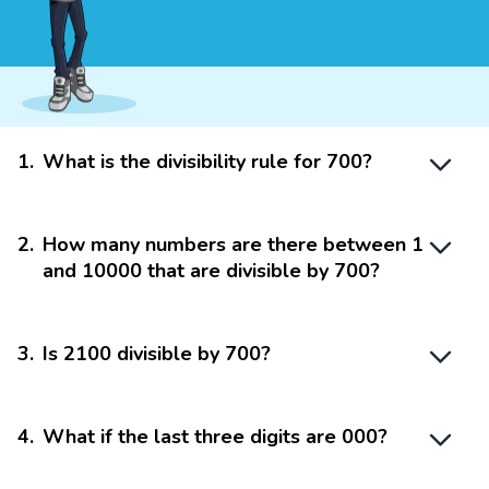
1
.
What is the divisibility rule for 700?
2
.
How many numbers are there between 1
and 10000 that are divisible by 700?
3
.
Is 2100 divisible by 700?
4
.
What if the last three digits are 000?