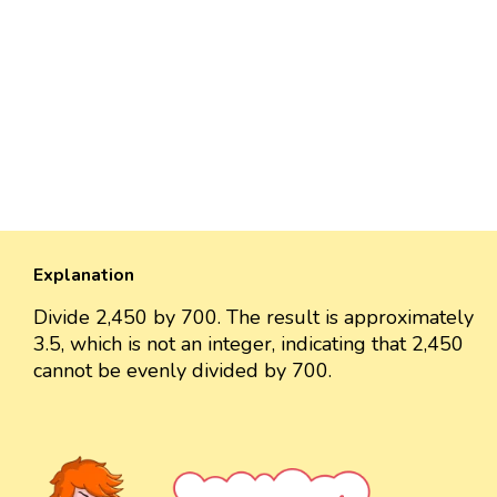
Explanation
Divide 2,450 by 700. The result is approximately
3.5, which is not an integer, indicating that 2,450
cannot be evenly divided by 700.