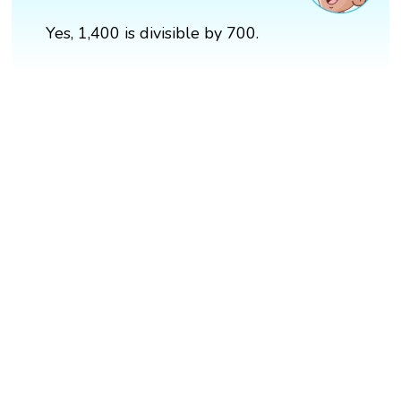
Yes, 1,400 is divisible by 700.