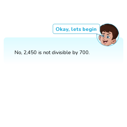
Okay, lets begin
No, 2,450 is not divisible by 700.