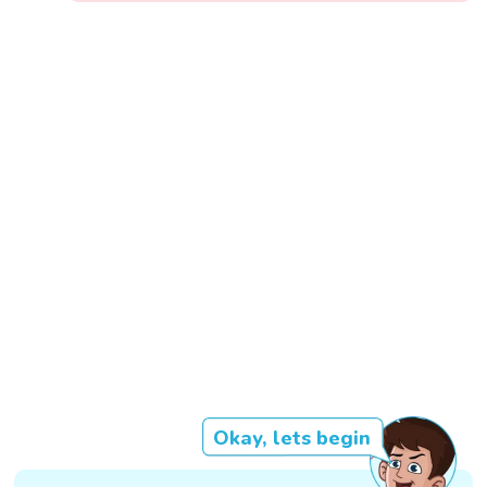
Okay, lets begin