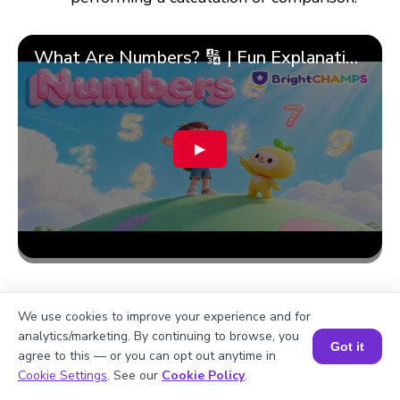
What Are Numbers? 🔢 | Fun Explanation with 🎯 Real-Life Examples for Kids | ✨BrightCHAMPS Math
▶
We use cookies to improve your experience and for
analytics/marketing. By continuing to browse, you
Got it
agree to this — or you can opt out anytime in
Book a Session for FREE
Cookie Settings
. See our
Cookie Policy
.
More topics related to