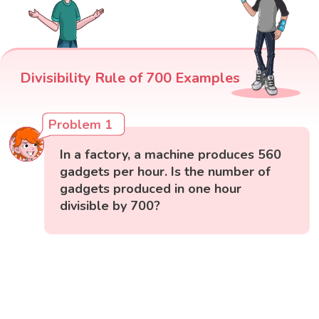
Divisibility Rule of 700 Examples
Problem 1
In a factory, a machine produces 560
gadgets per hour. Is the number of
gadgets produced in one hour
divisible by 700?