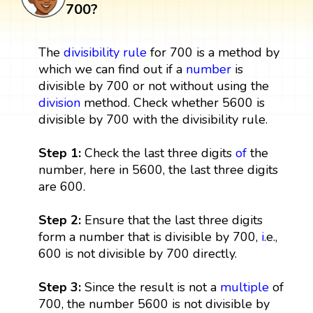
700?
The
divisibility rule
for 700 is a method by
which we can find out if a
number
is
divisible by 700 or not without using the
division
method. Check whether 5600 is
divisible by 700 with the divisibility rule.
Step 1:
Check the last three digits
of
the
number, here in 5600, the last three digits
are 600.
Step 2:
Ensure that the last three digits
form a number that is divisible by 700,
i
.e.,
600 is not divisible by 700 directly.
Step 3:
Since the result is not a
multiple
of
700, the number 5600 is not divisible by