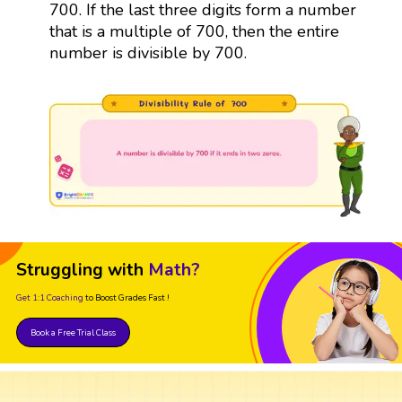
700. If the last three digits form a number
that is a multiple of 700, then the entire
number is divisible by 700.
Struggling with
Math?
Get 1:1 Coaching
to Boost Grades Fast !
Book a Free Trial Class