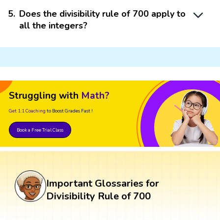
5
.
Does the divisibility rule of 700 apply to
all the integers?
Struggling with
Math?
Get 1:1 Coaching
to Boost Grades Fast !
Book a Free Trial Class
Important Glossaries for
Divisibility Rule of 700