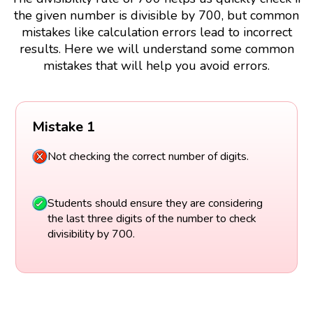
the given number is divisible by 700, but common
mistakes like calculation errors lead to incorrect
results. Here we will understand some common
mistakes that will help you avoid errors.
Mistake 1
Not checking the correct number of digits.
Students should ensure they are considering
the last three digits of the number to check
divisibility by 700.