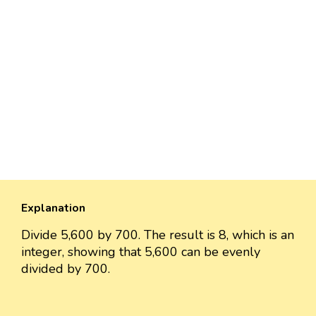
Explanation
Divide 5,600 by 700. The result is 8, which is an
integer, showing that 5,600 can be evenly
divided by 700.