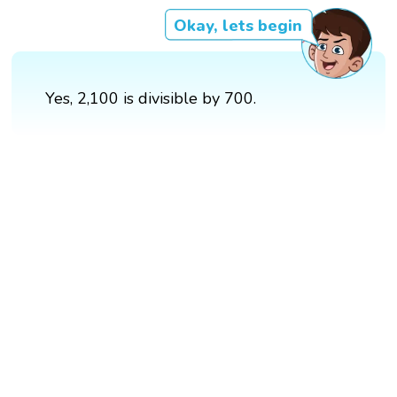
Okay, lets begin
Yes, 2,100 is divisible by 700.