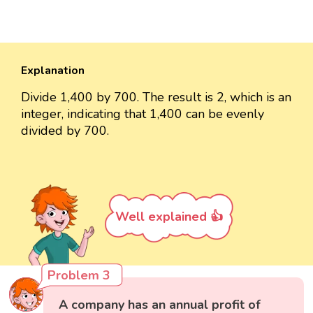
Explanation
Divide 1,400 by 700. The result is 2, which is an
integer, indicating that 1,400 can be evenly
divided by 700.
Well explained 👍
Problem 3
A company has an annual profit of