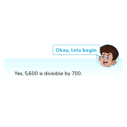
Okay, lets begin
Yes, 5,600 is divisible by 700.