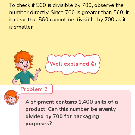
To check if 560 is divisible by 700, observe the
number directly. Since 700 is greater than 560, it
is clear that 560 cannot be divisible by 700 as it
is smaller.
Well explained 👍
Problem 2
A shipment contains 1,400 units of a
product. Can this number be evenly
divided by 700 for packaging
purposes?