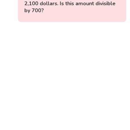
2,100 dollars. Is this amount divisible
by 700?