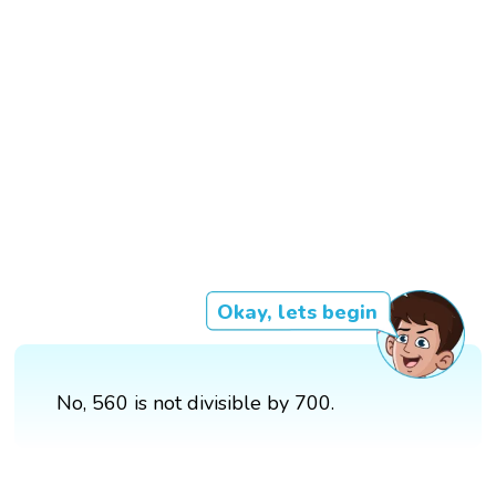
Okay, lets begin
No, 560 is not divisible by 700.