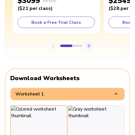
$3099
$2549
$4100
(
$21
per class
)
(
$28
per cl
Book a Free Trial Class
Book 
Download Worksheets
Worksheet 1