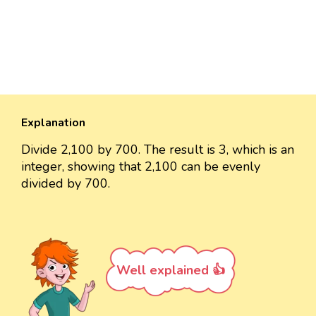
Explanation
Divide 2,100 by 700. The result is 3, which is an
integer, showing that 2,100 can be evenly
divided by 700.
Well explained 👍