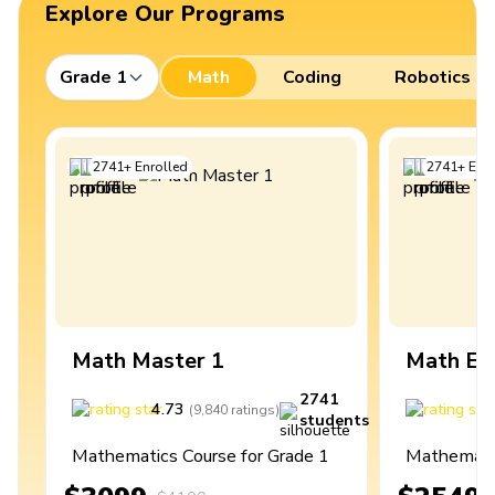
Explore Our Programs
Grade 1
Math
Coding
Robotics
2741
+
Enrolled
2741
+
Enro
Math Master 1
Math Ex
2741
4.73
4
(
9,840
ratings
)
students
Mathematics Course for Grade 1
Mathematic