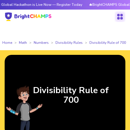
ckathon is Live Now — Register Today
🔥BrightCHAMPS Global Hackathon
Home
Math
Numbers
Divisibility Rules
Divisibility Rule of 700
Divisibility Rule of
700