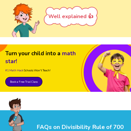
Well explained 👍
Turn your child into a
math
star!
#1 Math Hack
Schools Won't Teach!
Book a Free Trial Class
FAQs on Divisibility Rule of 700