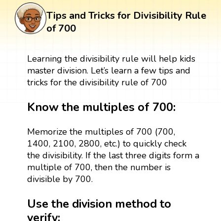
Tips and Tricks for Divisibility Rule
of 700
Learning the divisibility rule will help kids
master division. Let’s learn a few tips and
tricks for the divisibility rule of 700
Know the multiples of 700:
Memorize the multiples of 700 (700,
1400, 2100, 2800, etc.) to quickly check
the divisibility. If the last three digits form a
multiple of 700, then the number is
divisible by 700.
Use the division method to
verify: