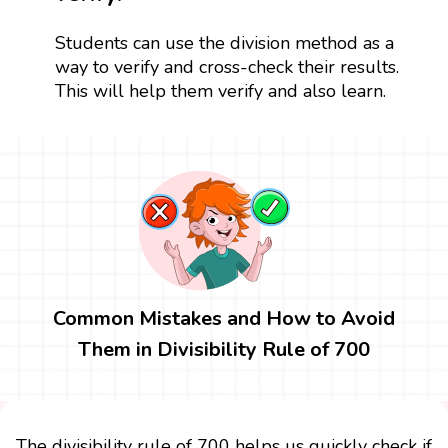
Students can use the division method as a
way to verify and cross-check their results.
This will help them verify and also learn.
Common Mistakes and How to Avoid
Them in Divisibility Rule of 700
The divisibility rule of 700 helps us quickly check if