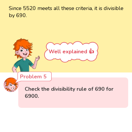
Since 5520 meets all these criteria, it is divisible
by 690.
Well explained 👍
Problem 5
Check the divisibility rule of 690 for
6900.