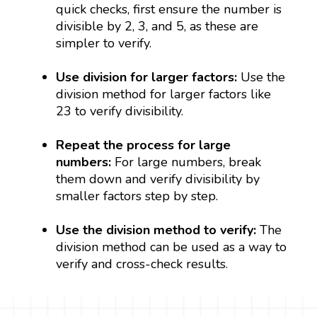
quick checks, first ensure the number is
divisible by 2, 3, and 5, as these are
simpler to verify.
Use division for larger factors:
Use the
division method for larger factors like
23 to verify divisibility.
Repeat the process for large
numbers:
For large numbers, break
them down and verify divisibility by
smaller factors step by step.
Use the division method to verify:
The
division method can be used as a way to
verify and cross-check results.