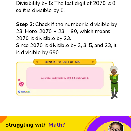
Divisibility by 5: The last digit of 2070 is 0,
so it is divisible by 5.
Step 2:
Check if the number is divisible by
23. Here, 2070 ÷ 23 = 90, which means
2070 is divisible by 23.
Since 2070 is divisible by 2, 3, 5, and 23, it
is divisible by 690.
Struggling with
Math?