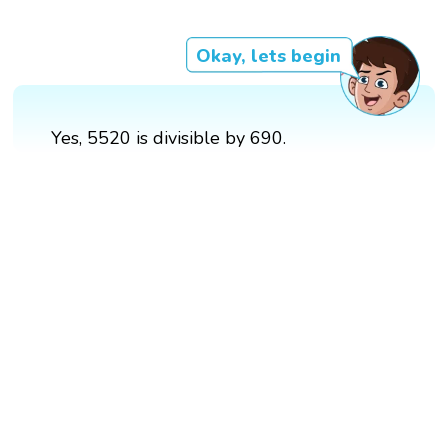
Okay, lets begin
Yes, 5520 is divisible by 690.