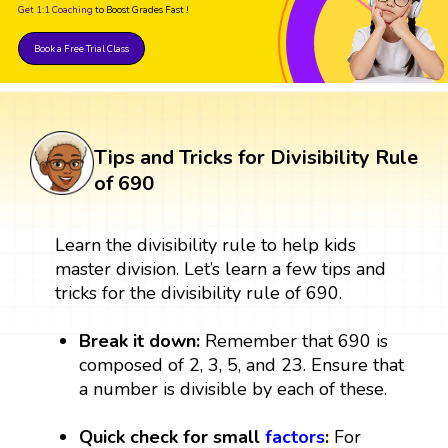
Get 1:1 Coaching
to Boost Grades Fast !
Book a Free Trial Class
Tips and Tricks for Divisibility Rule
of 690
Learn the divisibility rule to help kids
master division. Let’s learn a few tips and
tricks for the divisibility rule of 690.
Break it down:
Remember that 690 is
composed of 2, 3, 5, and 23. Ensure that
a number is divisible by each of these.
Quick check for small
factors
:
For