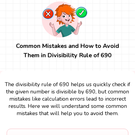
Common Mistakes and How to Avoid
Them in Divisibility Rule of 690
The divisibility rule of 690 helps us quickly check if
the given number is divisible by 690, but common
mistakes like calculation errors lead to incorrect
results. Here we will understand some common
mistakes that will help you to avoid them.