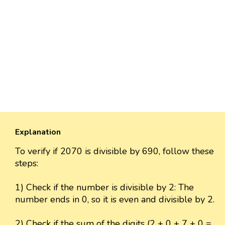
Explanation
To verify if 2070 is divisible by 690, follow these
steps:
1) Check if the number is divisible by 2: The
number ends in 0, so it is even and divisible by 2.
2) Check if the sum of the digits (2 + 0 + 7 + 0 =