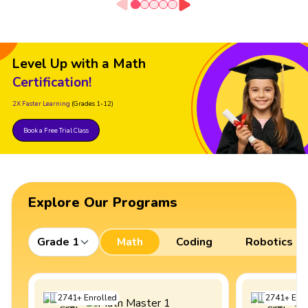
Level Up with a Math
Certification!
2X Faster Learning
(Grades 1-12)
Book a Free Trial Class
Explore Our Programs
Grade 1
Math
Coding
Robotics
2741
+
Enrolled
2741
+
Enro