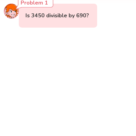
Problem 1
Is 3450 divisible by 690?