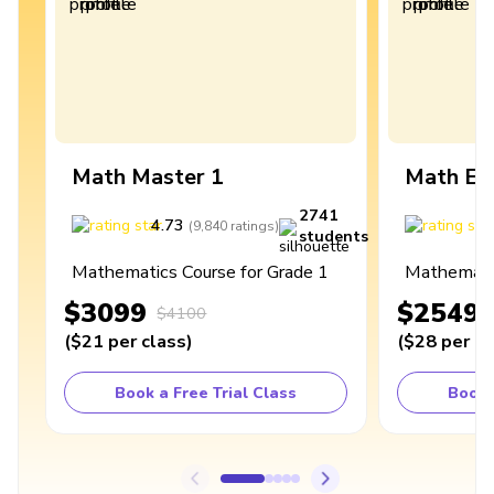
Math Master 1
Math Ex
2741
4.73
4
(
9,840
ratings
)
students
Mathematics Course for Grade 1
Mathematic
$3099
$2549
$4100
(
$21
per class
)
(
$28
per cl
Book a Free Trial Class
Book 