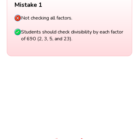
Mistake 1
Not checking all factors.
Students should check divisibility by each factor
of 690 (2, 3, 5, and 23).