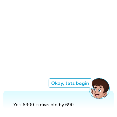
Okay, lets begin
Yes, 6900 is divisible by 690.