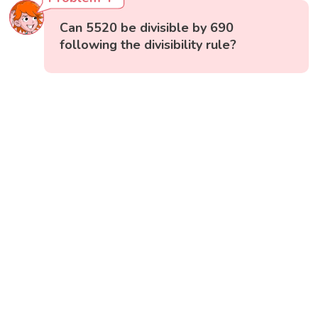
Can 5520 be divisible by 690
following the divisibility rule?