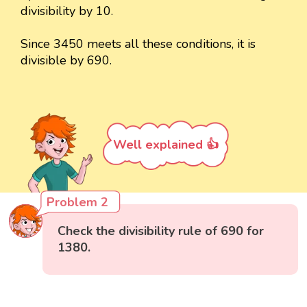
divisibility by 10.
Since 3450 meets all these conditions, it is
divisible by 690.
Well explained 👍
Problem 2
Check the divisibility rule of 690 for
1380.