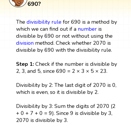
690?
The
divisibility rule
for 690 is a method by
which we can find out if a
number
is
divisible by 690 or not without using the
division
method. Check whether 2070 is
divisible by 690 with the divisibility rule.
Step 1:
Check if the number is divisible by
2, 3, and 5, since 690 = 2 × 3 × 5 × 23.
Divisibility by 2: The last digit of 2070 is 0,
which is even, so it is divisible by 2.
Divisibility by 3: Sum the digits of 2070 (2
+ 0 + 7 + 0 = 9). Since 9 is divisible by 3,
2070 is divisible by 3.