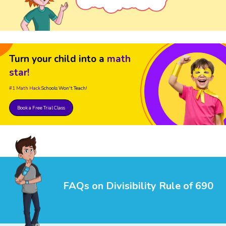
Turn your child into a
math
star!
#1 Math Hack
Schools Won't Teach!
Book a Free Trial Class
FAQs on Divisibility Rule of 690