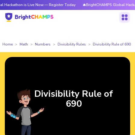
hon is Live Now — Register Today
🔥BrightCHAMPS Global Hackathon is L
Home
Math
Numbers
Divisibility Rules
Divisibility Rule of 690
Divisibility Rule of
690