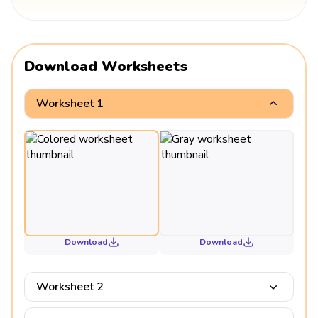
Download Worksheets
Worksheet 1
Download
Download
Worksheet 2