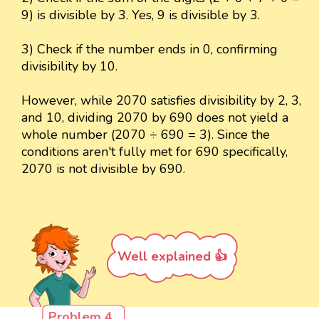
9) is divisible by 3. Yes, 9 is divisible by 3.
3) Check if the number ends in 0, confirming
divisibility by 10.
However, while 2070 satisfies divisibility by 2, 3,
and 10, dividing 2070 by 690 does not yield a
whole number (2070 ÷ 690 = 3). Since the
conditions aren't fully met for 690 specifically,
2070 is not divisible by 690.
Well explained 👍
Problem 4