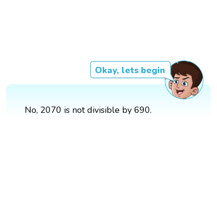
Okay, lets begin
No, 2070 is not divisible by 690.