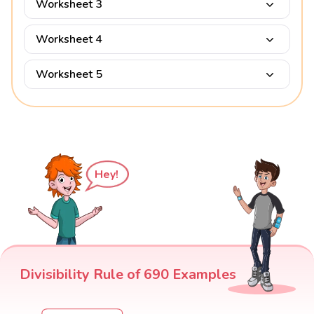
Worksheet 3
Worksheet 4
Worksheet 5
Hey!
Divisibility Rule of 690 Examples