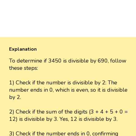
Explanation
To determine if 3450 is divisible by 690, follow
these steps:
1) Check if the number is divisible by 2: The
number ends in 0, which is even, so it is divisible
by 2.
2) Check if the sum of the digits (3 + 4 + 5 + 0 =
12) is divisible by 3. Yes, 12 is divisible by 3.
3) Check if the number ends in 0, confirming