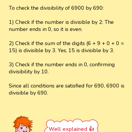
To check the divisibility of 6900 by 690:
1) Check if the number is divisible by 2: The
number ends in 0, so it is even.
2) Check if the sum of the digits (6 + 9 + 0 + 0 =
15) is divisible by 3. Yes, 15 is divisible by 3.
3) Check if the number ends in 0, confirming
divisibility by 10.
Since all conditions are satisfied for 690, 6900 is
divisible by 690.
Well explained 👍