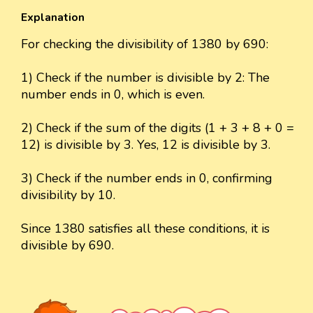
Explanation
For checking the divisibility of 1380 by 690:
1) Check if the number is divisible by 2: The
number ends in 0, which is even.
2) Check if the sum of the digits (1 + 3 + 8 + 0 =
12) is divisible by 3. Yes, 12 is divisible by 3.
3) Check if the number ends in 0, confirming
divisibility by 10.
Since 1380 satisfies all these conditions, it is
divisible by 690.