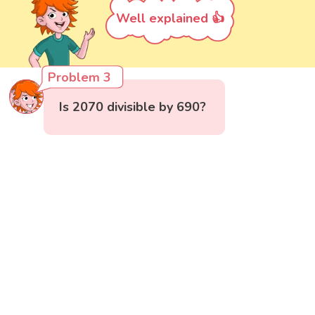
Well explained 👍
Problem 3
Is 2070 divisible by 690?