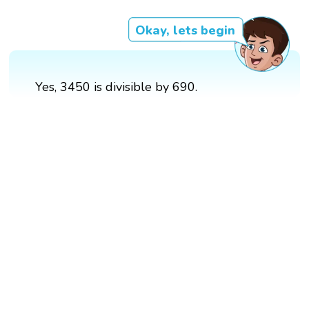
Okay, lets begin
Yes, 3450 is divisible by 690.