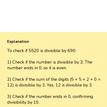
Explanation
To check if 5520 is divisible by 690:
1) Check if the number is divisible by 2: The
number ends in 0, so it is even.
2) Check if the sum of the digits (5 + 5 + 2 + 0 =
12) is divisible by 3. Yes, 12 is divisible by 3.
3) Check if the number ends in 0, confirming
divisibility by 10.