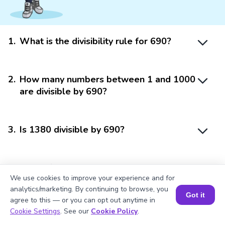
1
.
What is the divisibility rule for 690?
2
.
How many numbers between 1 and 1000
are divisible by 690?
3
.
Is 1380 divisible by 690?
4
.
What if I get a remainder when dividing
We use cookies to improve your experience and for
by one factor?
analytics/marketing. By continuing to browse, you
Got it
agree to this — or you can opt out anytime in
Book a Session for FREE
Cookie Settings
. See our
Cookie Policy
.
5
.
Does the divisibility rule of 690 apply to