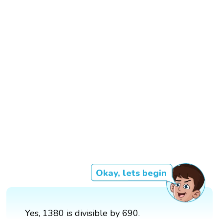
Okay, lets begin
Yes, 1380 is divisible by 690.