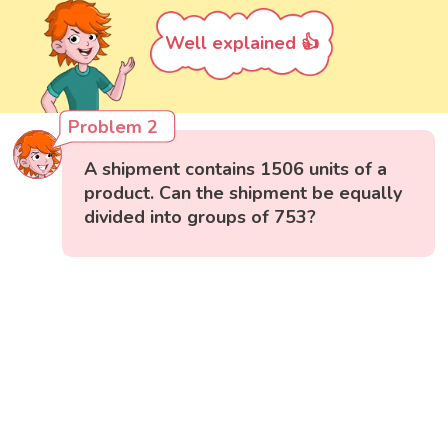
Well explained 👍
Problem 2
A shipment contains 1506 units of a
product. Can the shipment be equally
divided into groups of 753?