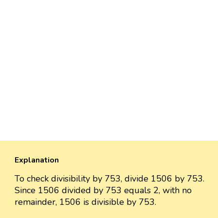
Explanation
To check divisibility by 753, divide 1506 by 753.
Since 1506 divided by 753 equals 2, with no
remainder, 1506 is divisible by 753.