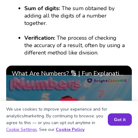
Sum of digits:
The sum obtained by
adding all the digits of a number
together.
Verification:
The process of checking
the accuracy of a result, often by using a
different method like division.
What Are Numbers? 🔢 | Fun Explanation with 🎯 Real-Life Examples for Kids | ✨BrightCHAMPS Math
▶
We use cookies to improve your experience and for
analytics/marketing. By continuing to browse, you
Got it
agree to this — or you can opt out anytime in
Book a Session for FREE
Cookie Settings
. See our
Cookie Policy
.