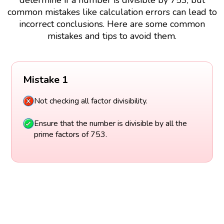
common mistakes like calculation errors can lead to
incorrect conclusions. Here are some common
mistakes and tips to avoid them.
Mistake 1
Not checking all factor divisibility.
Ensure that the number is divisible by all the
prime factors of 753.