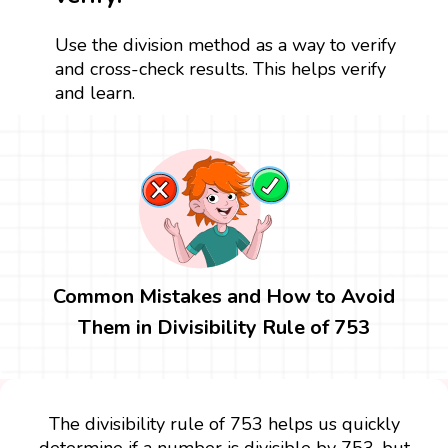
Use the division method as a way to verify
and cross-check results. This helps verify
and learn.
Common Mistakes and How to Avoid
Them in Divisibility Rule of 753
The divisibility rule of 753 helps us quickly
determine if a number is divisible by 753, but