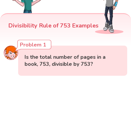
Divisibility Rule of 753 Examples
Problem 1
Is the total number of pages in a
book, 753, divisible by 753?