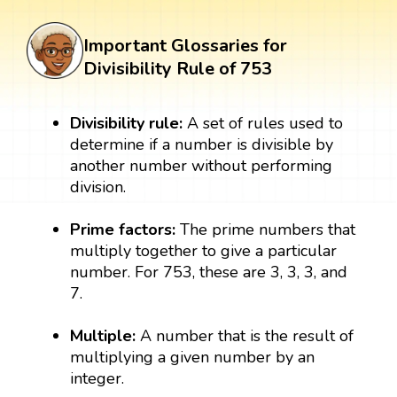
Important Glossaries for
Divisibility Rule of 753
Divisibility rule:
A set of rules used to
determine if a number is divisible by
another number without performing
division.
Prime factors:
The prime numbers that
multiply together to give a particular
number. For 753, these are 3, 3, 3, and
7.
Multiple:
A number that is the result of
multiplying a given number by an
integer.