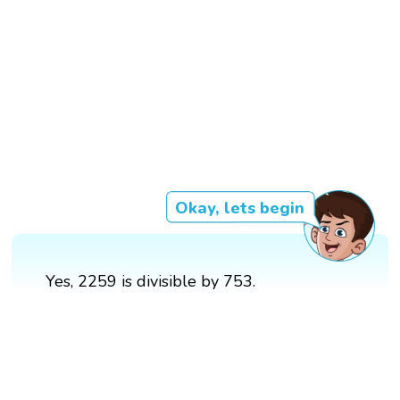
Okay, lets begin
Yes, 2259 is divisible by 753.