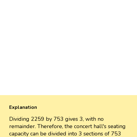
Explanation
Dividing 2259 by 753 gives 3, with no
remainder. Therefore, the concert hall's seating
capacity can be divided into 3 sections of 753