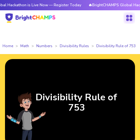
thon is Live Now — Register Today
🔥BrightCHAMPS Global Hackathon is
Home
Math
Numbers
Divisibility Rules
Divisibility Rule of 753
Divisibility Rule of
753