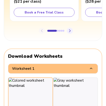
(
$21
per class
)
(
$28
per cl
Book a Free Trial Class
Book 
Download Worksheets
Worksheet 1