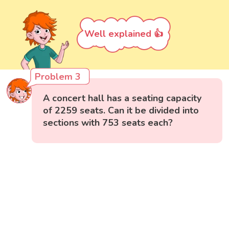
Well explained 👍
Problem 3
A concert hall has a seating capacity
of 2259 seats. Can it be divided into
sections with 753 seats each?