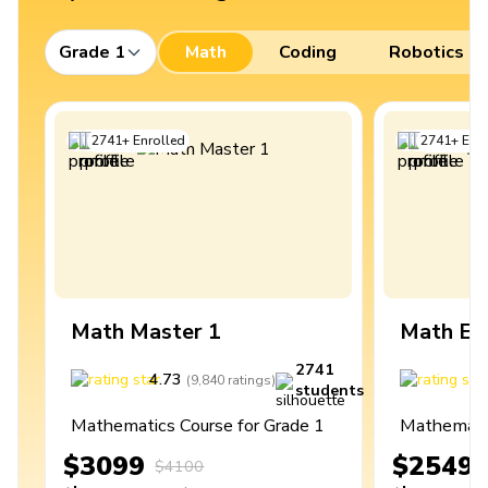
Grade 1
Math
Coding
Robotics
2741
+
Enrolled
2741
+
Enro
Math Master 1
Math Ex
2741
4.73
4
(
9,840
ratings
)
students
Mathematics Course for Grade 1
Mathematic
$3099
$2549
$4100