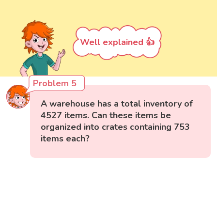
Well explained 👍
Problem 5
A warehouse has a total inventory of
4527 items. Can these items be
organized into crates containing 753
items each?