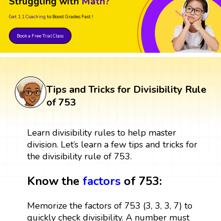
Struggling with
Math?
Get 1:1 Coaching
to Boost Grades Fast !
Book a Free Trial Class
Tips and Tricks for Divisibility Rule
of 753
Learn divisibility rules to help master
division. Let’s learn a few tips and tricks for
the divisibility rule of 753.
Know the
factors
of 753:
Memorize the factors of 753 (3, 3, 3, 7) to
quickly check divisibility. A number must