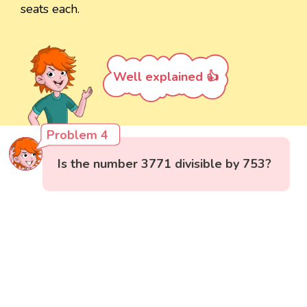
seats each.
Well explained 👍
Problem 4
Is the number 3771 divisible by 753?