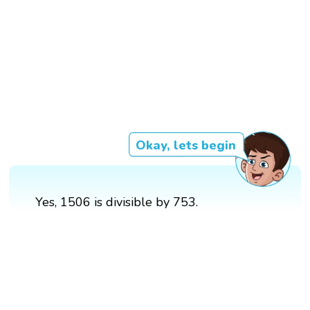
Okay, lets begin
Yes, 1506 is divisible by 753.