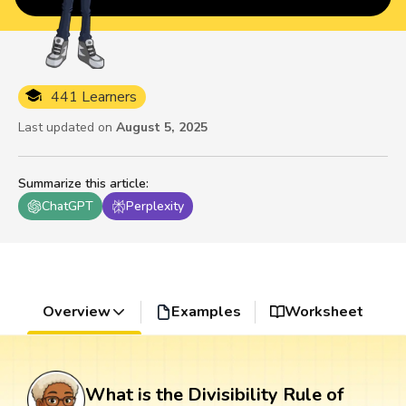
441 Learners
Last updated on
August 5, 2025
Summarize this article
:
ChatGPT
Perplexity
Overview
Examples
Worksheet
What is the Divisibility Rule of