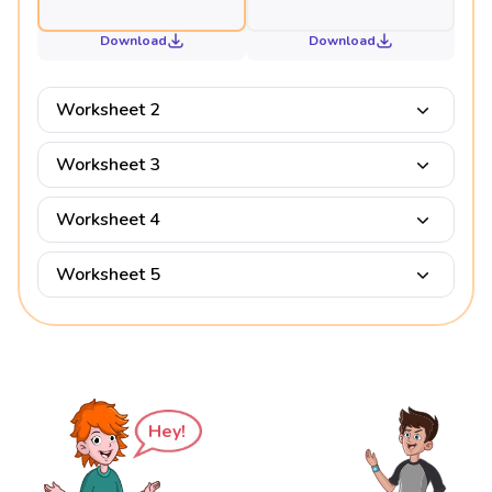
Download
Download
Worksheet 2
Worksheet 3
Worksheet 4
Worksheet 5
Hey!