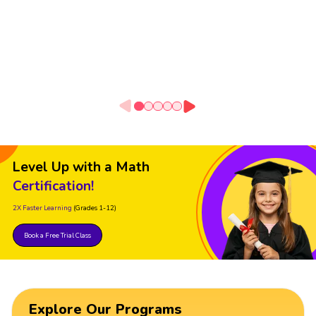
Level Up with a Math
Certification!
2X Faster Learning
(Grades 1-12)
Book a Free Trial Class
Explore Our Programs