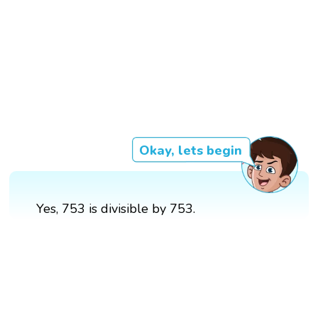
Okay, lets begin
Yes, 753 is divisible by 753.