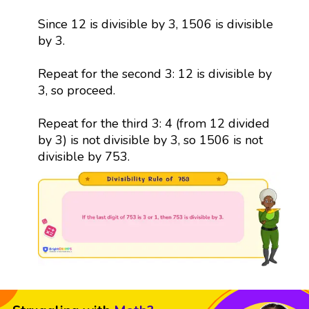
Since 12 is divisible by 3, 1506 is divisible
by 3.
Repeat for the second 3: 12 is divisible by
3, so proceed.
Repeat for the third 3: 4 (from 12 divided
by 3) is not divisible by 3, so 1506 is not
divisible by 753.