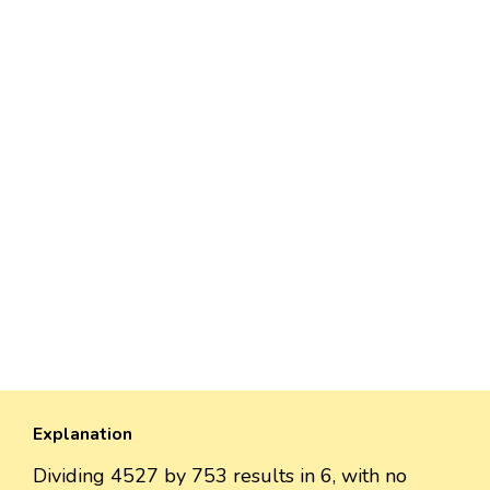
Explanation
Dividing 4527 by 753 results in 6, with no