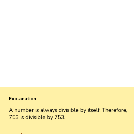
Explanation
A number is always divisible by itself. Therefore,
753 is divisible by 753.