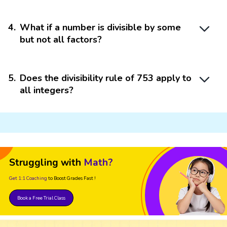
4
.
What if a number is divisible by some
but not all factors?
5
.
Does the divisibility rule of 753 apply to
all integers?
Struggling with
Math?
Get 1:1 Coaching
to Boost Grades Fast !
Book a Free Trial Class