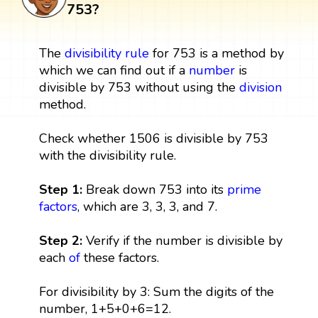
753?
The
divisibility rule
for 753 is a method by
which we can find out if a
number
is
divisible by 753 without using the
division
method.
Check whether 1506 is divisible by 753
with the divisibility rule.
Step 1:
Break down 753 into its
prime
factors
, which are 3, 3, 3, and 7.
Step 2:
Verify if the number is divisible by
each
of
these factors.
For divisibility by 3: Sum the digits of the
number, 1+5+0+6=12.