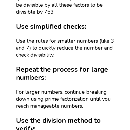
be divisible by all these factors to be
divisible by 753.
Use simplified checks:
Use the rules for smaller numbers (like 3
and 7) to quickly reduce the number and
check divisibility.
Repeat the process for large
numbers:
For larger numbers, continue breaking
down using prime factorization until you
reach manageable numbers.
Use the division method to
verify: