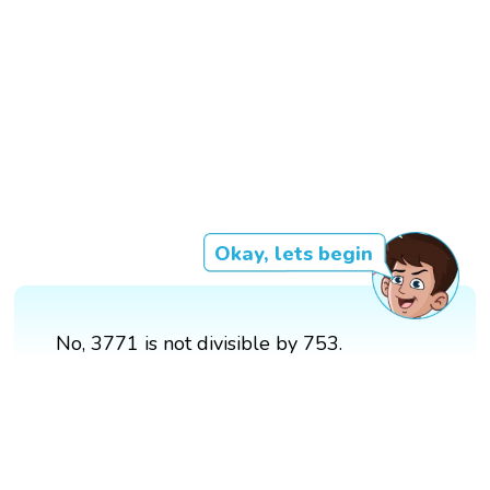
Okay, lets begin
No, 3771 is not divisible by 753.