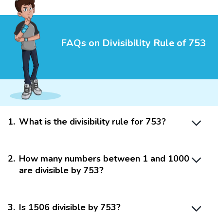
FAQs on Divisibility Rule of 753
1
.
What is the divisibility rule for 753?
2
.
How many numbers between 1 and 1000
are divisible by 753?
3
.
Is 1506 divisible by 753?