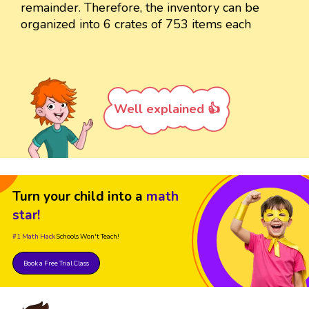
remainder. Therefore, the inventory can be
organized into 6 crates of 753 items each
Well explained 👍
Turn your child into a
math
star!
#1 Math Hack
Schools Won't Teach!
Book a Free Trial Class