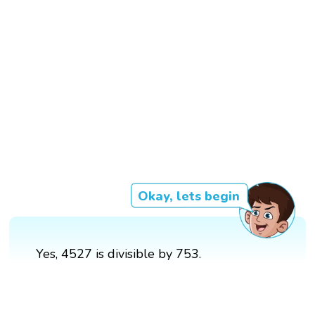
Okay, lets begin
Yes, 4527 is divisible by 753.