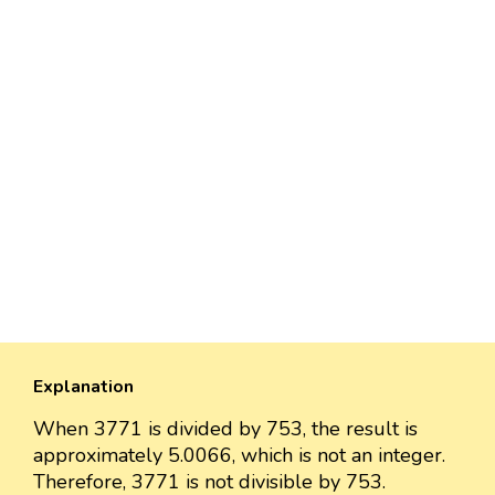
Explanation
When 3771 is divided by 753, the result is
approximately 5.0066, which is not an integer.
Therefore, 3771 is not divisible by 753.