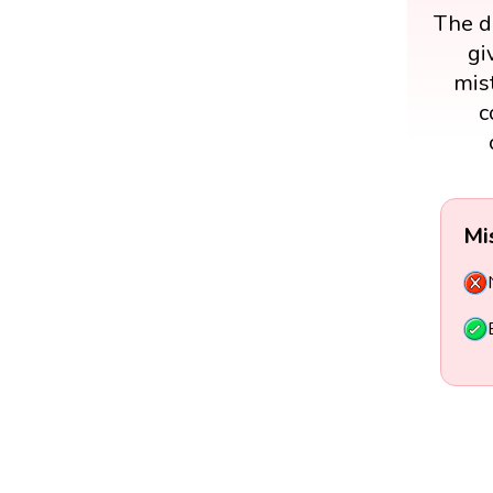
The di
gi
mist
c
Mi