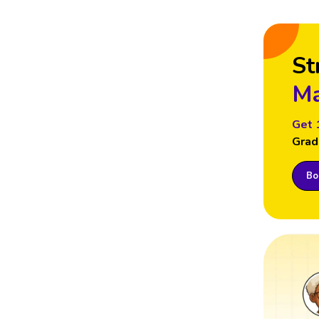
St
Ma
Get 
Grad
Boo