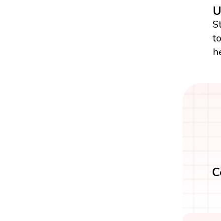
U
S
t
h
C