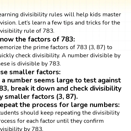
earning divisibility rules will help kids master
ivision. Let’s learn a few tips and tricks for the
visibility rule of 783.
now the factors of 783:
emorize the prime factors of 783 (3, 87) to
uickly check divisibility. A number divisible by
hese is divisible by 783.
se smaller factors:
f a number seems large to test against
83, break it down and check divisibility
y smaller factors (3, 87).
epeat the process for large numbers:
tudents should keep repeating the divisibility
rocess for each factor until they confirm
visibility by 783.