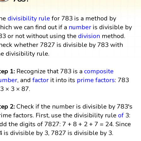
he
divisibility rule
for 783 is a method by
hich we can find out if a
number
is divisible by
83 or not without using the
division
method.
heck whether 7827 is divisible by 783 with
he divisibility rule.
tep 1:
Recognize that 783 is a
composite
umber
, and
factor
it into its
prime factors
: 783
 3 × 3 × 87.
tep 2:
Check if the number is divisible by 783's
rime factors. First, use the divisibility rule
of
3:
dd the digits of 7827: 7 + 8 + 2 + 7 = 24. Since
4 is divisible by 3, 7827 is divisible by 3.