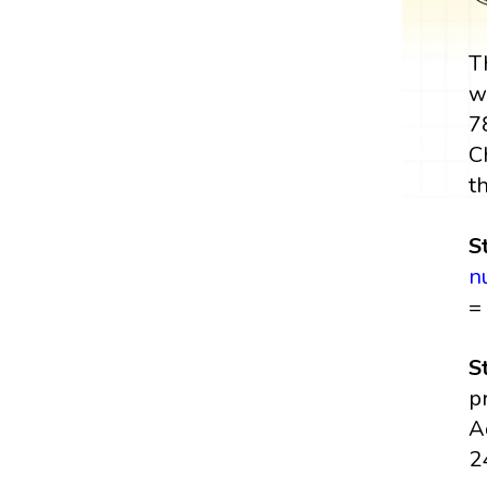
T
w
7
C
t
S
n
=
S
p
A
2