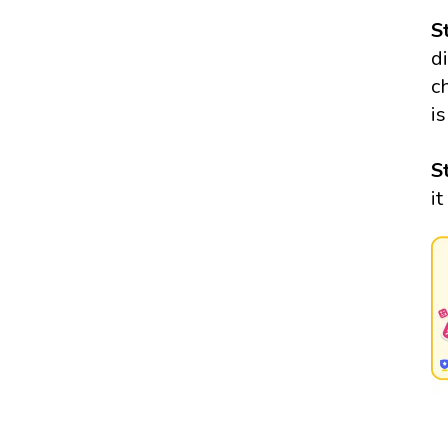
S
di
c
i
S
it