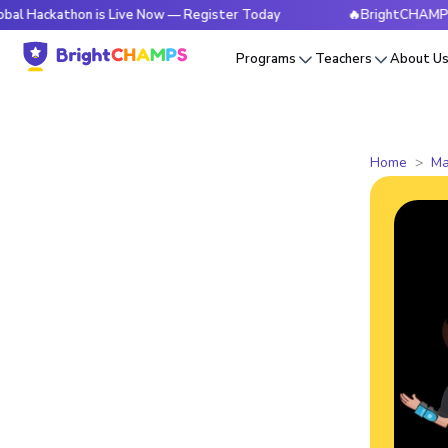
thon is Live Now — Register Today
🔥BrightCHAMPS Global 
Programs
Teachers
About U
Home
Ma