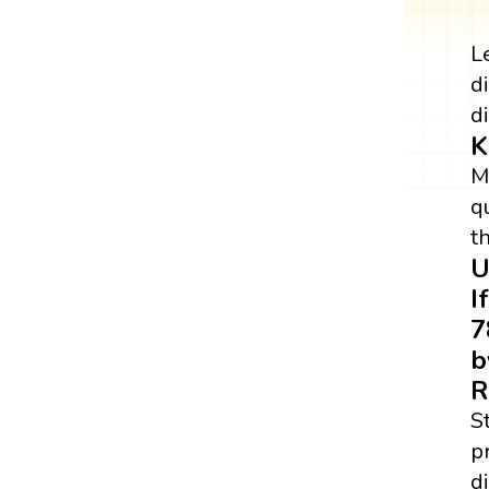
L
d
di
K
M
q
t
U
I
7
b
R
S
p
di