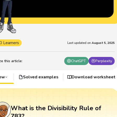
0 Learners
Last updated on
August 5, 2025
 this article
:
ChatGPT
Perplexity
iew
Solved examples
Download worksheet
What is the Divisibility Rule of
783?