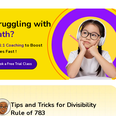
ruggling with
th?
1:1 Coaching
to Boost
es Fast !
k a Free Trial Class
Tips and Tricks for Divisibility
Rule of 783