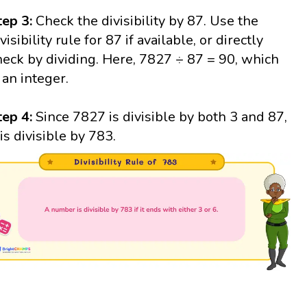
tep 3:
Check the divisibility by 87. Use the
visibility rule for 87 if available, or directly
heck by dividing. Here, 7827 ÷ 87 = 90, which
s an integer.
tep 4:
Since 7827 is divisible by both 3 and 87,
 is divisible by 783.