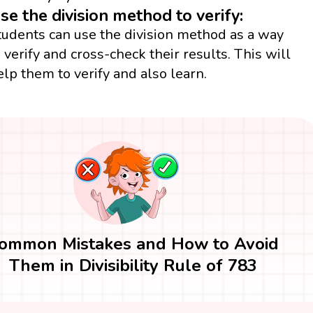
se the division method to verify:
tudents can use the division method as a way
o verify and cross-check their results. This will
elp them to verify and also learn.
ommon Mistakes and How to Avoid
Them in Divisibility Rule of 783