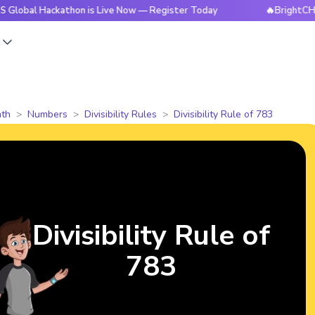
Hackathon is Live Now — Register Today
🔥BrightCHAMPS Glo
s
th
Numbers
Divisibility Rules
Divisibility Rule of 783
Divisibility Rule of
783