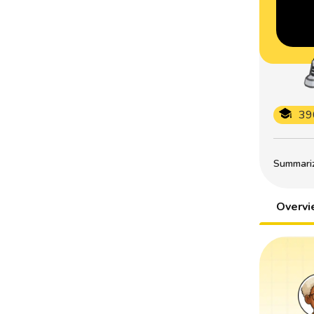
39
Summarize
Overv