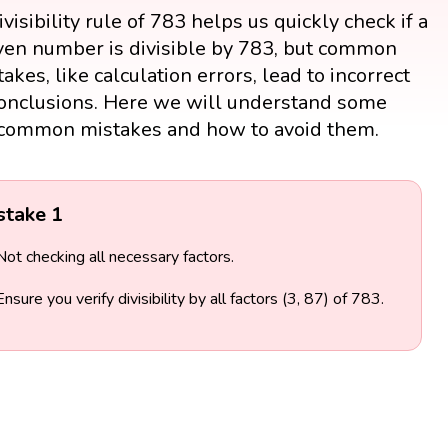
visibility rule of 783 helps us quickly check if a
ven number is divisible by 783, but common
akes, like calculation errors, lead to incorrect
onclusions. Here we will understand some
common mistakes and how to avoid them.
stake 1
Not checking all necessary factors.
Ensure you verify divisibility by all factors (3, 87) of 783.