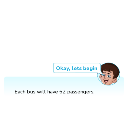
Okay, lets begin
Each bus will have 62 passengers.