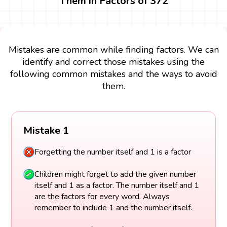
Them in Factors of 372
Mistakes are common while finding factors. We can
identify and correct those mistakes using the
following common mistakes and the ways to avoid
them.
Mistake 1
Forgetting the number itself and 1 is a factor
Children might forget to add the given number
itself and 1 as a factor. The number itself and 1
are the factors for every word. Always
remember to include 1 and the number itself.