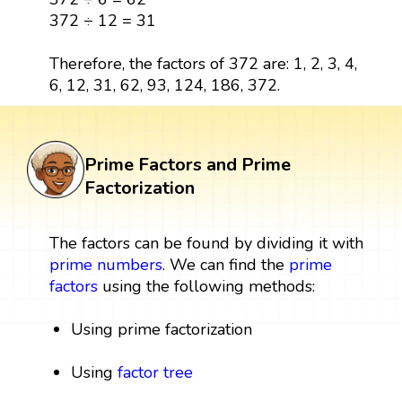
372 ÷ 12 = 31
Therefore, the factors of 372 are: 1, 2, 3, 4,
6, 12, 31, 62, 93, 124, 186, 372.
Prime Factors and Prime
Factorization
The factors can be found by dividing it with
prime numbers
. We can find the
prime
factors
using the following methods:
Using prime factorization
Using
factor tree