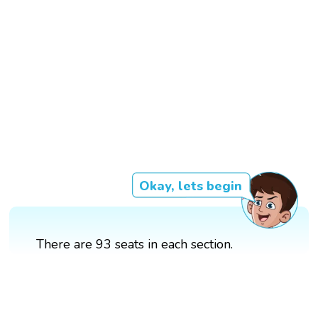
Okay, lets begin
There are 93 seats in each section.