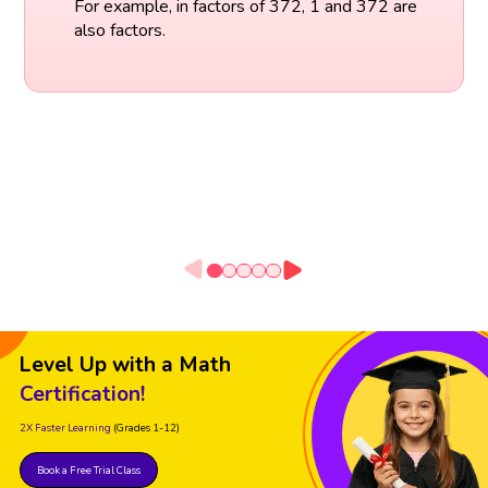
For example, in factors of 372, 1 and 372 are
also factors.
Level Up with a Math
Certification!
2X Faster Learning
(Grades 1-12)
Book a Free Trial Class