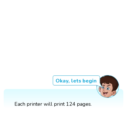
Okay, lets begin
Each printer will print 124 pages.