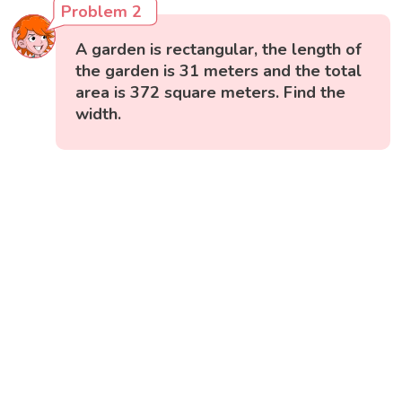
Problem 2
A garden is rectangular, the length of
the garden is 31 meters and the total
area is 372 square meters. Find the
width.