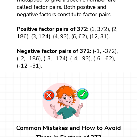
called factor pairs. Both positive and
negative factors constitute factor pairs.
Positive factor pairs of 372:
(1, 372), (2,
186), (3, 124), (4, 93), (6, 62), (12, 31).
Negative factor pairs of 372:
(-1, -372),
(-2, -186), (-3, -124), (-4, -93), (-6, -62),
(-12, -31).
Common Mistakes and How to Avoid