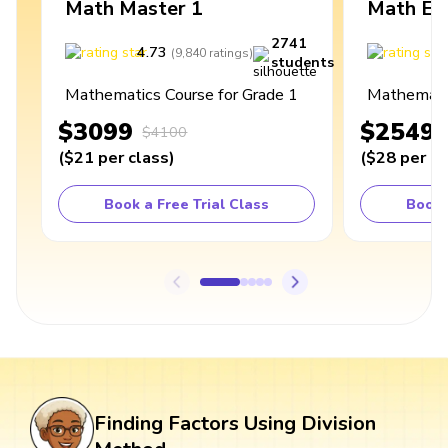
Math Master 1
Math Ex
2741
4.73
4
(
9,840
ratings
)
students
Mathematics Course for Grade 1
Mathematic
$3099
$2549
$4100
(
$21
per class
)
(
$28
per cl
Book a Free Trial Class
Book 
Finding Factors Using Division