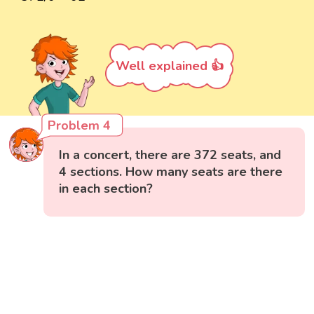
Well explained 👍
Problem 4
In a concert, there are 372 seats, and
4 sections. How many seats are there
in each section?