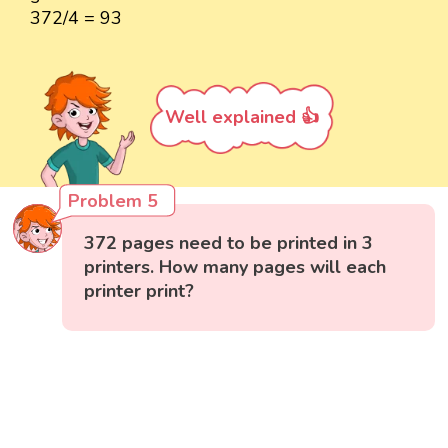
372/4 = 93
Well explained 👍
Problem 5
372 pages need to be printed in 3
printers. How many pages will each
printer print?