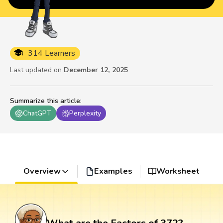
314 Learners
Last updated on
December 12, 2025
Summarize this article
:
ChatGPT
Perplexity
Overview
Examples
Worksheet