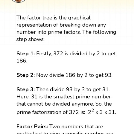
The factor tree is the graphical
representation of breaking down any
number into prime factors. The following
step shows:
Step 1:
Firstly, 372 is divided by 2 to get
186.
Step 2:
Now divide 186 by 2 to get 93.
Step 3:
Then divide 93 by 3 to get 31.
Here, 31 is the smallest prime number
that cannot be divided anymore. So, the
2
prime factorization of 372 is: 2
x 3 x 31.
Factor Pairs:
Two numbers that are
multiplied to give a specific number are