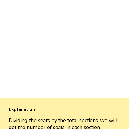
Explanation
Dividing the seats by the total sections, we will
get the number of seats in each section.