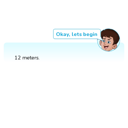
Okay, lets begin
12 meters.