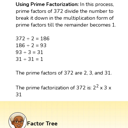
Using Prime Factorization:
In this process,
prime factors of 372 divide the number to
break it down in the multiplication form of
prime factors till the remainder becomes 1.
372 ÷ 2 = 186
186 ÷ 2 = 93
93 ÷ 3 = 31
31 ÷ 31 = 1
The prime factors of 372 are 2, 3, and 31.
2
The prime factorization of 372 is: 2
x 3 x
31
Factor Tree