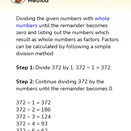
Method
Dividing the given numbers with
whole
numbers
until the remainder becomes
zero and listing out the numbers which
result as whole numbers as factors. Factors
can be calculated by following a simple
division method
Step 1:
Divide 372 by 1, 372 ÷ 1 = 372.
Step 2:
Continue dividing 372 by the
numbers until the remainder becomes 0.
372 ÷ 1 = 372
372 ÷ 2 = 186
372 ÷ 3 = 124
372 ÷ 4 = 93
372 ÷ 6 = 62