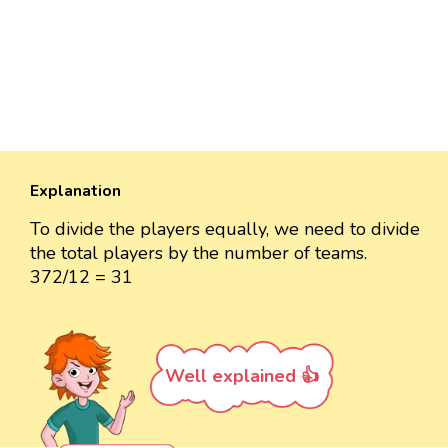
Explanation
To divide the players equally, we need to divide
the total players by the number of teams.
372/12 = 31
Well explained 👍