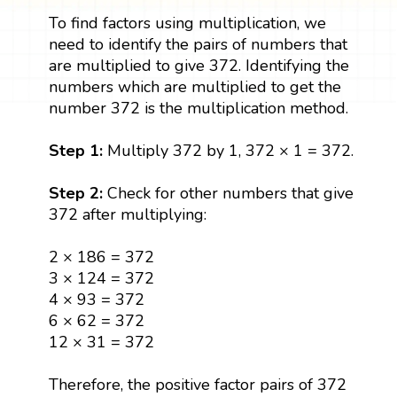
To find factors using multiplication, we
need to identify the pairs of numbers that
are multiplied to give 372. Identifying the
numbers which are multiplied to get the
number 372 is the multiplication method.
Step 1:
Multiply 372 by 1, 372 × 1 = 372.
Step 2:
Check for other numbers that give
372 after multiplying:
2 × 186 = 372
3 × 124 = 372
4 × 93 = 372
6 × 62 = 372
12 × 31 = 372
Therefore, the positive factor pairs of 372