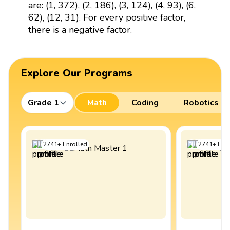
are: (1, 372), (2, 186), (3, 124), (4, 93), (6,
62), (12, 31). For every positive factor,
there is a negative factor.
Explore Our Programs
Grade 1
Math
Coding
Robotics
2741
+
Enrolled
2741
+
Enro