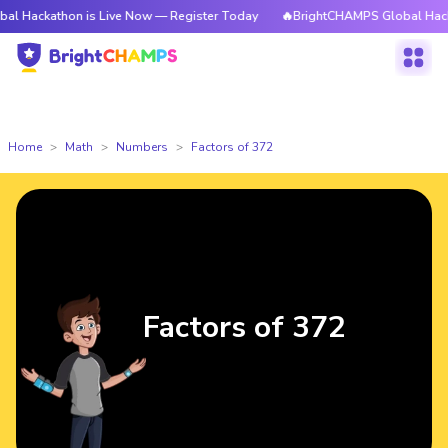
hon is Live Now — Register Today
🔥BrightCHAMPS Global Hackathon is 
Home
Math
Numbers
Factors of 372
Factors of 372