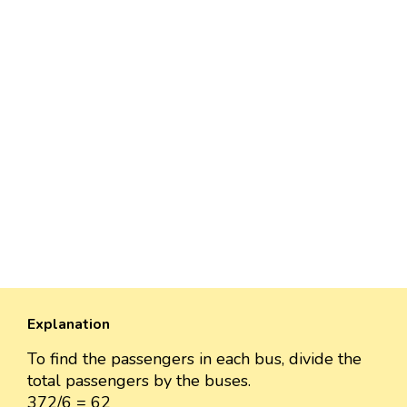
Explanation
To find the passengers in each bus, divide the
total passengers by the buses.
372/6 = 62