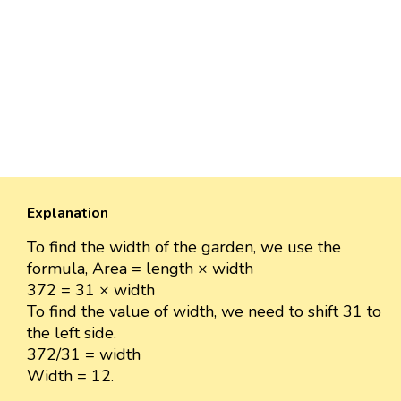
Explanation
To find the width of the garden, we use the
formula, Area = length × width
372 = 31 × width
To find the value of width, we need to shift 31 to
the left side.
372/31 = width
Width = 12.