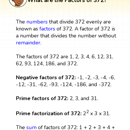
What are the Factors of 372?
The
numbers
that divide 372 evenly are
known as
factors
of 372. A factor of 372 is
a number that divides the number without
remainder
.
The factors of 372 are 1, 2, 3, 4, 6, 12, 31,
62, 93, 124, 186, and 372.
Negative factors of 372:
-1, -2, -3, -4, -6,
-12, -31, -62, -93, -124, -186, and -372.
Prime factors of 372:
2, 3, and 31.
2
Prime factorization of 372:
2
x 3 x 31.
The
sum
of factors of 372: 1 + 2 + 3 + 4 +