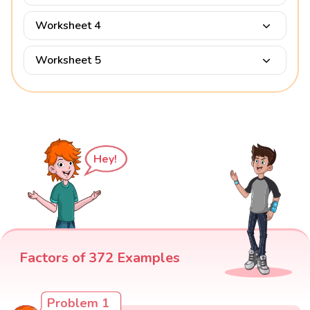
Worksheet 4
Worksheet 5
Hey!
Factors of 372 Examples
Problem 1