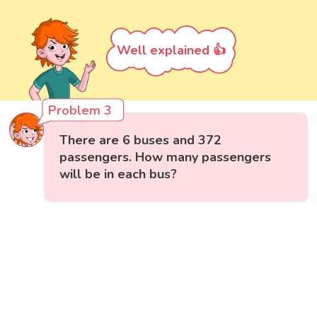
Well explained 👍
Problem 3
There are 6 buses and 372
passengers. How many passengers
will be in each bus?