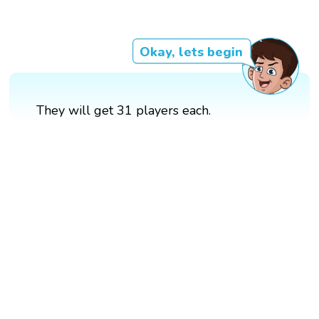
Okay, lets begin
They will get 31 players each.