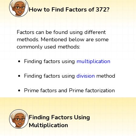
How to Find Factors of 372?
Factors can be found using different
methods. Mentioned below are some
commonly used methods:
Finding factors using
multiplication
Finding factors using
division
method
Prime factors and Prime factorization
Finding Factors Using
Multiplication