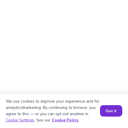
We use cookies to improve your experience and for
analytics/marketing. By continuing to browse, you
Got it
agree to this — or you can opt out anytime in
Explanation
Book a Session for FREE
Cookie Settings
. See our
Cookie Policy
.
Divide total pages by printers.