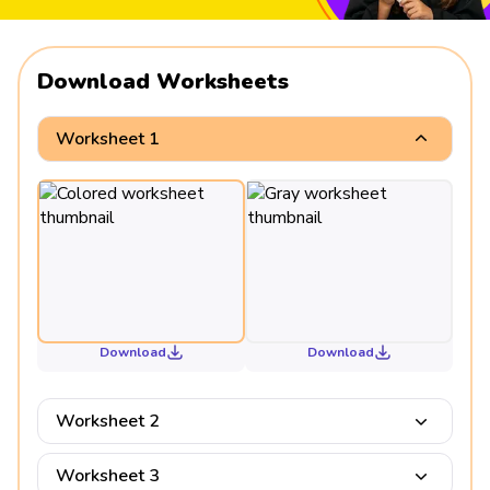
Download Worksheets
Worksheet 1
Download
Download
Worksheet 2
Worksheet 3