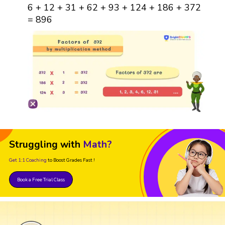
6 + 12 + 31 + 62 + 93 + 124 + 186 + 372
= 896
Struggling with
Math?
Get 1:1 Coaching
to Boost Grades Fast !
Book a Free Trial Class