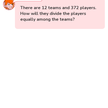
There are 12 teams and 372 players.
How will they divide the players
equally among the teams?