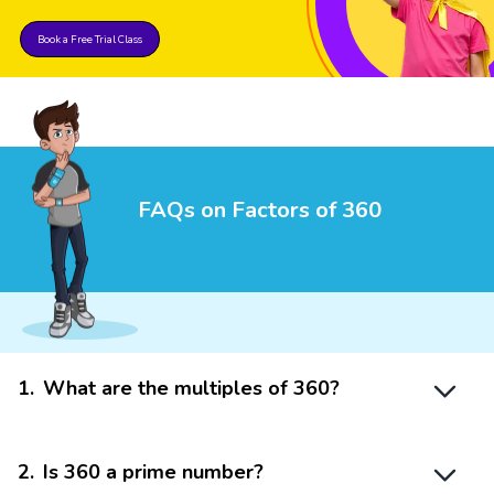
Book a Free Trial Class
FAQs on Factors of 360
1
.
What are the multiples of 360?
2
.
Is 360 a prime number?