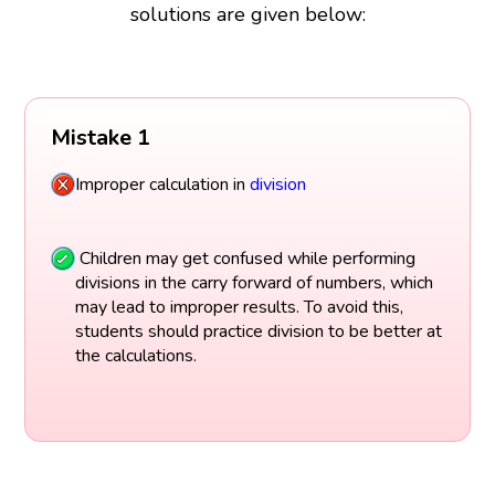
solutions are given below:
Mistake 1
Improper calculation in
division
Children may get confused while performing
divisions in the carry forward of numbers, which
may lead to improper results. To avoid this,
students should practice division to be better at
the calculations.