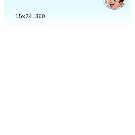
15×24=360