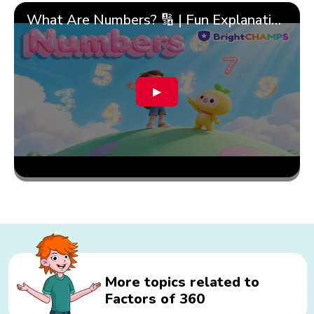
What Are Numbers? 🔢 | Fun Explanation with 🎯 Real-Life Examples for Kids | ✨BrightCHAMPS Math
▶
More topics related to
Factors of 360