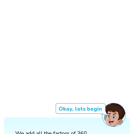
Okay, lets begin
We add all the factors of 360,