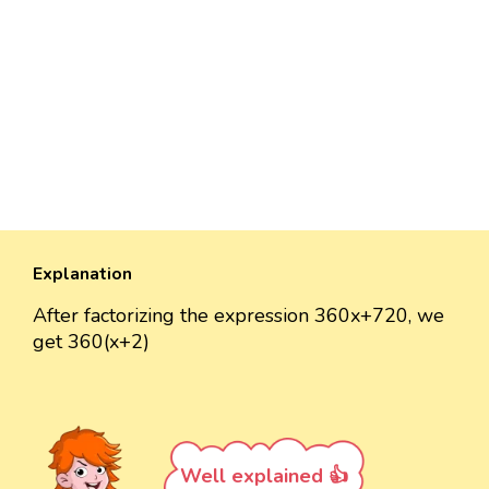
Explanation
After factorizing the expression 360x+720, we
get 360(x+2)
Well explained 👍