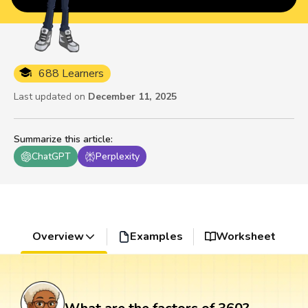
688 Learners
Last updated on
December 11, 2025
Summarize this article
:
ChatGPT
Perplexity
Overview
Examples
Worksheet