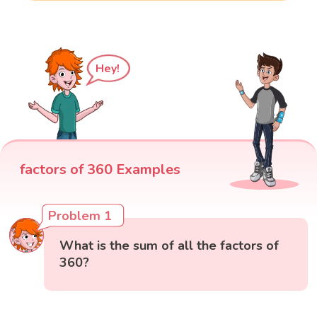
Hey!
factors of 360 Examples
Problem 1
What is the sum of all the factors of
360?