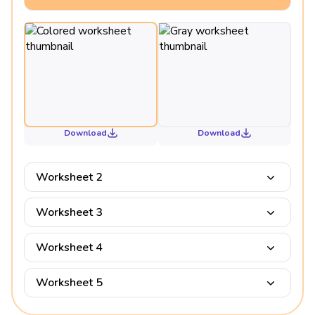
Download
Download
Worksheet 2
Worksheet 3
Worksheet 4
Worksheet 5