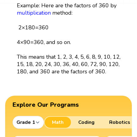
Example: Here are the factors of 360 by
multiplication
method:
2×180=360
4×90=360, and so on.
This means that 1, 2, 3, 4, 5, 6, 8, 9, 10, 12,
15, 18, 20, 24, 30, 36, 40, 60, 72, 90, 120,
180, and 360 are the factors of 360.
Explore Our Programs
Grade 1
Math
Coding
Robotics