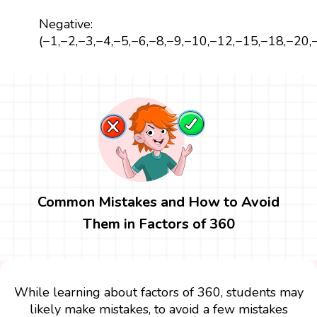
Negative:
(−1,−2,−3,−4,−5,−6,−8,−9,−10,−12,−15,−18,−20
Common Mistakes and How to Avoid
Them in Factors of 360
While learning about factors of 360, students may
likely make mistakes, to avoid a few mistakes