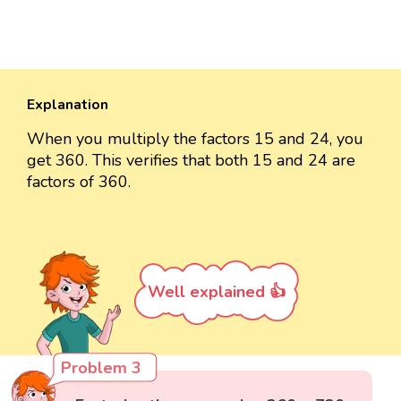
Explanation
When you multiply the factors 15 and 24, you
get 360. This verifies that both 15 and 24 are
factors of 360.
Well explained 👍
Problem 3