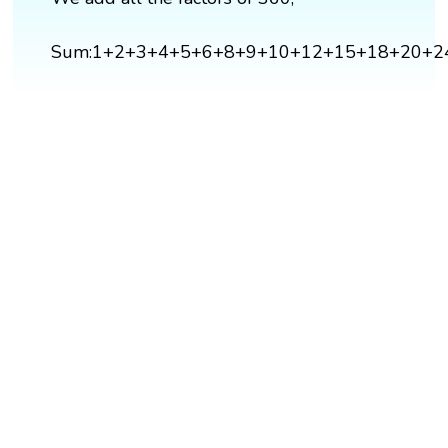
Sum:1+2+3+4+5+6+8+9+10+12+15+18+20+2