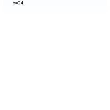
b=24.