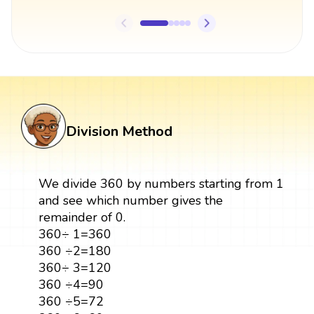
Division Method
We divide 360 by numbers starting from 1
and see which number gives the
remainder of 0.
360÷ 1=360
360 ÷2=180
360÷ 3=120
360 ÷4=90
360 ÷5=72