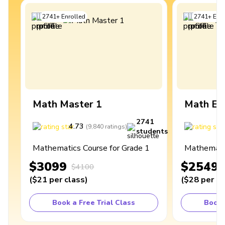
2741
+
Enrolled
2741
+
Enro
Math Master 1
Math Ex
2741
4.73
4
(
9,840
ratings
)
students
Mathematics Course for Grade 1
Mathematic
$3099
$2549
$4100
(
$21
per class
)
(
$28
per cl
Book a Free Trial Class
Book 