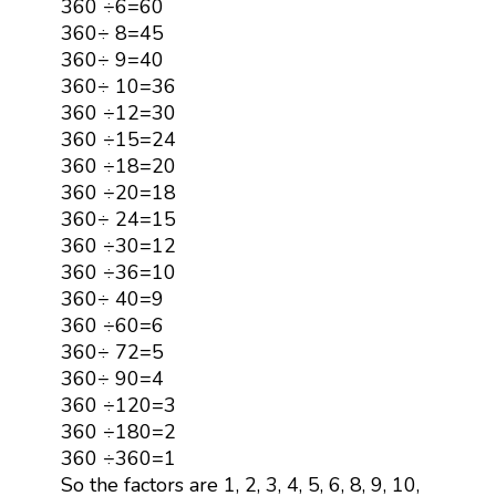
360 ÷6=60
360÷ 8=45
360÷ 9=40
360÷ 10=36
360 ÷12=30
360 ÷15=24
360 ÷18=20
360 ÷20=18
360÷ 24=15
360 ÷30=12
360 ÷36=10
360÷ 40=9
360 ÷60=6
360÷ 72=5
360÷ 90=4
360 ÷120=3
360 ÷180=2
360 ÷360=1
So the factors are 1, 2, 3, 4, 5, 6, 8, 9, 10,