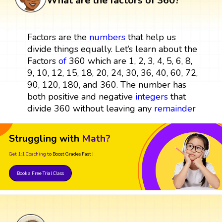
What are the factors of 360?
Factors are the
numbers
that help us
divide things equally. Let’s learn about the
Factors
of
360 which are 1, 2, 3, 4, 5, 6, 8,
9, 10, 12, 15, 18, 20, 24, 30, 36, 40, 60, 72,
90, 120, 180, and 360. The number has
both positive and negative
integers
that
divide 360 without leaving any
remainder
Struggling with
Math?
Get 1:1 Coaching
to Boost Grades Fast !
Book a Free Trial Class