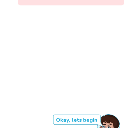
Okay, lets begin