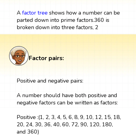
A
factor tree
shows how a number can be
parted down into prime factors.360 is
broken down into three factors, 2
Factor pairs:
Positive and negative pairs:
A number should have both positive and
negative factors can be written as factors:
Positive :(1, 2, 3, 4, 5, 6, 8, 9, 10, 12, 15, 18,
20, 24, 30, 36, 40, 60, 72, 90, 120, 180,
and 360)