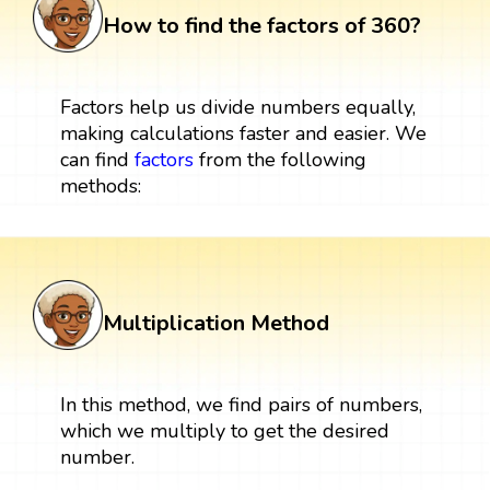
How to find the factors of 360?
Factors help us divide numbers equally,
making calculations faster and easier. We
can find
factors
from the following
methods:
Multiplication Method
In this method, we find pairs of numbers,
which we multiply to get the desired
number.