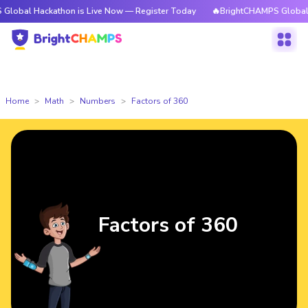
ckathon is Live Now — Register Today
🔥BrightCHAMPS Global Hackathon
Home
Math
Numbers
Factors of 360
Factors of 360