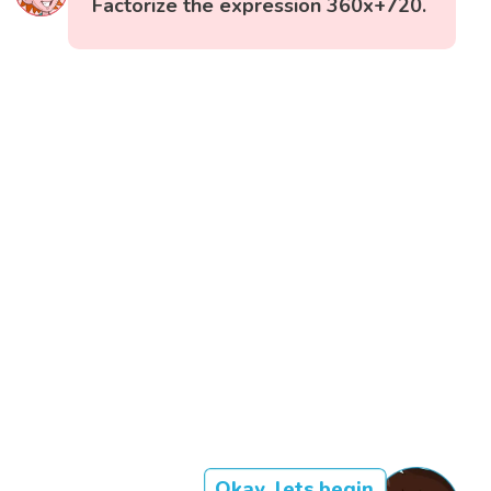
Factorize the expression 360x+720.
Okay, lets begin