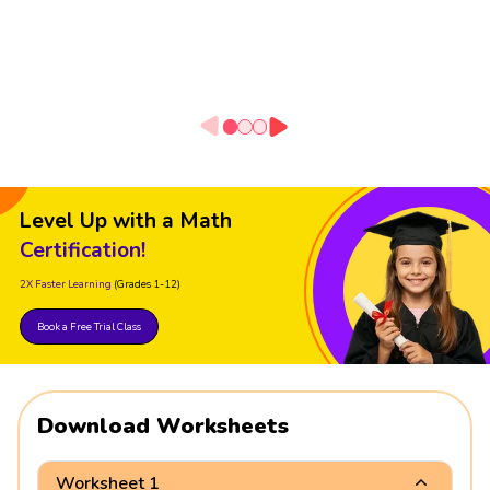
Level Up with a Math
Certification!
2X Faster Learning
(Grades 1-12)
Book a Free Trial Class
Download Worksheets
Worksheet 1