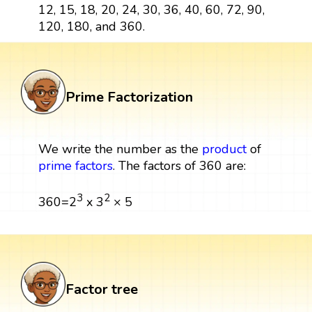
12, 15, 18, 20, 24, 30, 36, 40, 60, 72, 90,
120, 180, and 360.
Prime Factorization
We write the number as the
product
of
prime factors
. The factors of 360 are:
3
2
360=2
x 3
× 5
Factor tree