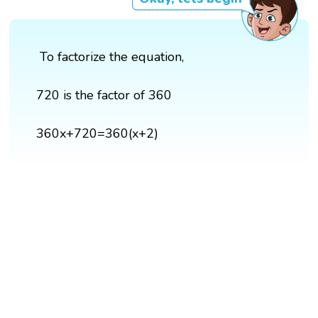
To factorize the equation,
720 is the factor of 360
360x+720=360(x+2)