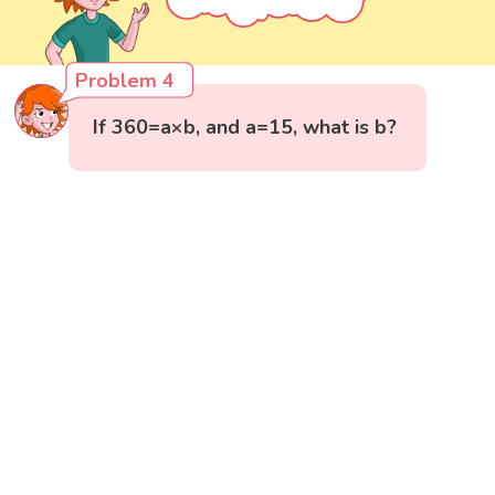
Problem 4
If 360=a×b, and a=15, what is b?