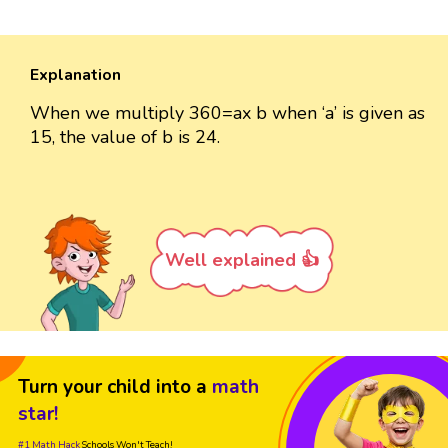
Explanation
When we multiply 360=ax b when ‘a’ is given as
15, the value of b is 24.
Well explained 👍
Turn your child into a
math
star!
#1 Math Hack
Schools Won't Teach!