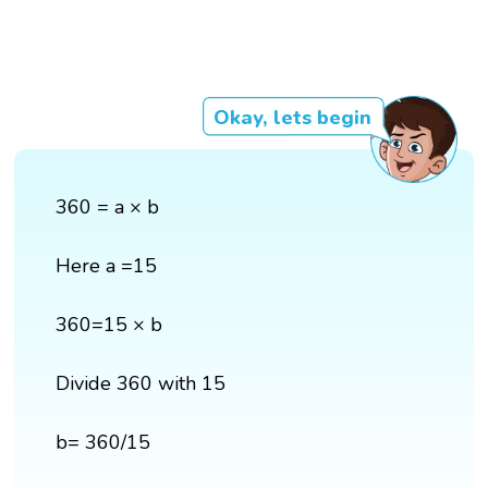
Okay, lets begin
360 = a × b
Here a =15
360=15 × b
Divide 360 with 15
b= 360/15