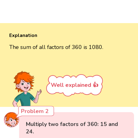
Explanation
The sum of all factors of 360 is 1080.
Well explained 👍
Problem 2
Multiply two factors of 360: 15 and
24.