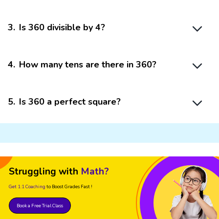
3
.
Is 360 divisible by 4?
4
.
How many tens are there in 360?
5
.
Is 360 a perfect square?
Struggling with
Math?
Get 1:1 Coaching
to Boost Grades Fast !
Book a Free Trial Class