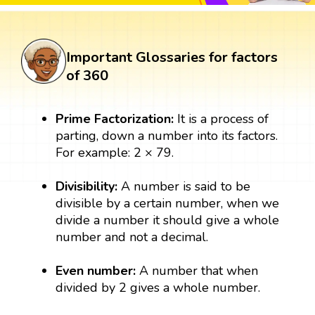
Important Glossaries for factors
of 360
Prime Factorization:
It is a process of
parting, down a number into its factors.
For example: 2 × 79.
Divisibility:
A number is said to be
divisible by a certain number, when we
divide a number it should give a whole
number and not a decimal.
Even number:
A number that when
divided by 2 gives a whole number.