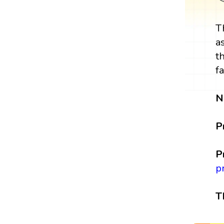
T
a
t
f
N
P
P
p
T