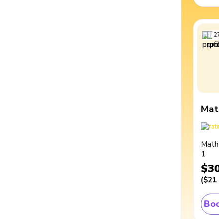
2
Mat
Math
1
$3
(
$21
Boo