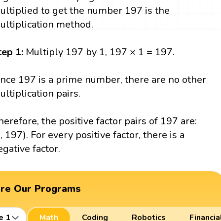
ultiplied to get the number 197 is the
ultiplication method.
tep 1:
Multiply 197 by 1, 197 × 1 = 197.
ince 197 is a prime number, there are no other
ultiplication pairs.
herefore, the positive factor pairs of 197 are:
1, 197). For every positive factor, there is a
egative factor.
ore Our Programs
e 1
Math
Coding
Robotics
Financia