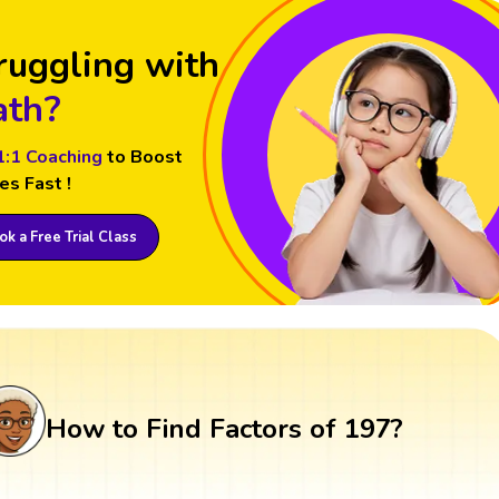
ruggling with
th?
1:1 Coaching
to Boost
es Fast !
k a Free Trial Class
How to Find Factors of 197?