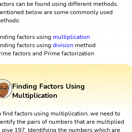
actors can be found using different methods.
entioned below are some commonly used
ethods:
inding factors using
multiplication
inding factors using
division
method
rime factors and Prime factorization
Finding Factors Using
Multiplication
o find factors using multiplication, we need to
dentify the pairs of numbers that are multiplied
o give 197. Identifying the numbers which are