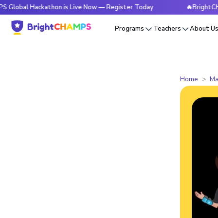
Hackathon is Live Now — Register Today
🔥BrightCHAMPS Glo
Programs
Teachers
About U
Home
Ma