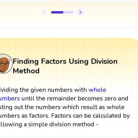
Finding Factors Using Division
Method
ividing the given numbers with
whole
umbers
until the remainder becomes zero and
isting out the numbers which result as whole
umbers as factors. Factors can be calculated by
ollowing a simple division method -