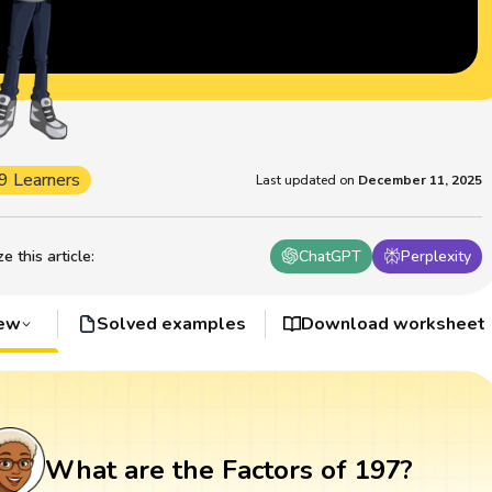
9 Learners
Last updated on
December 11, 2025
 this article
:
ChatGPT
Perplexity
iew
Solved examples
Download worksheet
What are the Factors of 197?