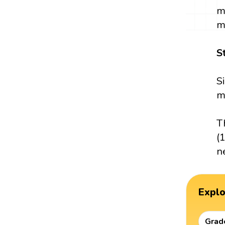
m
m
S
S
m
T
(
n
Expl
Grad