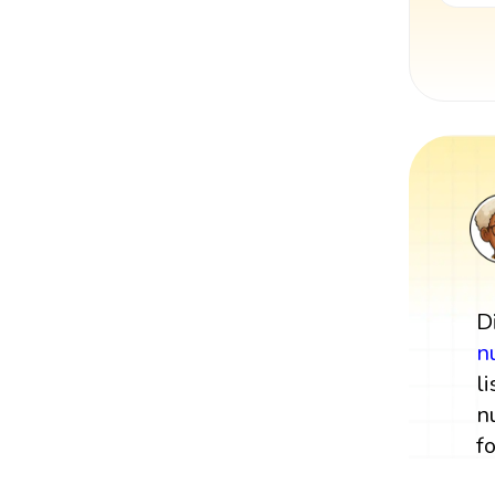
D
n
l
n
f