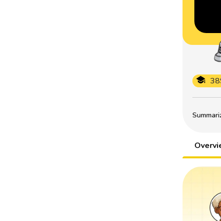
38
Summarize
Overv