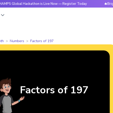
bal Hackathon is Live Now — Register Today
🔥BrightCHAMPS
s
th
Numbers
Factors of 197
Factors of 197