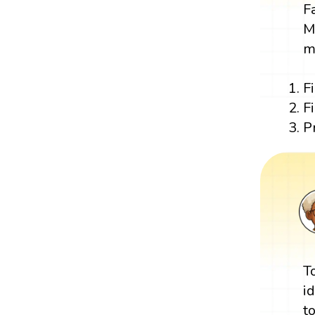
F
M
m
F
F
P
T
i
t