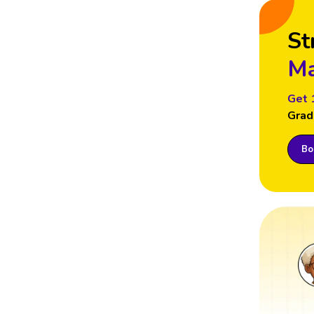
St
Ma
Get 
Grad
Boo