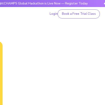
 Global Hackathon is Live Now — Register Today
🔥BrightC
Login
Book a Free Trial Class