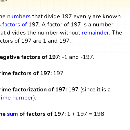
he
numbers
that divide 197 evenly are known
s
factors
of
197. A factor of 197 is a number
hat divides the number without
remainder
. The
actors of 197 are 1 and 197.
egative factors of 197:
-1 and -197.
rime factors of 197:
197.
rime factorization of 197:
197 (since it is a
rime number
).
he
sum
of factors of 197:
1 + 197 = 198