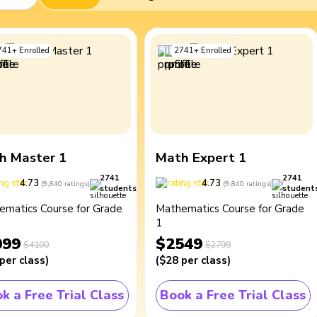
741
+
Enrolled
2741
+
Enrolled
h Master 1
Math Expert 1
2741
2741
4.73
4.73
(
9,840
ratings
)
(
9,840
ratings
)
students
student
ematics Course for Grade
Mathematics Course for Grade
1
099
$2549
$4100
$2799
per class
)
(
$28
per class
)
k a Free Trial Class
Book a Free Trial Class