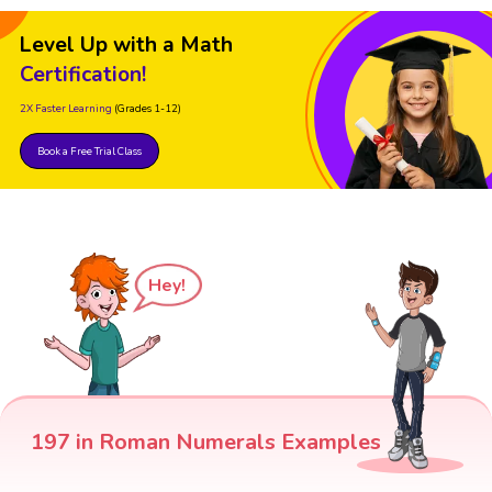
Level Up with a Math
Certification!
2X Faster Learning
(Grades 1-12)
Book a Free Trial Class
Hey!
197 in Roman Numerals Examples