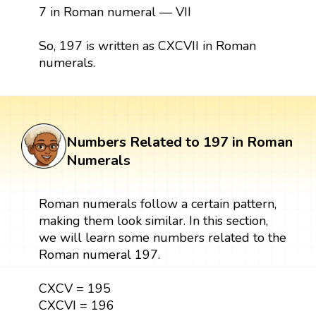
7 in Roman numeral — VII
So, 197 is written as CXCVII in Roman
numerals.
Numbers Related to 197 in Roman
Numerals
Roman numerals follow a certain pattern,
making them look similar. In this section,
we will learn some numbers related to the
Roman numeral 197.
CXCV = 195
CXCVI = 196