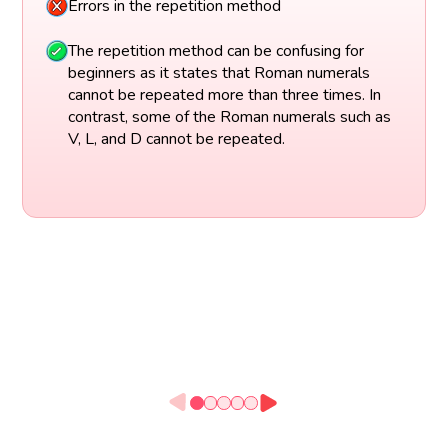
Errors in the repetition method
The repetition method can be confusing for
beginners as it states that Roman numerals
cannot be repeated more than three times. In
contrast, some of the Roman numerals such as
V, L, and D cannot be repeated.