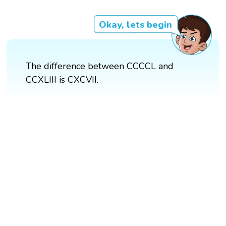
Okay, lets begin
The difference between CCCCL and
CCXLIII is CXCVII.