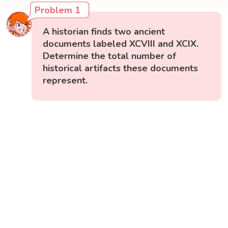
Problem 1
A historian finds two ancient
documents labeled XCVIII and XCIX.
Determine the total number of
historical artifacts these documents
represent.