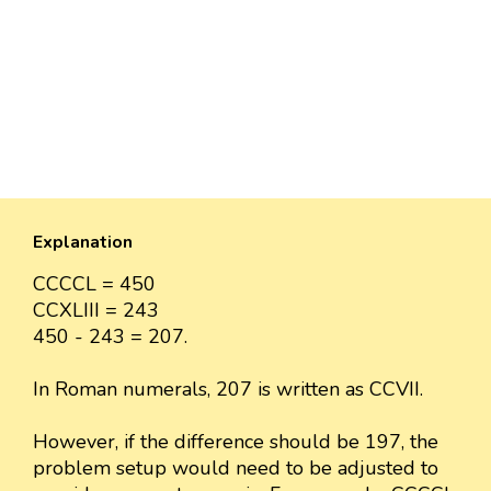
Explanation
CCCCL = 450
CCXLIII = 243
450 - 243 = 207.
In Roman numerals, 207 is written as CCVII.
However, if the difference should be 197, the
problem setup would need to be adjusted to