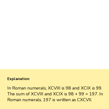
Explanation
In Roman numerals, XCVIII is 98 and XCIX is 99.
The sum of XCVIII and XCIX is 98 + 99 = 197. In
Roman numerals, 197 is written as CXCVII.