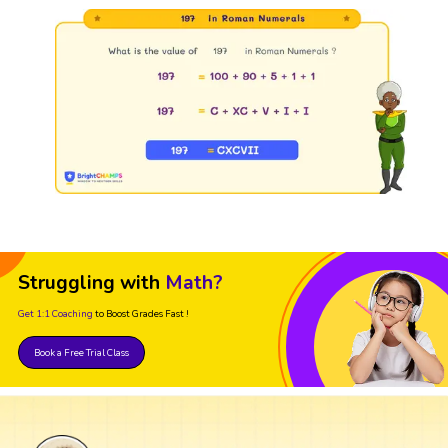
Struggling with
Math?
Get 1:1 Coaching
to Boost Grades Fast !
Book a Free Trial Class