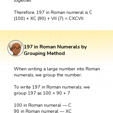
together.
Therefore, 197 in Roman numeral is C
(100) + XC (90) + VII (7) = CXCVII
197 in Roman Numerals by
Grouping Method
When writing a large number into Roman
numerals, we group the number.
To write 197 in Roman numerals, we
group 197 as 100 + 90 + 7
100 in Roman numeral — C
90 in Roman numeral — XC