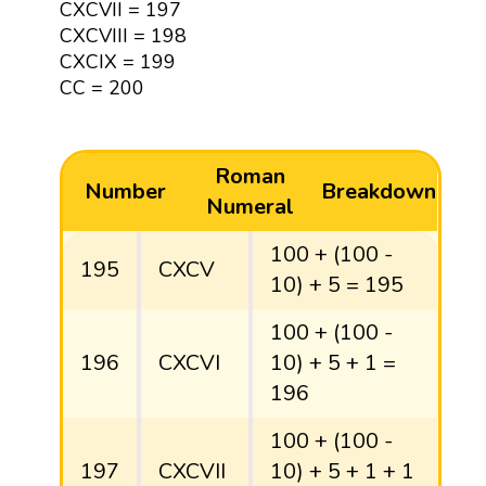
CXCVII = 197
CXCVIII = 198
CXCIX = 199
CC = 200
Roman
Number
Breakdown
Numeral
100 + (100 -
195
CXCV
10) + 5 = 195
100 + (100 -
196
CXCVI
10) + 5 + 1 =
196
100 + (100 -
197
CXCVII
10) + 5 + 1 + 1