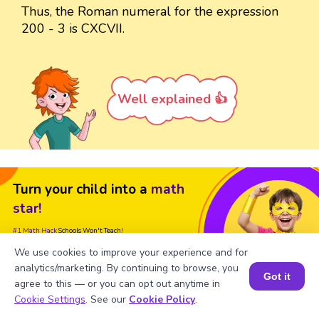
Thus, the Roman numeral for the expression
200 - 3 is CXCVII.
Well explained 👍
Turn your child into a
math
star!
#1 Math Hack
Schools Won't Teach!
We use cookies to improve your experience and for
Book a Free Trial Class
analytics/marketing. By continuing to browse, you
Got it
agree to this — or you can opt out anytime in
Book a Session for FREE
Cookie Settings
. See our
Cookie Policy
.