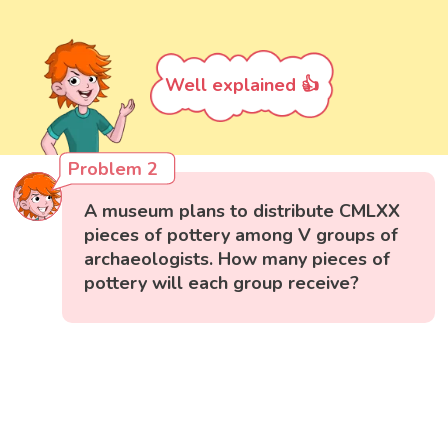
Well explained 👍
Problem 2
A museum plans to distribute CMLXX
pieces of pottery among V groups of
archaeologists. How many pieces of
pottery will each group receive?