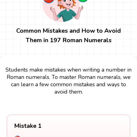
Common Mistakes and How to Avoid
Them in 197 Roman Numerals
Students make mistakes when writing a number in
Roman numerals. To master Roman numerals, we
can learn a few common mistakes and ways to
avoid them.
Mistake 1