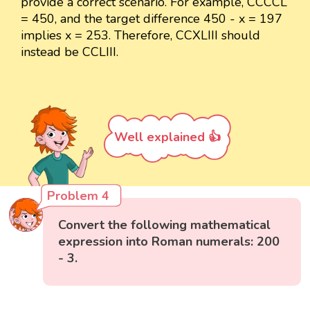
provide a correct scenario. For example, CCCCL
= 450, and the target difference 450 - x = 197
implies x = 253. Therefore, CCXLIII should
instead be CCLIII.
Well explained 👍
Problem 4
Convert the following mathematical
expression into Roman numerals: 200
- 3.