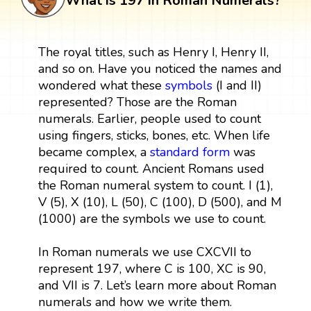
What is 197 in Roman Numerals?
The royal titles, such as Henry I, Henry II,
and so on. Have you noticed the names and
wondered what these
symbols
(I and II)
represented? Those are the Roman
numerals. Earlier, people used to count
using fingers, sticks, bones, etc. When life
became complex, a
standard form
was
required to count. Ancient Romans used
the Roman numeral system to count. I (1),
V (5), X (10), L (50), C (100), D (500), and M
(1000) are the symbols we use to count.
In Roman numerals we use CXCVII to
represent 197, where C is 100, XC is 90,
and VII is 7. Let’s learn more about Roman
numerals and how we write them.