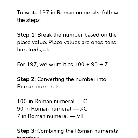
To write 197 in Roman numerals, follow
the steps:
Step 1:
Break the number based on the
place value. Place values are ones, tens,
hundreds, etc.
For 197, we write it as 100 + 90 + 7
Step 2:
Converting the number into
Roman numerals
100 in Roman numeral — C
90 in Roman numeral — XC
7 in Roman numeral — VII
Step 3:
Combining the Roman numerals