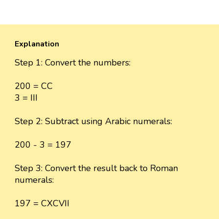
Explanation
Step 1: Convert the numbers:
200 = CC
3 = III
Step 2: Subtract using Arabic numerals:
200 - 3 = 197
Step 3: Convert the result back to Roman
numerals:
197 = CXCVII