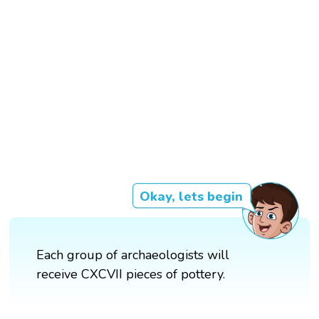
Okay, lets begin
Each group of archaeologists will
receive CXCVII pieces of pottery.