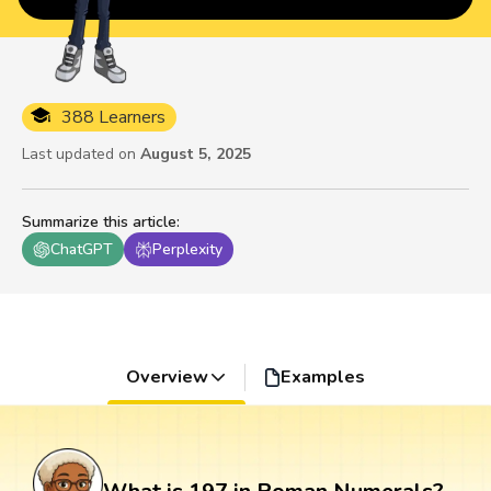
388 Learners
Last updated on
August 5, 2025
Summarize this article
:
ChatGPT
Perplexity
Overview
Examples