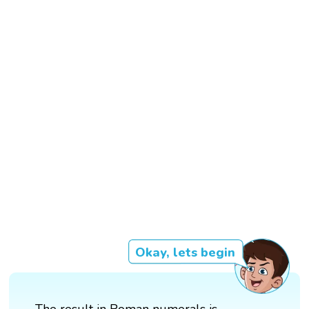
Okay, lets begin