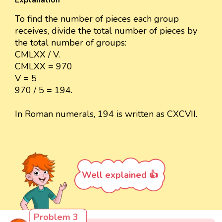
Explanation
To find the number of pieces each group
receives, divide the total number of pieces by
the total number of groups:
CMLXX / V.
CMLXX = 970
V = 5
970 / 5 = 194.
In Roman numerals, 194 is written as CXCVII.
Well explained 👍
Problem 3