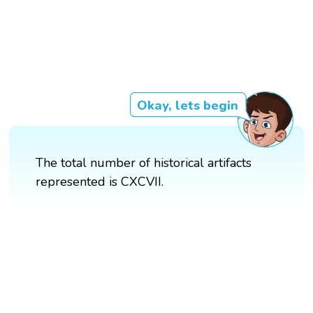
Okay, lets begin
The total number of historical artifacts
represented is CXCVII.