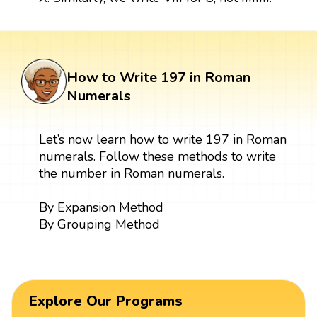
How to Write 197 in Roman
Numerals
Let’s now learn how to write 197 in Roman
numerals. Follow these methods to write
the number in Roman numerals.
By Expansion Method
By Grouping Method
Explore Our Programs