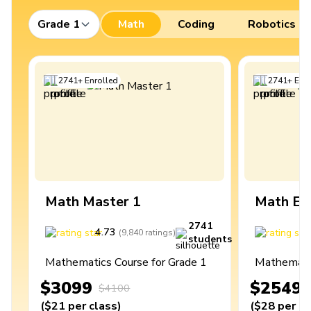
Grade 1
Math
Coding
Robotics
2741
+
Enrolled
2741
+
Enro
Math Master 1
Math Ex
2741
4.73
4
(
9,840
ratings
)
students
Mathematics Course for Grade 1
Mathematic
$3099
$2549
$4100
(
$21
per class
)
(
$28
per cl