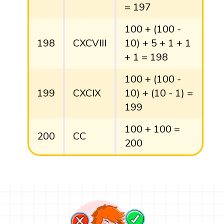
= 197
100 + (100 -
198
CXCVIII
10) + 5 + 1 + 1
+ 1 = 198
100 + (100 -
199
CXCIX
10) + (10 - 1) =
199
100 + 100 =
200
CC
200