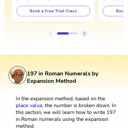
Book a Free Trial Class
Book 
197 in Roman Numerals by
Expansion Method
In the expansion method, based on the
place value
, the number is broken down. In
this section, we will learn how to write 197
in Roman numerals using the expansion
method.