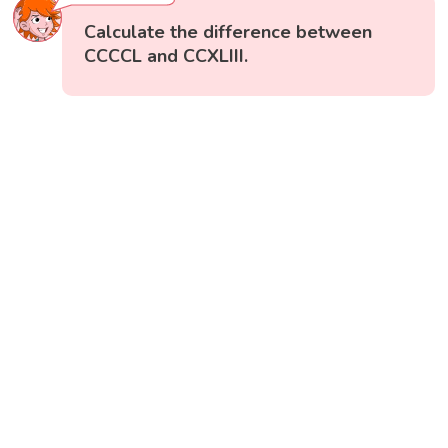
Calculate the difference between
CCCCL and CCXLIII.