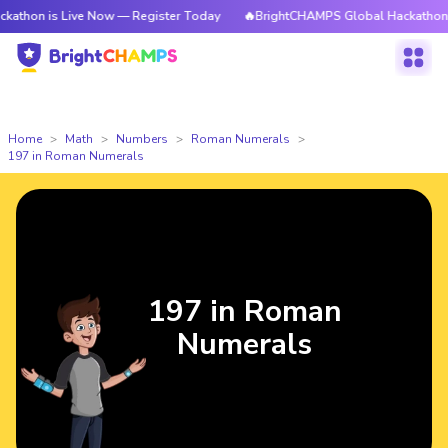
 Live Now — Register Today
🔥BrightCHAMPS Global Hackathon is Live N
Home
Math
Numbers
Roman Numerals
197 in Roman Numerals
197 in Roman
Numerals