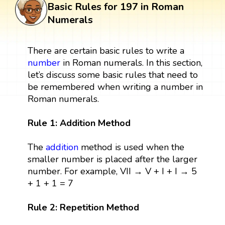
Basic Rules for 197 in Roman
Numerals
There are certain basic rules to write a
number
in Roman numerals. In this section,
let’s discuss some basic rules that need to
be remembered when writing a number in
Roman numerals.
Rule 1: Addition Method
The
addition
method is used when the
smaller number is placed after the larger
number. For example, VII → V + I + I → 5
+ 1 + 1 = 7
Rule 2: Repetition Method