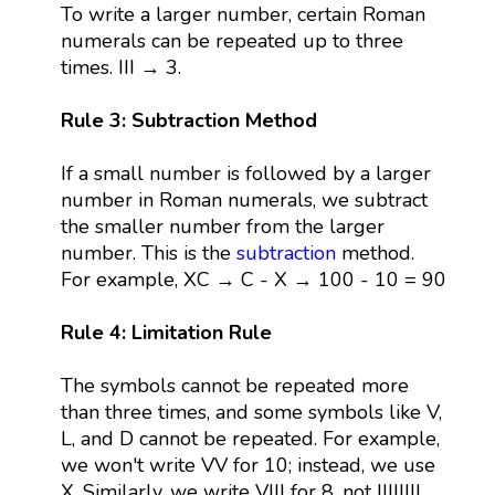
To write a larger number, certain Roman
numerals can be repeated up to three
times. III → 3.
Rule 3: Subtraction Method
If a small number is followed by a larger
number in Roman numerals, we subtract
the smaller number from the larger
number. This is the
subtraction
method.
For example, XC → C - X → 100 - 10 = 90
Rule 4: Limitation Rule
The symbols cannot be repeated more
than three times, and some symbols like V,
L, and D cannot be repeated. For example,
we won't write VV for 10; instead, we use
X. Similarly, we write VIII for 8, not IIIIIIII.