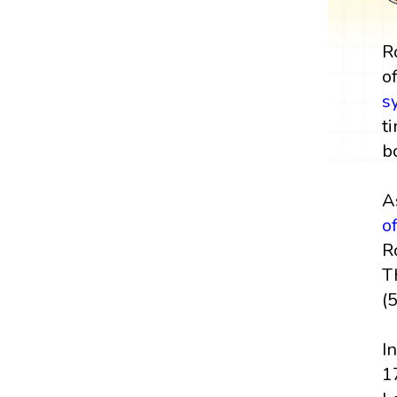
R
o
s
t
b
A
o
R
T
(
I
1