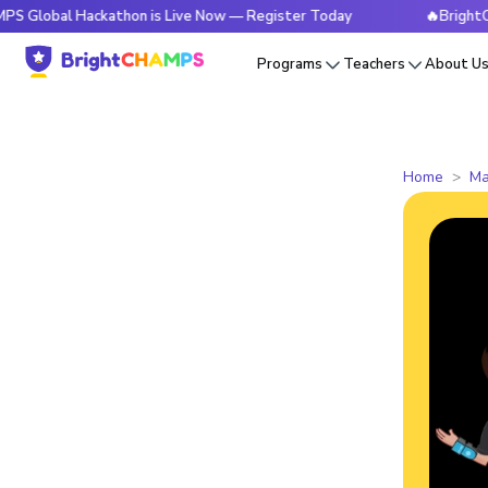
 Hackathon is Live Now — Register Today
🔥BrightCHAMPS Gl
Programs
Teachers
About U
Home
Ma