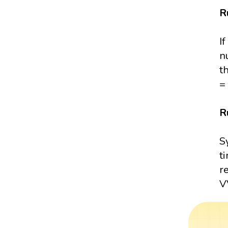
R
I
n
t
= 
R
S
t
r
VV