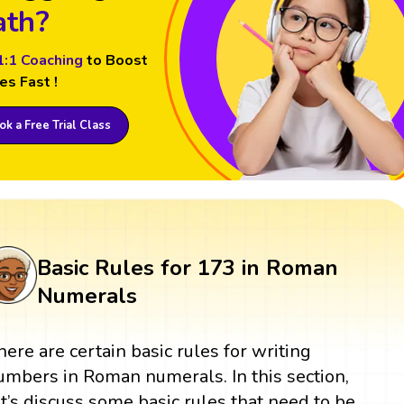
th?
1:1 Coaching
to Boost
es Fast !
k a Free Trial Class
Basic Rules for 173 in Roman
Numerals
here are certain basic rules for writing
umbers in Roman numerals. In this section,
et’s discuss some basic rules that need to be