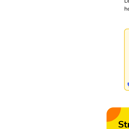
L
h
St