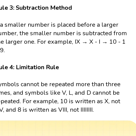
ule 3: Subtraction Method
f a smaller number is placed before a larger
umber, the smaller number is subtracted from
he larger one. For example, IX → X - I → 10 - 1
9.
ule 4: Limitation Rule
ymbols cannot be repeated more than three
imes, and symbols like V, L, and D cannot be
epeated. For example, 10 is written as X, not
, and 8 is written as VIII, not IIIIIIII.