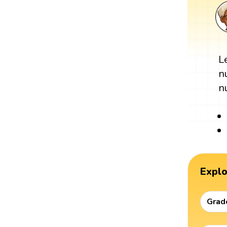
L
n
n
Expl
Grad