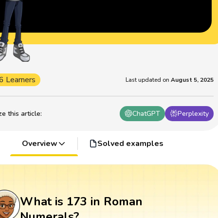
6 Learners
Last updated on
August 5, 2025
 this article
:
ChatGPT
Perplexity
Overview
Solved examples
What is 173 in Roman
Numerals?