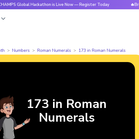
obal Hackathon is Live Now — Register Today
🔥BrightCHAM
s
th
Numbers
Roman Numerals
173 in Roman Numerals
173 in Roman
Numerals