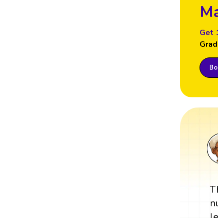
Ma
Get 
Grad
Boo
T
n
l