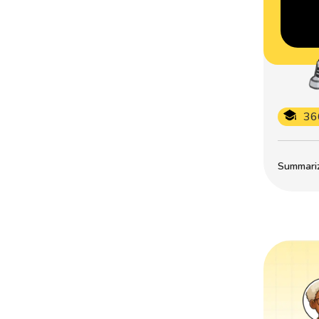
36
Summarize