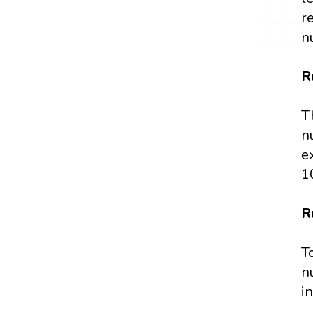
r
n
R
T
n
e
1
R
T
n
in