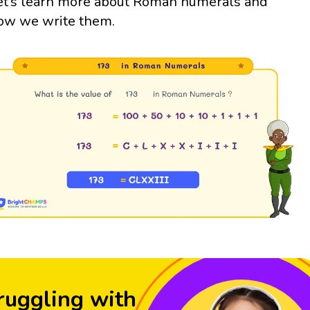
et’s learn more about Roman numerals and
ow we write them.
ruggling with