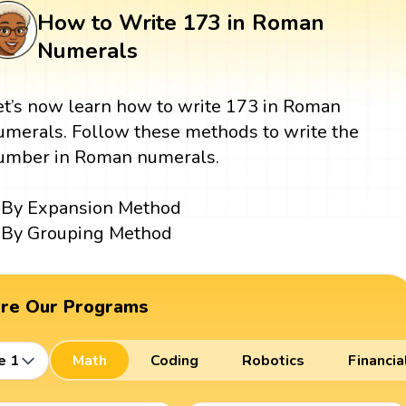
How to Write 173 in Roman
Numerals
et’s now learn how to write 173 in Roman
umerals. Follow these methods to write the
umber in Roman numerals.
By Expansion Method
By Grouping Method
ore Our Programs
e 1
Math
Coding
Robotics
Financia