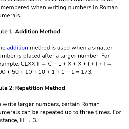
emembered when writing numbers in Roman
umerals.
ule 1: Addition Method
he
addition
method is used when a smaller
umber is placed after a larger number. For
xample, CLXXIII → C + L + X + X + I + I + I →
00 + 50 + 10 + 10 + 1 + 1 + 1 = 173.
ule 2: Repetition Method
o write larger numbers, certain Roman
umerals can be repeated up to three times. For
stance, III → 3.