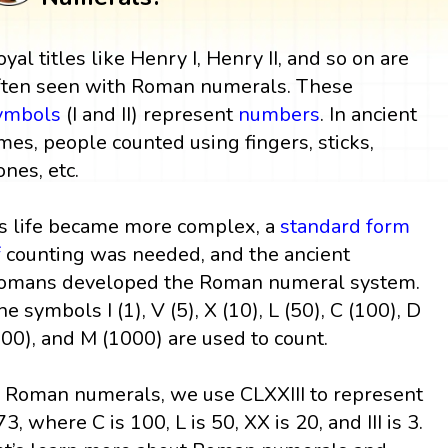
oyal titles like Henry I, Henry II, and so on are
ften seen with Roman numerals. These
ymbols
(I and II) represent
numbers
. In ancient
imes, people counted using fingers, sticks,
ones, etc.
s life became more complex, a
standard form
f
counting was needed, and the ancient
omans developed the Roman numeral system.
he symbols I (1), V (5), X (10), L (50), C (100), D
500), and M (1000) are used to count.
n Roman numerals, we use CLXXIII to represent
73, where C is 100, L is 50, XX is 20, and III is 3.