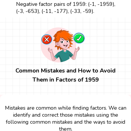
Negative factor pairs of 1959: (-1, -1959),
(-3, -653), (-11, -177), (-33, -59).
Common Mistakes and How to Avoid
Them in Factors of 1959
Mistakes are common while finding factors. We can
identify and correct those mistakes using the
following common mistakes and the ways to avoid
them.