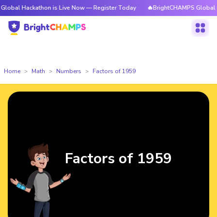
ckathon is Live Now — Register Today
🔥BrightCHAMPS Global Hackathon
Home
Math
Numbers
Factors of 1959
Factors of 1959