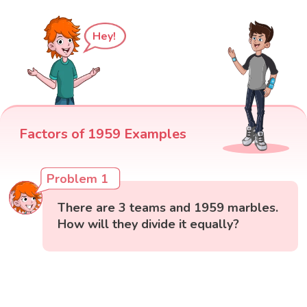
Hey!
Factors of 1959 Examples
Problem 1
There are 3 teams and 1959 marbles.
How will they divide it equally?