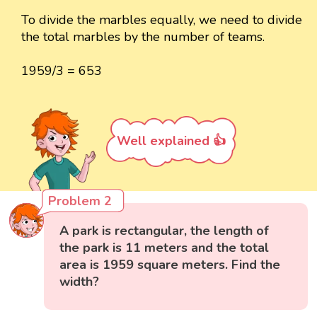
To divide the marbles equally, we need to divide
the total marbles by the number of teams.
1959/3 = 653
Well explained 👍
Problem 2
A park is rectangular, the length of
the park is 11 meters and the total
area is 1959 square meters. Find the
width?