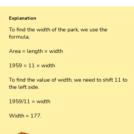
Explanation
To find the width of the park, we use the
formula,
Area = length × width
1959 = 11 × width
To find the value of width, we need to shift 11 to
the left side.
1959/11 = width
Width = 177.