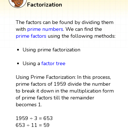
Factorization
The factors can be found by dividing them
with
prime numbers
. We can find the
prime factors
using the following methods:
Using prime factorization
Using a
factor tree
Using Prime Factorization: In this process,
prime factors of 1959 divide the number
to break it down in the multiplication form
of prime factors till the remainder
becomes 1.
1959 ÷ 3 = 653
653 ÷ 11 = 59