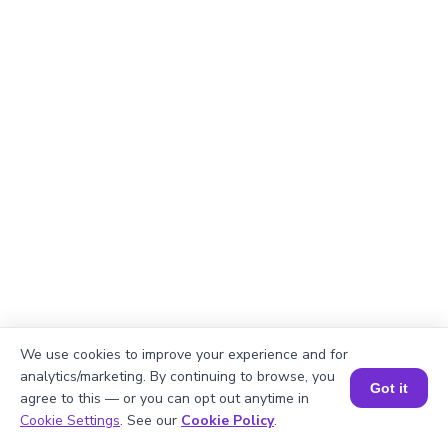
We use cookies to improve your experience and for
analytics/marketing. By continuing to browse, you
Got it
agree to this — or you can opt out anytime in
Book a Session for FREE
Explanation
Cookie Settings
. See our
Cookie Policy
.