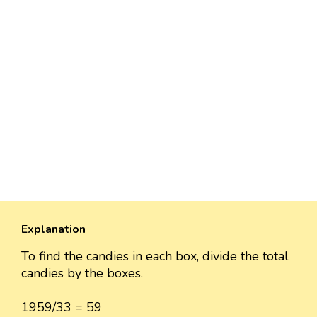
Explanation
To find the candies in each box, divide the total
candies by the boxes.
1959/33 = 59