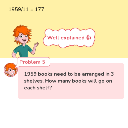
1959/11 = 177
Well explained 👍
Problem 5
1959 books need to be arranged in 3
shelves. How many books will go on
each shelf?