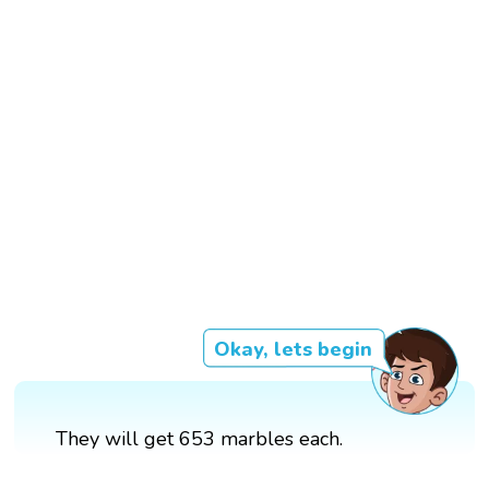
Okay, lets begin
They will get 653 marbles each.