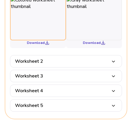
Download
Download
Worksheet 2
Worksheet 3
Worksheet 4
Worksheet 5