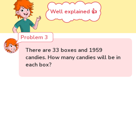
Well explained 👍
Problem 3
There are 33 boxes and 1959
candies. How many candies will be in
each box?