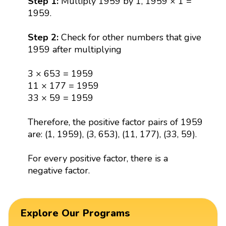
Step 1:
Multiply 1959 by 1, 1959 × 1 =
1959.
Step 2:
Check for other numbers that give
1959 after multiplying
3 × 653 = 1959
11 × 177 = 1959
33 × 59 = 1959
Therefore, the positive factor pairs of 1959
are: (1, 1959), (3, 653), (11, 177), (33, 59).
For every positive factor, there is a
negative factor.
Explore Our Programs