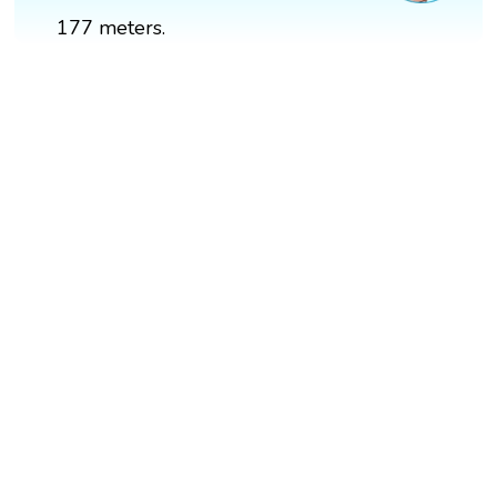
177 meters.