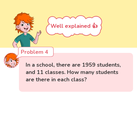
Well explained 👍
Problem 4
In a school, there are 1959 students,
and 11 classes. How many students
are there in each class?