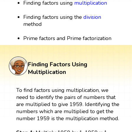
Finding factors using
multiplication
Finding factors using the
division
method
Prime factors and Prime factorization
Finding Factors Using
Multiplication
To find factors using multiplication, we
need to identify the pairs of numbers that
are multiplied to give 1959. Identifying the
numbers which are multiplied to get the
number 1959 is the multiplication method.