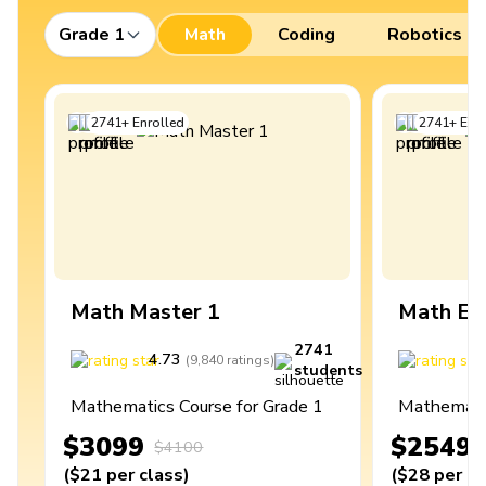
Grade 1
Math
Coding
Robotics
2741
+
Enrolled
2741
+
Enro
Math Master 1
Math Ex
2741
4.73
4
(
9,840
ratings
)
students
Mathematics Course for Grade 1
Mathematic
$3099
$2549
$4100
(
$21
per class
)
(
$28
per cl