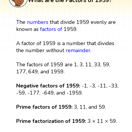
What are the Factors of 1959?
The
numbers
that divide 1959 evenly are
known as
factors
of
1959.
A factor of 1959 is a number that divides
the number without
remainder
.
The factors of 1959 are 1, 3, 11, 33, 59,
177, 649, and 1959.
Negative factors of 1959:
-1, -3, -11, -33,
-59, -177, -649, and -1959.
Prime factors of 1959:
3, 11, and 59.
Prime factorization of 1959:
3 × 11 × 59.