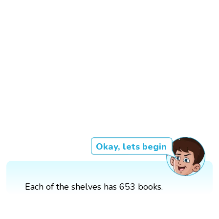
Okay, lets begin
Each of the shelves has 653 books.