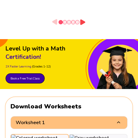
Level Up with a Math
Certification!
2X Faster Learning
(Grades 1-12)
Book a Free Trial Class
Download Worksheets
Worksheet 1