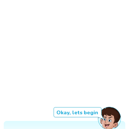
Okay, lets begin