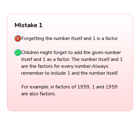
Mistake 1
Forgetting the number itself and 1 is a factor
Children might forget to add the given number
itself and 1 as a factor. The number itself and 1
are the factors for every number.Always
remember to include 1 and the number itself.
For example, in factors of 1959, 1 and 1959
are also factors.