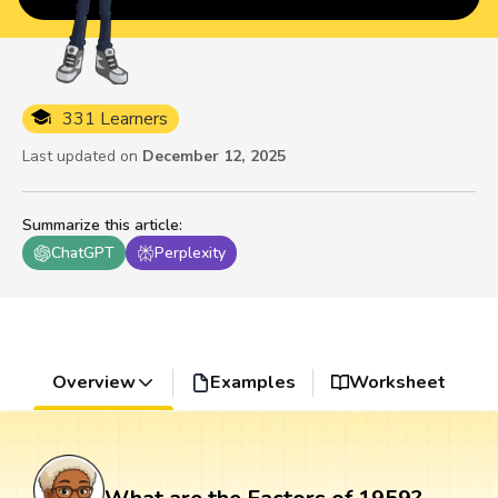
331 Learners
Last updated on
December 12, 2025
Summarize this article
:
ChatGPT
Perplexity
Overview
Examples
Worksheet