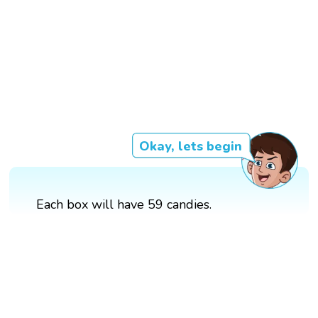
Okay, lets begin
Each box will have 59 candies.