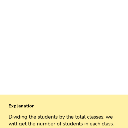
Explanation
Dividing the students by the total classes, we
will get the number of students in each class.