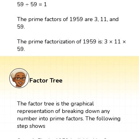
59 ÷ 59 = 1
The prime factors of 1959 are 3, 11, and
59.
The prime factorization of 1959 is: 3 × 11 ×
59.
Factor Tree
The factor tree is the graphical
representation of breaking down any
number into prime factors. The following
step shows