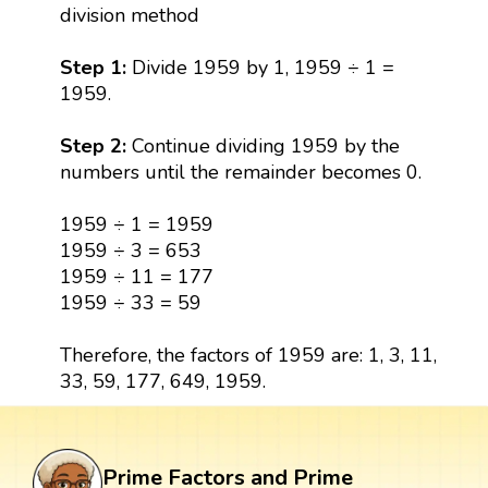
division method
Step 1:
Divide 1959 by 1, 1959 ÷ 1 =
1959.
Step 2:
Continue dividing 1959 by the
numbers until the remainder becomes 0.
1959 ÷ 1 = 1959
1959 ÷ 3 = 653
1959 ÷ 11 = 177
1959 ÷ 33 = 59
Therefore, the factors of 1959 are: 1, 3, 11,
33, 59, 177, 649, 1959.
Prime Factors and Prime