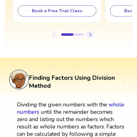
Book a Free Trial Class
Book 
Finding Factors Using Division
Method
Dividing the given numbers with the
whole
numbers
until the remainder becomes
zero and listing out the numbers which
result as whole numbers as factors. Factors
can be calculated by following a simple