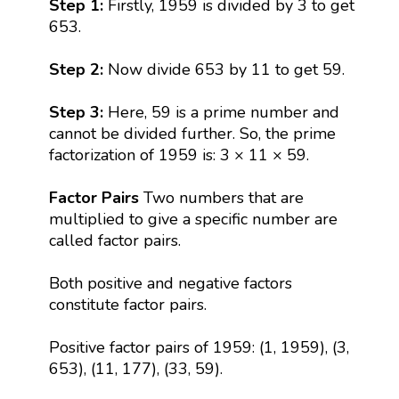
Step 1:
Firstly, 1959 is divided by 3 to get
653.
Step 2:
Now divide 653 by 11 to get 59.
Step 3:
Here, 59 is a prime number and
cannot be divided further. So, the prime
factorization of 1959 is: 3 × 11 × 59.
Factor Pairs
Two numbers that are
multiplied to give a specific number are
called factor pairs.
Both positive and negative factors
constitute factor pairs.
Positive factor pairs of 1959: (1, 1959), (3,
653), (11, 177), (33, 59).