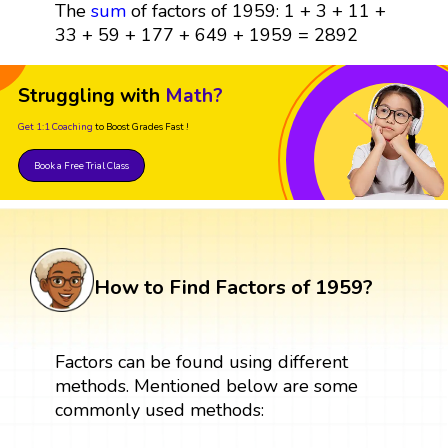
The
sum
of factors of 1959: 1 + 3 + 11 +
33 + 59 + 177 + 649 + 1959 = 2892
Struggling with
Math?
Get 1:1 Coaching
to Boost Grades Fast !
Book a Free Trial Class
How to Find Factors of 1959?
Factors can be found using different
methods. Mentioned below are some
commonly used methods: