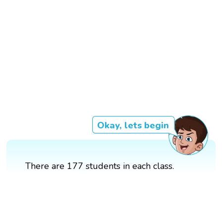
Okay, lets begin
There are 177 students in each class.