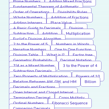
Prime Numbers
Adding Mixed Fractions
Fundamental Theorem of Arithmetic
Order of Operations
Divisibility Rules
Whole Numbers
Addition of Fractions
Adding Integers
Place Value
A Basic Guide to Decimals
Division
Subtraction
Addition
Multiplication
Euclid's Division Algorithm
2 to the Power of 5
Numbers in Words
Negative Numbers
One to One Function
Division Table
What is I?
Factor tree
Geometric Probability
Decimal Notation
7/4 as a Mixed Number
3 to the Power of 4
Subtracting Decimals
Zero Property of Multiplication
Powers of 10
Relation Between AM, GM, and HM
Billion
Decimals and Fractions
Open Interval and Closed Interval
Terminating Decimal
Cross Multiply
Ordinal Numbers
Fibonacci Sequence
Comparing Decimals