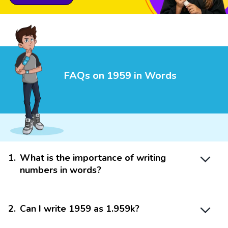
FAQs on 1959 in Words
1
.
What is the importance of writing
numbers in words?
2
.
Can I write 1959 as 1.959k?