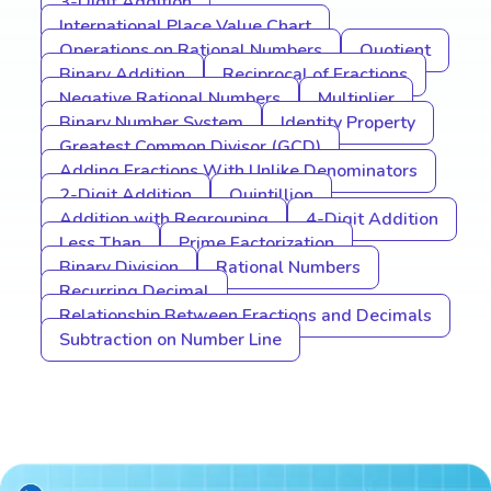
3-Digit Addition
International Place Value Chart
Operations on Rational Numbers
Quotient
Binary Addition
Reciprocal of Fractions
Negative Rational Numbers
Multiplier
Binary Number System
Identity Property
Greatest Common Divisor (GCD)
Adding Fractions With Unlike Denominators
2-Digit Addition
Quintillion
Addition with Regrouping
4-Digit Addition
Less Than
Prime Factorization
Binary Division
Rational Numbers
Recurring Decimal
Relationship Between Fractions and Decimals
Subtraction on Number Line