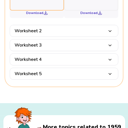
Download
Download
Worksheet 2
Worksheet 3
Worksheet 4
Worksheet 5
More topics related to 1959