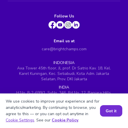
Follow Us
Email us at
care@brightchamps.com
INDONESIA
Axa Tower 45th floor, JL prof. Dr Satrio Kav. 18, Kel.
Karet Kuningan, Kec. Setiabudi, Kota Adm. Jakarta
Selatan, Prov. DKI Jakarta
INDIA
H.No. 8-2-699/1, SyNo. 346, Rd No. 12, Banjara Hills,
Hyderabad, Telangana - 500034
We use cookies to improve your experience and for
SINGAPORE
analytics/marketing. By continuing to browse, you
Got it
60 Paya Lebar Road #05-16, Paya Lebar Square,
agree to this — or you can opt out anytime in
Singapore (409051)
Book a Session for FREE
Cookie Settings
. See our
Cookie Policy
.
USA