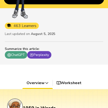
463 Learners
Last updated on
August 5, 2025
Summarize this article
:
ChatGPT
Perplexity
Overview
Worksheet