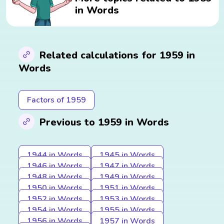
in Words
Related calculations for 1959 in
Words
Factors of 1959
Previous to 1959 in Words
1944 in Words
1945 in Words
1946 in Words
1947 in Words
1948 in Words
1949 in Words
1950 in Words
1951 in Words
1952 in Words
1953 in Words
1954 in Words
1955 in Words
1956 in Words
1957 in Words