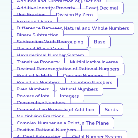
Addition and Subtraction of Fractions
Additive Identity Property
Exact Decimal
Unit Fraction
Division By Zero
Expanded Form
Difference Between Natural and Whole Numbers
Binary Subtraction
Subtraction With Regrouping
Base
Decimal Place Value
Hexadecimal Number System
Transitive Property
Multiplicative Inverse
Decimal Representation of Rational Numbers
Product In Math
Coprime Numbers
Rounding Numbers
Counting Numbers
Even Numbers
Natural Numbers
Powers of Iota
Integers
Consecutive Numbers
Commutative Property of Addition
Surds
Multiplying Fractions
Complex Number as a Point in The Plane
Positive Rational Numbers
4- Digit Subtraction
Octal Number System