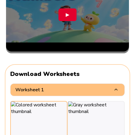
▶
Download Worksheets
Worksheet 1