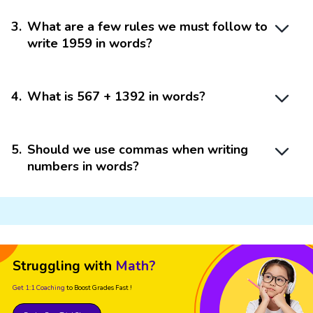
3
.
What are a few rules we must follow to
write 1959 in words?
4
.
What is 567 + 1392 in words?
5
.
Should we use commas when writing
numbers in words?
Struggling with
Math?
Get 1:1 Coaching
to Boost Grades Fast !