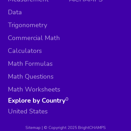
Data
Trigonometry
Commercial Math
Calculators
Math Formulas
Math Questions
Math Worksheets
Explore by Country
0
United States
Sitemap
| ©
Copyright 2025 BrightCHAMPS