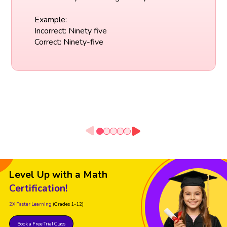
Example:
Incorrect: Ninety five
Correct: Ninety-five
Level Up with a Math
Certification!
2X Faster Learning
(Grades 1-12)
Book a Free Trial Class