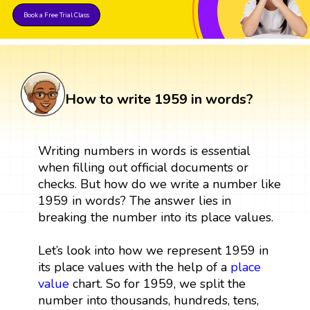
Book a Free Trial Class
How to write 1959 in words?
Writing numbers in words is essential
when filling out official documents or
checks. But how do we write a number like
1959 in words? The answer lies in
breaking the number into its place values.
Let’s look into how we represent 1959 in
its place values with the help of a
place
value
chart. So for 1959, we split the
number into thousands, hundreds, tens,