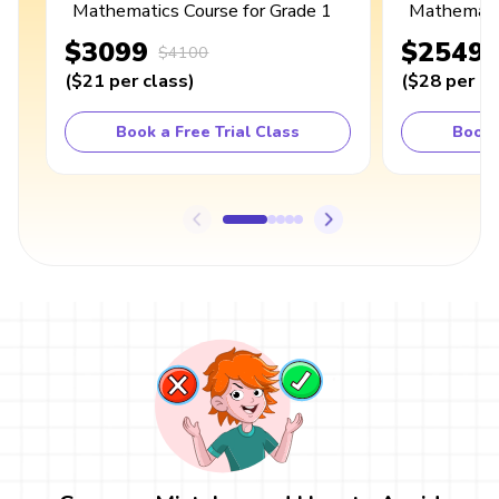
Mathematics Course for Grade 1
Mathematic
$3099
$2549
$4100
(
$21
per class
)
(
$28
per cl
Book a Free Trial Class
Book 