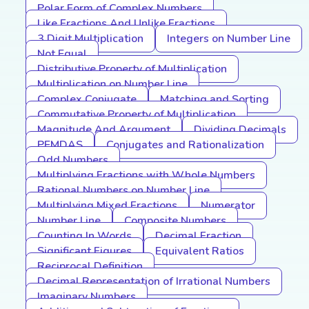
Polar Form of Complex Numbers
Like Fractions And Unlike Fractions
3 Digit Multiplication
Integers on Number Line
Not Equal
Distributive Property of Multiplication
Multiplication on Number Line
Complex Conjugate
Matching and Sorting
Commutative Property of Multiplication
Magnitude And Argument
Dividing Decimals
PEMDAS
Conjugates and Rationalization
Odd Numbers
Multiplying Fractions with Whole Numbers
Rational Numbers on Number Line
Multiplying Mixed Fractions
Numerator
Number Line
Composite Numbers
Counting In Words
Decimal Fraction
Significant Figures
Equivalent Ratios
Reciprocal Definition
Decimal Representation of Irrational Numbers
Imaginary Numbers