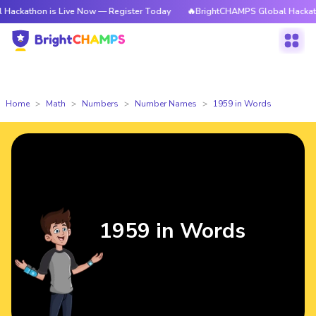
 is Live Now — Register Today
🔥BrightCHAMPS Global Hackathon is Liv
Home
Math
Numbers
Number Names
1959 in Words
1959 in Words