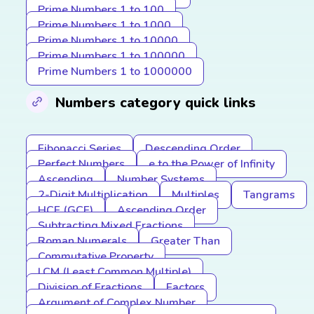
Prime Numbers 1 to 100
Prime Numbers 1 to 1000
Prime Numbers 1 to 10000
Prime Numbers 1 to 100000
Prime Numbers 1 to 1000000
Numbers category quick links
Fibonacci Series
Descending Order
Perfect Numbers
e to the Power of Infinity
Ascending
Number Systems
2-Digit Multiplication
Multiples
Tangrams
HCF (GCF)
Ascending Order
Subtracting Mixed Fractions
Roman Numerals
Greater Than
Commutative Property
LCM (Least Common Multiple)
Division of Fractions
Factors
Argument of Complex Number