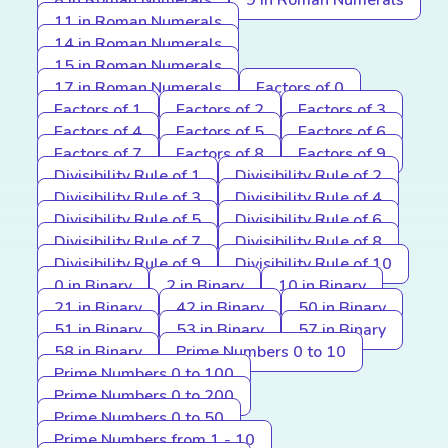
8 in Roman Numerals
9 in Roman Numerals
11 in Roman Numerals
14 in Roman Numerals
15 in Roman Numerals
17 in Roman Numerals
Factors of 0
Factors of 1
Factors of 2
Factors of 3
Factors of 4
Factors of 5
Factors of 6
Factors of 7
Factors of 8
Factors of 9
Divisibility Rule of 1
Divisibility Rule of 2
Divisibility Rule of 3
Divisibility Rule of 4
Divisibility Rule of 5
Divisibility Rule of 6
Divisibility Rule of 7
Divisibility Rule of 8
Divisibility Rule of 9
Divisibility Rule of 10
0 in Binary
2 in Binary
10 in Binary
21 in Binary
42 in Binary
50 in Binary
51 in Binary
53 in Binary
57 in Binary
58 in Binary
Prime Numbers 0 to 10
Prime Numbers 0 to 100
Prime Numbers 0 to 200
Prime Numbers 0 to 50
Prime Numbers from 1 - 10