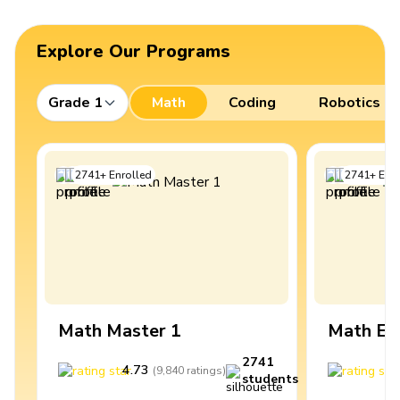
Explore Our Programs
Grade 1
Math
Coding
Robotics
2741
+
Enrolled
2741
+
Enro
Math Master 1
Math Ex
2741
4.73
4
(
9,840
ratings
)
students