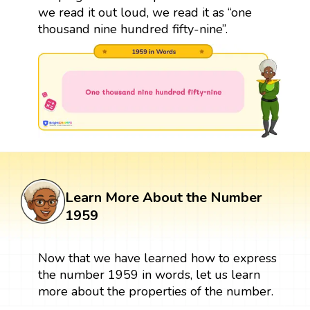
we read it out loud, we read it as “one
thousand nine hundred fifty-nine”.
Learn More About the Number
1959
Now that we have learned how to express
the number 1959 in words, let us learn
more about the properties of the number.