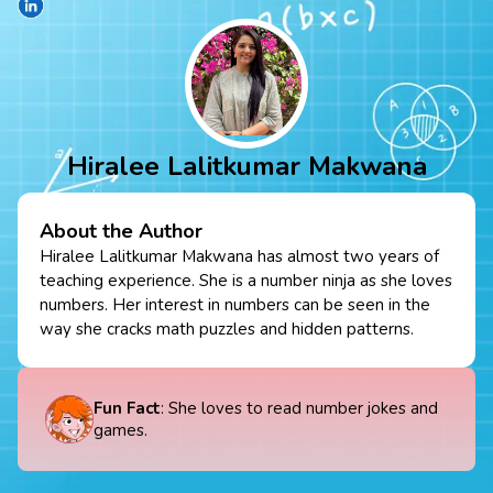
Hiralee Lalitkumar Makwana
About the Author
Hiralee Lalitkumar Makwana has almost two years of
teaching experience. She is a number ninja as she loves
numbers. Her interest in numbers can be seen in the
way she cracks math puzzles and hidden patterns.
Fun Fact
: She loves to read number jokes and
games.