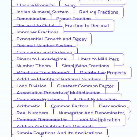
Closure Property
Sum
Indian Numeral System
Reduce Fractions
Denominator
Proper Fraction
Decimal to Octal
Fraction to Decimal
Improper Fractions
Exponential Growth and Decay
Decimal Number System
Comparing and Ordering
Binary to Hexadecimal
Liters to Milliliters
Number Theory
Simplifying Fractions
What are Twin Primes?
Distributive Property
Additive Identity of Rational Numbers
Long Division
Greatest Common Factor
Associative Property of Multiplication
Comparing Fractions
3-Digit Subtraction
Arithmetic
Common Factors
Descending
Real Numbers
Numerator And Denominator
Common Denominator
Long Multiplication
Adding And Subtracting Decimals
Simple Equations And Its Applications