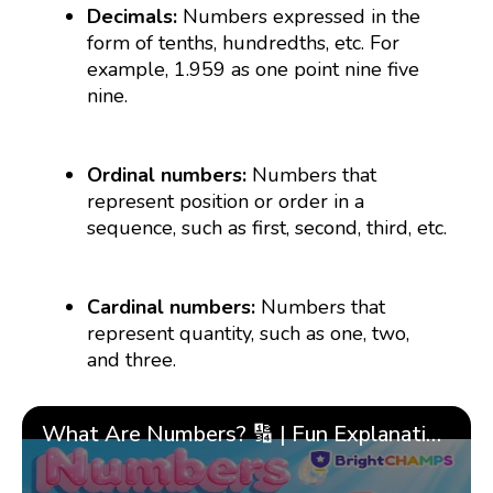
Decimals:
Numbers expressed in the
form of tenths, hundredths, etc. For
example, 1.959 as one point nine five
nine.
Ordinal numbers:
Numbers that
represent position or order in a
sequence, such as first, second, third, etc.
Cardinal numbers:
Numbers that
represent quantity, such as one, two,
and three.
What Are Numbers? 🔢 | Fun Explanation with 🎯 Real-Life Examples for Kids | ✨BrightCHAMPS Math