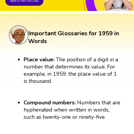
Book a Free Trial Class
Important Glossaries for 1959 in
Words
Place value:
The position of a digit in a
number that determines its value. For
example, in 1959, the place value of 1
is thousand.
Compound numbers:
Numbers that are
hyphenated when written in words,
such as twenty-one or ninety-five.