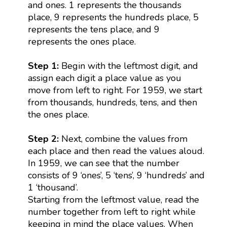
and ones. 1 represents the thousands
place, 9 represents the hundreds place, 5
represents the tens place, and 9
represents the ones place.
Step 1:
Begin with the leftmost digit, and
assign each digit a place value as you
move from left to right. For 1959, we start
from thousands, hundreds, tens, and then
the ones place.
Step 2:
Next, combine the values from
each place and then read the values aloud.
In 1959, we can see that the number
consists of 9 ‘ones’, 5 ‘tens’, 9 ‘hundreds’ and
1 ‘thousand’.
Starting from the leftmost value, read the
number together from left to right while
keeping in mind the place values. When