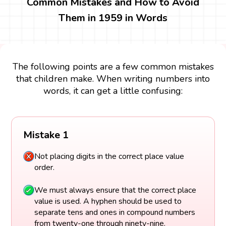
Common Mistakes and How to Avoid
Them in 1959 in Words
The following points are a few common mistakes
that children make. When writing numbers into
words, it can get a little confusing:
Mistake 1
Not placing digits in the correct place value
order.
We must always ensure that the correct place
value is used. A hyphen should be used to
separate tens and ones in compound numbers
from twenty-one through ninety-nine.