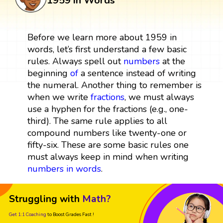
1959 in Words
Before we learn more about 1959 in
words, let’s first understand a few basic
rules. Always spell out
numbers
at the
beginning
of
a sentence instead of writing
the numeral. Another thing to remember is
when we write
fractions
, we must always
use a hyphen for the fractions (e.g., one-
third). The same rule applies to all
compound numbers like twenty-one or
fifty-six. These are some basic rules one
must always keep in mind when writing
numbers in words
.
Struggling with
Math?
Get 1:1 Coaching
to Boost Grades Fast !