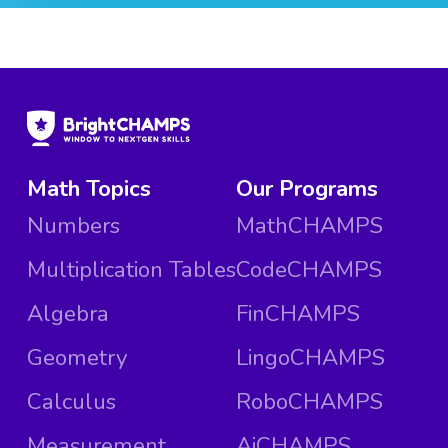
Math Topics
Our Programs
Numbers
MathCHAMPS
Multiplication Tables
CodeCHAMPS
Algebra
FinCHAMPS
Geometry
LingoCHAMPS
Calculus
RoboCHAMPS
Measurement
AiCHAMPS