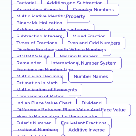
Factorial
Addition and Subtraction
Associative Property
Complex Numbers
Multiplicative Identity Property
Binary Multiplication
Adding and subtracting integers
Subtracting Integers
Mixed Fraction
Types of Fractions
Even and Odd Numbers
Dividing Fractions with Whole Numbers
BODMAS Rule
Missing Numbers
Remainder
International Number System
Fractions on Number Line
Multiplying Decimals
Number Names
Estimation in Math
Multiplication of Exponents
Comparison of Ratios
Indian Place Value Chart
Dividend
Difference Between Place Value And Face Value
How to Rationalize the Denominator
Euler’s Number
Equivalent Fractions
Irrational Numbers
Additive Inverse