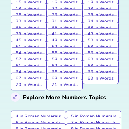
15 in Words
16 in Words
18 in Words
19 in Words
20 in Words
23 in Words
25 in Words
26 in Words
28 in Words
30 in Words
31 in Words
34 in Words
35 in Words
36 in Words
38 in Words
39 in Words
41 in Words
43 in Words
45 in Words
48 in Words
50 in Words
51 in Words
52 in Words
53 in Words
54 in Words
55 in Words
56 in Words
57 in Words
58 in Words
60 in Words
61 in Words
62 in Words
63 in Words
64 in Words
65 in Words
66 in Words
67 in Words
68 in Words
69 in Words
70 in Words
71 in Words
Explore More Numbers Topics
4 in Roman Numerals
5 in Roman Numerals
6 in Roman Numerals
7 in Roman Numerals