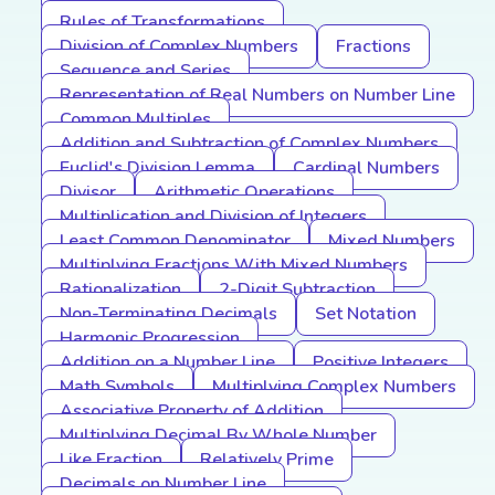
Rules of Transformations
Division of Complex Numbers
Fractions
Sequence and Series
Representation of Real Numbers on Number Line
Common Multiples
Addition and Subtraction of Complex Numbers
Euclid's Division Lemma
Cardinal Numbers
Divisor
Arithmetic Operations
Multiplication and Division of Integers
Least Common Denominator
Mixed Numbers
Multiplying Fractions With Mixed Numbers
Rationalization
2-Digit Subtraction
Non-Terminating Decimals
Set Notation
Harmonic Progression
Addition on a Number Line
Positive Integers
Math Symbols
Multiplying Complex Numbers
Associative Property of Addition
Multiplying Decimal By Whole Number
Like Fraction
Relatively Prime
Decimals on Number Line