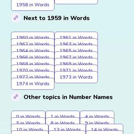
1958 in Words
Next to 1959 in Words
1960 in Words
1961 in Words
1962 in Words
1963 in Words
1964 in Words
1965 in Words
1966 in Words
1967 in Words
1968 in Words
1969 in Words
1970 in Words
1971 in Words
1972 in Words
1973 in Words
1974 in Words
Other topics in Number Names
0 in Words
1 in Words
4 in Words
5 in Words
8 in Words
9 in Words
10 in Words
13 in Words
14 in Words