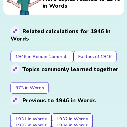
in Words
Related calculations for 1946 in
Words
1946 in Roman Numerals
Factors of 1946
Topics commonly learned together
973 in Words
Previous to 1946 in Words
1931 in Words
1932 in Words
1933 in Words
1934 in Words