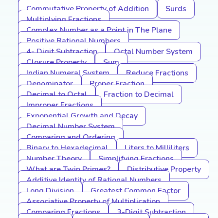
Commutative Property of Addition
Surds
Multiplying Fractions
Complex Number as a Point in The Plane
Positive Rational Numbers
4- Digit Subtraction
Octal Number System
Closure Property
Sum
Indian Numeral System
Reduce Fractions
Denominator
Proper Fraction
Decimal to Octal
Fraction to Decimal
Improper Fractions
Exponential Growth and Decay
Decimal Number System
Comparing and Ordering
Binary to Hexadecimal
Liters to Milliliters
Number Theory
Simplifying Fractions
What are Twin Primes?
Distributive Property
Additive Identity of Rational Numbers
Long Division
Greatest Common Factor
Associative Property of Multiplication
Comparing Fractions
3-Digit Subtraction