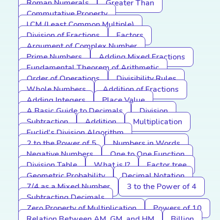
Roman Numerals
Greater Than
Commutative Property
LCM (Least Common Multiple)
Division of Fractions
Factors
Argument of Complex Number
Prime Numbers
Adding Mixed Fractions
Fundamental Theorem of Arithmetic
Order of Operations
Divisibility Rules
Whole Numbers
Addition of Fractions
Adding Integers
Place Value
A Basic Guide to Decimals
Division
Subtraction
Addition
Multiplication
Euclid's Division Algorithm
2 to the Power of 5
Numbers in Words
Negative Numbers
One to One Function
Division Table
What is I?
Factor tree
Geometric Probability
Decimal Notation
7/4 as a Mixed Number
3 to the Power of 4
Subtracting Decimals
Zero Property of Multiplication
Powers of 10
Relation Between AM, GM, and HM
Billion