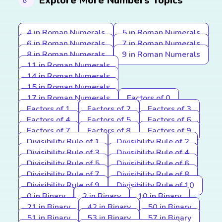
Explore More Numbers Topics
4 in Roman Numerals
5 in Roman Numerals
6 in Roman Numerals
7 in Roman Numerals
8 in Roman Numerals
9 in Roman Numerals
11 in Roman Numerals
14 in Roman Numerals
15 in Roman Numerals
17 in Roman Numerals
Factors of 0
Factors of 1
Factors of 2
Factors of 3
Factors of 4
Factors of 5
Factors of 6
Factors of 7
Factors of 8
Factors of 9
Divisibility Rule of 1
Divisibility Rule of 2
Divisibility Rule of 3
Divisibility Rule of 4
Divisibility Rule of 5
Divisibility Rule of 6
Divisibility Rule of 7
Divisibility Rule of 8
Divisibility Rule of 9
Divisibility Rule of 10
0 in Binary
2 in Binary
10 in Binary
21 in Binary
42 in Binary
50 in Binary
51 in Binary
53 in Binary
57 in Binary