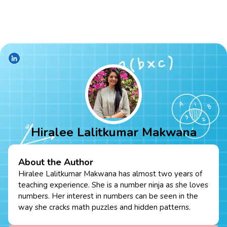
Hiralee Lalitkumar Makwana
About the Author
Hiralee Lalitkumar Makwana has almost two years of
teaching experience. She is a number ninja as she loves
numbers. Her interest in numbers can be seen in the
way she cracks math puzzles and hidden patterns.