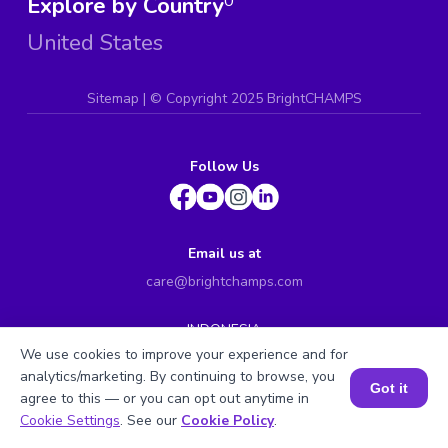
Explore by Country
0
United States
Sitemap
| ©
Copyright 2025 BrightCHAMPS
Follow Us
Email us at
care@brightchamps.com
INDONESIA
Axa Tower 45th floor, JL prof. Dr Satrio Kav. 18, Kel.
We use cookies to improve your experience and for
Karet Kuningan, Kec. Setiabudi, Kota Adm. Jakarta
analytics/marketing. By continuing to browse, you
Selatan, Prov. DKI Jakarta
Got it
agree to this — or you can opt out anytime in
INDIA
Book a Session for FREE
Cookie Settings
. See our
Cookie Policy
.
H.No. 8-2-699/1, SyNo. 346, Rd No. 12, Banjara Hills,