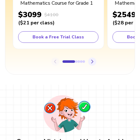
Mathematics Course for Grade 1
Mathematic
$3099
$2549
$4100
(
$21
per class
)
(
$28
per cl
Book a Free Trial Class
Book 