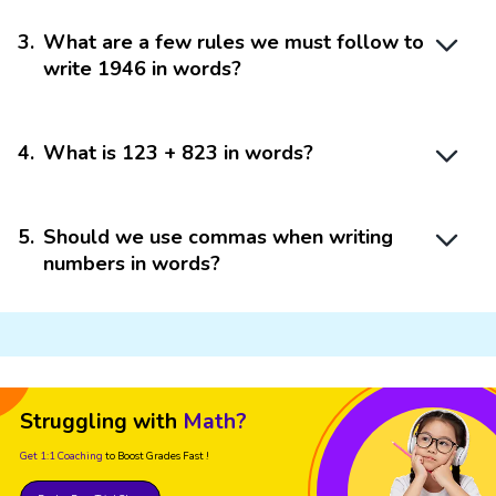
3
.
What are a few rules we must follow to
write 1946 in words?
4
.
What is 123 + 823 in words?
5
.
Should we use commas when writing
numbers in words?
Struggling with
Math?
Get 1:1 Coaching
to Boost Grades Fast !