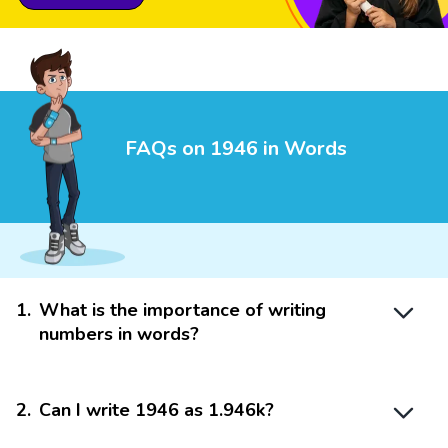
FAQs on 1946 in Words
1
.
What is the importance of writing
numbers in words?
2
.
Can I write 1946 as 1.946k?