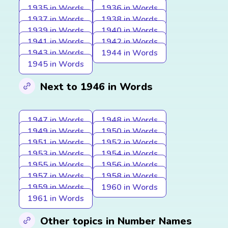
1935 in Words
1936 in Words
1937 in Words
1938 in Words
1939 in Words
1940 in Words
1941 in Words
1942 in Words
1943 in Words
1944 in Words
1945 in Words
Next to 1946 in Words
1947 in Words
1948 in Words
1949 in Words
1950 in Words
1951 in Words
1952 in Words
1953 in Words
1954 in Words
1955 in Words
1956 in Words
1957 in Words
1958 in Words
1959 in Words
1960 in Words
1961 in Words
Other topics in Number Names