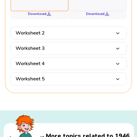
Download
Download
Worksheet 2
Worksheet 3
Worksheet 4
Worksheet 5
More topics related to 1946