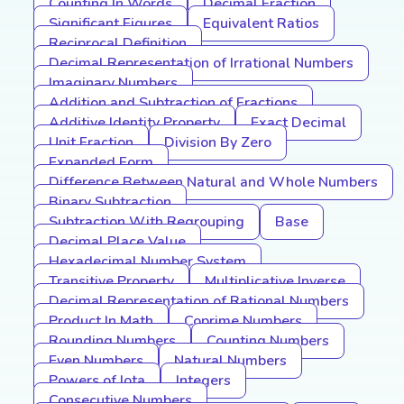
Counting In Words
Decimal Fraction
Significant Figures
Equivalent Ratios
Reciprocal Definition
Decimal Representation of Irrational Numbers
Imaginary Numbers
Addition and Subtraction of Fractions
Additive Identity Property
Exact Decimal
Unit Fraction
Division By Zero
Expanded Form
Difference Between Natural and Whole Numbers
Binary Subtraction
Subtraction With Regrouping
Base
Decimal Place Value
Hexadecimal Number System
Transitive Property
Multiplicative Inverse
Decimal Representation of Rational Numbers
Product In Math
Coprime Numbers
Rounding Numbers
Counting Numbers
Even Numbers
Natural Numbers
Powers of Iota
Integers
Consecutive Numbers