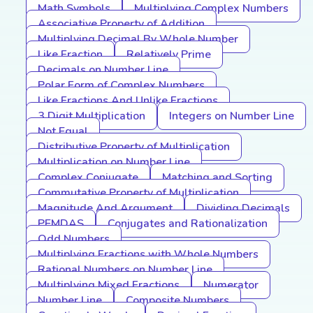
Math Symbols
Multiplying Complex Numbers
Associative Property of Addition
Multiplying Decimal By Whole Number
Like Fraction
Relatively Prime
Decimals on Number Line
Polar Form of Complex Numbers
Like Fractions And Unlike Fractions
3 Digit Multiplication
Integers on Number Line
Not Equal
Distributive Property of Multiplication
Multiplication on Number Line
Complex Conjugate
Matching and Sorting
Commutative Property of Multiplication
Magnitude And Argument
Dividing Decimals
PEMDAS
Conjugates and Rationalization
Odd Numbers
Multiplying Fractions with Whole Numbers
Rational Numbers on Number Line
Multiplying Mixed Fractions
Numerator
Number Line
Composite Numbers