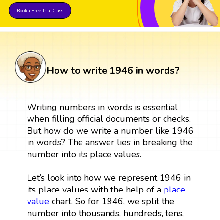
Book a Free Trial Class
How to write 1946 in words?
Writing numbers in words is essential
when filling official documents or checks.
But how do we write a number like 1946
in words? The answer lies in breaking the
number into its place values.
Let’s look into how we represent 1946 in
its place values with the help of a
place
value
chart. So for 1946, we split the
number into thousands, hundreds, tens,