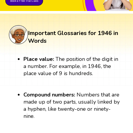
Book a Free Trial Class
Important Glossaries for 1946 in
Words
Place value:
The position of the digit in
a number. For example, in 1946, the
place value of 9 is hundreds.
Compound numbers:
Numbers that are
made up of two parts, usually linked by
a hyphen, like twenty-one or ninety-
nine.