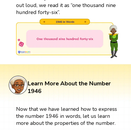
out loud, we read it as “one thousand nine
hundred forty-six”.
Learn More About the Number
1946
Now that we have learned how to express
the number 1946 in words, let us learn
more about the properties of the number.