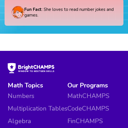
Fun Fact
: She loves to read number jokes and
games.
Math Topics
Our Programs
Numbers
MathCHAMPS
Multiplication Tables
CodeCHAMPS
Algebra
FinCHAMPS