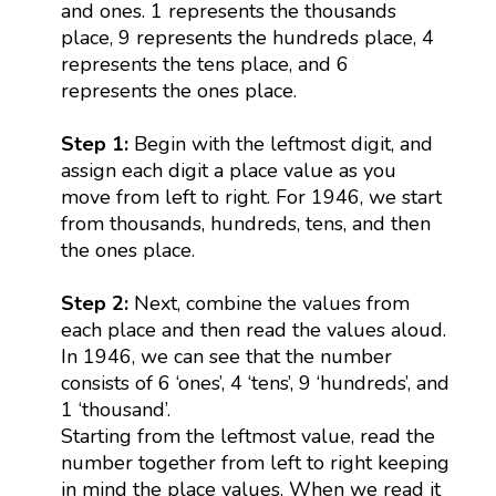
and ones. 1 represents the thousands
place, 9 represents the hundreds place, 4
represents the tens place, and 6
represents the ones place.
Step 1:
Begin with the leftmost digit, and
assign each digit a place value as you
move from left to right. For 1946, we start
from thousands, hundreds, tens, and then
the ones place.
Step 2:
Next, combine the values from
each place and then read the values aloud.
In 1946, we can see that the number
consists of 6 ‘ones’, 4 ‘tens’, 9 ‘hundreds’, and
1 ‘thousand’.
Starting from the leftmost value, read the
number together from left to right keeping
in mind the place values. When we read it