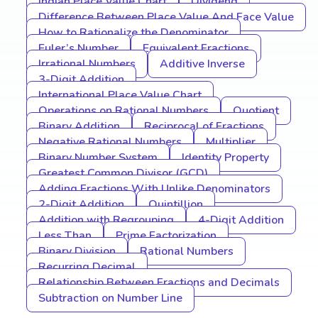
Indian Place Value Chart
Dividend
Difference Between Place Value And Face Value
How to Rationalize the Denominator
Euler’s Number
Equivalent Fractions
Irrational Numbers
Additive Inverse
3-Digit Addition
International Place Value Chart
Operations on Rational Numbers
Quotient
Binary Addition
Reciprocal of Fractions
Negative Rational Numbers
Multiplier
Binary Number System
Identity Property
Greatest Common Divisor (GCD)
Adding Fractions With Unlike Denominators
2-Digit Addition
Quintillion
Addition with Regrouping
4-Digit Addition
Less Than
Prime Factorization
Binary Division
Rational Numbers
Recurring Decimal
Relationship Between Fractions and Decimals
Subtraction on Number Line