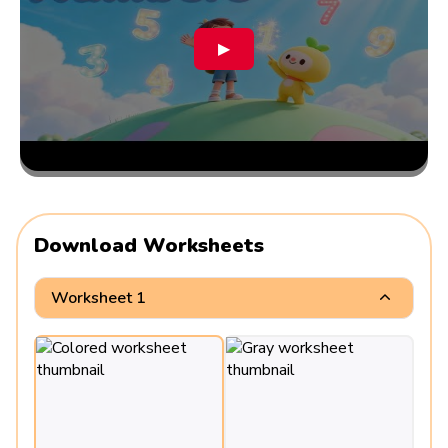
▶
Download Worksheets
Worksheet 1