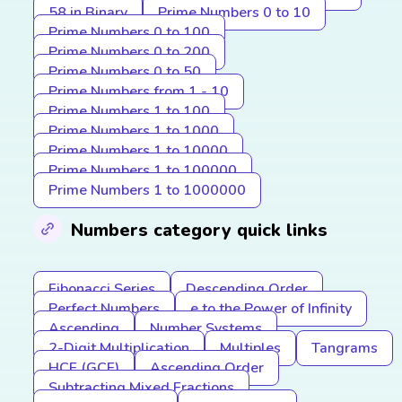
58 in Binary
Prime Numbers 0 to 10
Prime Numbers 0 to 100
Prime Numbers 0 to 200
Prime Numbers 0 to 50
Prime Numbers from 1 - 10
Prime Numbers 1 to 100
Prime Numbers 1 to 1000
Prime Numbers 1 to 10000
Prime Numbers 1 to 100000
Prime Numbers 1 to 1000000
Numbers category quick links
Fibonacci Series
Descending Order
Perfect Numbers
e to the Power of Infinity
Ascending
Number Systems
2-Digit Multiplication
Multiples
Tangrams
HCF (GCF)
Ascending Order
Subtracting Mixed Fractions