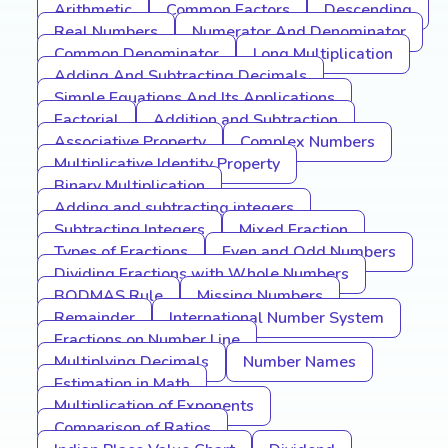
Arithmetic
Common Factors
Descending
Real Numbers
Numerator And Denominator
Common Denominator
Long Multiplication
Adding And Subtracting Decimals
Simple Equations And Its Applications
Factorial
Addition and Subtraction
Associative Property
Complex Numbers
Multiplicative Identity Property
Binary Multiplication
Adding and subtracting integers
Subtracting Integers
Mixed Fraction
Types of Fractions
Even and Odd Numbers
Dividing Fractions with Whole Numbers
BODMAS Rule
Missing Numbers
Remainder
International Number System
Fractions on Number Line
Multiplying Decimals
Number Names
Estimation in Math
Multiplication of Exponents
Comparison of Ratios