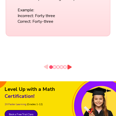
Example:
Incorrect: Forty three
Correct: Forty-three
Level Up with a Math
Certification!
2X Faster Learning
(Grades 1-12)
Book a Free Trial Class