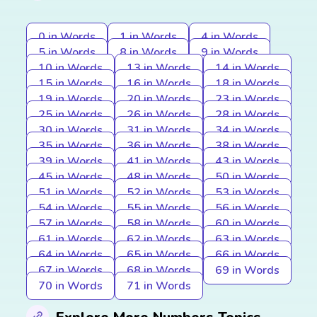
0 in Words
1 in Words
4 in Words
5 in Words
8 in Words
9 in Words
10 in Words
13 in Words
14 in Words
15 in Words
16 in Words
18 in Words
19 in Words
20 in Words
23 in Words
25 in Words
26 in Words
28 in Words
30 in Words
31 in Words
34 in Words
35 in Words
36 in Words
38 in Words
39 in Words
41 in Words
43 in Words
45 in Words
48 in Words
50 in Words
51 in Words
52 in Words
53 in Words
54 in Words
55 in Words
56 in Words
57 in Words
58 in Words
60 in Words
61 in Words
62 in Words
63 in Words
64 in Words
65 in Words
66 in Words
67 in Words
68 in Words
69 in Words
70 in Words
71 in Words