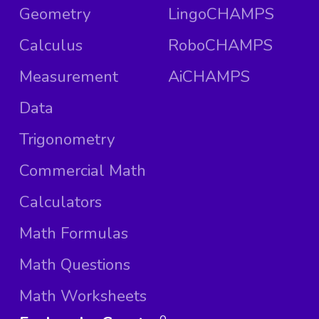
Geometry
LingoCHAMPS
Calculus
RoboCHAMPS
Measurement
AiCHAMPS
Data
Trigonometry
Commercial Math
Calculators
Math Formulas
Math Questions
Math Worksheets