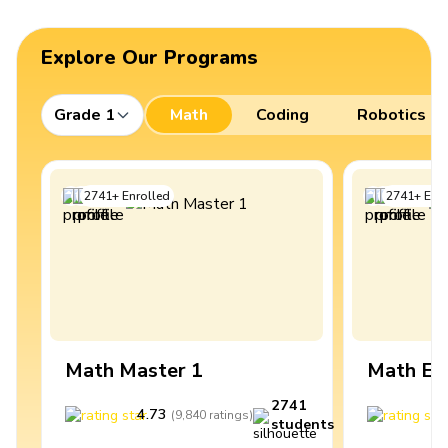
Explore Our Programs
Grade 1
Math
Coding
Robotics
2741
+
Enrolled
2741
+
Enro
Math Master 1
Math Ex
2741
4.73
4
(
9,840
ratings
)
students