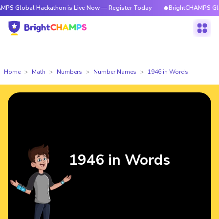
l Hackathon is Live Now — Register Today
🔥BrightCHAMPS Global Hacka
Home
Math
Numbers
Number Names
1946 in Words
1946 in Words