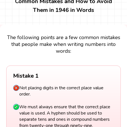
Common Mistakes and How to Avoid
Them in 1946 in Words
The following points are a few common mistakes
that people make when writing numbers into
words:
Mistake 1
Not placing digits in the correct place value
order.
We must always ensure that the correct place
value is used. A hyphen should be used to
separate tens and ones in compound numbers
from twenty-one through ninety-nine.