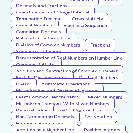
Decimals and Fractions
Open Interval and Closed Interval
Terminating Decimal
Cross Multiply
Ordinal Numbers
Fibonacci Sequence
Comparing Decimals
Rules of Transformations
Division of Complex Numbers
Fractions
Sequence and Series
Representation of Real Numbers on Number Line
Common Multiples
Addition and Subtraction of Complex Numbers
Euclid's Division Lemma
Cardinal Numbers
Divisor
Arithmetic Operations
Multiplication and Division of Integers
Least Common Denominator
Mixed Numbers
Multiplying Fractions With Mixed Numbers
Rationalization
2-Digit Subtraction
Non-Terminating Decimals
Set Notation
Harmonic Progression
Addition on a Number Line
Positive Integers