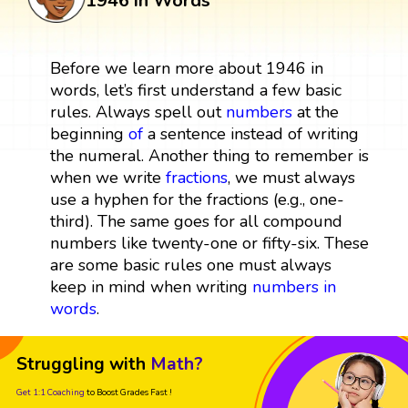
1946 in Words
Before we learn more about 1946 in
words, let’s first understand a few basic
rules. Always spell out
numbers
at the
beginning
of
a sentence instead of writing
the numeral. Another thing to remember is
when we write
fractions
, we must always
use a hyphen for the fractions (e.g., one-
third). The same goes for all compound
numbers like twenty-one or fifty-six. These
are some basic rules one must always
keep in mind when writing
numbers in
words
.
Struggling with
Math?
Get 1:1 Coaching
to Boost Grades Fast !