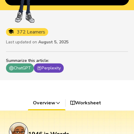
372 Learners
Last updated on
August 5, 2025
Summarize this article
:
ChatGPT
Perplexity
Overview
Worksheet