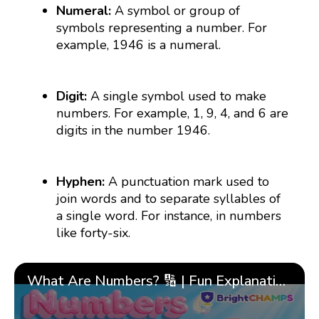
Numeral:
A symbol or group of
symbols representing a number. For
example, 1946 is a numeral.
Digit:
A single symbol used to make
numbers. For example, 1, 9, 4, and 6 are
digits in the number 1946.
Hyphen:
A punctuation mark used to
join words and to separate syllables of
a single word. For instance, in numbers
like forty-six.
What Are Numbers? 🔢 | Fun Explanation with 🎯 Real-Life Examples for Kids | ✨BrightCHAMPS Math