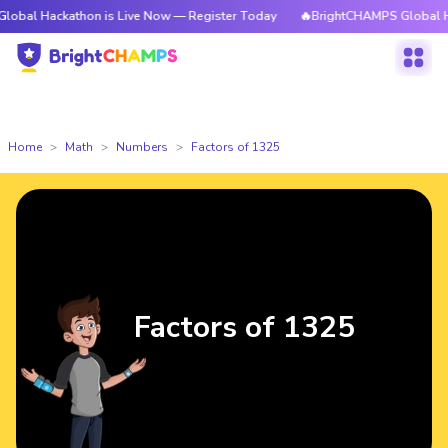
kathon is Live Now — Register Today
🔥BrightCHAMPS Global Hackathon 
Home
Math
Numbers
Factors of 1325
Factors of 1325