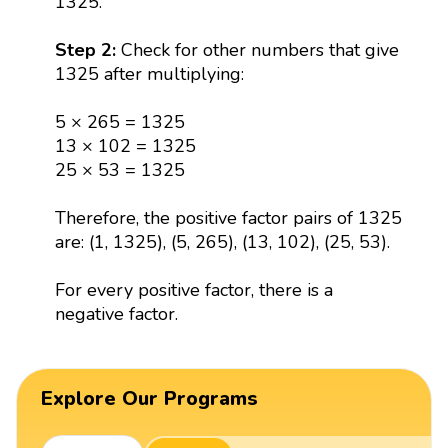
1325.
Step 2:
Check for other numbers that give
1325 after multiplying:
5 × 265 = 1325
13 × 102 = 1325
25 × 53 = 1325
Therefore, the positive factor pairs of 1325
are: (1, 1325), (5, 265), (13, 102), (25, 53).
For every positive factor, there is a
negative factor.
Explore Our Programs