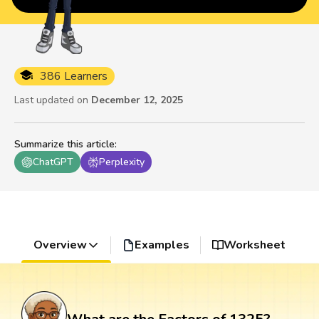
386 Learners
Last updated on
December 12, 2025
Summarize this article
:
ChatGPT
Perplexity
Overview
Examples
Worksheet