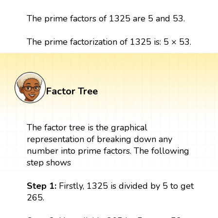
The prime factors of 1325 are 5 and 53.
The prime factorization of 1325 is: 5 × 53.
Factor Tree
The factor tree is the graphical
representation of breaking down any
number into prime factors. The following
step shows
Step 1:
Firstly, 1325 is divided by 5 to get
265.