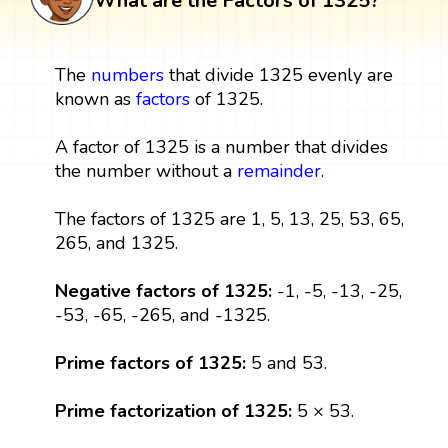
What are the Factors of 1325?
The
numbers
that divide 1325 evenly are
known as
factors
of 1325.
A factor of 1325 is a number that divides
the number without a
remainder
.
The factors of 1325 are 1, 5, 13, 25, 53, 65,
265, and 1325.
Negative factors of 1325:
-1, -5, -13, -25,
-53, -65, -265, and -1325.
Prime factors of 1325:
5 and 53.
Prime factorization of 1325:
5 × 53.