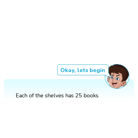
Okay, lets begin
Each of the shelves has 25 books.