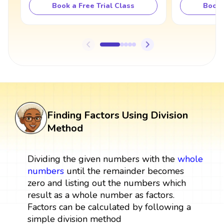
Book a Free Trial Class
Book 
Finding Factors Using Division
Method
Dividing the given numbers with the
whole
numbers
until the remainder becomes
zero and listing out the numbers which
result as a whole number as factors.
Factors can be calculated by following a
simple division method