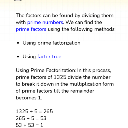
The factors can be found by dividing them
with
prime numbers
. We can find the
prime factors
using the following methods:
Using prime factorization
Using
factor tree
Using Prime Factorization: In this process,
prime factors of 1325 divide the number
to break it down in the multiplication form
of prime factors till the remainder
becomes 1.
1325 ÷ 5 = 265
265 ÷ 5 = 53
53 ÷ 53 = 1