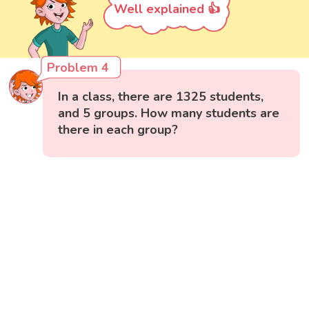
Well explained 👍
Problem 4
In a class, there are 1325 students,
and 5 groups. How many students are
there in each group?