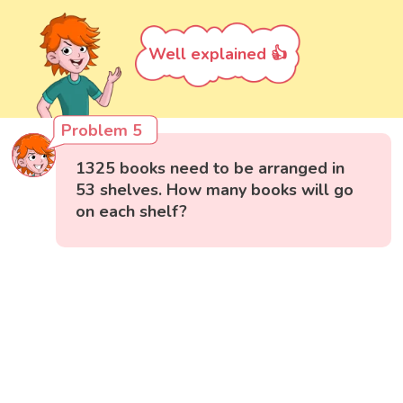
Well explained 👍
Problem 5
1325 books need to be arranged in
53 shelves. How many books will go
on each shelf?