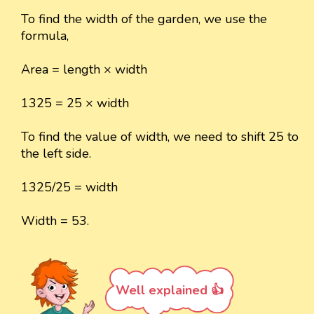
To find the width of the garden, we use the
formula,
Area = length × width
1325 = 25 × width
To find the value of width, we need to shift 25 to
the left side.
1325/25 = width
Width = 53.
Well explained 👍