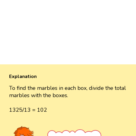
Explanation
To find the marbles in each box, divide the total
marbles with the boxes.
1325/13 = 102