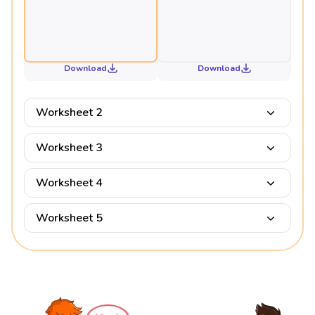
Download
Download
Worksheet 2
Worksheet 3
Worksheet 4
Worksheet 5