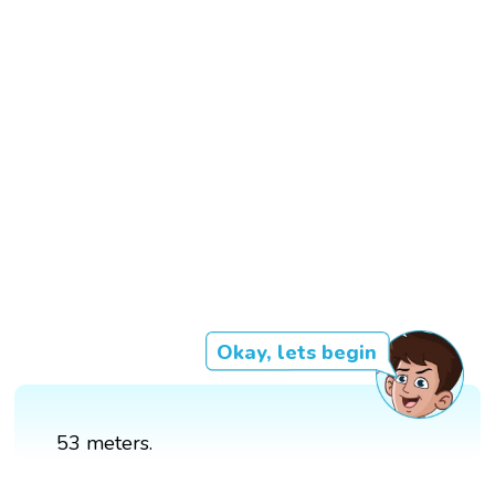
Okay, lets begin
53 meters.