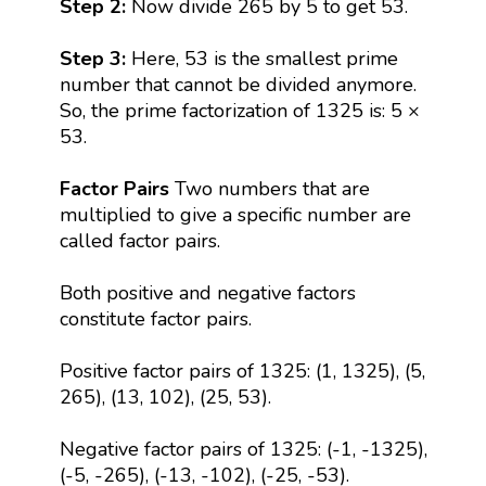
Step 2:
Now divide 265 by 5 to get 53.
Step 3:
Here, 53 is the smallest prime
number that cannot be divided anymore.
So, the prime factorization of 1325 is: 5 ×
53.
Factor Pairs
Two numbers that are
multiplied to give a specific number are
called factor pairs.
Both positive and negative factors
constitute factor pairs.
Positive factor pairs of 1325: (1, 1325), (5,
265), (13, 102), (25, 53).
Negative factor pairs of 1325: (-1, -1325),
(-5, -265), (-13, -102), (-25, -53).