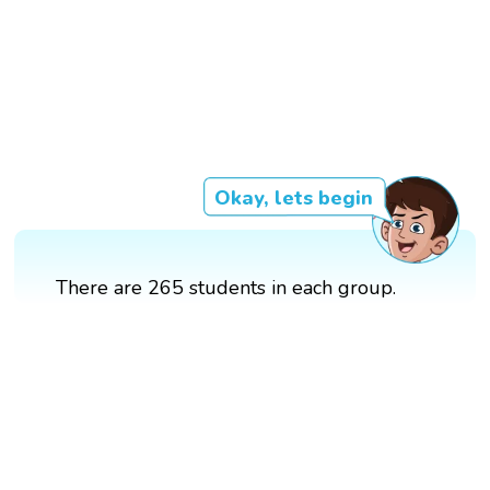
Okay, lets begin
There are 265 students in each group.