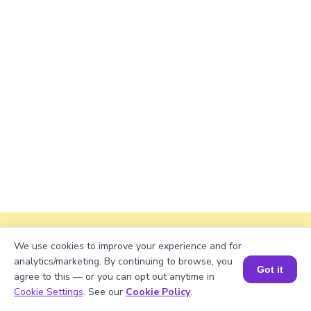
Explanation
We use cookies to improve your experience and for
analytics/marketing. By continuing to browse, you
Divide total books with shelves.
Got it
agree to this — or you can opt out anytime in
Book a Session for FREE
Cookie Settings
. See our
Cookie Policy
.
1325/53 = 25