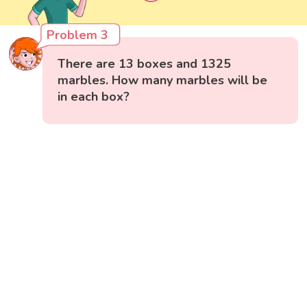
Problem 3
There are 13 boxes and 1325
marbles. How many marbles will be
in each box?