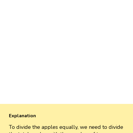
Explanation
To divide the apples equally, we need to divide