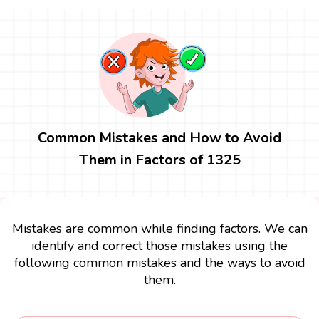
Common Mistakes and How to Avoid
Them in Factors of 1325
Mistakes are common while finding factors. We can
identify and correct those mistakes using the
following common mistakes and the ways to avoid
them.