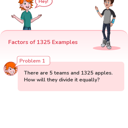
Hey!
Factors of 1325 Examples
Problem 1
There are 5 teams and 1325 apples.
How will they divide it equally?