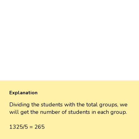
Explanation
Dividing the students with the total groups, we
will get the number of students in each group.
1325/5 = 265