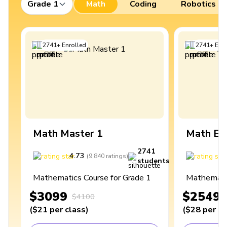
Grade 1
Math
Coding
Robotics
2741
+
Enrolled
2741
+
Enro
Math Master 1
Math Ex
2741
4.73
4
(
9,840
ratings
)
students
Mathematics Course for Grade 1
Mathematic
$3099
$2549
$4100
(
$21
per class
)
(
$28
per cl