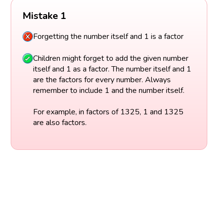
Mistake 1
Forgetting the number itself and 1 is a factor
Children might forget to add the given number
itself and 1 as a factor. The number itself and 1
are the factors for every number. Always
remember to include 1 and the number itself.
For example, in factors of 1325, 1 and 1325
are also factors.