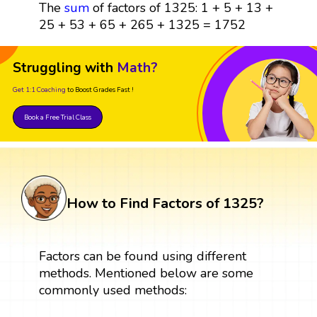
The
sum
of factors of 1325: 1 + 5 + 13 +
25 + 53 + 65 + 265 + 1325 = 1752
Struggling with
Math?
Get 1:1 Coaching
to Boost Grades Fast !
Book a Free Trial Class
How to Find Factors of 1325?
Factors can be found using different
methods. Mentioned below are some
commonly used methods: