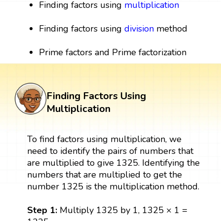
Finding factors using
multiplication
Finding factors using
division
method
Prime factors and Prime factorization
Finding Factors Using
Multiplication
To find factors using multiplication, we
need to identify the pairs of numbers that
are multiplied to give 1325. Identifying the
numbers that are multiplied to get the
number 1325 is the multiplication method.
Step 1:
Multiply 1325 by 1, 1325 × 1 =