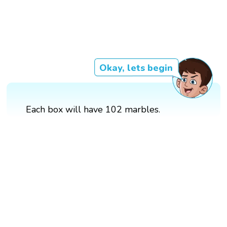
Okay, lets begin
Each box will have 102 marbles.