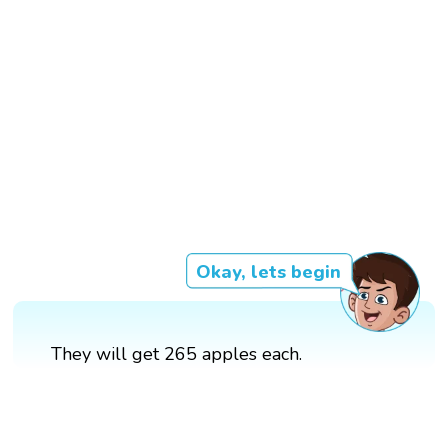
Okay, lets begin
They will get 265 apples each.