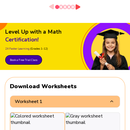
Level Up with a Math
Certification!
2X Faster Learning
(Grades 1-12)
Book a Free Trial Class
Download Worksheets
Worksheet 1