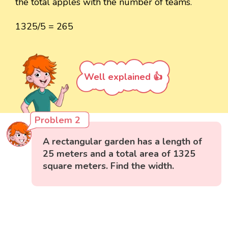
the total apples with the number of teams.
1325/5 = 265
Well explained 👍
Problem 2
A rectangular garden has a length of
25 meters and a total area of 1325
square meters. Find the width.