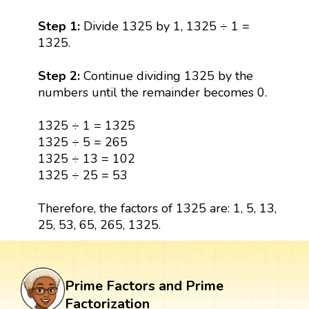
Step 1:
Divide 1325 by 1, 1325 ÷ 1 =
1325.
Step 2:
Continue dividing 1325 by the
numbers until the remainder becomes 0.
1325 ÷ 1 = 1325
1325 ÷ 5 = 265
1325 ÷ 13 = 102
1325 ÷ 25 = 53
Therefore, the factors of 1325 are: 1, 5, 13,
25, 53, 65, 265, 1325.
Prime Factors and Prime
Factorization