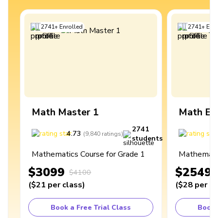
2741
+
Enrolled
2741
+
Enro
Math Master 1
Math Ex
2741
4.73
4
(
9,840
ratings
)
students
Mathematics Course for Grade 1
Mathematic
$3099
$2549
$4100
(
$21
per class
)
(
$28
per cl
Book a Free Trial Class
Book 