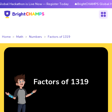
kathon is Live Now — Register Today
🔥BrightCHAMPS Global Hackathon i
Home
Math
Numbers
Factors of 1319
Factors of 1319