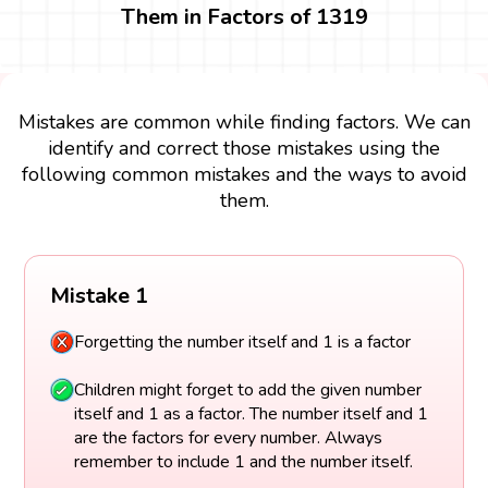
Them in Factors of 1319
Mistakes are common while finding factors. We can
identify and correct those mistakes using the
following common mistakes and the ways to avoid
them.
Mistake 1
Forgetting the number itself and 1 is a factor
Children might forget to add the given number
itself and 1 as a factor. The number itself and 1
are the factors for every number. Always
remember to include 1 and the number itself.