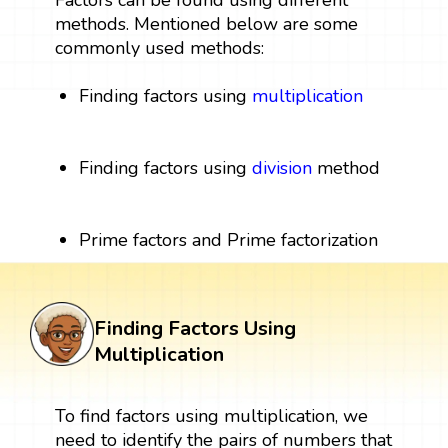
Factors can be found using different
methods. Mentioned below are some
commonly used methods:
Finding factors using
multiplication
Finding factors using
division
method
Prime factors and Prime factorization
Finding Factors Using
Multiplication
To find factors using multiplication, we
need to identify the pairs of numbers that