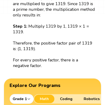
are multiplied to give 1319. Since 1319 is
a prime number, the multiplication method
only results in:
Step 1:
Multiply 1319 by 1, 1319 × 1 =
1319.
Therefore, the positive factor pair of 1319
is: (1, 1319).
For every positive factor, there is a
negative factor.
Explore Our Programs
Grade 1
Math
Coding
Robotics