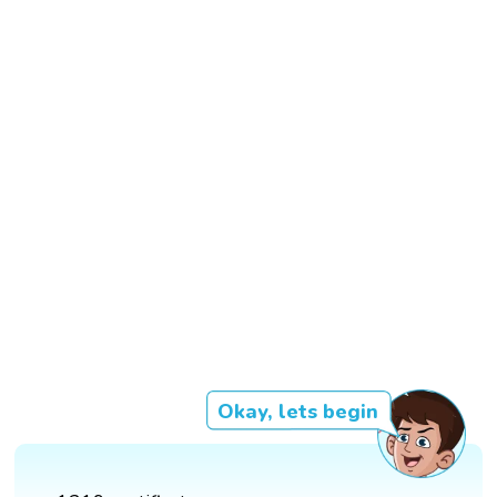
Okay, lets begin