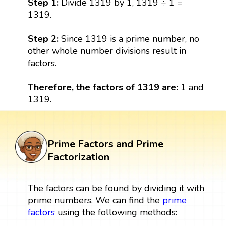
Step 1:
Divide 1319 by 1, 1319 ÷ 1 =
1319.
Step 2:
Since 1319 is a prime number, no
other whole number divisions result in
factors.
Therefore, the factors of 1319 are:
1 and
1319.
Prime Factors and Prime
Factorization
The factors can be found by dividing it with
prime numbers. We can find the
prime
factors
using the following methods: