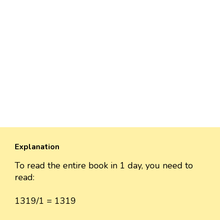
Explanation
To read the entire book in 1 day, you need to
read:
1319/1 = 1319