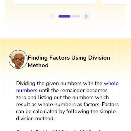
Finding Factors Using Division
Method
Dividing the given numbers with the
whole
numbers
until the remainder becomes
zero and listing out the numbers which
result as whole numbers as factors. Factors
can be calculated by following the simple
division method: