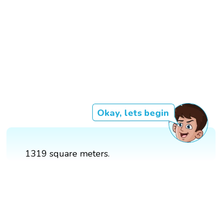
Okay, lets begin
1319 square meters.