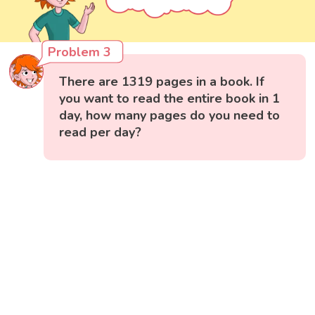
Problem 3
There are 1319 pages in a book. If
you want to read the entire book in 1
day, how many pages do you need to
read per day?