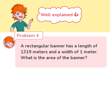
Well explained 👍
Problem 4
A rectangular banner has a length of
1319 meters and a width of 1 meter.
What is the area of the banner?