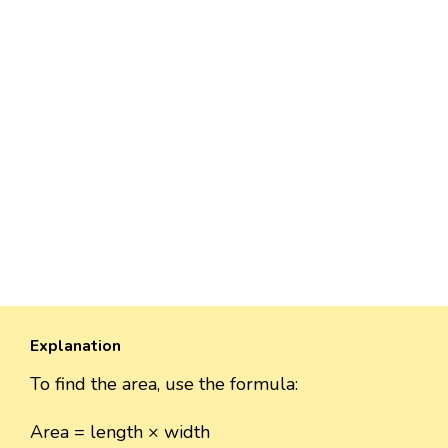
Explanation
To find the area, use the formula:
Area = length × width