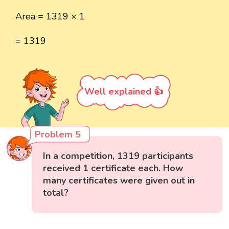
Area = 1319 × 1
= 1319
Well explained 👍
Problem 5
In a competition, 1319 participants
received 1 certificate each. How
many certificates were given out in
total?