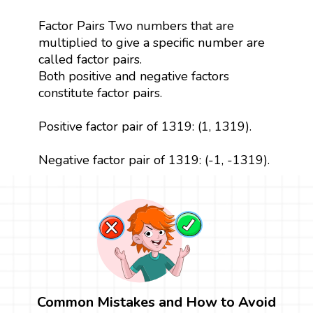
Factor Pairs Two numbers that are
multiplied to give a specific number are
called factor pairs.
Both positive and negative factors
constitute factor pairs.
Positive factor pair of 1319: (1, 1319).
Negative factor pair of 1319: (-1, -1319).
Common Mistakes and How to Avoid