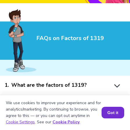
FAQs on Factors of 1319
1
.
What are the factors of 1319?
We use cookies to improve your experience and for
2
.
Is 1319 a prime number?
analytics/marketing. By continuing to browse, you
Got it
agree to this — or you can opt out anytime in
Book a Session for FREE
Cookie Settings
. See our
Cookie Policy
.
3
.
What is a prime factor of 1319?