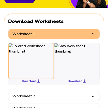
Download Worksheets
Worksheet 1
Download
Download
Worksheet 2