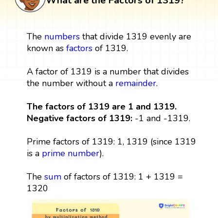
What are the Factors of 1319?
The
numbers
that divide 1319 evenly are
known as
factors
of 1319.
A factor of 1319 is a number that divides
the number without a
remainder
.
The factors of 1319 are 1 and 1319.
Negative factors of 1319:
-1 and -1319.
Prime factors of 1319: 1, 1319 (since 1319
is a
prime number
).
The
sum
of factors of 1319: 1 + 1319 =
1320