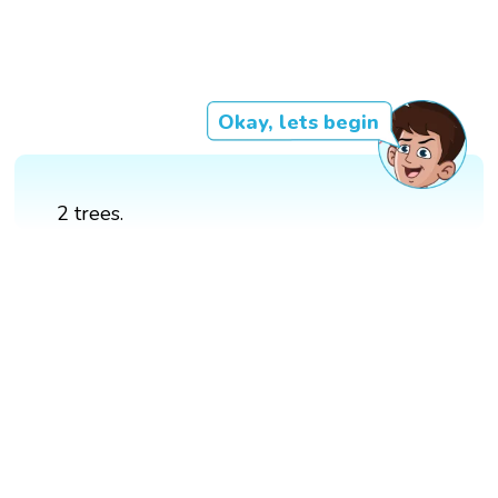
Okay, lets begin
2 trees.