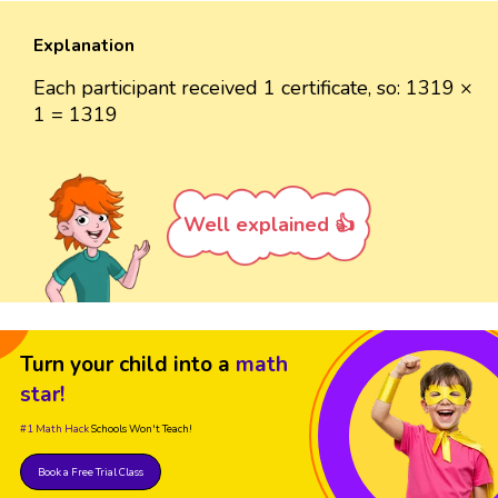
Explanation
Each participant received 1 certificate, so: 1319 ×
1 = 1319
Well explained 👍
Turn your child into a
math
star!
#1 Math Hack
Schools Won't Teach!
Book a Free Trial Class