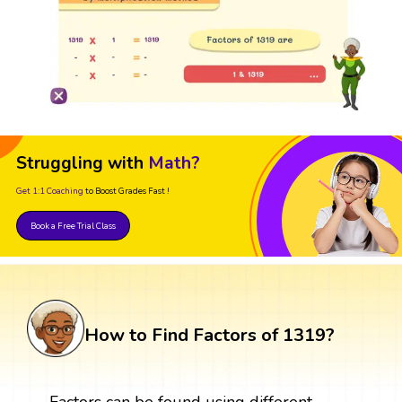
Struggling with
Math?
Get 1:1 Coaching
to Boost Grades Fast !
Book a Free Trial Class
How to Find Factors of 1319?