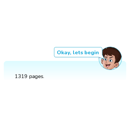
Okay, lets begin
1319 pages.