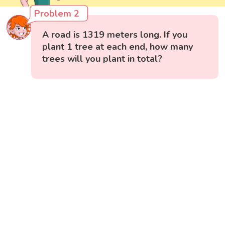
Problem 2
A road is 1319 meters long. If you
plant 1 tree at each end, how many
trees will you plant in total?