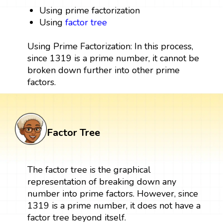
Using prime factorization
Using
factor tree
Using Prime Factorization: In this process,
since 1319 is a prime number, it cannot be
broken down further into other prime
factors.
Factor Tree
The factor tree is the graphical
representation of breaking down any
number into prime factors. However, since
1319 is a prime number, it does not have a
factor tree beyond itself.