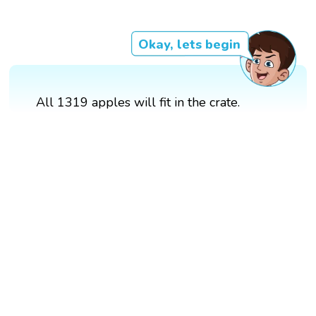
Okay, lets begin
All 1319 apples will fit in the crate.