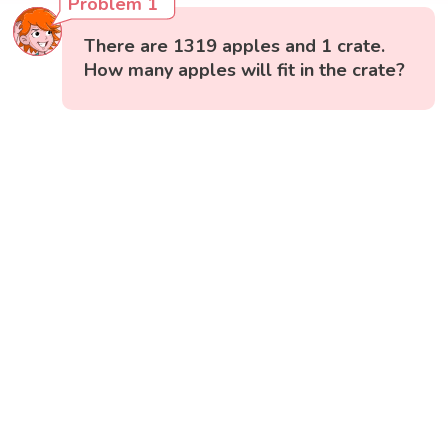
Problem 1
There are 1319 apples and 1 crate.
How many apples will fit in the crate?