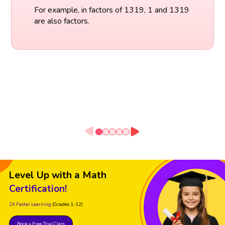
For example, in factors of 1319, 1 and 1319
are also factors.
Level Up with a Math
Certification!
2X Faster Learning
(Grades 1-12)
Book a Free Trial Class