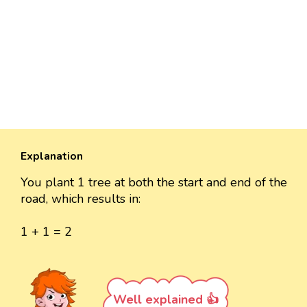
Explanation
You plant 1 tree at both the start and end of the
road, which results in:
1 + 1 = 2
Well explained 👍