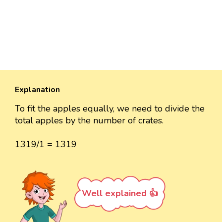
Explanation
To fit the apples equally, we need to divide the
total apples by the number of crates.
1319/1 = 1319
Well explained 👍