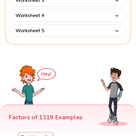
Worksheet 3
Worksheet 4
Worksheet 5
Hey!
Factors of 1319 Examples