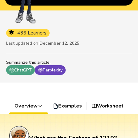
436 Learners
Last updated on
December 12, 2025
Summarize this article
:
ChatGPT
Perplexity
Overview
Examples
Worksheet