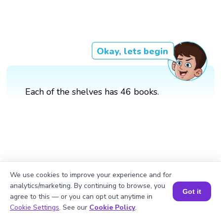
Okay, lets begin
Each of the shelves has 46 books.
We use cookies to improve your experience and for
analytics/marketing. By continuing to browse, you
Got it
agree to this — or you can opt out anytime in
Book a Session for FREE
Cookie Settings
. See our
Cookie Policy
.