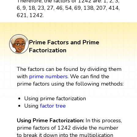
Therefore, the factors of 1242 are: 1, 2, 3,
6, 9, 18, 23, 27, 46, 54, 69, 138, 207, 414,
621, 1242.
Prime Factors and Prime
Factorization
The factors can be found by dividing them
with
prime numbers
. We can find the
prime factors using the following methods:
Using prime factorization
Using
factor tree
Using Prime Factorization:
In this process,
prime factors of 1242 divide the number
to break it down into the multiplication