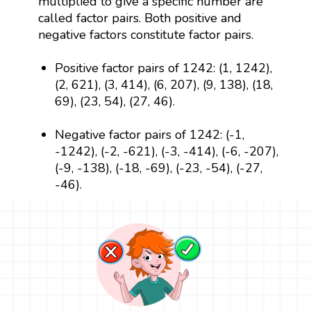
multiplied to give a specific number are
called factor pairs. Both positive and
negative factors constitute factor pairs.
Positive factor pairs of 1242: (1, 1242),
(2, 621), (3, 414), (6, 207), (9, 138), (18,
69), (23, 54), (27, 46).
Negative factor pairs of 1242: (-1,
-1242), (-2, -621), (-3, -414), (-6, -207),
(-9, -138), (-18, -69), (-23, -54), (-27,
-46).