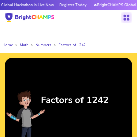
ckathon is Live Now — Register Today
🔥BrightCHAMPS Global Hackathon
Home
Math
Numbers
Factors of 1242
Factors of 1242