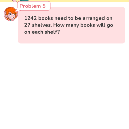
Problem 5
1242 books need to be arranged on
27 shelves. How many books will go
on each shelf?