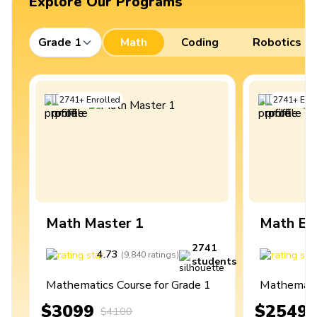
Explore Our Programs
Grade 1
Math
Coding
Robotics
2741
+
Enrolled
2741
+
Enro
Math Master 1
Math Ex
2741
4.73
4
(
9,840
ratings
)
students
Mathematics Course for Grade 1
Mathematic
$3099
$2549
$4100