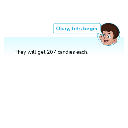
Okay, lets begin
They will get 207 candies each.