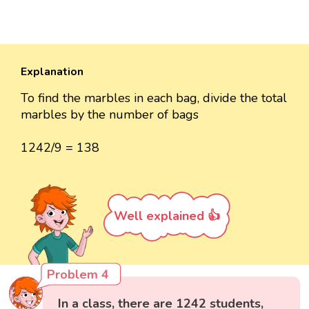
Explanation
To find the marbles in each bag, divide the total
marbles by the number of bags
1242/9 = 138
Well explained 👍
Problem 4
In a class, there are 1242 students,