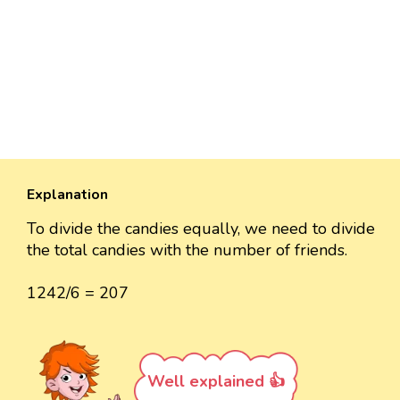
Explanation
To divide the candies equally, we need to divide
the total candies with the number of friends.
1242/6 = 207
Well explained 👍