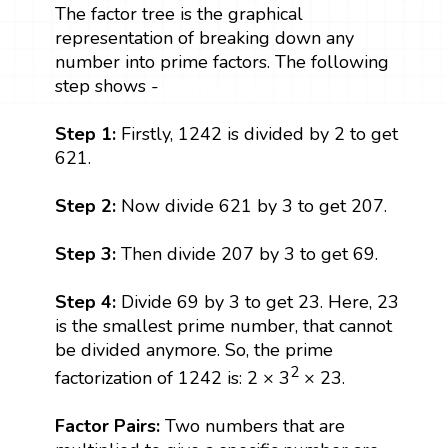
The factor tree is the graphical
representation of breaking down any
number into prime factors. The following
step shows -
Step 1:
Firstly, 1242 is divided by 2 to get
621.
Step 2:
Now divide 621 by 3 to get 207.
Step 3:
Then divide 207 by 3 to get 69.
Step 4:
Divide 69 by 3 to get 23. Here, 23
is the smallest prime number, that cannot
be divided anymore. So, the prime
2
factorization of 1242 is: 2 × 3
× 23.
Factor Pairs:
Two numbers that are