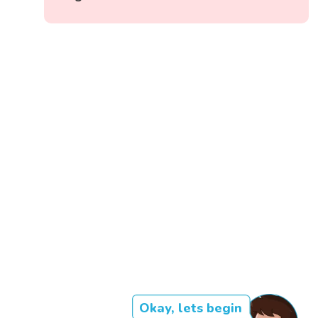
Okay, lets begin