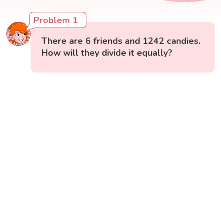
Problem 1
There are 6 friends and 1242 candies.
How will they divide it equally?