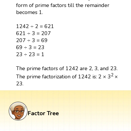
form of prime factors till the remainder
becomes 1.
1242 ÷ 2 = 621
621 ÷ 3 = 207
207 ÷ 3 = 69
69 ÷ 3 = 23
23 ÷ 23 = 1
The prime factors of 1242 are 2, 3, and 23.
2
The prime factorization of 1242 is: 2 × 3
×
23.
Factor Tree