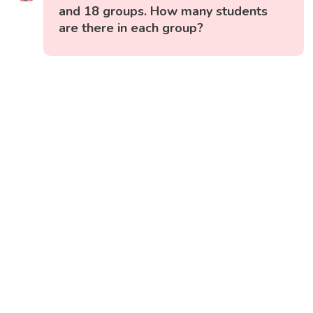
and 18 groups. How many students
are there in each group?