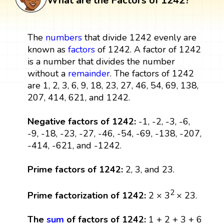
What are the Factors of 1242?
The
numbers
that divide 1242 evenly are
known as
factors
of 1242. A factor of 1242
is a number that divides the number
without a
remainder
. The factors of 1242
are 1, 2, 3, 6, 9, 18, 23, 27, 46, 54, 69, 138,
207, 414, 621, and 1242.
Negative factors of 1242:
-1, -2, -3, -6,
-9, -18, -23, -27, -46, -54, -69, -138, -207,
-414, -621, and -1242.
Prime factors of 1242:
2, 3, and 23.
2
Prime factorization of 1242:
2 × 3
× 23.
The
sum
of factors of 1242:
1 + 2 + 3 + 6