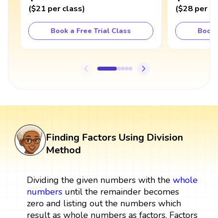
(
$21
per class
)
(
$28
per cl
Book a Free Trial Class
Book 
Finding Factors Using Division
Method
Dividing the given numbers with the
whole
numbers
until the remainder becomes
zero and listing out the numbers which
result as whole numbers as factors. Factors