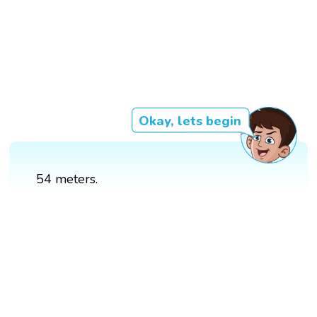
Okay, lets begin
54 meters.