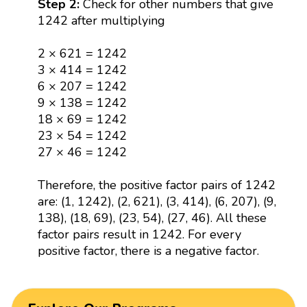
Step 2:
Check for other numbers that give
1242 after multiplying
2 × 621 = 1242
3 × 414 = 1242
6 × 207 = 1242
9 × 138 = 1242
18 × 69 = 1242
23 × 54 = 1242
27 × 46 = 1242
Therefore, the positive factor pairs of 1242
are: (1, 1242), (2, 621), (3, 414), (6, 207), (9,
138), (18, 69), (23, 54), (27, 46). All these
factor pairs result in 1242. For every
positive factor, there is a negative factor.