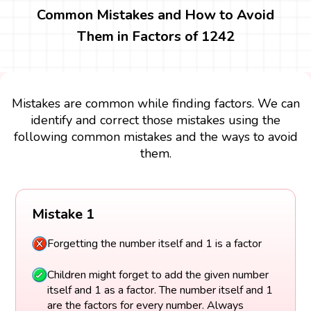
Common Mistakes and How to Avoid
Them in Factors of 1242
Mistakes are common while finding factors. We can
identify and correct those mistakes using the
following common mistakes and the ways to avoid
them.
Mistake 1
Forgetting the number itself and 1 is a factor
Children might forget to add the given number
itself and 1 as a factor. The number itself and 1
are the factors for every number. Always