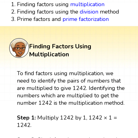
Finding factors using
multiplication
Finding factors using the
division
method
Prime factors and
prime factorization
Finding Factors Using
Multiplication
To find factors using multiplication, we
need to identify the pairs of numbers that
are multiplied to give 1242. Identifying the
numbers which are multiplied to get the
number 1242 is the multiplication method.
Step 1:
Multiply 1242 by 1, 1242 × 1 =
1242.