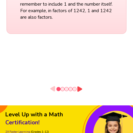
remember to include 1 and the number itself.
For example, in factors of 1242, 1 and 1242
are also factors.
Level Up with a Math
Certification!
2X Faster Learning
(Grades 1-12)