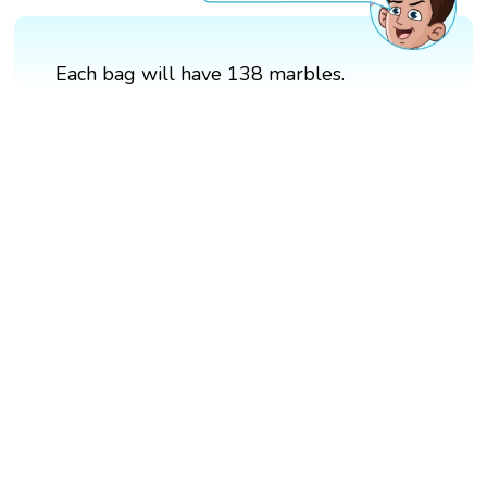
Each bag will have 138 marbles.