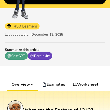
450 Learners
Last updated on
December 12, 2025
Summarize this article
:
ChatGPT
Perplexity
Overview
Examples
Worksheet