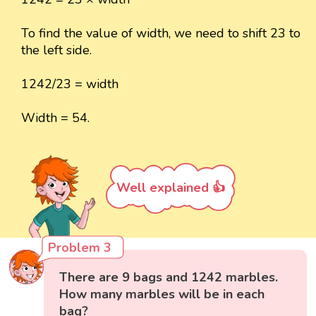
To find the value of width, we need to shift 23 to
the left side.
1242/23 = width
Width = 54.
Well explained 👍
Problem 3
There are 9 bags and 1242 marbles.
How many marbles will be in each
bag?