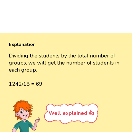
Explanation
Dividing the students by the total number of
groups, we will get the number of students in
each group.
1242/18 = 69
Well explained 👍