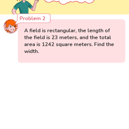
Problem 2
A field is rectangular, the length of
the field is 23 meters, and the total
area is 1242 square meters. Find the
width.