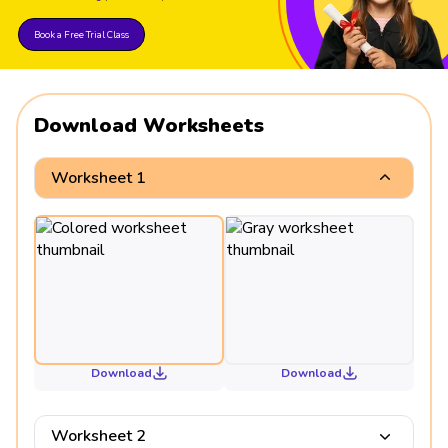
Book a Free Trial Class
Download Worksheets
Worksheet 1
Download
Download
Worksheet 2