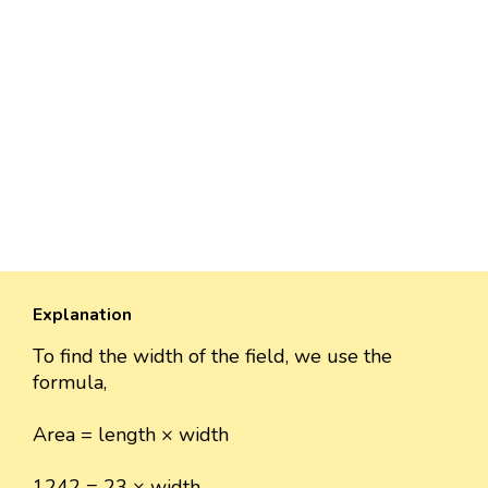
Explanation
To find the width of the field, we use the
formula,
Area = length × width
1242 = 23 × width