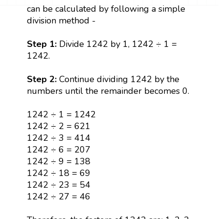
can be calculated by following a simple
division method -
Step 1:
Divide 1242 by 1, 1242 ÷ 1 =
1242.
Step 2:
Continue dividing 1242 by the
numbers until the remainder becomes 0.
1242 ÷ 1 = 1242
1242 ÷ 2 = 621
1242 ÷ 3 = 414
1242 ÷ 6 = 207
1242 ÷ 9 = 138
1242 ÷ 18 = 69
1242 ÷ 23 = 54
1242 ÷ 27 = 46