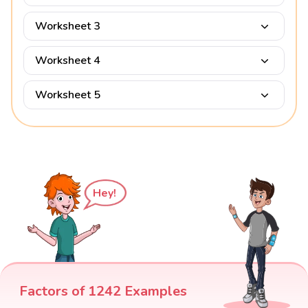
Worksheet 3
Worksheet 4
Worksheet 5
Hey!
Factors of 1242 Examples