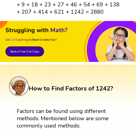
+ 9 + 18 + 23 + 27 + 46 + 54 + 69 + 138
+ 207 + 414 + 621 + 1242 = 2880
Struggling with
Math?
Get 1:1 Coaching
to Boost Grades Fast !
Book a Free Trial Class
How to Find Factors of 1242?
Factors can be found using different
methods. Mentioned below are some
commonly used methods: