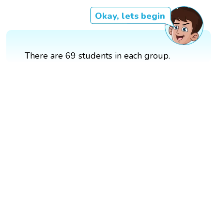
Okay, lets begin
There are 69 students in each group.