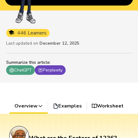
446 Learners
Last updated on
December 12, 2025
Summarize this article
:
ChatGPT
Perplexity
Overview
Examples
Worksheet