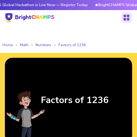
ackathon is Live Now — Register Today
🔥BrightCHAMPS Global Hackathon
Home
Math
Numbers
Factors of 1236
Factors of 1236