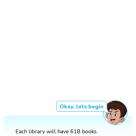
Okay, lets begin
Each library will have 618 books.