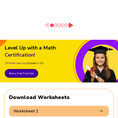
Level Up with a Math
Certification!
2X Faster Learning
(Grades 1-12)
Book a Free Trial Class
Download Worksheets
Worksheet 1