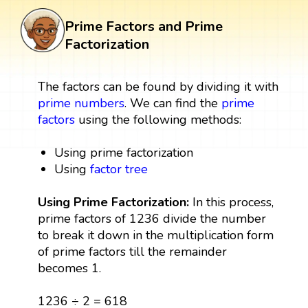
Prime Factors and Prime
Factorization
The factors can be found by dividing it with
prime numbers
. We can find the
prime
factors
using the following methods:
Using prime factorization
Using
factor tree
Using Prime Factorization:
In this process,
prime factors of 1236 divide the number
to break it down in the multiplication form
of prime factors till the remainder
becomes 1.
1236 ÷ 2 = 618