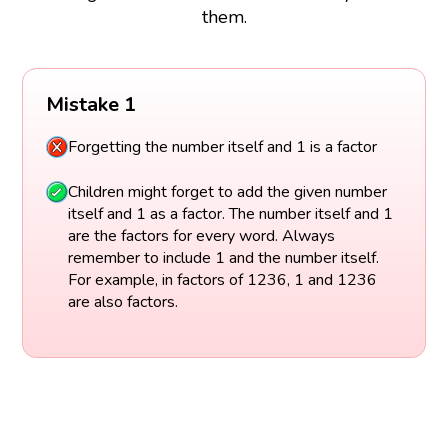
them.
Mistake 1
Forgetting the number itself and 1 is a factor
Children might forget to add the given number
itself and 1 as a factor. The number itself and 1
are the factors for every word. Always
remember to include 1 and the number itself.
For example, in factors of 1236, 1 and 1236
are also factors.