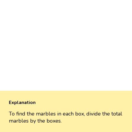
Explanation
To find the marbles in each box, divide the total
marbles by the boxes.