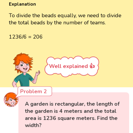
Explanation
To divide the beads equally, we need to divide
the total beads by the number of teams.
1236/6 = 206
Well explained 👍
Problem 2
A garden is rectangular, the length of
the garden is 4 meters and the total
area is 1236 square meters. Find the
width?