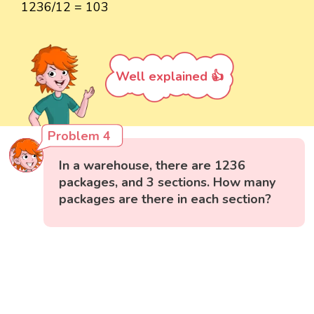
1236/12 = 103
Well explained 👍
Problem 4
In a warehouse, there are 1236
packages, and 3 sections. How many
packages are there in each section?