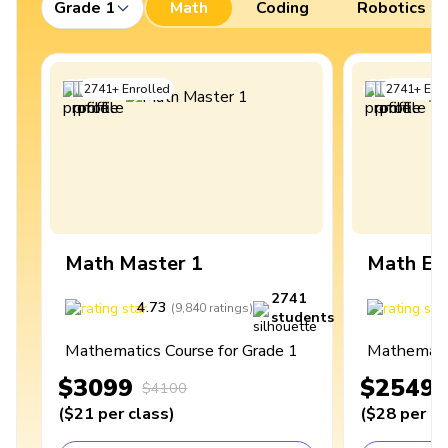
Grade 1
Math
Coding
Robotics
2741
+
Enrolled
2741
+
Enro
Math Master 1
Math Ex
2741
4.73
4
(
9,840
ratings
)
students
Mathematics Course for Grade 1
Mathematic
$3099
$2549
$4100
(
$21
per class
)
(
$28
per cl