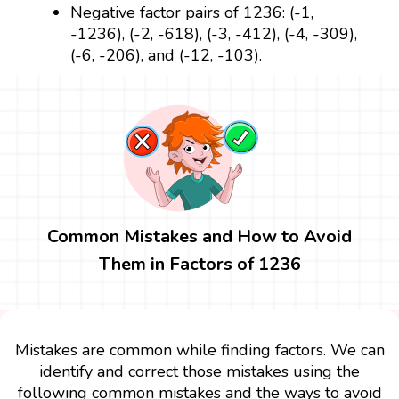
Negative factor pairs of 1236: (-1,
-1236), (-2, -618), (-3, -412), (-4, -309),
(-6, -206), and (-12, -103).
Common Mistakes and How to Avoid
Them in Factors of 1236
Mistakes are common while finding factors. We can
identify and correct those mistakes using the
following common mistakes and the ways to avoid