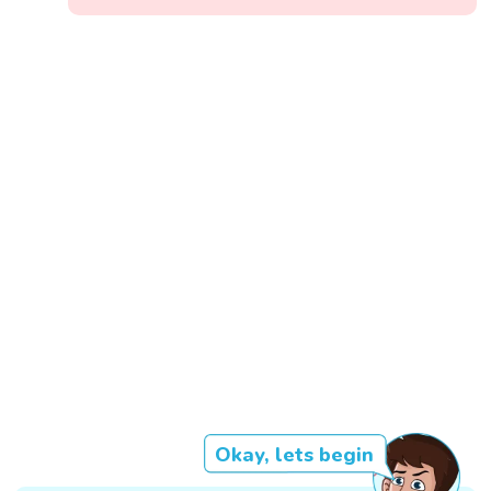
Okay, lets begin