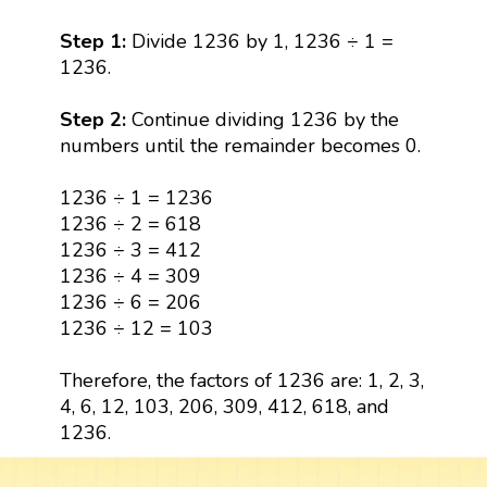
Step 1:
Divide 1236 by 1, 1236 ÷ 1 =
1236.
Step 2:
Continue dividing 1236 by the
numbers until the remainder becomes 0.
1236 ÷ 1 = 1236
1236 ÷ 2 = 618
1236 ÷ 3 = 412
1236 ÷ 4 = 309
1236 ÷ 6 = 206
1236 ÷ 12 = 103
Therefore, the factors of 1236 are: 1, 2, 3,
4, 6, 12, 103, 206, 309, 412, 618, and
1236.