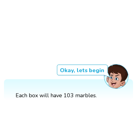
Okay, lets begin
Each box will have 103 marbles.