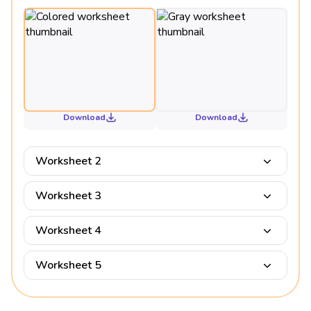
Download
Download
Worksheet 2
Worksheet 3
Worksheet 4
Worksheet 5