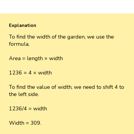
Explanation
To find the width of the garden, we use the
formula,
Area = length × width
1236 = 4 × width
To find the value of width, we need to shift 4 to
the left side.
1236/4 = width
Width = 309.