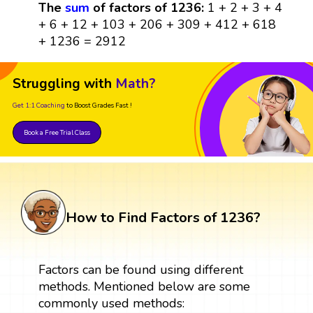
The
sum
of factors of 1236:
1 + 2 + 3 + 4
+ 6 + 12 + 103 + 206 + 309 + 412 + 618
+ 1236 = 2912
Struggling with
Math?
Get 1:1 Coaching
to Boost Grades Fast !
Book a Free Trial Class
How to Find Factors of 1236?
Factors can be found using different
methods. Mentioned below are some
commonly used methods: