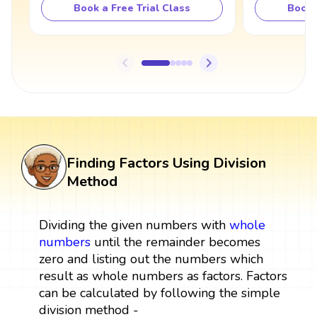
Book a Free Trial Class
Book 
Finding Factors Using Division
Method
Dividing the given numbers with
whole
numbers
until the remainder becomes
zero and listing out the numbers which
result as whole numbers as factors. Factors
can be calculated by following the simple
division method -