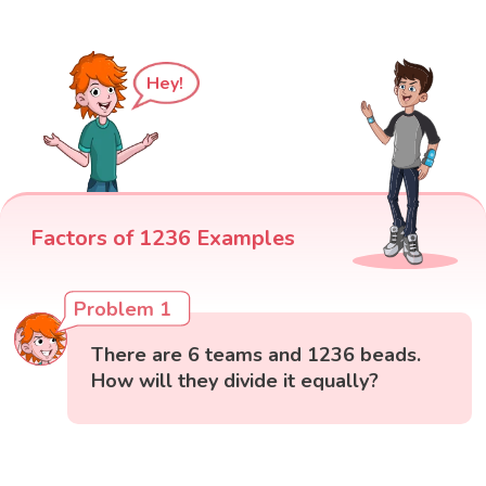
Hey!
Factors of 1236 Examples
Problem 1
There are 6 teams and 1236 beads.
How will they divide it equally?