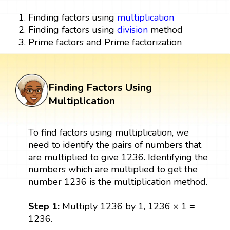
Finding factors using
multiplication
Finding factors using
division
method
Prime factors and Prime factorization
Finding Factors Using
Multiplication
To find factors using multiplication, we
need to identify the pairs of numbers that
are multiplied to give 1236. Identifying the
numbers which are multiplied to get the
number 1236 is the multiplication method.
Step 1:
Multiply 1236 by 1, 1236 × 1 =
1236.