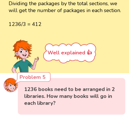
Dividing the packages by the total sections, we
will get the number of packages in each section.
1236/3 = 412
Well explained 👍
Problem 5
1236 books need to be arranged in 2
libraries. How many books will go in
each library?