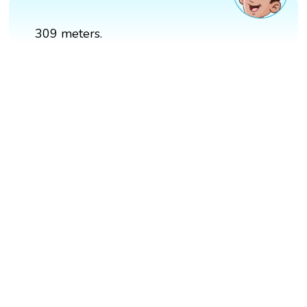
309 meters.