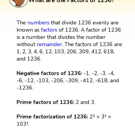
What are the Factors of 1236?
The
numbers
that divide 1236 evenly are
known as
factors
of 1236. A factor of 1236
is a number that divides the number
without
remainder
. The factors of 1236 are
1, 2, 3, 4, 6, 12, 103, 206, 309, 412, 618,
and 1236.
Negative factors of 1236:
-1, -2, -3, -4,
-6, -12, -103, -206, -309, -412, -618, and
-1236.
Prime factors of 1236:
2 and 3.
Prime factorization of 1236:
2² × 3¹ ×
103¹.