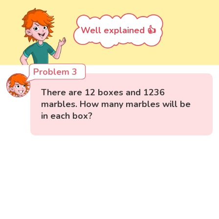
Well explained 👍
Problem 3
There are 12 boxes and 1236
marbles. How many marbles will be
in each box?