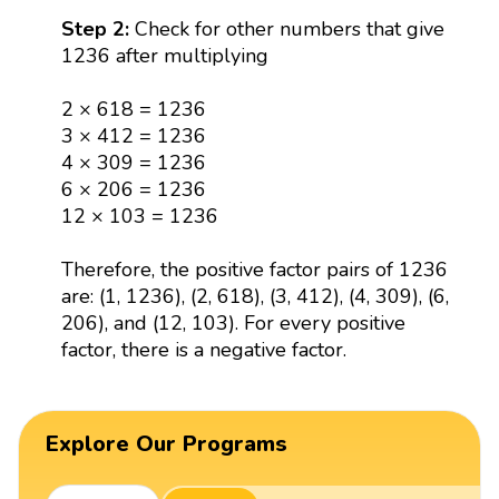
Step 2:
Check for other numbers that give
1236 after multiplying
2 × 618 = 1236
3 × 412 = 1236
4 × 309 = 1236
6 × 206 = 1236
12 × 103 = 1236
Therefore, the positive factor pairs of 1236
are: (1, 1236), (2, 618), (3, 412), (4, 309), (6,
206), and (12, 103). For every positive
factor, there is a negative factor.
Explore Our Programs