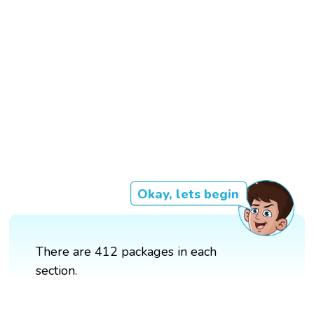
Okay, lets begin
There are 412 packages in each
section.