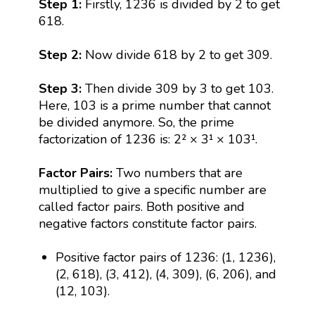
Step 1:
Firstly, 1236 is divided by 2 to get
618.
Step 2:
Now divide 618 by 2 to get 309.
Step 3:
Then divide 309 by 3 to get 103.
Here, 103 is a prime number that cannot
be divided anymore. So, the prime
factorization of 1236 is: 2² × 3¹ × 103¹.
Factor Pairs:
Two numbers that are
multiplied to give a specific number are
called factor pairs. Both positive and
negative factors constitute factor pairs.
Positive factor pairs of 1236: (1, 1236),
(2, 618), (3, 412), (4, 309), (6, 206), and
(12, 103).