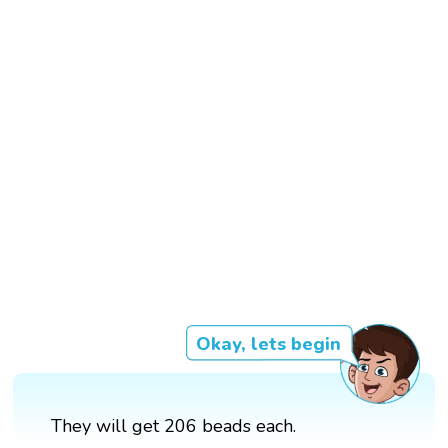
Okay, lets begin
They will get 206 beads each.