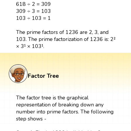
618 ÷ 2 = 309
309 ÷ 3 = 103
103 ÷ 103 = 1
The prime factors of 1236 are 2, 3, and
103. The prime factorization of 1236 is: 2²
× 3¹ × 103¹.
Factor Tree
The factor tree is the graphical
representation of breaking down any
number into prime factors. The following
step shows -