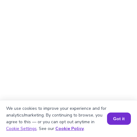
We use cookies to improve your experience and for
analytics/marketing. By continuing to browse, you
Got it
agree to this — or you can opt out anytime in
Book a Session for FREE
Cookie Settings
. See our
Cookie Policy
.