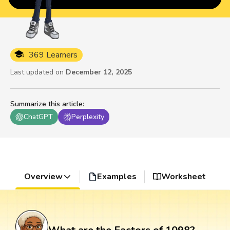
369 Learners
Last updated on
December 12, 2025
Summarize this article
:
ChatGPT
Perplexity
Overview
Examples
Worksheet