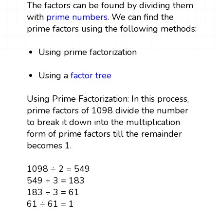
The factors can be found by dividing them
with
prime numbers
. We can find the
prime factors using the following methods:
Using prime factorization
Using a
factor tree
Using Prime Factorization: In this process,
prime factors of 1098 divide the number
to break it down into the multiplication
form of prime factors till the remainder
becomes 1.
1098 ÷ 2 = 549
549 ÷ 3 = 183
183 ÷ 3 = 61
61 ÷ 61 = 1