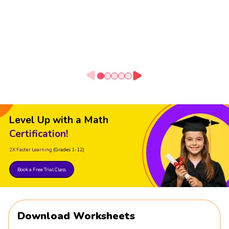
Level Up with a Math
Certification!
2X Faster Learning
(Grades 1-12)
Book a Free Trial Class
Download Worksheets