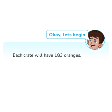
Okay, lets begin
Each crate will have 183 oranges.