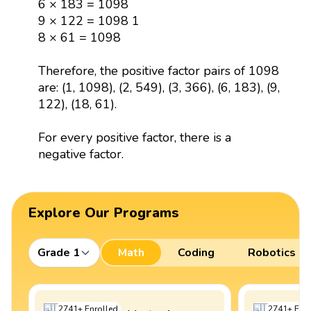
6 × 183 = 1098
9 × 122 = 1098 1
8 × 61 = 1098
Therefore, the positive factor pairs of 1098
are: (1, 1098), (2, 549), (3, 366), (6, 183), (9,
122), (18, 61).
For every positive factor, there is a
negative factor.
Explore Our Programs
Grade 1
Math
Coding
Robotics
2741
+
Enrolled
2741
+
Enro