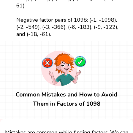
61).
Negative factor pairs of 1098: (-1, -1098),
(-2, -549), (-3, -366), (-6, -183), (-9, -122),
and (-18, -61).
Common Mistakes and How to Avoid
Them in Factors of 1098
Mistakes are common while finding factors. We can