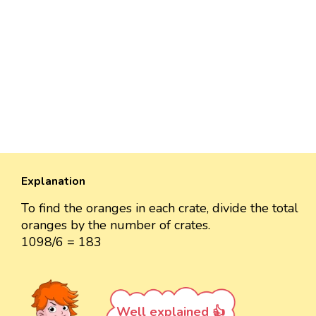
Explanation
To find the oranges in each crate, divide the total
oranges by the number of crates.
1098/6 = 183
Well explained 👍