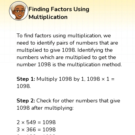
Finding Factors Using
Multiplication
To find factors using multiplication, we
need to identify pairs of numbers that are
multiplied to give 1098. Identifying the
numbers which are multiplied to get the
number 1098 is the multiplication method.
Step 1:
Multiply 1098 by 1, 1098 × 1 =
1098.
Step 2:
Check for other numbers that give
1098 after multiplying:
2 × 549 = 1098
3 × 366 = 1098