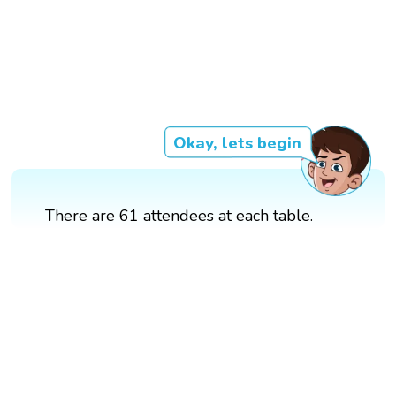
Okay, lets begin
There are 61 attendees at each table.