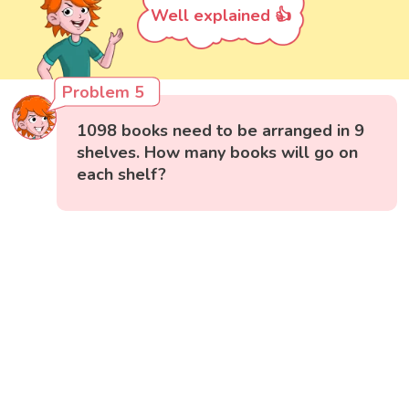
Well explained 👍
Problem 5
1098 books need to be arranged in 9
shelves. How many books will go on
each shelf?