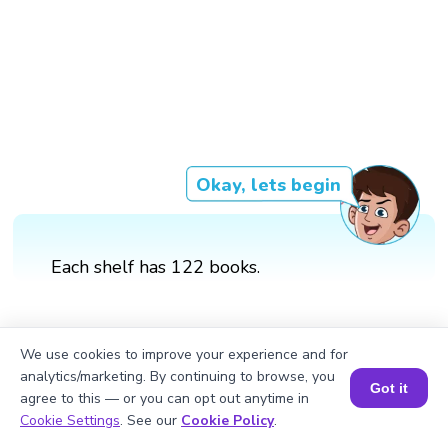
Okay, lets begin
Each shelf has 122 books.
We use cookies to improve your experience and for
analytics/marketing. By continuing to browse, you
Got it
agree to this — or you can opt out anytime in
Book a Session for FREE
Cookie Settings
. See our
Cookie Policy
.