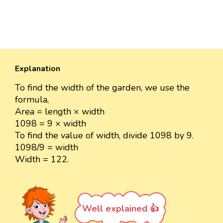
Explanation
To find the width of the garden, we use the
formula,
Area = length × width
1098 = 9 × width
To find the value of width, divide 1098 by 9.
1098/9 = width
Width = 122.
Well explained 👍