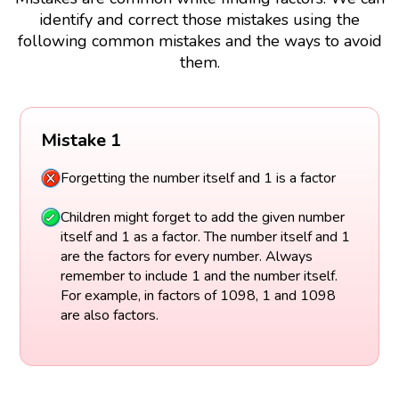
identify and correct those mistakes using the
following common mistakes and the ways to avoid
them.
Mistake 1
Forgetting the number itself and 1 is a factor
Children might forget to add the given number
itself and 1 as a factor. The number itself and 1
are the factors for every number. Always
remember to include 1 and the number itself.
For example, in factors of 1098, 1 and 1098
are also factors.