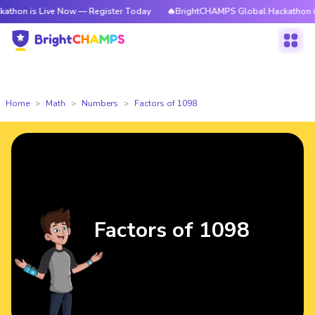
Live Now — Register Today
🔥BrightCHAMPS Global Hackathon is Live No
Home
Math
Numbers
Factors of 1098
Factors of 1098