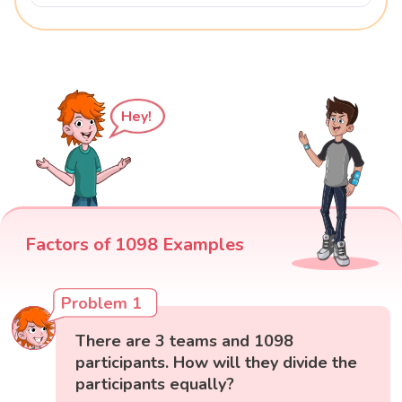
Hey!
Factors of 1098 Examples
Problem 1
There are 3 teams and 1098
participants. How will they divide the
participants equally?