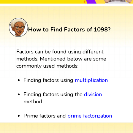
How to Find Factors of 1098?
Factors can be found using different
methods. Mentioned below are some
commonly used methods:
Finding factors using
multiplication
Finding factors using the
division
method
Prime factors and
prime factorization