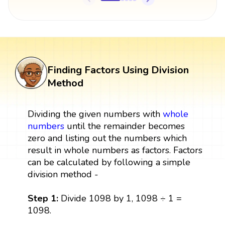
Finding Factors Using Division
Method
Dividing the given numbers with
whole
numbers
until the remainder becomes
zero and listing out the numbers which
result in whole numbers as factors. Factors
can be calculated by following a simple
division method -
Step 1:
Divide 1098 by 1, 1098 ÷ 1 =
1098.