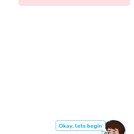
Okay, lets begin