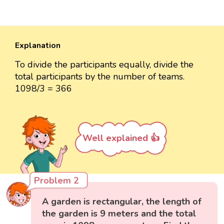
Explanation
To divide the participants equally, divide the
total participants by the number of teams.
1098/3 = 366
Well explained 👍
Problem 2
A garden is rectangular, the length of
the garden is 9 meters and the total