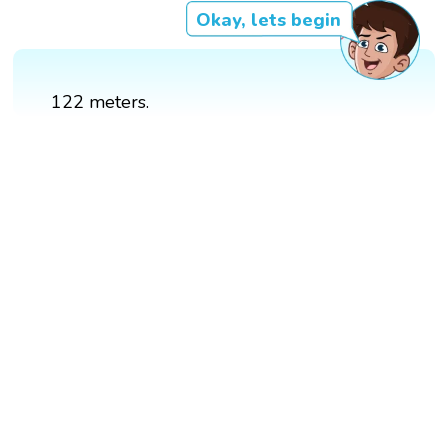
Okay, lets begin
122 meters.