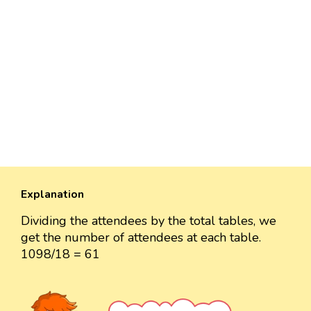
Explanation
Dividing the attendees by the total tables, we
get the number of attendees at each table.
1098/18 = 61