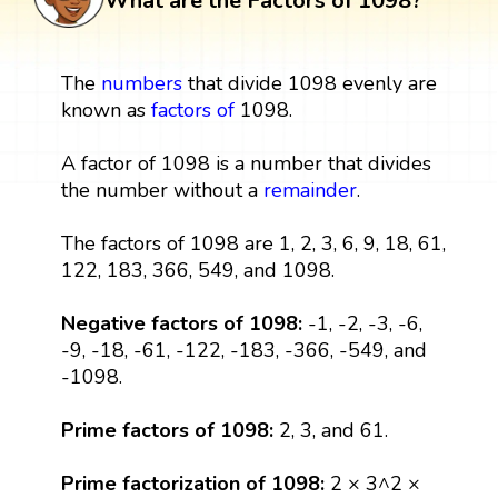
What are the Factors of 1098?
The
numbers
that divide 1098 evenly are
known as
factors
of
1098.
A factor of 1098 is a number that divides
the number without a
remainder
.
The factors of 1098 are 1, 2, 3, 6, 9, 18, 61,
122, 183, 366, 549, and 1098.
Negative factors of 1098:
-1, -2, -3, -6,
-9, -18, -61, -122, -183, -366, -549, and
-1098.
Prime factors of 1098:
2, 3, and 61.
Prime factorization of 1098:
2 × 3^2 ×