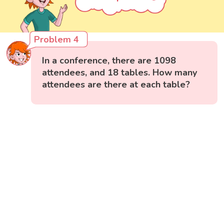
Problem 4
In a conference, there are 1098
attendees, and 18 tables. How many
attendees are there at each table?