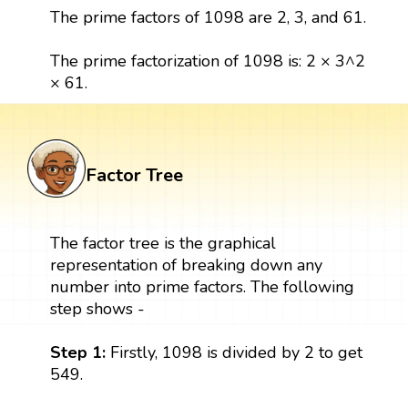
The prime factors of 1098 are 2, 3, and 61.
The prime factorization of 1098 is: 2 × 3^2
× 61.
Factor Tree
The factor tree is the graphical
representation of breaking down any
number into prime factors. The following
step shows -
Step 1:
Firstly, 1098 is divided by 2 to get
549.