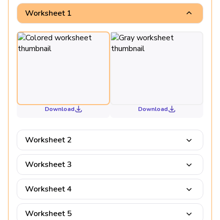
Worksheet 1
Download
Download
Worksheet 2
Worksheet 3
Worksheet 4
Worksheet 5