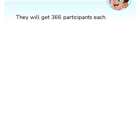
They will get 366 participants each.