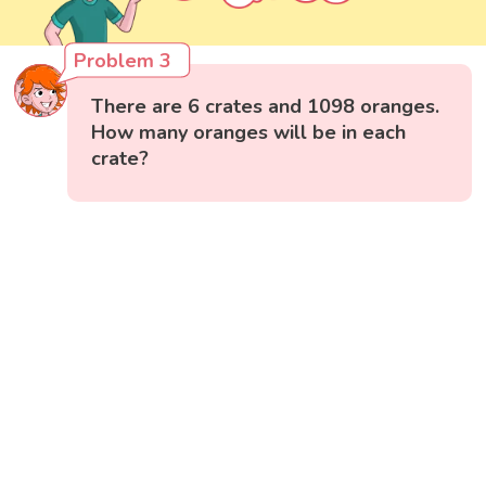
Problem 3
There are 6 crates and 1098 oranges.
How many oranges will be in each
crate?