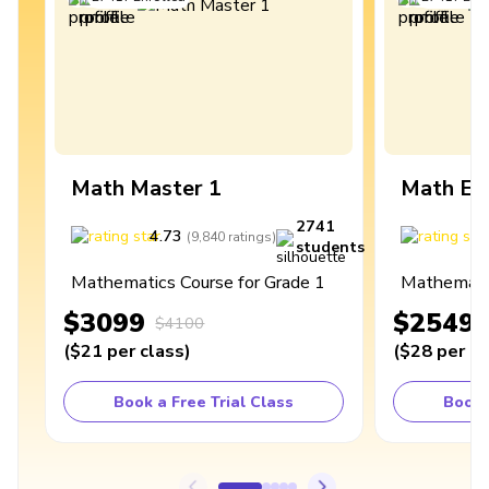
Math Master 1
Math Ex
2741
4.73
4
(
9,840
ratings
)
students
Mathematics Course for Grade 1
Mathematic
$3099
$2549
$4100
(
$21
per class
)
(
$28
per cl
Book a Free Trial Class
Book 