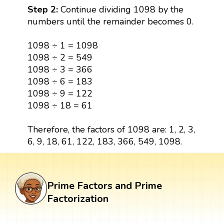
Step 2:
Continue dividing 1098 by the
numbers until the remainder becomes 0.
1098 ÷ 1 = 1098
1098 ÷ 2 = 549
1098 ÷ 3 = 366
1098 ÷ 6 = 183
1098 ÷ 9 = 122
1098 ÷ 18 = 61
Therefore, the factors of 1098 are: 1, 2, 3,
6, 9, 18, 61, 122, 183, 366, 549, 1098.
Prime Factors and Prime
Factorization