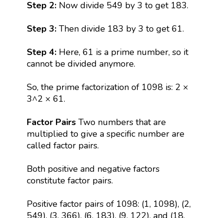
Step 2:
Now divide 549 by 3 to get 183.
Step 3:
Then divide 183 by 3 to get 61.
Step 4:
Here, 61 is a prime number, so it
cannot be divided anymore.
So, the prime factorization of 1098 is: 2 ×
3^2 × 61.
Factor Pairs
Two numbers that are
multiplied to give a specific number are
called factor pairs.
Both positive and negative factors
constitute factor pairs.
Positive factor pairs of 1098: (1, 1098), (2,
549), (3, 366), (6, 183), (9, 122), and (18,