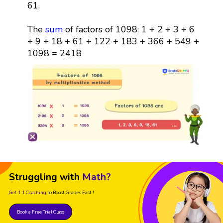
61.
The
sum
of factors of 1098: 1 + 2 + 3 + 6
+ 9 + 18 + 61 + 122 + 183 + 366 + 549 +
1098 = 2418
Struggling with
Math?
Get 1:1 Coaching
to Boost Grades Fast !
Book a Free Trial Class