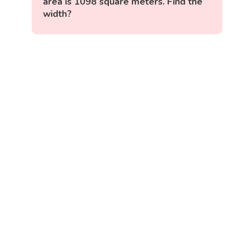
area is 1098 square meters. Find the
width?