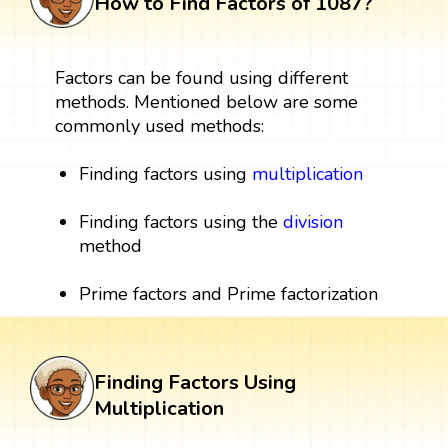
How to Find Factors of 1087?
Factors can be found using different
methods. Mentioned below are some
commonly used methods:
Finding factors using
multiplication
Finding factors using the
division
method
Prime factors and Prime factorization
Finding Factors Using
Multiplication