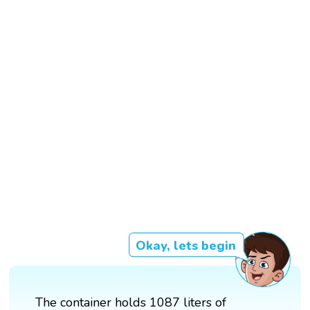
Okay, lets begin
The container holds 1087 liters of