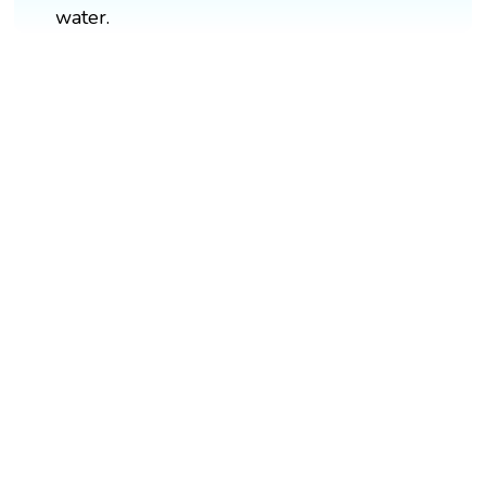
water.