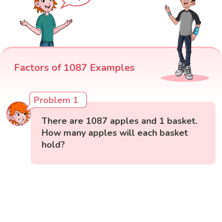
Factors of 1087 Examples
Problem 1
There are 1087 apples and 1 basket.
How many apples will each basket
hold?