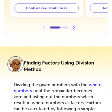
Book a Free Trial Class
Book 
Finding Factors Using Division
Method
Dividing the given numbers with the
whole
numbers
until the remainder becomes
zero and listing out the numbers which
result in whole numbers as factors. Factors
can be calculated by following a simple