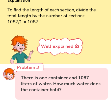
Explanation
To find the length of each section, divide the
total length by the number of sections.
1087/1 = 1087
Well explained 👍
Problem 3
There is one container and 1087
liters of water. How much water does
the container hold?