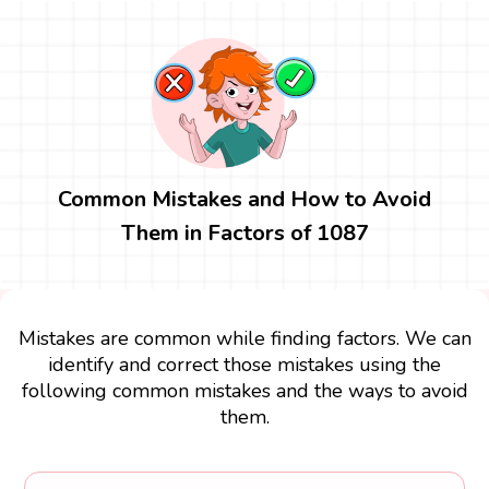
Common Mistakes and How to Avoid
Them in Factors of 1087
Mistakes are common while finding factors. We can
identify and correct those mistakes using the
following common mistakes and the ways to avoid
them.