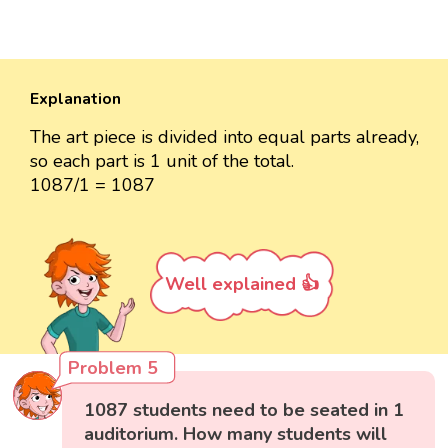
Explanation
The art piece is divided into equal parts already,
so each part is 1 unit of the total.
1087/1 = 1087
Well explained 👍
Problem 5
1087 students need to be seated in 1
auditorium. How many students will