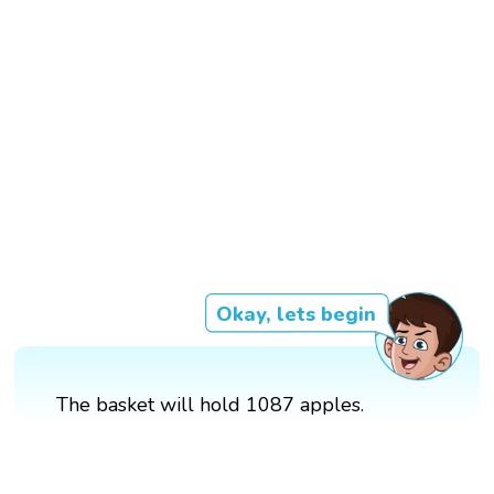
Okay, lets begin
The basket will hold 1087 apples.