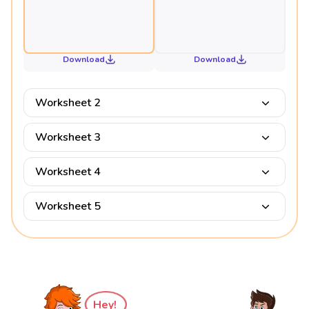
Download
Download
Worksheet 2
Worksheet 3
Worksheet 4
Worksheet 5
Hey!