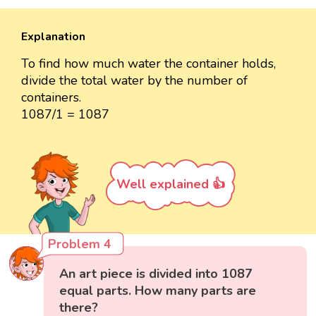
Explanation
To find how much water the container holds,
divide the total water by the number of
containers.
1087/1 = 1087
Well explained 👍
Problem 4
An art piece is divided into 1087
equal parts. How many parts are
there?