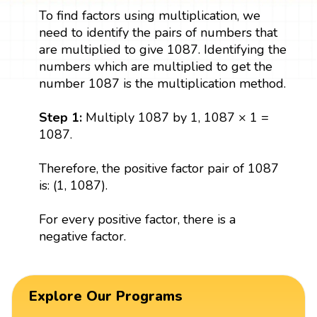
To find factors using multiplication, we
need to identify the pairs of numbers that
are multiplied to give 1087. Identifying the
numbers which are multiplied to get the
number 1087 is the multiplication method.
Step 1:
Multiply 1087 by 1, 1087 × 1 =
1087.
Therefore, the positive factor pair of 1087
is: (1, 1087).
For every positive factor, there is a
negative factor.
Explore Our Programs