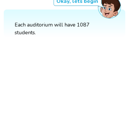
Okay, lets begin
Each auditorium will have 1087
students.