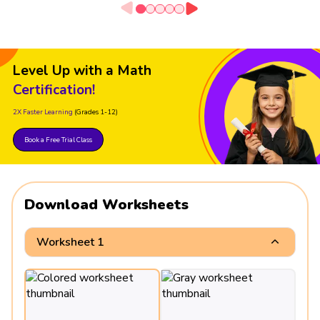
Level Up with a Math
Certification!
2X Faster Learning
(Grades 1-12)
Book a Free Trial Class
Download Worksheets
Worksheet 1