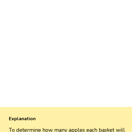
Explanation
To determine how many apples each basket will