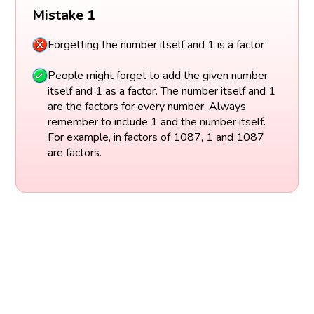
Mistake 1
Forgetting the number itself and 1 is a factor
People might forget to add the given number
itself and 1 as a factor. The number itself and 1
are the factors for every number. Always
remember to include 1 and the number itself.
For example, in factors of 1087, 1 and 1087
are factors.