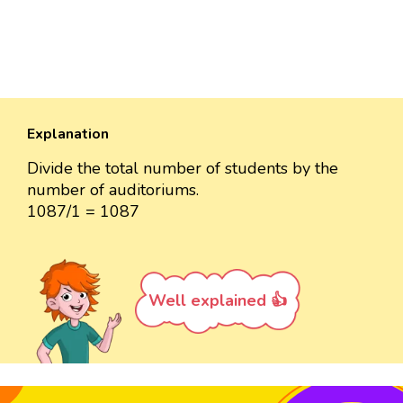
Explanation
Divide the total number of students by the
number of auditoriums.
1087/1 = 1087
Well explained 👍