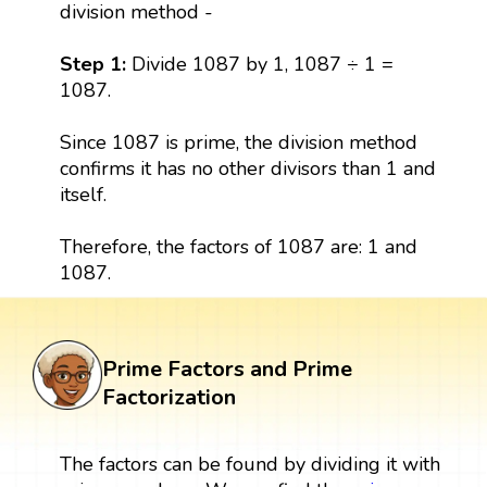
division method -
Step 1:
Divide 1087 by 1, 1087 ÷ 1 =
1087.
Since 1087 is prime, the division method
confirms it has no other divisors than 1 and
itself.
Therefore, the factors of 1087 are: 1 and
1087.
Prime Factors and Prime
Factorization
The factors can be found by dividing it with