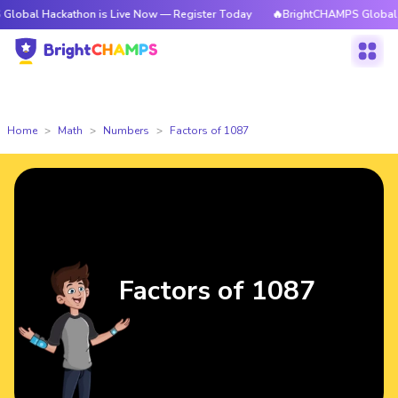
ckathon is Live Now — Register Today
🔥BrightCHAMPS Global Hackathon
Home
Math
Numbers
Factors of 1087
Factors of 1087