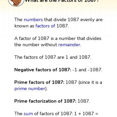
What are the Factors of 1087?
The
numbers
that divide 1087 evenly are
known as
factors
of
1087.
A factor of 1087 is a number that divides
the number without
remainder
.
The factors of 1087 are 1 and 1087.
Negative factors of 1087:
-1 and -1087.
Prime factors of 1087:
1087 (since it is a
prime number
).
Prime factorization of 1087:
1087.
The
sum
of factors of 1087: 1 + 1087 =