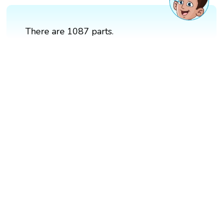
There are 1087 parts.