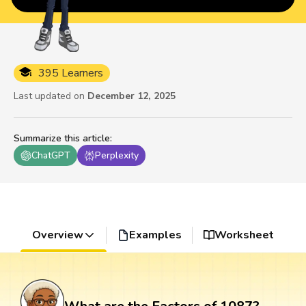
395 Learners
Last updated on
December 12, 2025
Summarize this article
:
ChatGPT
Perplexity
Overview
Examples
Worksheet