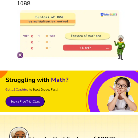
1088
Struggling with
Math?
Get 1:1 Coaching
to Boost Grades Fast !
Book a Free Trial Class