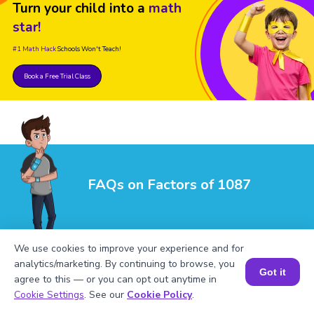
Turn your child into a
math
star!
#1 Math Hack
Schools Won't Teach!
Book a Free Trial Class
FAQs on Factors of 1087
We use cookies to improve your experience and for
analytics/marketing. By continuing to browse, you
Got it
agree to this — or you can opt out anytime in
Book a Session for FREE
Cookie Settings
. See our
Cookie Policy
.
1
.
What are the factors of 1087?