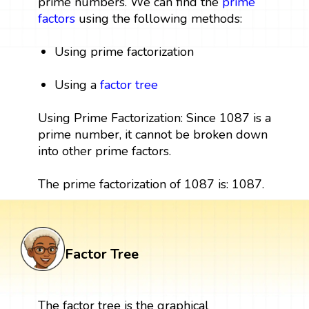
prime numbers. We can find the
prime
factors
using the following methods:
Using prime factorization
Using a
factor tree
Using Prime Factorization: Since 1087 is a
prime number, it cannot be broken down
into other prime factors.
The prime factorization of 1087 is: 1087.
Factor Tree
The factor tree is the graphical