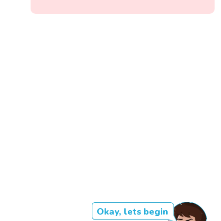
Okay, lets begin