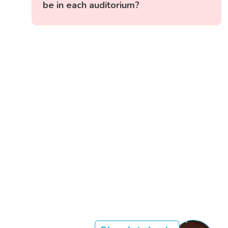
be in each auditorium?