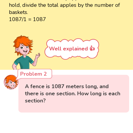
hold, divide the total apples by the number of
baskets.
1087/1 = 1087
Well explained 👍
Problem 2
A fence is 1087 meters long, and
there is one section. How long is each
section?