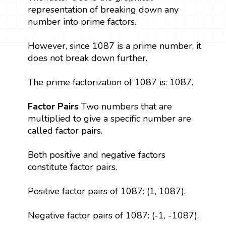
representation of breaking down any
number into prime factors.
However, since 1087 is a prime number, it
does not break down further.
The prime factorization of 1087 is: 1087.
Factor Pairs
Two numbers that are
multiplied to give a specific number are
called factor pairs.
Both positive and negative factors
constitute factor pairs.
Positive factor pairs of 1087: (1, 1087).
Negative factor pairs of 1087: (-1, -1087).