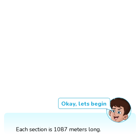
Okay, lets begin
Each section is 1087 meters long.