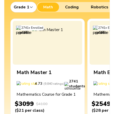
Grade 1
Math
Coding
Robotics
2741
+
Enrolled
2741
+
Enro
Math Master 1
Math Ex
2741
4.73
4
(
9,840
ratings
)
students
Mathematics Course for Grade 1
Mathematic
$3099
$2549
$4100
(
$21
per class
)
(
$28
per cl