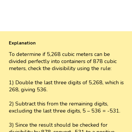
Explanation
To determine if 5,268 cubic meters can be
divided perfectly into containers of 878 cubic
meters, check the divisibility using the rule:
1) Double the last three digits of 5,268, which is
268, giving 536.
2) Subtract this from the remaining digits,
excluding the last three digits, 5 – 536 = -531.
3) Since the result should be checked for
divisibility by 878, convert -531 to a positive