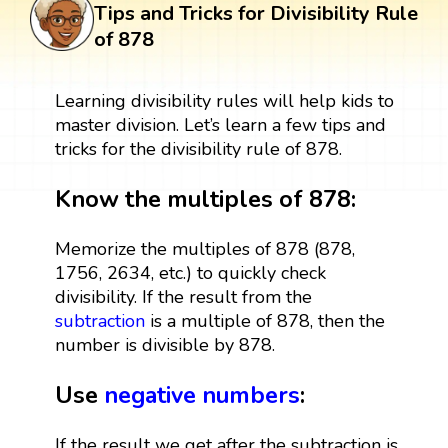
Tips and Tricks for Divisibility Rule
of 878
Learning divisibility rules will help kids to
master division. Let’s learn a few tips and
tricks for the divisibility rule of 878.
Know the multiples of 878:
Memorize the multiples of 878 (878,
1756, 2634, etc.) to quickly check
divisibility. If the result from the
subtraction
is a multiple of 878, then the
number is divisible by 878.
Use
negative numbers
:
If the result we get after the subtraction is