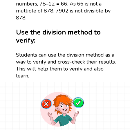
numbers, 78–12 = 66. As 66 is not a
multiple of 878, 7902 is not divisible by
878.
Use the division method to
verify:
Students can use the division method as a
way to verify and cross-check their results.
This will help them to verify and also
learn.