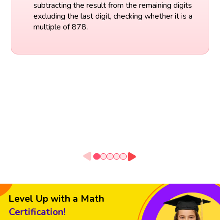
subtracting the result from the remaining digits
excluding the last digit, checking whether it is a
multiple of 878.
Level Up with a Math
Certification!