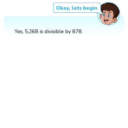
Okay, lets begin
Yes, 5,268 is divisible by 878.