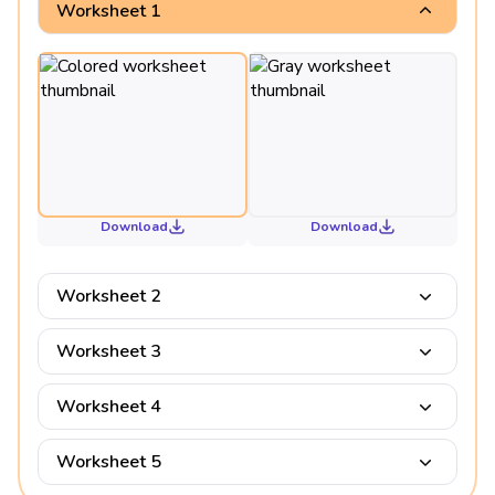
Worksheet 1
Download
Download
Worksheet 2
Worksheet 3
Worksheet 4
Worksheet 5