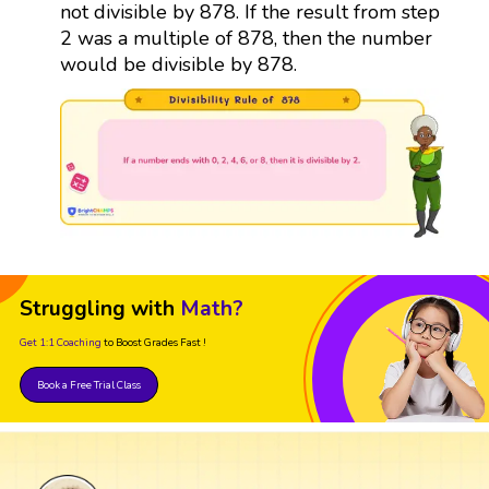
not divisible by 878. If the result from step
2 was a multiple of 878, then the number
would be divisible by 878.
Struggling with
Math?
Get 1:1 Coaching
to Boost Grades Fast !
Book a Free Trial Class