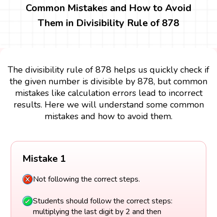
Common Mistakes and How to Avoid
Them in Divisibility Rule of 878
The divisibility rule of 878 helps us quickly check if
the given number is divisible by 878, but common
mistakes like calculation errors lead to incorrect
results. Here we will understand some common
mistakes and how to avoid them.
Mistake 1
Not following the correct steps.
Students should follow the correct steps:
multiplying the last digit by 2 and then