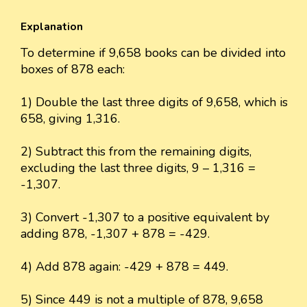
Explanation
To determine if 9,658 books can be divided into
boxes of 878 each:
1) Double the last three digits of 9,658, which is
658, giving 1,316.
2) Subtract this from the remaining digits,
excluding the last three digits, 9 – 1,316 =
-1,307.
3) Convert -1,307 to a positive equivalent by
adding 878, -1,307 + 878 = -429.
4) Add 878 again: -429 + 878 = 449.
5) Since 449 is not a multiple of 878, 9,658