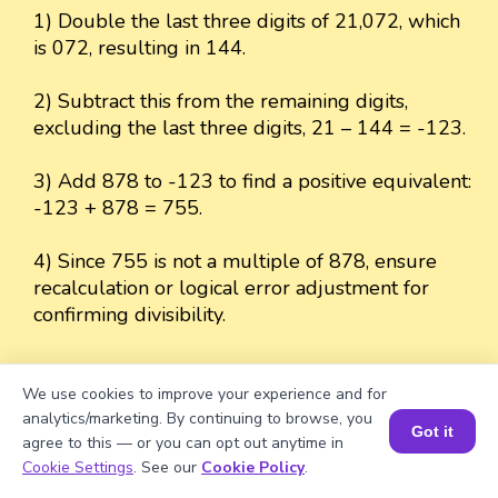
1) Double the last three digits of 21,072, which
is 072, resulting in 144.
2) Subtract this from the remaining digits,
excluding the last three digits, 21 – 144 = -123.
3) Add 878 to -123 to find a positive equivalent:
-123 + 878 = 755.
4) Since 755 is not a multiple of 878, ensure
recalculation or logical error adjustment for
confirming divisibility.
We use cookies to improve your experience and for
analytics/marketing. By continuing to browse, you
Well explained 👍
Got it
agree to this — or you can opt out anytime in
Book a Session for FREE
Cookie Settings
. See our
Cookie Policy
.