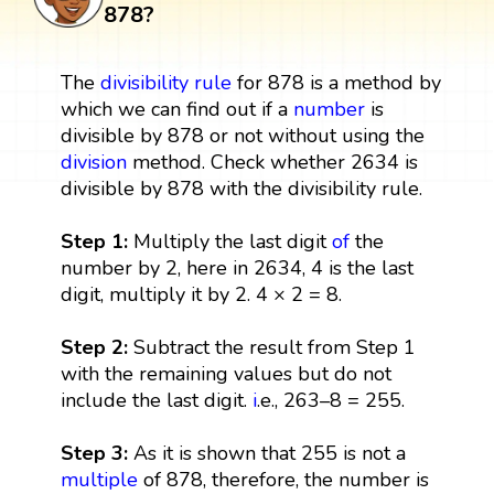
878?
The
divisibility rule
for 878 is a method by
which we can find out if a
number
is
divisible by 878 or not without using the
division
method. Check whether 2634 is
divisible by 878 with the divisibility rule.
Step 1:
Multiply the last digit
of
the
number by 2, here in 2634, 4 is the last
digit, multiply it by 2. 4 × 2 = 8.
Step 2:
Subtract the result from Step 1
with the remaining values but do not
include the last digit.
i
.e., 263–8 = 255.
Step 3:
As it is shown that 255 is not a
multiple
of 878, therefore, the number is