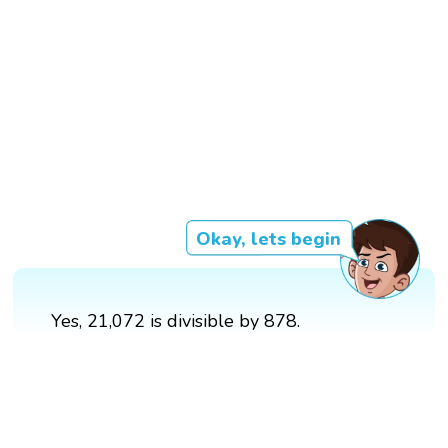
Okay, lets begin
Yes, 21,072 is divisible by 878.