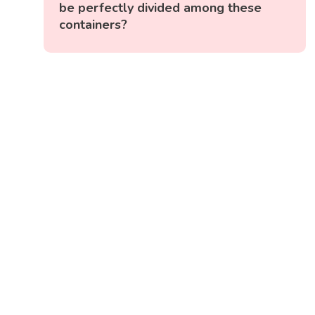
be perfectly divided among these
containers?