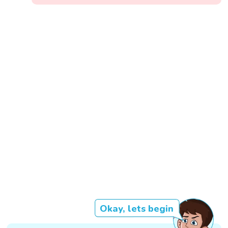
Okay, lets begin