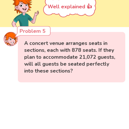
Well explained 👍
Problem 5
A concert venue arranges seats in
sections, each with 878 seats. If they
plan to accommodate 21,072 guests,
will all guests be seated perfectly
into these sections?