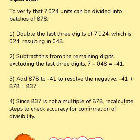
To verify that 7,024 units can be divided into
batches of 878:
1) Double the last three digits of 7,024, which is
024, resulting in 048.
2) Subtract this from the remaining digits,
excluding the last three digits, 7 – 048 = -41.
3) Add 878 to -41 to resolve the negative, -41 +
878 = 837.
4) Since 837 is not a multiple of 878, recalculate
steps to check accuracy for confirmation of
divisibility.