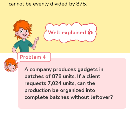
cannot be evenly divided by 878.
Well explained 👍
Problem 4
A company produces gadgets in
batches of 878 units. If a client
requests 7,024 units, can the
production be organized into
complete batches without leftover?