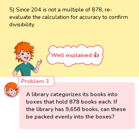
5) Since 204 is not a multiple of 878, re-
evaluate the calculation for accuracy to confirm
divisibility.
Well explained 👍
Problem 3
A library categorizes its books into
boxes that hold 878 books each. If
the library has 9,658 books, can these
be packed evenly into the boxes?