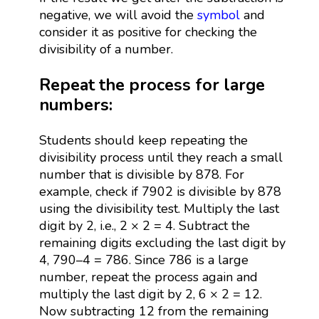
negative, we will avoid the
symbol
and
consider it as positive for checking the
divisibility of a number.
Repeat the process for large
numbers:
Students should keep repeating the
divisibility process until they reach a small
number that is divisible by 878. For
example, check if 7902 is divisible by 878
using the divisibility test. Multiply the last
digit by 2, i.e., 2 × 2 = 4. Subtract the
remaining digits excluding the last digit by
4, 790–4 = 786. Since 786 is a large
number, repeat the process again and
multiply the last digit by 2, 6 × 2 = 12.
Now subtracting 12 from the remaining