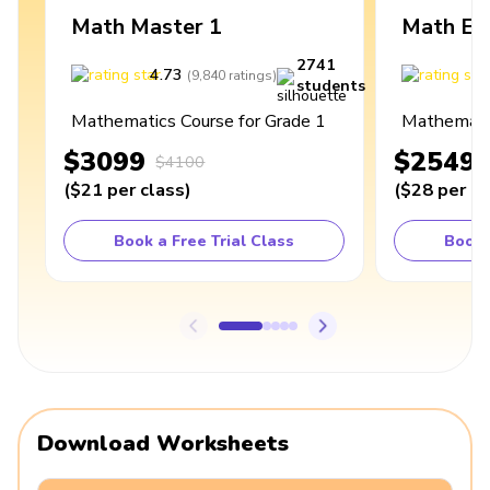
Math Master 1
Math Ex
2741
4.73
4
(
9,840
ratings
)
students
Mathematics Course for Grade 1
Mathematic
$3099
$2549
$4100
(
$21
per class
)
(
$28
per cl
Book a Free Trial Class
Book 
Download Worksheets