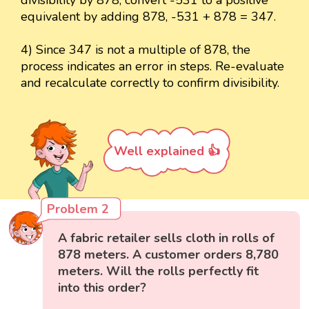
equivalent by adding 878, -531 + 878 = 347.
4) Since 347 is not a multiple of 878, the
process indicates an error in steps. Re-evaluate
and recalculate correctly to confirm divisibility.
Well explained 👍
Problem 2
A fabric retailer sells cloth in rolls of
878 meters. A customer orders 8,780
meters. Will the rolls perfectly fit
into this order?