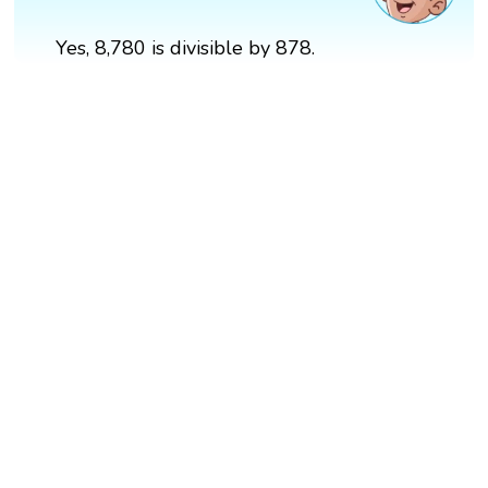
Yes, 8,780 is divisible by 878.