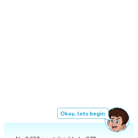
Okay, lets begin