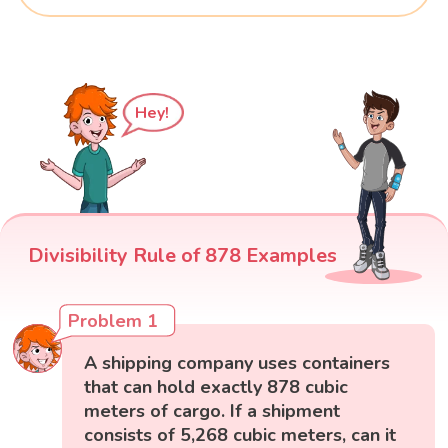
Hey!
Divisibility Rule of 878 Examples
Problem 1
A shipping company uses containers
that can hold exactly 878 cubic
meters of cargo. If a shipment
consists of 5,268 cubic meters, can it