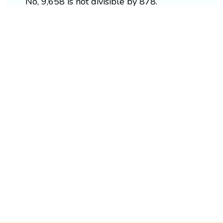
No, 9,658 is not divisible by 878.