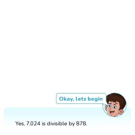
Okay, lets begin
Yes, 7,024 is divisible by 878.