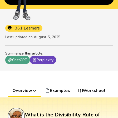
361 Learners
Last updated on
August 5, 2025
Summarize this article
:
ChatGPT
Perplexity
Overview
Examples
Worksheet
What is the Divisibility Rule of