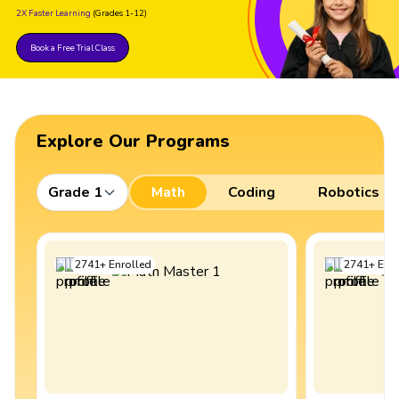
2X Faster Learning
(Grades 1-12)
Book a Free Trial Class
Explore Our Programs
Grade 1
Math
Coding
Robotics
2741
+
Enrolled
2741
+
Enro