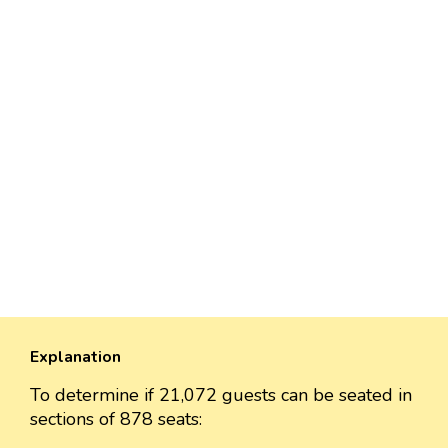
Explanation
To determine if 21,072 guests can be seated in
sections of 878 seats: