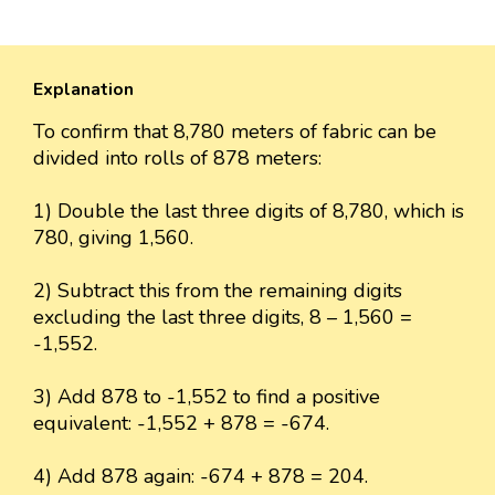
Explanation
To confirm that 8,780 meters of fabric can be
divided into rolls of 878 meters:
1) Double the last three digits of 8,780, which is
780, giving 1,560.
2) Subtract this from the remaining digits
excluding the last three digits, 8 – 1,560 =
-1,552.
3) Add 878 to -1,552 to find a positive
equivalent: -1,552 + 878 = -674.
4) Add 878 again: -674 + 878 = 204.