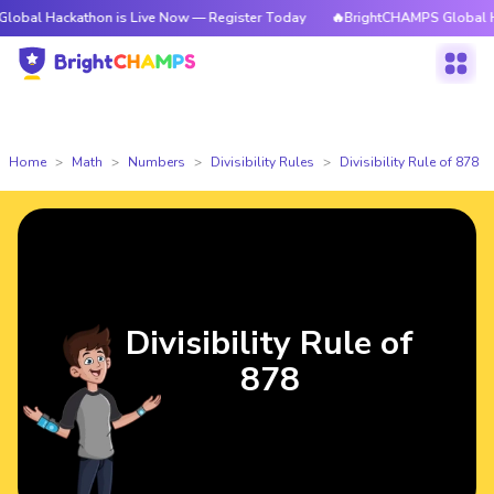
ckathon is Live Now — Register Today
🔥BrightCHAMPS Global Hackathon
Home
Math
Numbers
Divisibility Rules
Divisibility Rule of 878
Divisibility Rule of
878