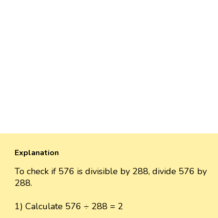
Explanation
To check if 576 is divisible by 288, divide 576 by
288.
1) Calculate 576 ÷ 288 = 2