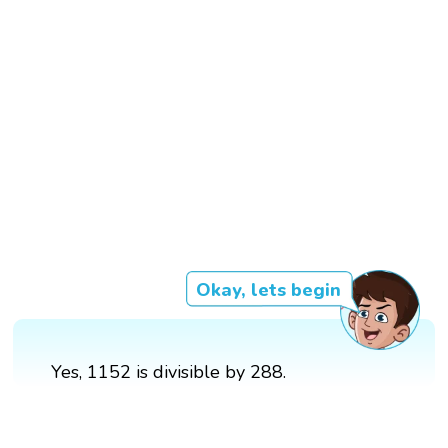
Okay, lets begin
Yes, 1152 is divisible by 288.