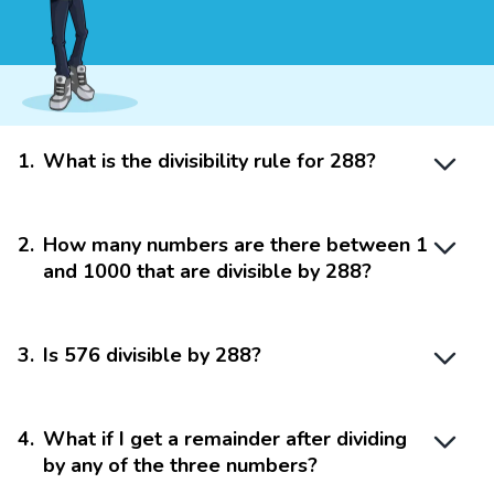
1
.
What is the divisibility rule for 288?
2
.
How many numbers are there between 1
and 1000 that are divisible by 288?
3
.
Is 576 divisible by 288?
4
.
What if I get a remainder after dividing
by any of the three numbers?