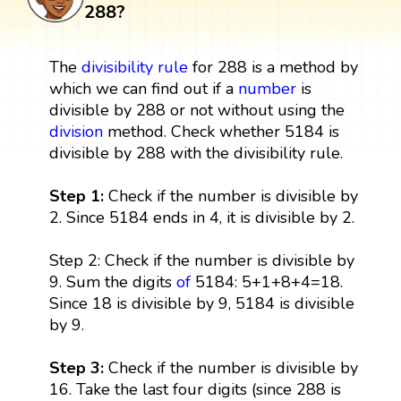
288?
The
divisibility rule
for 288 is a method by
which we can find out if a
number
is
divisible by 288 or not without using the
division
method. Check whether 5184 is
divisible by 288 with the divisibility rule.
Step 1:
Check if the number is divisible by
2. Since 5184 ends in 4, it is divisible by 2.
Step 2: Check if the number is divisible by
9. Sum the digits
of
5184: 5+1+8+4=18.
Since 18 is divisible by 9, 5184 is divisible
by 9.
Step 3:
Check if the number is divisible by
16. Take the last four digits (since 288 is