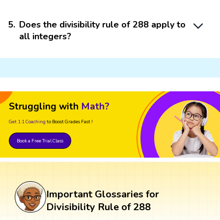
5
.
Does the divisibility rule of 288 apply to
all integers?
Struggling with
Math?
Get 1:1 Coaching
to Boost Grades Fast !
Book a Free Trial Class
Important Glossaries for
Divisibility Rule of 288