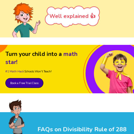
Well explained 👍
Turn your child into a
math
star!
#1 Math Hack
Schools Won't Teach!
Book a Free Trial Class
FAQs on Divisibility Rule of 288