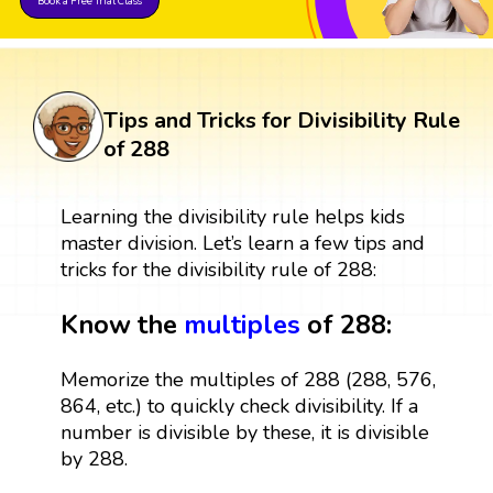
Book a Free Trial Class
Tips and Tricks for Divisibility Rule
of 288
Learning the divisibility rule helps kids
master division. Let’s learn a few tips and
tricks for the divisibility rule of 288:
Know the
multiples
of 288:
Memorize the multiples of 288 (288, 576,
864, etc.) to quickly check divisibility. If a
number is divisible by these, it is divisible
by 288.