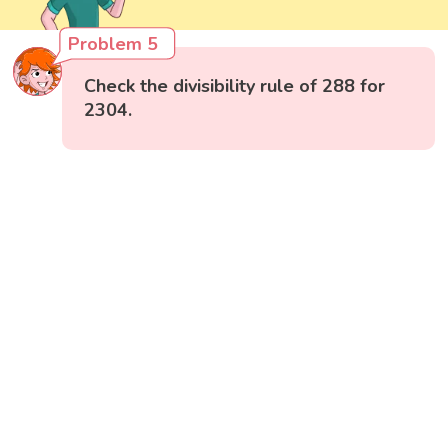
Problem 5
Check the divisibility rule of 288 for
2304.