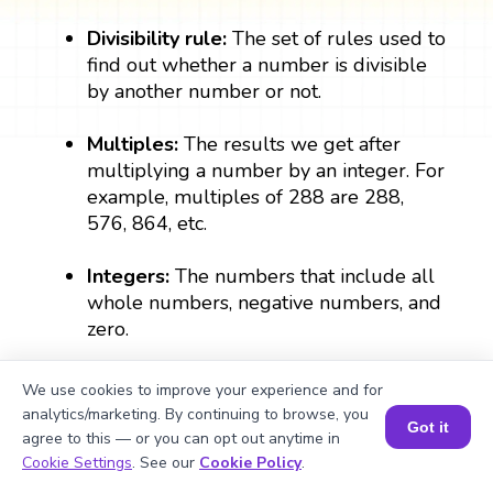
Divisibility rule:
The set of rules used to
find out whether a number is divisible
by another number or not.
Multiples:
The results we get after
multiplying a number by an integer. For
example, multiples of 288 are 288,
576, 864, etc.
Integers:
The numbers that include all
whole numbers, negative numbers, and
zero.
Sum of digits:
The total obtained by
We use cookies to improve your experience and for
adding all the digits in a number.
analytics/marketing. By continuing to browse, you
Got it
agree to this — or you can opt out anytime in
Book a Session for FREE
Divisibility:
The ability of one integer to
Cookie Settings
. See our
Cookie Policy
.
be divided by another without a