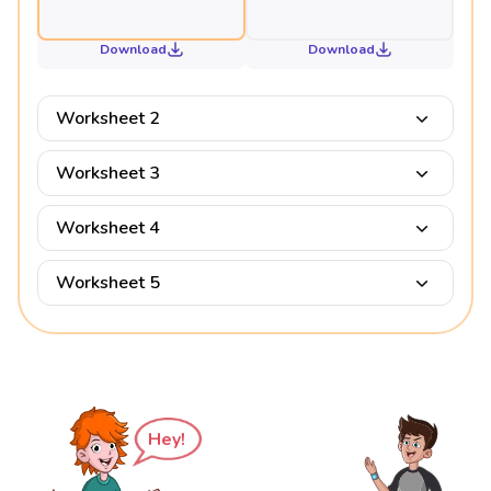
Download
Download
Worksheet 2
Worksheet 3
Worksheet 4
Worksheet 5
Hey!