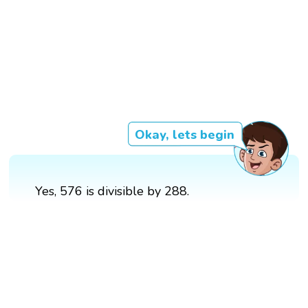
Okay, lets begin
Yes, 576 is divisible by 288.