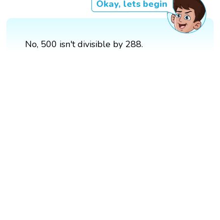
Okay, lets begin
No, 500 isn't divisible by 288.