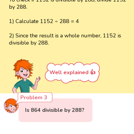
by 288.
1) Calculate 1152 ÷ 288 = 4
2) Since the result is a whole number, 1152 is
divisible by 288.
Well explained 👍
Problem 3
Is 864 divisible by 288?