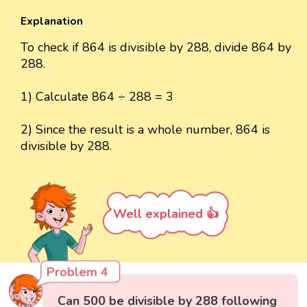
Explanation
To check if 864 is divisible by 288, divide 864 by
288.
1) Calculate 864 ÷ 288 = 3
2) Since the result is a whole number, 864 is
divisible by 288.
Well explained 👍
Problem 4
Can 500 be divisible by 288 following