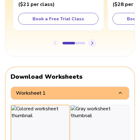
(
$21
per class
)
(
$28
per cl
Book a Free Trial Class
Book 
Download Worksheets
Worksheet 1