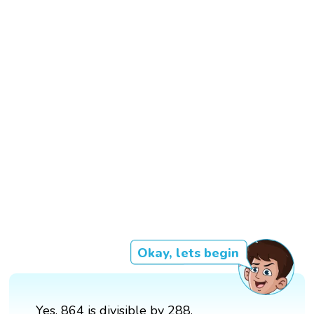
Okay, lets begin
Yes, 864 is divisible by 288.