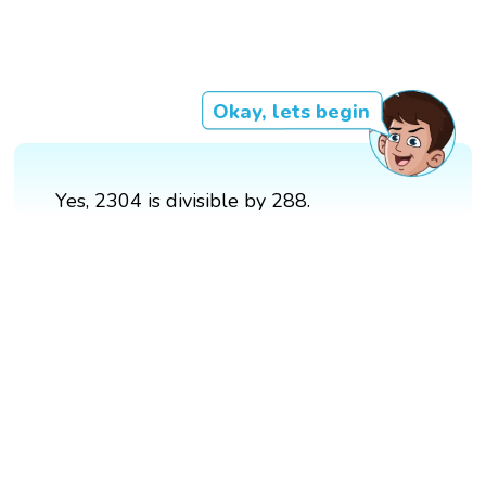
Okay, lets begin
Yes, 2304 is divisible by 288.