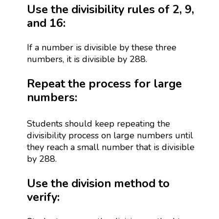
Use the divisibility rules of 2, 9,
and 16:
If a number is divisible by these three
numbers, it is divisible by 288.
Repeat the process for large
numbers:
Students should keep repeating the
divisibility process on large numbers until
they reach a small number that is divisible
by 288.
Use the division method to
verify: