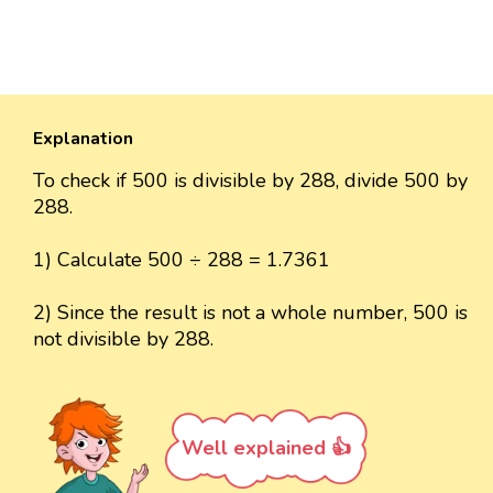
Explanation
To check if 500 is divisible by 288, divide 500 by
288.
1) Calculate 500 ÷ 288 = 1.7361
2) Since the result is not a whole number, 500 is
not divisible by 288.
Well explained 👍