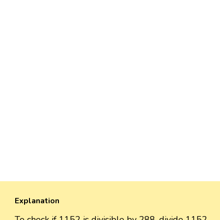
Explanation
To check if 1152 is divisible by 288, divide 1152