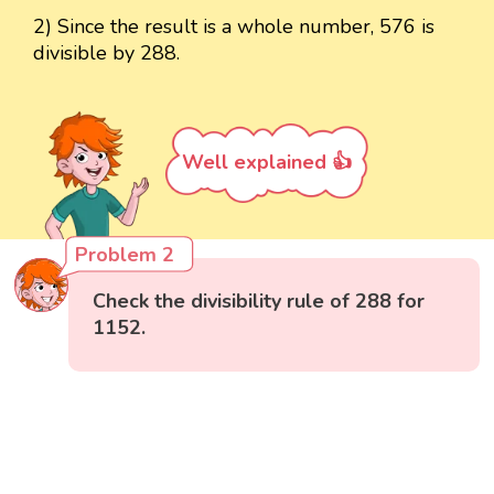
2) Since the result is a whole number, 576 is
divisible by 288.
Well explained 👍
Problem 2
Check the divisibility rule of 288 for
1152.