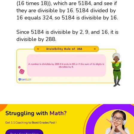
(16 times 18)), which are 5184, and see if
they are divisible by 16. 5184 divided by
16 equals 324, so 5184 is divisible by 16.
Since 5184 is divisible by 2, 9, and 16, it is
divisible by 288.
Struggling with
Math?
Get 1:1 Coaching
to Boost Grades Fast !