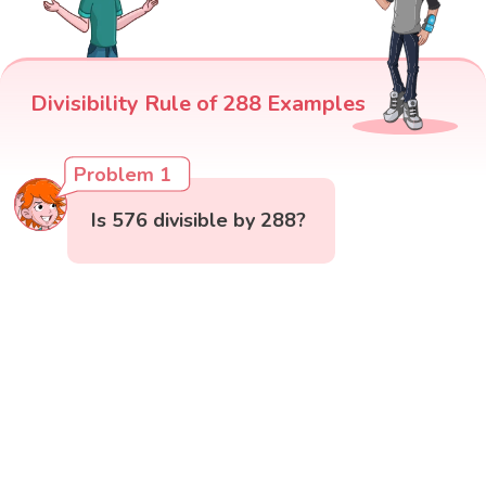
Divisibility Rule of 288 Examples
Problem 1
Is 576 divisible by 288?