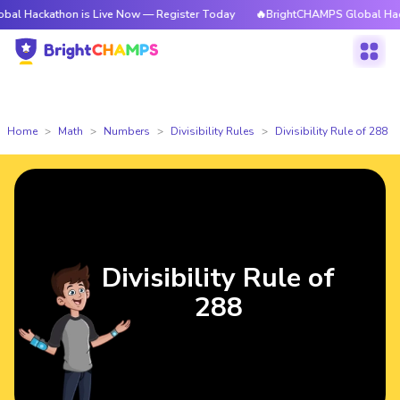
athon is Live Now — Register Today
🔥BrightCHAMPS Global Hackathon is
Home
Math
Numbers
Divisibility Rules
Divisibility Rule of 288
Divisibility Rule of
288