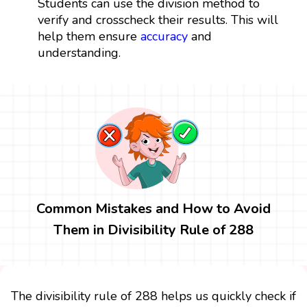
Students can use the division method to
verify and crosscheck their results. This will
help them ensure
accuracy
and
understanding.
Common Mistakes and How to Avoid
Them in Divisibility Rule of 288
The divisibility rule of 288 helps us quickly check if