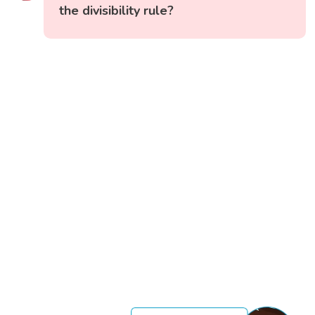
the divisibility rule?