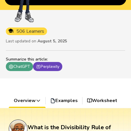
506 Learners
Last updated on
August 5, 2025
Summarize this article
:
ChatGPT
Perplexity
Overview
Examples
Worksheet
What is the Divisibility Rule of