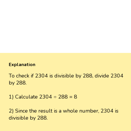
Explanation
To check if 2304 is divisible by 288, divide 2304
by 288.
1) Calculate 2304 ÷ 288 = 8
2) Since the result is a whole number, 2304 is
divisible by 288.