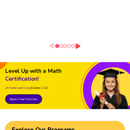
Level Up with a Math
Certification!
2X Faster Learning
(Grades 1-12)
Book a Free Trial Class
Explore Our Programs