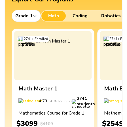
Grade 1
Math
Coding
Robotics
2741
+
Enrolled
2741
+
Enro
Math Master 1
Math Ex
2741
4.73
4
(
9,840
ratings
)
students
Mathematics Course for Grade 1
Mathematic
$3099
$2549
$4100