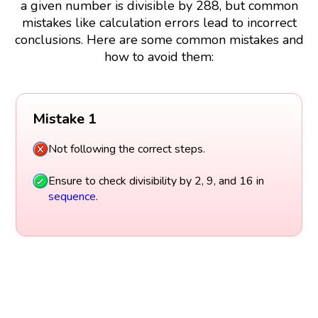
a given number is divisible by 288, but common
mistakes like calculation errors lead to incorrect
conclusions. Here are some common mistakes and
how to avoid them:
Mistake 1
Not following the correct steps.
Ensure to check divisibility by 2, 9, and 16 in
sequence
.