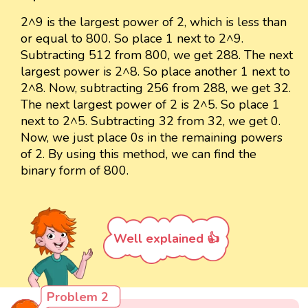
2^9 is the largest power of 2, which is less than
or equal to 800. So place 1 next to 2^9.
Subtracting 512 from 800, we get 288. The next
largest power is 2^8. So place another 1 next to
2^8. Now, subtracting 256 from 288, we get 32.
The next largest power of 2 is 2^5. So place 1
next to 2^5. Subtracting 32 from 32, we get 0.
Now, we just place 0s in the remaining powers
of 2. By using this method, we can find the
binary form of 800.
Well explained 👍
Problem 2