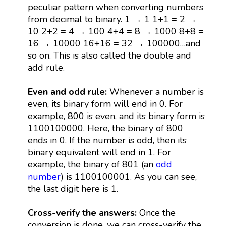
peculiar pattern when converting numbers
from decimal to binary. 1 → 1 1+1 = 2 →
10 2+2 = 4 → 100 4+4 = 8 → 1000 8+8 =
16 → 10000 16+16 = 32 → 100000…and
so on. This is also called the double and
add rule.
Even and odd rule:
Whenever a number is
even, its binary form will end in 0. For
example, 800 is even, and its binary form is
1100100000. Here, the binary of 800
ends in 0. If the number is odd, then its
binary equivalent will end in 1. For
example, the binary of 801 (an
odd
number
) is 1100100001. As you can see,
the last digit here is 1.
Cross-verify the answers:
Once the
conversion is done, we can cross-verify the