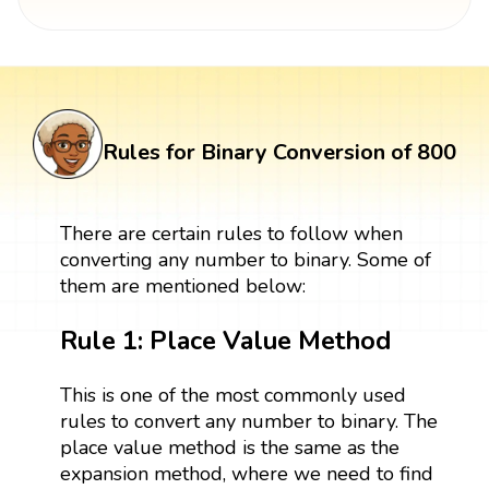
Rules for Binary Conversion of 800
There are certain rules to follow when
converting any number to binary. Some of
them are mentioned below:
Rule 1: Place Value Method
This is one of the most commonly used
rules to convert any number to binary. The
place value method is the same as the
expansion method, where we need to find