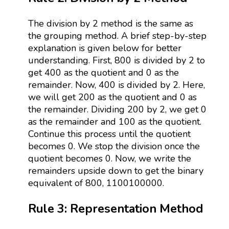
The division by 2 method is the same as
the grouping method. A brief step-by-step
explanation is given below for better
understanding. First, 800 is divided by 2 to
get 400 as the quotient and 0 as the
remainder. Now, 400 is divided by 2. Here,
we will get 200 as the quotient and 0 as
the remainder. Dividing 200 by 2, we get 0
as the remainder and 100 as the quotient.
Continue this process until the quotient
becomes 0. We stop the division once the
quotient becomes 0. Now, we write the
remainders upside down to get the binary
equivalent of 800, 1100100000.
Rule 3: Representation Method