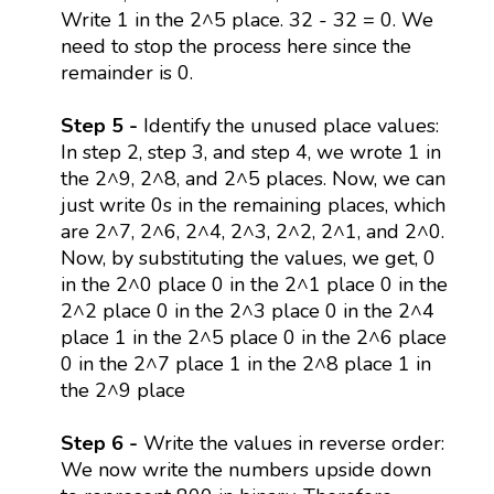
Write 1 in the 2^5 place. 32 - 32 = 0. We
need to stop the process here since the
remainder is 0.
Step 5 -
Identify the unused place values:
In step 2, step 3, and step 4, we wrote 1 in
the 2^9, 2^8, and 2^5 places. Now, we can
just write 0s in the remaining places, which
are 2^7, 2^6, 2^4, 2^3, 2^2, 2^1, and 2^0.
Now, by substituting the values, we get, 0
in the 2^0 place 0 in the 2^1 place 0 in the
2^2 place 0 in the 2^3 place 0 in the 2^4
place 1 in the 2^5 place 0 in the 2^6 place
0 in the 2^7 place 1 in the 2^8 place 1 in
the 2^9 place
Step 6 -
Write the values in reverse order:
We now write the numbers upside down