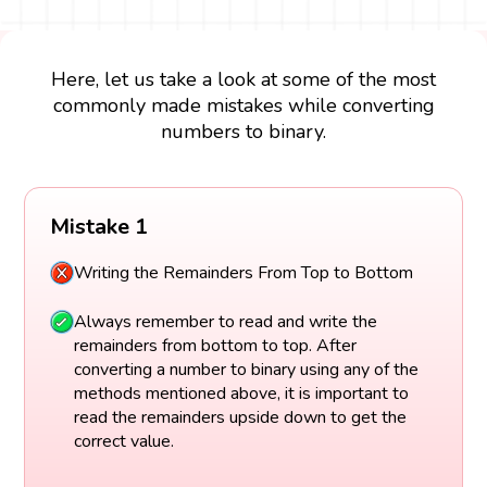
Here, let us take a look at some of the most
commonly made mistakes while converting
numbers to binary.
Mistake 1
Writing the Remainders From Top to Bottom
Always remember to read and write the
remainders from bottom to top. After
converting a number to binary using any of the
methods mentioned above, it is important to
read the remainders upside down to get the
correct value.