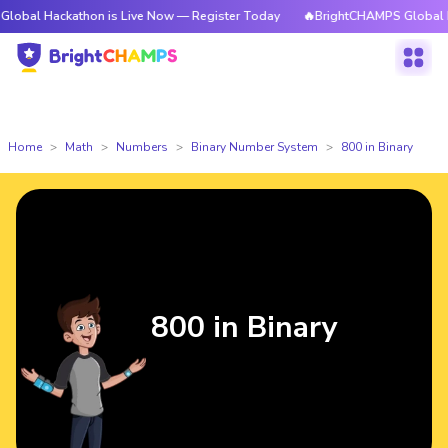
ckathon is Live Now — Register Today
🔥BrightCHAMPS Global Hackathon
Home
Math
Numbers
Binary Number System
800 in Binary
800 in Binary