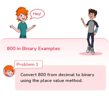
Hey!
800 in Binary Examples
Problem 1
Convert 800 from decimal to binary
using the place value method.