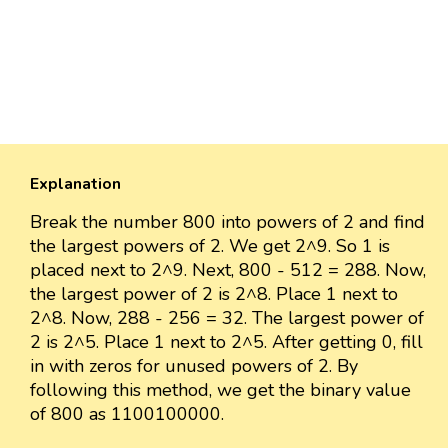
Explanation
Break the number 800 into powers of 2 and find
the largest powers of 2. We get 2^9. So 1 is
placed next to 2^9. Next, 800 - 512 = 288. Now,
the largest power of 2 is 2^8. Place 1 next to
2^8. Now, 288 - 256 = 32. The largest power of
2 is 2^5. Place 1 next to 2^5. After getting 0, fill
in with zeros for unused powers of 2. By
following this method, we get the binary value
of 800 as 1100100000.