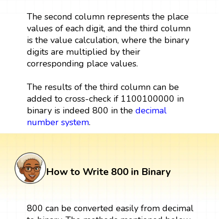
The second column represents the place
values of each digit, and the third column
is the value calculation, where the binary
digits are multiplied by their
corresponding place values.
The results of the third column can be
added to cross-check if 1100100000 in
binary is indeed 800 in the
decimal
number system
.
How to Write 800 in Binary
800 can be converted easily from decimal