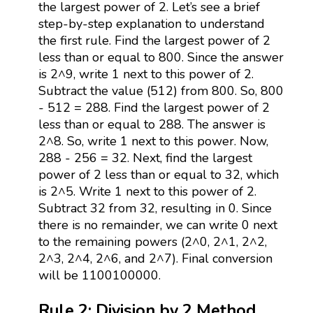
the largest power of 2. Let’s see a brief
step-by-step explanation to understand
the first rule. Find the largest power of 2
less than or equal to 800. Since the answer
is 2^9, write 1 next to this power of 2.
Subtract the value (512) from 800. So, 800
- 512 = 288. Find the largest power of 2
less than or equal to 288. The answer is
2^8. So, write 1 next to this power. Now,
288 - 256 = 32. Next, find the largest
power of 2 less than or equal to 32, which
is 2^5. Write 1 next to this power of 2.
Subtract 32 from 32, resulting in 0. Since
there is no remainder, we can write 0 next
to the remaining powers (2^0, 2^1, 2^2,
2^3, 2^4, 2^6, and 2^7). Final conversion
will be 1100100000.
Rule 2: Division by 2 Method