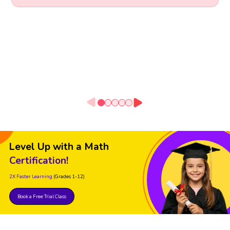
Level Up with a Math
Certification!
2X Faster Learning
(Grades 1-12)
Book a Free Trial Class