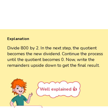
Explanation
Divide 800 by 2. In the next step, the quotient
becomes the new dividend. Continue the process
until the quotient becomes 0. Now, write the
remainders upside down to get the final result.
Well explained 👍