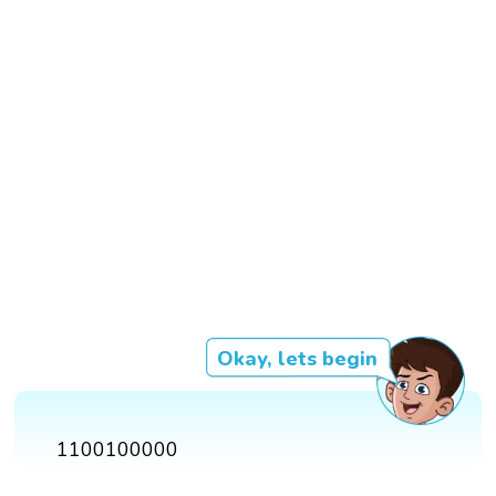
Okay, lets begin
1100100000