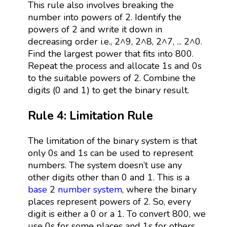
This rule also involves breaking the
number into powers of 2. Identify the
powers of 2 and write it down in
decreasing order i.e., 2^9, 2^8, 2^7, ... 2^0.
Find the largest power that fits into 800.
Repeat the process and allocate 1s and 0s
to the suitable powers of 2. Combine the
digits (0 and 1) to get the binary result.
Rule 4: Limitation Rule
The limitation of the binary system is that
only 0s and 1s can be used to represent
numbers. The system doesn’t use any
other digits other than 0 and 1. This is a
base
2
number system
, where the binary
places represent powers of 2. So, every
digit is either a 0 or a 1. To convert 800, we
use 0s for some places and 1s for others