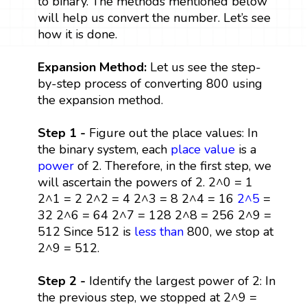
to binary. The methods mentioned below
will help us convert the number. Let’s see
how it is done.
Expansion Method:
Let us see the step-
by-step process of converting 800 using
the expansion method.
Step 1 -
Figure out the place values: In
the binary system, each
place value
is a
power
of 2. Therefore, in the first step, we
will ascertain the powers of 2. 2^0 = 1
2^1 = 2 2^2 = 4 2^3 = 8 2^4 = 16
2^5
=
32 2^6 = 64 2^7 = 128 2^8 = 256 2^9 =
512 Since 512 is
less than
800, we stop at
2^9 = 512.
Step 2 -
Identify the largest power of 2: In
the previous step, we stopped at 2^9 =