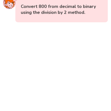
Convert 800 from decimal to binary
using the division by 2 method.