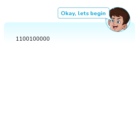
Okay, lets begin
1100100000