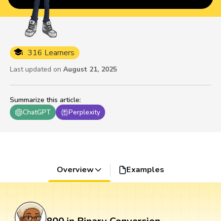
316 Learners
Last updated on
August 21, 2025
Summarize this article
:
ChatGPT
Perplexity
Overview
Examples