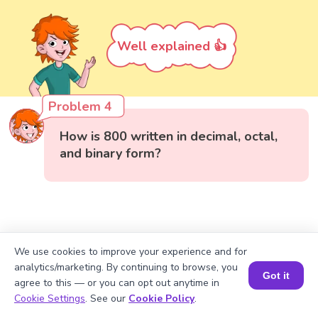
Well explained 👍
Problem 4
How is 800 written in decimal, octal,
and binary form?
We use cookies to improve your experience and for
analytics/marketing. By continuing to browse, you
Got it
agree to this — or you can opt out anytime in
Book a Session for FREE
Cookie Settings
. See our
Cookie Policy
.