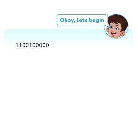
Okay, lets begin
1100100000