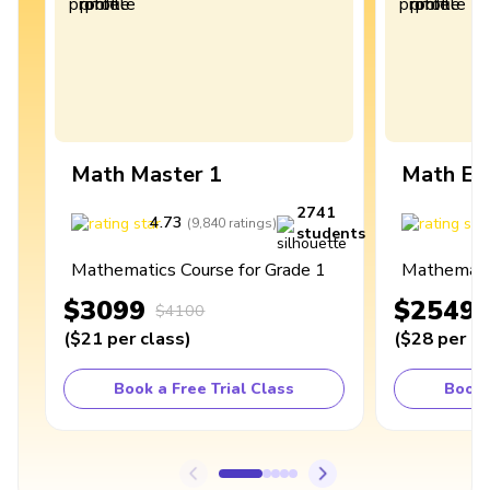
Math Master 1
Math Ex
2741
4.73
4
(
9,840
ratings
)
students
Mathematics Course for Grade 1
Mathematic
$3099
$2549
$4100
(
$21
per class
)
(
$28
per cl
Book a Free Trial Class
Book 