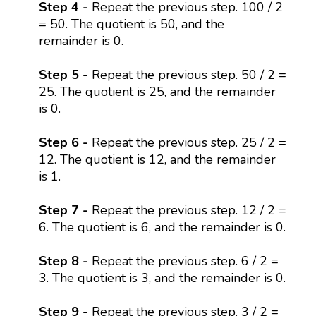
Step 4 -
Repeat the previous step. 100 / 2
= 50. The quotient is 50, and the
remainder is 0.
Step 5 -
Repeat the previous step. 50 / 2 =
25. The quotient is 25, and the remainder
is 0.
Step 6 -
Repeat the previous step. 25 / 2 =
12. The quotient is 12, and the remainder
is 1.
Step 7 -
Repeat the previous step. 12 / 2 =
6. The quotient is 6, and the remainder is 0.
Step 8 -
Repeat the previous step. 6 / 2 =
3. The quotient is 3, and the remainder is 0.
Step 9 -
Repeat the previous step. 3 / 2 =