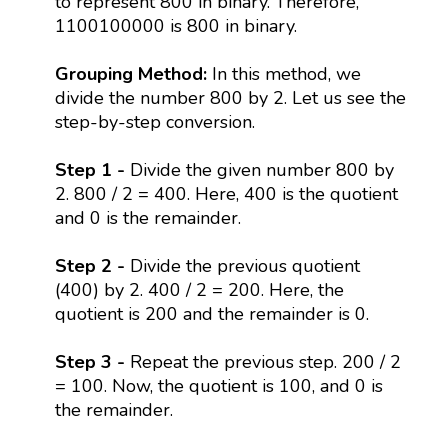
to represent 800 in binary. Therefore,
1100100000 is 800 in binary.
Grouping Method:
In this method, we
divide the number 800 by 2. Let us see the
step-by-step conversion.
Step 1 -
Divide the given number 800 by
2. 800 / 2 = 400. Here, 400 is the quotient
and 0 is the remainder.
Step 2 -
Divide the previous quotient
(400) by 2. 400 / 2 = 200. Here, the
quotient is 200 and the remainder is 0.
Step 3 -
Repeat the previous step. 200 / 2
= 100. Now, the quotient is 100, and 0 is
the remainder.