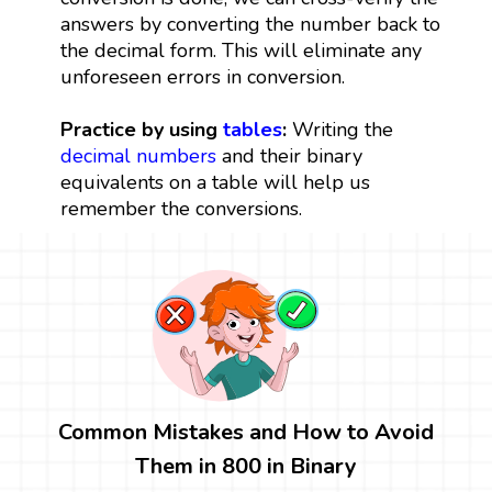
answers by converting the number back to
the decimal form. This will eliminate any
unforeseen errors in conversion.
Practice by using
tables
:
Writing the
decimal numbers
and their binary
equivalents on a table will help us
remember the conversions.
Common Mistakes and How to Avoid
Them in 800 in Binary