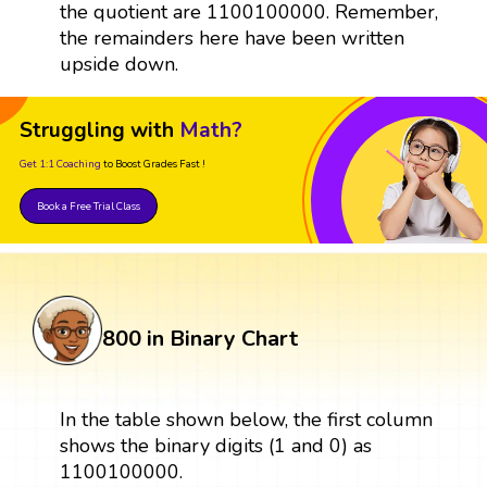
the quotient are 1100100000. Remember,
the remainders here have been written
upside down.
Struggling with
Math?
Get 1:1 Coaching
to Boost Grades Fast !
Book a Free Trial Class
800 in Binary Chart
In the table shown below, the first column
shows the binary digits (1 and 0) as
1100100000.