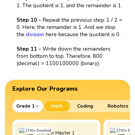
1. The quotient is 1, and the remainder is 1.
Step 10 -
Repeat the previous step. 1 / 2 =
0. Here, the remainder is 1. And we stop
the
division
here because the quotient is 0.
Step 11 -
Write down the remainders
from bottom to top. Therefore, 800
(decimal) = 1100100000 (binary).
Explore Our Programs
Grade 1
Math
Coding
Robotics
2741
+
Enrolled
2741
+
Enro