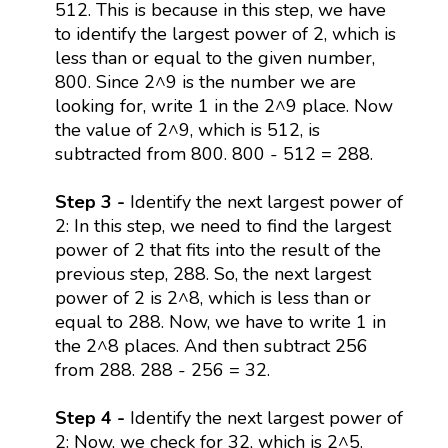
512. This is because in this step, we have
to identify the largest power of 2, which is
less than or equal to the given number,
800. Since 2^9 is the number we are
looking for, write 1 in the 2^9 place. Now
the value of 2^9, which is 512, is
subtracted from 800. 800 - 512 = 288.
Step 3 -
Identify the next largest power of
2: In this step, we need to find the largest
power of 2 that fits into the result of the
previous step, 288. So, the next largest
power of 2 is 2^8, which is less than or
equal to 288. Now, we have to write 1 in
the 2^8 places. And then subtract 256
from 288. 288 - 256 = 32.
Step 4 -
Identify the next largest power of
2: Now, we check for 32, which is 2^5.