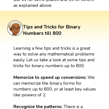
as explained above.
Tips and Tricks for Binary
Numbers till 800
Learning a few tips and tricks is a great
way to solve any mathematical problems
easily. Let us take a look at some tips and
tricks for binary numbers up to 800.
Memorize to speed up conversions:
We
can memorize the binary forms for
numbers up to 800, or at least key values
like powers of 2.
Recognize the patterns:
There is a