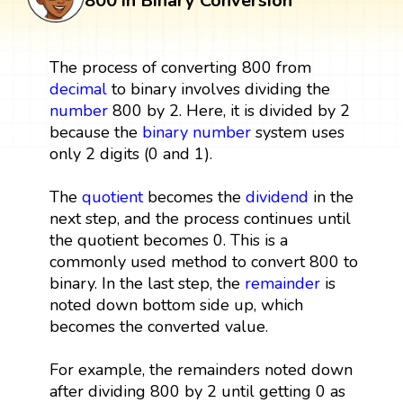
800 in Binary Conversion
The process of converting 800 from
decimal
to binary involves dividing the
number
800 by 2. Here, it is divided by 2
because the
binary number
system uses
only 2 digits (0 and 1).
The
quotient
becomes the
dividend
in the
next step, and the process continues until
the quotient becomes 0. This is a
commonly used method to convert 800 to
binary. In the last step, the
remainder
is
noted down bottom side up, which
becomes the converted value.
For example, the remainders noted down
after dividing 800 by 2 until getting 0 as