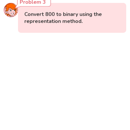
Problem 3
Convert 800 to binary using the
representation method.