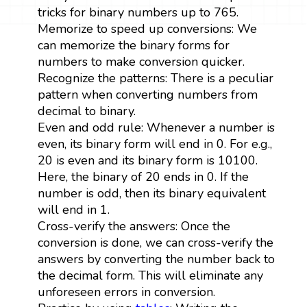
tricks for binary numbers up to 765.
Memorize to speed up conversions: We
can memorize the binary forms for
numbers to make conversion quicker.
Recognize the patterns: There is a peculiar
pattern when converting numbers from
decimal to binary.
Even and odd rule: Whenever a number is
even, its binary form will end in 0. For e.g.,
20 is even and its binary form is 10100.
Here, the binary of 20 ends in 0. If the
number is odd, then its binary equivalent
will end in 1.
Cross-verify the answers: Once the
conversion is done, we can cross-verify the
answers by converting the number back to
the decimal form. This will eliminate any
unforeseen errors in conversion.