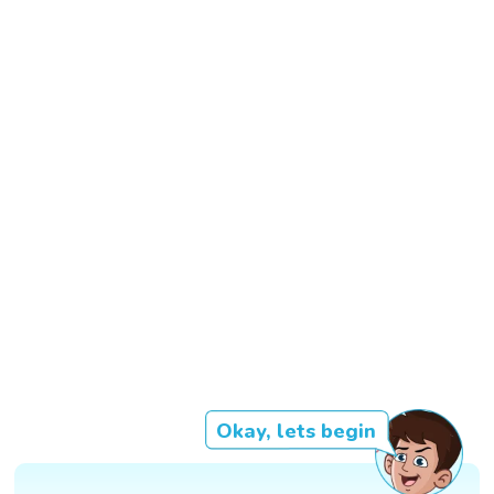
Okay, lets begin