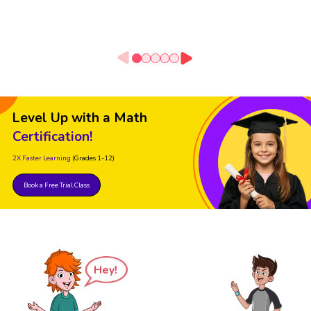
Level Up with a Math
Certification!
2X Faster Learning
(Grades 1-12)
Book a Free Trial Class
Hey!