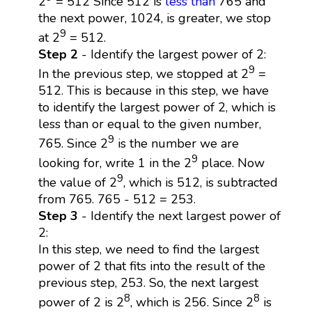
2
= 512 Since 512 is
less than
765 and
the next power, 1024, is greater, we stop
9
at 2
= 512.
Step 2
- Identify the largest power of 2:
9
In the previous step, we stopped at 2
=
512. This is because in this step, we have
to identify the largest power of 2, which is
less than or equal to the given number,
9
765. Since 2
is the number we are
9
looking for, write 1 in the 2
place. Now
9
the value of 2
, which is 512, is subtracted
from 765. 765 - 512 = 253.
Step 3
- Identify the next largest power of
2:
In this step, we need to find the largest
power of 2 that fits into the result of the
previous step, 253. So, the next largest
8
8
power of 2 is 2
, which is 256. Since 2
is