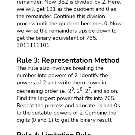
remainder. Now, 382 is divided by 2. Here,
we will get 191 as the quotient and 0 as
the remainder. Continue this division
process until the quotient becomes 0. Now,
we write the remainders upside down to
get the binary equivalent of 765,
1011111101.
Rule 3: Representation Method
This rule also involves breaking the
number into powers of 2. Identify the
powers of 2 and write them down in
9
8
7
decreasing order i.e., 2
, 2
, 2
, and so on.
Find the largest power that fits into 765.
Repeat the process and allocate 1s and 0s
to the suitable powers of 2. Combine the
digits (0 and 1) to get the binary result.
Rule 4: Limitation Rule