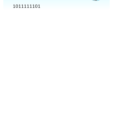
1011111101