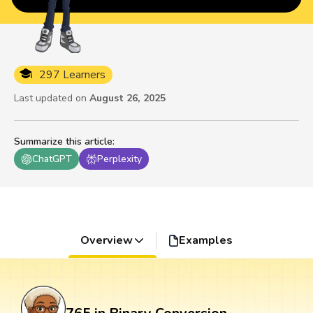
297 Learners
Last updated on
August 26, 2025
Summarize this article
:
ChatGPT
Perplexity
Overview
Examples