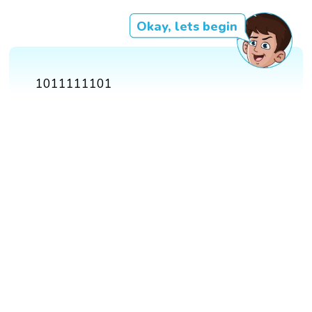
Okay, lets begin
1011111101