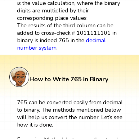
is the value calculation, where the binary
digits are multiplied by their
corresponding place values.
The results of the third column can be
added to cross-check if 1011111101 in
binary is indeed 765 in the
decimal
number system
.
How to Write 765 in Binary
765 can be converted easily from decimal
to binary. The methods mentioned below
will help us convert the number. Let’s see
how it is done.