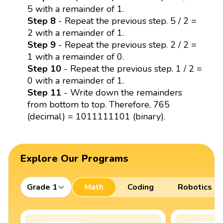
5 with a remainder of 1.
Step 8
- Repeat the previous step. 5 / 2 =
2 with a remainder of 1.
Step 9
- Repeat the previous step. 2 / 2 =
1 with a remainder of 0.
Step 10
- Repeat the previous step. 1 / 2 =
0 with a remainder of 1.
Step 11
- Write down the remainders
from bottom to top. Therefore, 765
(decimal) = 1011111101 (binary).
Explore Our Programs
Grade 1
Math
Coding
Robotics