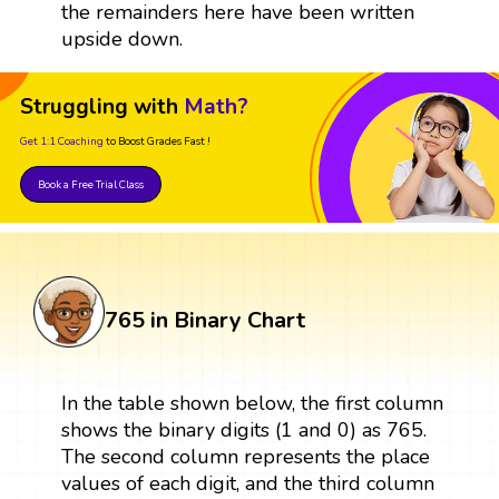
the remainders here have been written
upside down.
Struggling with
Math?
Get 1:1 Coaching
to Boost Grades Fast !
Book a Free Trial Class
765 in Binary Chart
In the table shown below, the first column
shows the binary digits (1 and 0) as 765.
The second column represents the place
values of each digit, and the third column