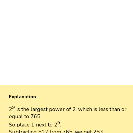
Explanation
9
2
is the largest power of 2, which is less than or
equal to 765.
9
So place 1 next to 2
.
Subtracting 512 from 765, we get 253.