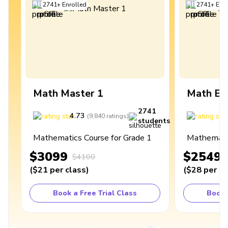
2741
+
Enrolled
2741
+
Enro
Math Master 1
Math Ex
2741
4.73
4
(
9,840
ratings
)
students
Mathematics Course for Grade 1
Mathematic
$3099
$2549
$4100
(
$21
per class
)
(
$28
per cl
Book a Free Trial Class
Book 