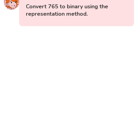
Convert 765 to binary using the
representation method.