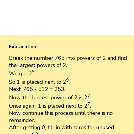
Explanation
Break the number 765 into powers of 2 and find
the largest powers of 2.
9
We get 2
.
9
So 1 is placed next to 2
.
Next, 765 - 512 = 253.
7
Now, the largest power of 2 is 2
.
7
Once again, 1 is placed next to 2
.
Now, continue this process until there is no
remainder.
After getting 0, fill in with zeros for unused