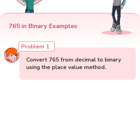
765 in Binary Examples
Problem 1
Convert 765 from decimal to binary
using the place value method.