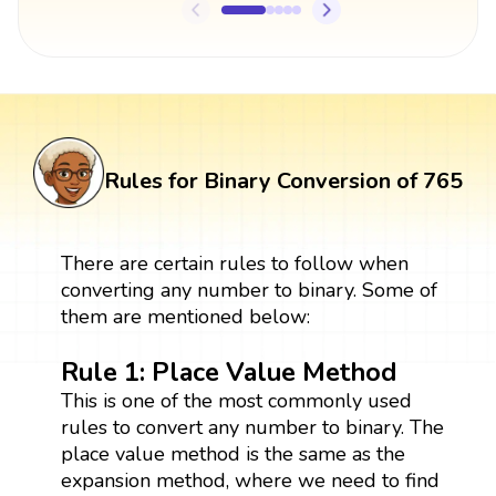
Rules for Binary Conversion of 765
There are certain rules to follow when
converting any number to binary. Some of
them are mentioned below:
Rule 1: Place Value Method
This is one of the most commonly used
rules to convert any number to binary. The
place value method is the same as the
expansion method, where we need to find