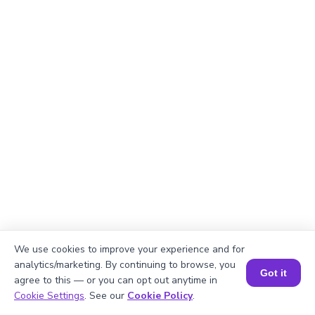
We use cookies to improve your experience and for
analytics/marketing. By continuing to browse, you
Got it
agree to this — or you can opt out anytime in
Book a Session for FREE
Cookie Settings
. See our
Cookie Policy
.
Explanation