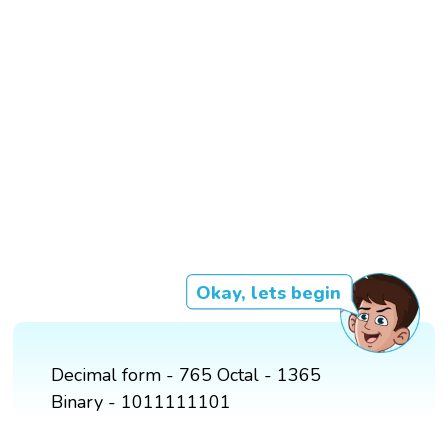
Okay, lets begin
Decimal form - 765 Octal - 1365
Binary - 1011111101