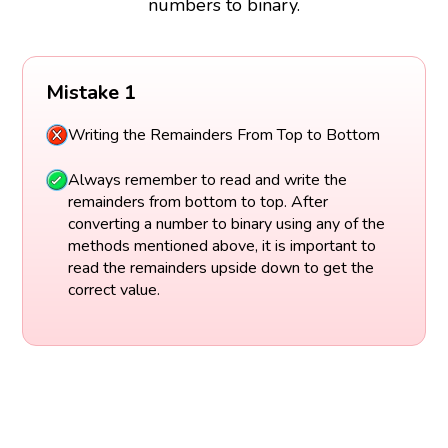
numbers to binary.
Mistake 1
Writing the Remainders From Top to Bottom
Always remember to read and write the
remainders from bottom to top. After
converting a number to binary using any of the
methods mentioned above, it is important to
read the remainders upside down to get the
correct value.