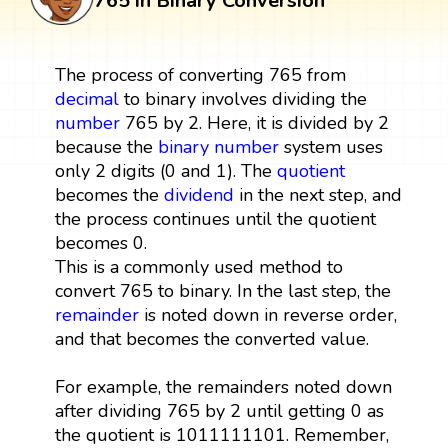
765 in Binary Conversion
The process of converting 765 from
decimal
to binary involves dividing the
number
765 by 2. Here, it is divided by 2
because the
binary number
system uses
only 2 digits (0 and 1). The
quotient
becomes the
dividend
in the next step, and
the process continues until the quotient
becomes 0.
This is a commonly used method to
convert 765 to binary. In the last step, the
remainder
is noted down in reverse order,
and that becomes the converted value.
For example, the remainders noted down
after dividing 765 by 2 until getting 0 as
the quotient is 1011111101. Remember,