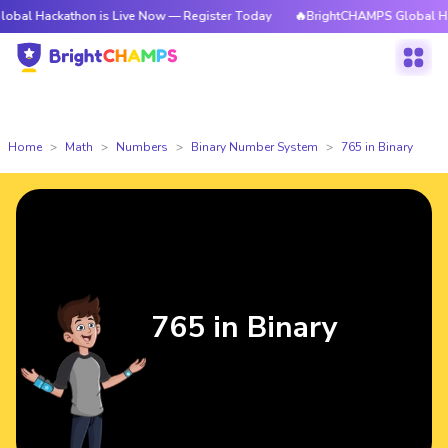
athon is Live Now — Register Today
🔥BrightCHAMPS Global Hackathon i
Home
Math
Numbers
Binary Number System
765 in Binary
765 in Binary