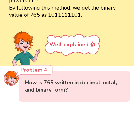
powers of 2.
By following this method, we get the binary
value of 765 as 1011111101.
Well explained 👍
Problem 4
How is 765 written in decimal, octal,
and binary form?