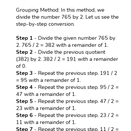
Grouping Method: In this method, we
divide the number 765 by 2. Let us see the
step-by-step conversion.
Step 1
- Divide the given number 765 by
2. 765 / 2 = 382 with a remainder of 1.
Step 2
- Divide the previous quotient
(382) by 2. 382 / 2 = 191 with a remainder
of 0.
Step 3
- Repeat the previous step. 191 / 2
= 95 with a remainder of 1.
Step 4
- Repeat the previous step. 95 / 2 =
47 with a remainder of 1.
Step 5
- Repeat the previous step. 47 / 2 =
23 with a remainder of 1.
Step 6
- Repeat the previous step. 23 / 2 =
11 with a remainder of 1.
Step 7
- Repeat the previous step. 11 / 2 =