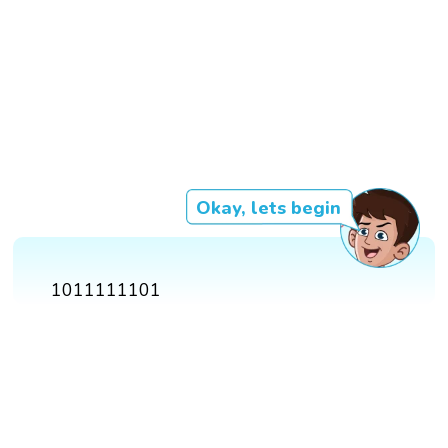
Okay, lets begin
1011111101