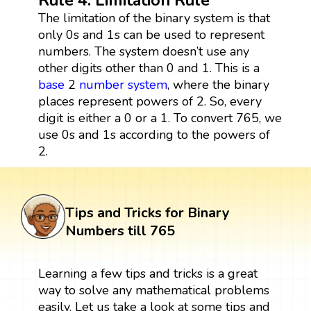
The limitation of the binary system is that
only 0s and 1s can be used to represent
numbers. The system doesn’t use any
other digits other than 0 and 1. This is a
base
2
number system
, where the binary
places represent powers of 2. So, every
digit is either a 0 or a 1. To convert 765, we
use 0s and 1s according to the powers of
2.
Tips and Tricks for Binary
Numbers till 765
Learning a few tips and tricks is a great
way to solve any mathematical problems
easily. Let us take a look at some tips and