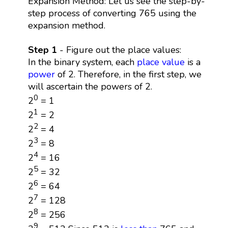
Expansion Method: Let us see the step-by-
step process of converting 765 using the
expansion method.
Step 1
- Figure out the place values:
In the binary system, each
place value
is a
power
of 2. Therefore, in the first step, we
will ascertain the powers of 2.
0
2
= 1
1
2
= 2
2
2
= 4
3
2
= 8
4
2
= 16
5
2
= 32
6
2
= 64
7
2
= 128
8
2
= 256
9