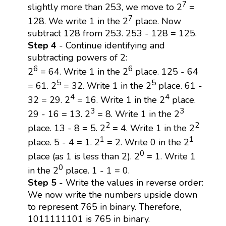
7
slightly more than 253, we move to 2
=
7
128. We write 1 in the 2
place. Now
subtract 128 from 253. 253 - 128 = 125.
Step 4
- Continue identifying and
subtracting powers of 2:
6
6
2
= 64. Write 1 in the 2
place. 125 - 64
5
5
= 61. 2
= 32. Write 1 in the 2
place. 61 -
4
4
32 = 29. 2
= 16. Write 1 in the 2
place.
3
3
29 - 16 = 13. 2
= 8. Write 1 in the 2
2
2
place. 13 - 8 = 5. 2
= 4. Write 1 in the 2
1
1
place. 5 - 4 = 1. 2
= 2. Write 0 in the 2
0
place (as 1 is less than 2). 2
= 1. Write 1
0
in the 2
place. 1 - 1 = 0.
Step 5
- Write the values in reverse order:
We now write the numbers upside down
to represent 765 in binary. Therefore,
1011111101 is 765 in binary.