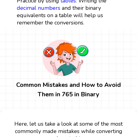
Practice by using
tables
: Writing the
decimal numbers
and their binary
equivalents on a table will help us
remember the conversions.
Common Mistakes and How to Avoid
Them in 765 in Binary
Here, let us take a look at some of the most
commonly made mistakes while converting