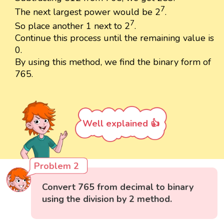
7
The next largest power would be 2
.
7
So place another 1 next to 2
.
Continue this process until the remaining value is
0.
By using this method, we find the binary form of
765.
Well explained 👍
Problem 2
Convert 765 from decimal to binary
using the division by 2 method.