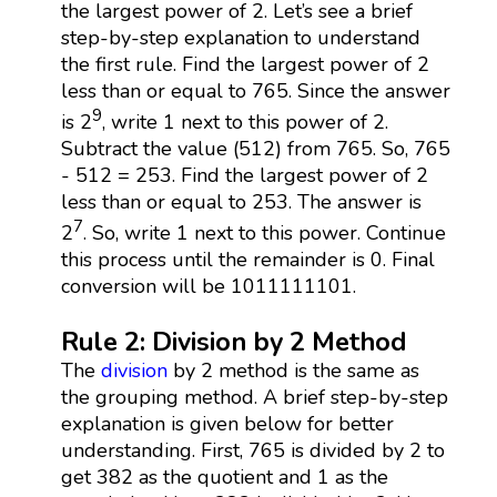
the largest power of 2. Let’s see a brief
step-by-step explanation to understand
the first rule. Find the largest power of 2
less than or equal to 765. Since the answer
9
is 2
, write 1 next to this power of 2.
Subtract the value (512) from 765. So, 765
- 512 = 253. Find the largest power of 2
less than or equal to 253. The answer is
7
2
. So, write 1 next to this power. Continue
this process until the remainder is 0. Final
conversion will be 1011111101.
Rule 2: Division by 2 Method
The
division
by 2 method is the same as
the grouping method. A brief step-by-step
explanation is given below for better
understanding. First, 765 is divided by 2 to
get 382 as the quotient and 1 as the