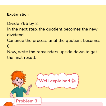
Explanation
Divide 765 by 2.
In the next step, the quotient becomes the new
dividend.
Continue the process until the quotient becomes
0.
Now, write the remainders upside down to get
the final result.
Well explained 👍
Problem 3